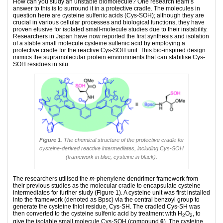
How can you study an unstable biomolecule? One research team’s
answer to this is to surround it in a protective cradle. The molecules in
question here are cysteine sulfenic acids (Cys-SOH); although they are
crucial in various cellular processes and biological functions, they have
proven elusive for isolated small-molecule studies due to their instability.
Researchers in Japan have now reported the first synthesis and isolation
of a stable small molecule cysteine sulfenic acid by employing a
protective cradle for the reactive Cys-SOH unit. This bio-inspired design
mimics the supramolecular protein environments that can stabilise Cys-
SOH residues in situ.
Figure 1
. The chemical structure of the protective cradle for
cysteine-derived reactive intermediates, including Cys-SOH
(framework in blue, cysteine in black).
The researchers utilised the
m
-phenylene dendrimer framework from
their previous studies as the molecular cradle to encapsulate cysteine
intermediates for further study (Figure 1). A cysteine unit was first installed
into the framework (denoted as Bpsc) via the central benzoyl group to
generate the cysteine thiol residue, Cys-SH. The cradled Cys-SH was
then converted to the cysteine sulfenic acid by treatment with H
O
, to
2
2
give the isolable small molecule Cys-SOH (compound
6
). The cysteine