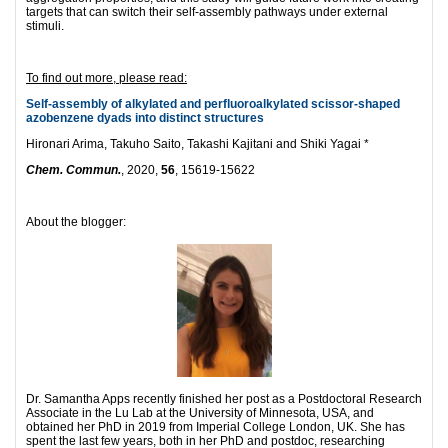
targets that can switch their self-assembly pathways under external
stimuli.
To find out more, please read:
Self-assembly of alkylated and perfluoroalkylated scissor-shaped
azobenzene dyads into distinct structures
Hironari Arima, Takuho Saito, Takashi Kajitani and Shiki Yagai *
Chem. Commun.
, 2020,
56
, 15619-15622
About the blogger:
Dr. Samantha Apps recently finished her post as a Postdoctoral Research
Associate in the Lu Lab at the University of Minnesota, USA, and
obtained her PhD in 2019 from Imperial College London, UK. She has
spent the last few years, both in her PhD and postdoc, researching