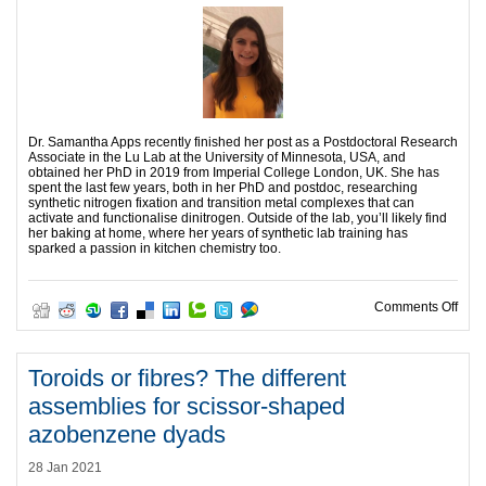
Dr. Samantha Apps recently finished her post as a Postdoctoral Research
Associate in the Lu Lab at the University of Minnesota, USA, and
obtained her PhD in 2019 from Imperial College London, UK. She has
spent the last few years, both in her PhD and postdoc, researching
synthetic nitrogen fixation and transition metal complexes that can
activate and functionalise dinitrogen. Outside of the lab, you’ll likely find
her baking at home, where her years of synthetic lab training has
sparked a passion in kitchen chemistry too.
on H
Comments Off
Toroids or fibres? The different
assemblies for scissor-shaped
azobenzene dyads
28 Jan 2021