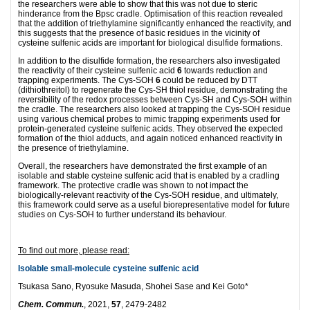
the researchers were able to show that this was not due to steric
hinderance from the Bpsc cradle. Optimisation of this reaction revealed
that the addition of triethylamine significantly enhanced the reactivity, and
this suggests that the presence of basic residues in the vicinity of
cysteine sulfenic acids are important for biological disulfide formations.
In addition to the disulfide formation, the researchers also investigated
the reactivity of their cysteine sulfenic acid
6
towards reduction and
trapping experiments. The Cys-SOH
6
could be reduced by DTT
(dithiothreitol) to regenerate the Cys-SH thiol residue, demonstrating the
reversibility of the redox processes between Cys-SH and Cys-SOH within
the cradle. The researchers also looked at trapping the Cys-SOH residue
using various chemical probes to mimic trapping experiments used for
protein-generated cysteine sulfenic acids. They observed the expected
formation of the thiol adducts, and again noticed enhanced reactivity in
the presence of triethylamine.
Overall, the researchers have demonstrated the first example of an
isolable and stable cysteine sulfenic acid that is enabled by a cradling
framework. The protective cradle was shown to not impact the
biologically-relevant reactivity of the Cys-SOH residue, and ultimately,
this framework could serve as a useful biorepresentative model for future
studies on Cys-SOH to further understand its behaviour.
To find out more, please read:
Isolable small-molecule cysteine sulfenic acid
Tsukasa Sano, Ryosuke Masuda, Shohei Sase and Kei Goto*
Chem. Commun.
, 2021,
57
, 2479-2482