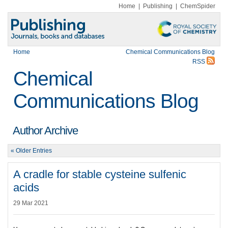
Home
|
Publishing
|
ChemSpider
Home
Chemical Communications Blog
RSS
Chemical
Communications Blog
Author Archive
« Older Entries
A cradle for stable cysteine sulfenic
acids
29 Mar 2021