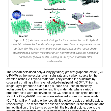
Figure 1.
(a) A conventional strategy for the construction of 2D hybrid
materials, where the functional components are shown to aggregate on the
surface. (b) The sea-anemone inspired approach by the researchers,
starting from a carbon molecular brush network that traps the functional
component (Lewis acids), leading to 2D hybrid materials after
carbonization.
The researchers used poly(4-vinylpyridine)-
grafted
-graphene oxide (GO-
g
-P4VP) as the molecular brush substrate and carbon source for the
creation of their 2D hybrid materials. They created the substrate by
covalently grafting a thin layer of poly(4-vinylpyridine) (P4VP) from a
single-layer graphene oxide (GO) surface and used microscopy
techniques to characterise the resulting materials, where various
protuberances were observed on the GO sheets to signify the brushes.
Next, the GO-
g
-P4VP brushes were subjected to various Lewis acids
2+
(Co
ions, B or P; using either cobalt nitrate, boric acids or phytic acids,
respectively). The researchers observed spontaneous chemisorption and
immobilisation of the Lewis acids within the brush structure, due to the
strong interaction with the Lewis basic pyridine groups of the P4VP