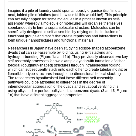
Imagine if a pile of laundry could spontaneously organise itself into a
neat, folded pile of clothes (and how useful this would be!). This principle
can actually happen for some molecules in a process known as self-
assembly, whereby a molecule or molecules will organise themselves
spontaneously to form a supramolecular structure. Molecules can be
specifically designed to self-assemble, by relying on the inclusion of
functional groups and motifs that create repulsions and interactions to
form unique nanostructures and functional materials.
Researchers in Japan have been studying scissor-shaped azobenzene
dyads that can self-assemble by folding, using π-π stacking and
hydrogen-bonding (Figure 1a and 1b). They previously observed two key
self-assembly processes for two example dyads with formation of either
toroidal (doughnut-shaped) structures through intramolecular folding,
which can subsequently stack onto each other to create tubular motifs; or
fibre/ribbon-type structures through one-dimensional helical stacking.
The researchers hypothesised that these different self-assembly
pathways could be attributed to differences in the degree of
intermolecular aggregation of the dyads and set about verifying this
using alkylated or perfluoroalkylated azobenzene dyads (
2
and
3
, Figure
1a) that have different aggregation properties.