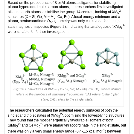
Based on the precedence of B or Al atoms as ligands for stabilising
planar hypercoordinate carbon atoms, the researchers first investigated
2-
alkaline earth atoms to stabilise the group 14 centres, looking at XM
5
structures (X = Si, Ge; M = Mg, Ca, Be). A local energy minimum and a
planar, pentacoordinate
D
geometry was only calculated for the triplet-
5h
2-
state magnesium species (Figure 2), indicating that analogues of XMg
5
were suitable for further investigation.
Figure 2
: Structures of XM52- (X = Si, Ge; M = Mg, Ca, Be), where Nimag
refers to the numbers of imaginary frequencies [3A1 refers to the triplet
state, 1A1 refers to the singlet state]
The researchers calculated the potential energy surfaces of both the
2-
singlet and triplet states of XMg
, optimising the lowest-lying structures.
5
They found that the most energetically favourable isomers of both
2-
2-
SiMg
and GeMg
were planar tetracoordinate in the singlet state, but
5
5
-1
there was only a very small energy range (0.4-1.5 kcal mol
) between