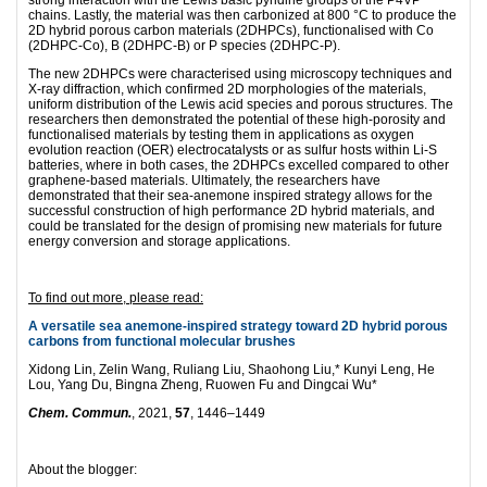
chains. Lastly, the material was then carbonized at 800 °C to produce the
2D hybrid porous carbon materials (2DHPCs), functionalised with Co
(2DHPC-Co), B (2DHPC-B) or P species (2DHPC-P).
The new 2DHPCs were characterised using microscopy techniques and
X-ray diffraction, which confirmed 2D morphologies of the materials,
uniform distribution of the Lewis acid species and porous structures. The
researchers then demonstrated the potential of these high-porosity and
functionalised materials by testing them in applications as oxygen
evolution reaction (OER) electrocatalysts or as sulfur hosts within Li-S
batteries, where in both cases, the 2DHPCs excelled compared to other
graphene-based materials. Ultimately, the researchers have
demonstrated that their sea-anemone inspired strategy allows for the
successful construction of high performance 2D hybrid materials, and
could be translated for the design of promising new materials for future
energy conversion and storage applications.
To find out more, please read:
A versatile sea anemone-inspired strategy toward 2D hybrid porous
carbons from functional molecular brushes
Xidong Lin, Zelin Wang, Ruliang Liu, Shaohong Liu,* Kunyi Leng, He
Lou, Yang Du, Bingna Zheng, Ruowen Fu and Dingcai Wu*
Chem. Commun.
, 2021,
57
, 1446–1449
About the blogger: