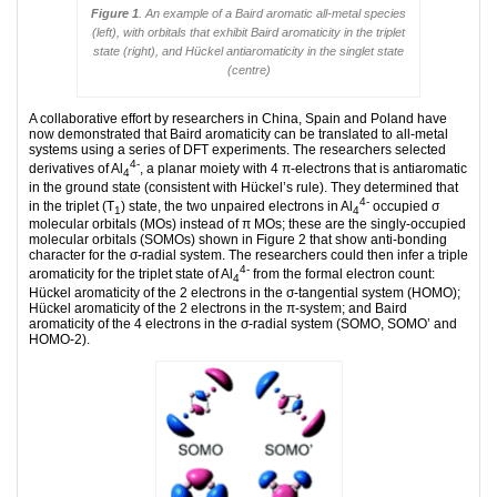
Figure 1
. An example of a Baird aromatic all-metal species
(left), with orbitals that exhibit Baird aromaticity in the triplet
state (right), and Hückel antiaromaticity in the singlet state
(centre)
A collaborative effort by researchers in China, Spain and Poland have
now demonstrated that Baird aromaticity can be translated to all-metal
systems using a series of DFT experiments. The researchers selected
4-
derivatives of Al
, a planar moiety with 4 π-electrons that is antiaromatic
4
in the ground state (consistent with Hückel’s rule). They determined that
4-
in the triplet (T
) state, the two unpaired electrons in Al
occupied σ
1
4
­
molecular orbitals (MOs) instead of π MOs; these are the singly-occupied
molecular orbitals (SOMOs) shown in Figure 2 that show anti-bonding
character for the σ-radial system. The researchers could then infer a triple
4-
aromaticity for the triplet state of Al
from the formal electron count:
4
Hückel aromaticity of the 2 electrons in the σ-tangential system (HOMO);
Hückel aromaticity of the 2 electrons in the π-system; and Baird
aromaticity of the 4 electrons in the σ-radial system (SOMO, SOMO’ and
HOMO-2).