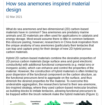
How sea anemones inspired material
design
02 Mar 2021
What do sea anemones and two-dimensional (2D) carbon-based
materials have in common? Sea anemones are predatory marine
animals and 2D materials are often used for applications in catalysis and
energy storage. Most would assume there is little in common between
this obscure pairing, however, researchers in China took inspiration from
the unique anatomy of sea anemones (particularly their tentacles that
can trap and capture prey) for their design of new 2D hybrid porous
carbon materials.
Hybrid 2D carbon-based materials combine the desirable properties of
2D porous carbon materials (large surface area and good electronic
conductivity) with additional functional components (e.g. metal ions or
inorganic acids), which can enhance and control the properties of the
material. However, the construction of hybrid materials is often limited by
poor dispersion of the functional component on the carbon structure, as
the functional precursors tend to aggregate on the surface, and thus
diminish the desired properties for the material. To overcome this
undesirable aggregation, the researchers turned to their sea-anemone,
bio-inspired strategy, where they used carbon-based molecular brushes
as building blocks to imitate tentacles, allowing functional precursors to
be trapped within the brush network make the hybrid materials (Figure 1).