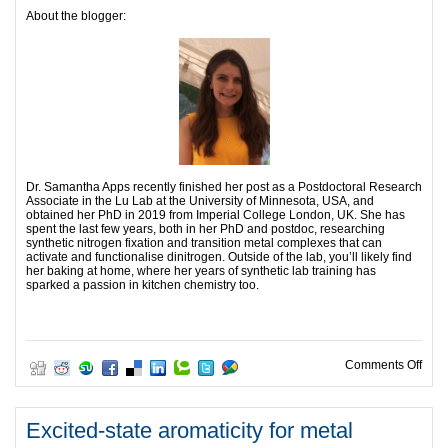
About the blogger:
Dr. Samantha Apps recently finished her post as a Postdoctoral Research
Associate in the Lu Lab at the University of Minnesota, USA, and
obtained her PhD in 2019 from Imperial College London, UK. She has
spent the last few years, both in her PhD and postdoc, researching
synthetic nitrogen fixation and transition metal complexes that can
activate and functionalise dinitrogen. Outside of the lab, you’ll likely find
her baking at home, where her years of synthetic lab training has
sparked a passion in kitchen chemistry too.
on B
Comments Off
Excited-state aromaticity for metal