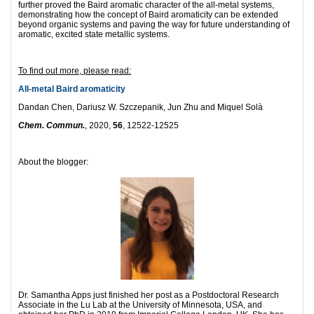
further proved the Baird aromatic character of the all-metal systems,
demonstrating how the concept of Baird aromaticity can be extended
beyond organic systems and paving the way for future understanding of
aromatic, excited state metallic systems.
To find out more, please read:
All-metal Baird aromaticity
Dandan Chen, Dariusz W. Szczepanik, Jun Zhu and Miquel Solà
Chem. Commun.
, 2020,
56
, 12522-12525
About the blogger:
Dr. Samantha Apps just finished her post as a Postdoctoral Research
Associate in the Lu Lab at the University of Minnesota, USA, and