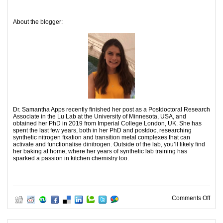
About the blogger:
Dr. Samantha Apps recently finished her post as a Postdoctoral Research
Associate in the Lu Lab at the University of Minnesota, USA, and
obtained her PhD in 2019 from Imperial College London, UK. She has
spent the last few years, both in her PhD and postdoc, researching
synthetic nitrogen fixation and transition metal complexes that can
activate and functionalise dinitrogen. Outside of the lab, you’ll likely find
her baking at home, where her years of synthetic lab training has
sparked a passion in kitchen chemistry too.
on A 
Comments Off