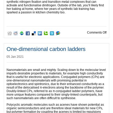
synthetic nitrogen fixation and transition metal complexes that can
activate and functionalise dinitrogen. Outside of the lab, you’ll likely find
her baking at home, where her years of synthetic lab training has
sparked a passion in kitchen chemistry too.
on T
Comments Off
One-dimensional carbon ladders
05 Jan 2021
Nanomaterials are small and mighty. Scaling down to the molecular level
imparts desirable properties to materials, for example high conductivity
that is useful for electronic applications. Conjugated polymers (CPs) are
one-dimensional nanomaterials with promising potential in
optoelectronics and spintronics, due to their enhanced conductivity as a
result of the delocalised π-electrons along the backbone of the polymer.
Doubly-linked CPs, referred to as π-conjugated ladder polymers, have
more unique features compared to their singly-linked counterparts, but
such nanomaterials are often difficult to synthesise.
Polycyclic aromatic molecules such as acenes have shown potential as
organic semiconductors and are therefore ideal materials for new CPs,
but polymer formation by coupling the acenes is limited by repulsions