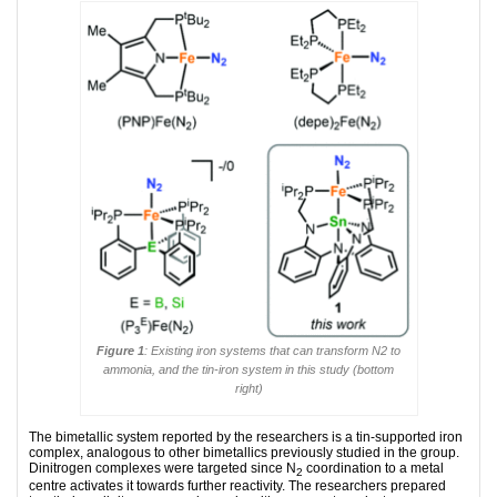
Figure 1
: Existing iron systems that can transform N2 to
ammonia, and the tin-iron system in this study (bottom
right)
The bimetallic system reported by the researchers is a tin-supported iron
complex, analogous to other bimetallics previously studied in the group.
Dinitrogen complexes were targeted since N
coordination to a metal
2
centre activates it towards further reactivity. The researchers prepared