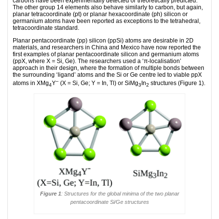
carbons have been experimentally detected or theoretically predicted.
The other group 14 elements also behave similarly to carbon, but again,
planar tetracoordinate (pt) or planar hexacoordinate (ph) silicon or
germanium atoms have been reported as exceptions to the tetrahedral,
tetracoordinate standard.
Planar pentacoordinate (pp) silicon (ppSi) atoms are desirable in 2D
materials, and researchers in China and Mexico have now reported the
first examples of planar pentacoordinate silicon and germanium atoms
(ppX, where X = Si, Ge). The researchers used a ‘π-localisation’
approach in their design, where the formation of multiple bonds between
the surrounding ‘ligand’ atoms and the Si or Ge centre led to viable ppX
–
atoms in XMg
Y
(X = Si, Ge; Y = In, Tl) or SiMg
In
structures (Figure 1).
4
3
2
Figure 1
: Structures for the global minima of the two planar
pentacoordinate Si/Ge structures