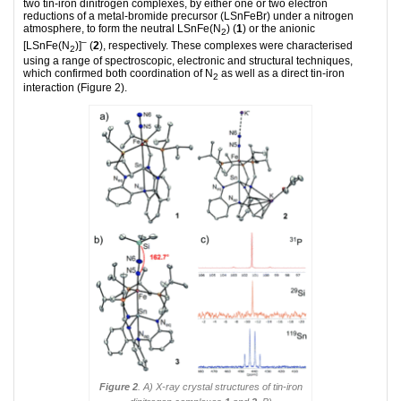
two tin-iron dinitrogen complexes, by either one or two electron
reductions of a metal-bromide precursor (LSnFeBr) under a nitrogen
atmosphere, to form the neutral LSnFe(N
) (
1
) or the anionic
2
–
[LSnFe(N
)]
(
2
), respectively. These complexes were characterised
2
using a range of spectroscopic, electronic and structural techniques,
which confirmed both coordination of N
as well as a direct tin-iron
2
interaction (Figure 2).
Figure 2
. A) X-ray crystal structures of tin-iron