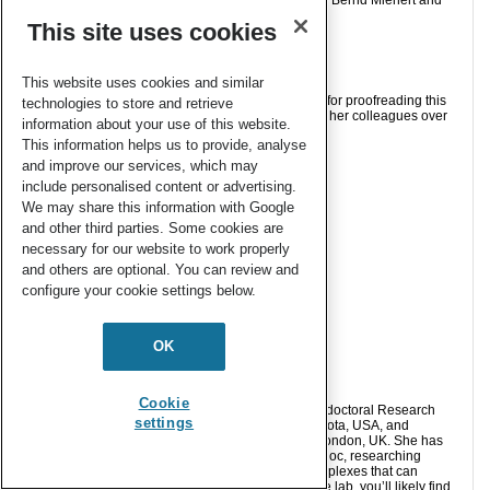
Michael J. Dorantes, James T. Moore, Eckhard Bill, Bernd Mienert and
Connie C. Lu
This site uses cookies
Chem. Commun.
, 2020,
56
, 11030-11033
This website uses cookies and similar
Samantha Apps acknowledges Michael Dorantes, for proofreading this
technologies to store and retrieve
post, as well as Prof. Connie Lu and the Lu Lab as her colleagues over
information about your use of this website.
the last year.
This information helps us to provide, analyse
and improve our services, which may
include personalised content or advertising.
About the blogger:
We may share this information with Google
and other third parties. Some cookies are
necessary for our website to work properly
and others are optional. You can review and
configure your cookie settings below.
OK
Cookie
Dr. Samantha Apps just finished her post as a Postdoctoral Research
settings
Associate in the Lu Lab at the University of Minnesota, USA, and
obtained her PhD in 2019 from Imperial College London, UK. She has
spent the last few years, both in her PhD and postdoc, researching
synthetic nitrogen fixation and transition metal complexes that can
activate and functionalise dinitrogen. Outside of the lab, you’ll likely find