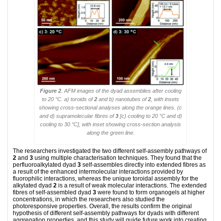
Figure 2
. AFM images of the dyad assemblies after cooling
to 20 °C. a) toroids of
2
and b) nanotubes of
2
, with insets
showing cross-sectional analyses along the orange lines. (c
and d) supramolecular fibres of
3
[c) cooling to 20 °C and d)
cooling to 30 °C], with inset showing cross-section analysis
along the green line.
The researchers investigated the two different self-assembly pathways of
2
and
3
using multiple characterisation techniques. They found that the
perfluoroalkylated dyad
3
self-assembles directly into extended fibres as
a result of the enhanced intermolecular interactions provided by
fluorophilic interactions, whereas the unique toroidal assembly for the
alkylated dyad
2
is a result of weak molecular interactions. The extended
fibres of self-assembled dyad
3
were found to form organogels at higher
concentrations, in which the researchers also studied the
photoresponsive properties. Overall, the results confirm the original
hypothesis of different self-assembly pathways for dyads with different
aggregation properties, and this study will guide future work into creating