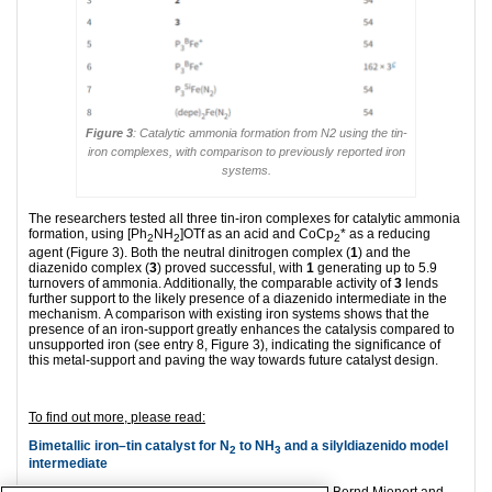
Figure 3
: Catalytic ammonia formation from N2 using the tin-
iron complexes, with comparison to previously reported iron
systems.
The researchers tested all three tin-iron complexes for catalytic ammonia
formation, using [Ph
NH
]OTf as an acid and CoCp
* as a reducing
2
2
2
agent (Figure 3). Both the neutral dinitrogen complex (
1
) and the
diazenido complex (
3
) proved successful, with
1
generating up to 5.9
turnovers of ammonia. Additionally, the comparable activity of
3
lends
further support to the likely presence of a diazenido intermediate in the
mechanism. A comparison with existing iron systems shows that the
presence of an iron-support greatly enhances the catalysis compared to
unsupported iron (see entry 8, Figure 3), indicating the significance of
this metal-support and paving the way towards future catalyst design.
To find out more, please read:
Bimetallic iron–tin catalyst for N
to NH
and a silyldiazenido model
2
3
intermediate