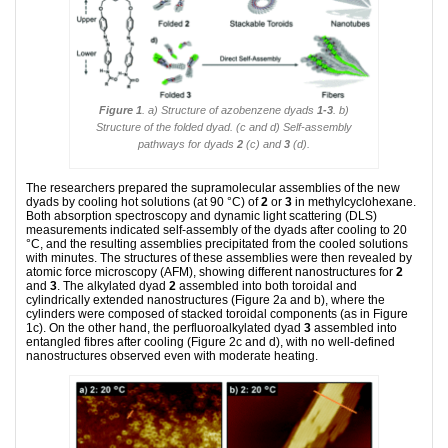
Figure 1
. a) Structure of azobenzene dyads
1-3
. b)
Structure of the folded dyad. (c and d) Self-assembly
pathways for dyads
2
(c) and
3
(d).
The researchers prepared the supramolecular assemblies of the new
dyads by cooling hot solutions (at 90 °C) of
2
or
3
in methylcyclohexane.
Both absorption spectroscopy and dynamic light scattering (DLS)
measurements indicated self-assembly of the dyads after cooling to 20
°C, and the resulting assemblies precipitated from the cooled solutions
with minutes. The structures of these assemblies were then revealed by
atomic force microscopy (AFM), showing different nanostructures for
2
and
3
. The alkylated dyad
2
assembled into both toroidal and
cylindrically extended nanostructures (Figure 2a and b), where the
cylinders were composed of stacked toroidal components (as in Figure
1c). On the other hand, the perfluoroalkylated dyad
3
assembled into
entangled fibres after cooling (Figure 2c and d), with no well-defined
nanostructures observed even with moderate heating.