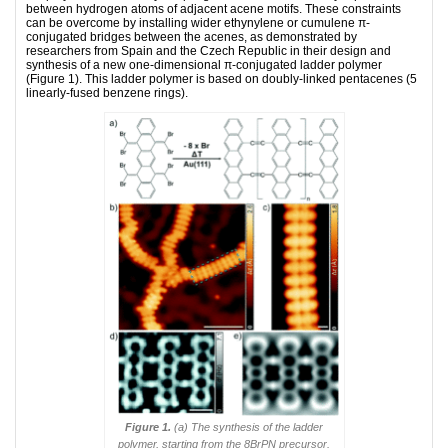
between hydrogen atoms of adjacent acene motifs. These constraints
can be overcome by installing wider ethynylene or cumulene π-
conjugated bridges between the acenes, as demonstrated by
researchers from Spain and the Czech Republic in their design and
synthesis of a new one-dimensional π-conjugated ladder polymer
(Figure 1). This ladder polymer is based on doubly-linked pentacenes (5
linearly-fused benzene rings).
Figure 1.
(a) The synthesis of the ladder
polymer, starting from the 8BrPN precursor.