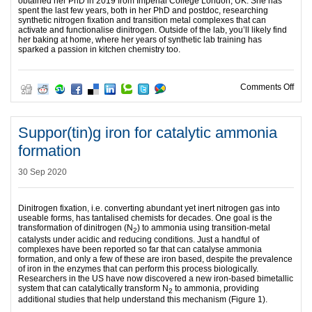
obtained her PhD in 2019 from Imperial College London, UK. She has
spent the last few years, both in her PhD and postdoc, researching
synthetic nitrogen fixation and transition metal complexes that can
activate and functionalise dinitrogen. Outside of the lab, you’ll likely find
her baking at home, where her years of synthetic lab training has
sparked a passion in kitchen chemistry too.
on Ex
Comments Off
Suppor(tin)g iron for catalytic ammonia
formation
30 Sep 2020
Dinitrogen fixation, i.e. converting abundant yet inert nitrogen gas into
useable forms, has tantalised chemists for decades. One goal is the
transformation of dinitrogen (N
) to ammonia using transition-metal
2
catalysts under acidic and reducing conditions. Just a handful of
complexes have been reported so far that can catalyse ammonia
formation, and only a few of these are iron based, despite the prevalence
of iron in the enzymes that can perform this process biologically.
Researchers in the US have now discovered a new iron-based bimetallic
system that can catalytically transform N
to ammonia, providing
2
additional studies that help understand this mechanism (Figure 1).