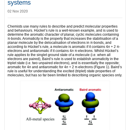
systems
02 Nov 2020
Chemists use many rules to describe and predict molecular properties
and behaviours. Hückel’s rule is a well-known example, and is used to
determine the aromatic character of planar, cyclic molecules containing
π-bonds. Aromaticity is the property that increases the stabilisation of a
planar molecule by the delocalisation of electrons in π-bonds, and
according to Hückel’s rule, a molecule is aromatic if it contains 4
n
+ 2 π-
electrons and antiaromatic if it contains 4
n
π-electrons. Whilst Hückel’s
rule applies to the singlet ground state of a molecule (i.e. when all
electrons are paired), Baird’s rule is used to establish aromaticity in the
triplet state (i.e. two unpaired electrons), and is essentially the opposite;
aromatic for 4
n
and antiaromatic for 4
n
+ 2 π-electrons (Figure 1). Baird’s
rule is useful for understanding the excited (triplet) state properties of
molecules, but has so far been limited to describing organic species only.