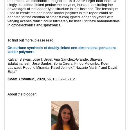
determined an electronic bandgap that is 0.22 eV larger than that of a
singly cumulene-linked pentacene polymer, thus demonstrating the
advantages of the ladder-type structure in this instance. The technique
used to create the pentacene ladder polymer in this report could be
adopted for the creation of other π-conjugated ladder polymers with
varying acenes, which could ultimately be useful for new nanomaterials
in optoelectronics and spintronics.
To find out more, please read:
On-surface synthesis of doubly-linked one-dimensional pentacene
ladder polymers
Kalyan Biswas, José I. Urgel, Ana Sánchez-Grande, Shayan
Edalatmanesh, José Santos, Borja Cirera, Pingo Mutombo, Koen
Lauwaet, Rodolfo Miranda, Pavel Jelínek,* Nazario Martín* and David
Écija*
Chem. Commun.
, 2020,
56
, 15309–15312
About the blogger: