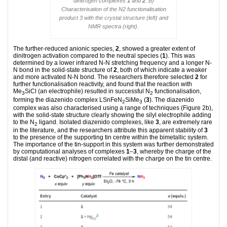
dinitrogen complexes
1
and
2
. B)
Characterisation of the N2 functionalisation
product 3 with the crystal structure (left) and
NMR spectra (right).
The further-reduced anionic species,
2
, showed a greater extent of
dinitrogen activation compared to the neutral species (
1
). This was
determined by a lower infrared N-N stretching frequency and a longer N-
N bond in the solid-state structure of
2
, both of which indicate a weaker
and more activated N-N bond. The researchers therefore selected
2
for
further functionalisation reactivity, and found that the reaction with
Me
SiCl (an electrophile) resulted in successful N
functionalisation,
3
2
forming the diazenido complex LSnFeN
SiMe
(
3
). The diazenido
2
3
complex was also characterised using a range of techniques (Figure 2b),
with the solid-state structure clearly showing the silyl electrophile adding
to the N
ligand. Isolated diazenido complexes, like
3
, are extremely rare
2
in the literature, and the researchers attribute this apparent stability of
3
to the presence of the supporting tin centre within the bimetallic system.
The importance of the tin-support in this system was further demonstrated
by computational analyses of complexes
1
–
3
, whereby the charge of the
distal (and reactive) nitrogen correlated with the charge on the tin centre.