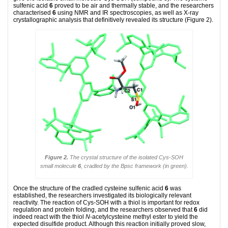
sulfenic acid
6
proved to be air and thermally stable, and the researchers
characterised
6
using NMR and IR spectroscopies, as well as X-ray
crystallographic analysis that definitively revealed its structure (Figure 2).
Figure 2.
The crystal structure of the isolated Cys-SOH
small molecule
6
, cradled by the Bpsc framework (in green).
Once the structure of the cradled cysteine sulfenic acid
6
was
established, the researchers investigated its biologically relevant
reactivity. The reaction of Cys-SOH with a thiol is important for redox
regulation and protein folding, and the researchers observed that
6
did
indeed react with the thiol
N
-acetylcysteine methyl ester to yield the
expected disulfide product. Although this reaction initially proved slow,