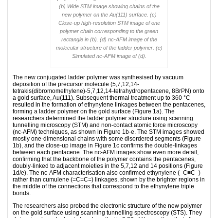
(b) Wide STM image showing chains of the
new polymer on the Au(111) surface. (c)
Close-up high-resolution STM image of one
polymer chain corresponding to the green
rectangle in (b). (d) nc-AFM image of the
molecular structure of the ladder polymer. (e)
Simulated nc-AFM image of (d).
The new conjugated ladder polymer was synthesised by vacuum
deposition of the precursor molecule (5,7,12,14-
tetrakis(dibromomethylene)-5,7,12,14-tetrahydropentacene, 8BrPN) onto
a gold surface, Au(111). Subsequent thermal treatment up to 360 °C
resulted in the formation of ethynylene linkages between the pentacenes,
forming a ladder polymer on the gold surface (Figure 1a). The
researchers determined the ladder polymer structure using scanning
tunnelling microscopy (STM) and non-contact atomic force microscopy
(nc-AFM) techniques, as shown in Figure 1b-e. The STM images showed
mostly one-dimensional chains with some disordered segments (Figure
1b), and the close-up image in Figure 1c confirms the double-linkages
between each pentacene. The nc-AFM images show even more detail,
confirming that the backbone of the polymer contains the pentacenes,
doubly-linked to adjacent moieties in the 5,7,12 and 14 positions (Figure
1d/e). The nc-AFM characterisation also confirmed ethynylene (–C≡C–)
rather than cumulene (=C=C=) linkages, shown by the brighter regions in
the middle of the connections that correspond to the ethynylene triple
bonds.
The researchers also probed the electronic structure of the new polymer
on the gold surface using scanning tunnelling spectroscopy (STS). They