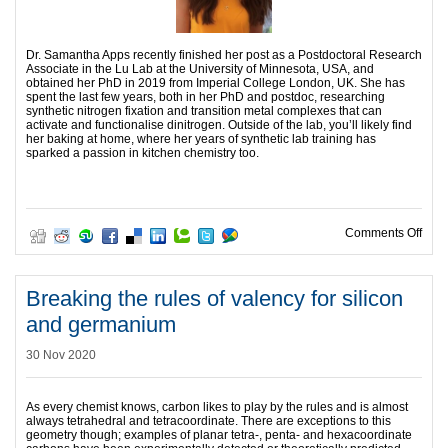
Dr. Samantha Apps recently finished her post as a Postdoctoral Research
Associate in the Lu Lab at the University of Minnesota, USA, and
obtained her PhD in 2019 from Imperial College London, UK. She has
spent the last few years, both in her PhD and postdoc, researching
synthetic nitrogen fixation and transition metal complexes that can
activate and functionalise dinitrogen. Outside of the lab, you’ll likely find
her baking at home, where her years of synthetic lab training has
sparked a passion in kitchen chemistry too.
on O
Comments Off
Breaking the rules of valency for silicon
and germanium
30 Nov 2020
As every chemist knows, carbon likes to play by the rules and is almost
always tetrahedral and tetracoordinate. There are exceptions to this
geometry though; examples of planar tetra-, penta- and hexacoordinate