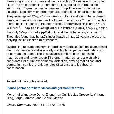
these singlet ptX structures and the desirable ppX structure in the triplet
state. The researchers therefore turned to substitution of one of the
surrounding ‘ligand’ atoms for heavier group 13 elements, to build a
suitable-sized cavity for planar pentacoordinate silicon or germanium.
–
They investigated XMg
Y
structures (Y = Al-Tl) and found that a planar
4
pentacoordinate structure was the lowest in energy for Y = In or Tl, with a
more substantial jump to the next highest energy level structure (2.4-3.9
-1
kcal mol
). They also investigated disubstituted systems, XMg
Y
, noting
3
2
that only SiMg
In
had a ppX structure at the global energy minimum.
3
2
They also found that the ppXs investigated all had 16 valence electrons,
defying the 18-electron rule standard.
Overall, the researchers have theoretically predicted the first examples of
thermodynamically and kinetically stable planar pentacoordinate silicon
or germanium atoms. These structures combine both stabilising
magnesium and larger group 13 element ‘ligands’, and are suitable
candidates for future experimental detection, proving that silicon and
germanium can too, break the rules of valency and tetrahedral
coordination.
To find out more, please read:
Planar pentacoordinate silicon and germanium atoms
Meng-hui Wang, Xue Dong, Zhong-hua Cui, Mesías Orozco-Ic, Yi-hong
Ding, Jorge Barroso* and Gabriel Merino
Chem. Commun.
, 2020,
56
, 13772-13775