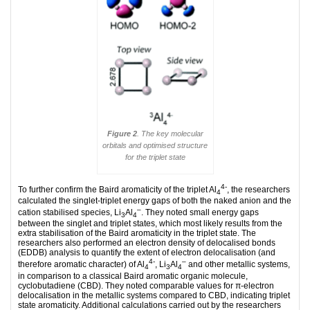
Figure 2
. The key molecular
orbitals and optimised structure
for the triplet state
4-
To further confirm the Baird aromaticity of the triplet Al
, the researchers
4
calculated the singlet-triplet energy gaps of both the naked anion and the
–
cation stabilised species, Li
Al
. They noted small energy gaps
3
4
between the singlet and triplet states, which most likely results from the
extra stabilisation of the Baird aromaticity in the triplet state. The
researchers also performed an electron density of delocalised bonds
(EDDB) analysis to quantify the extent of electron delocalisation (and
4-
–
therefore aromatic character) of Al
, Li
Al
and other metallic systems,
4
3
4
in comparison to a classical Baird aromatic organic molecule,
cyclobutadiene (CBD). They noted comparable values for π-electron
delocalisation in the metallic systems compared to CBD, indicating triplet
state aromaticity. Additional calculations carried out by the researchers