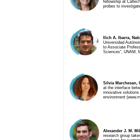
fellowship at Caltec
probes to investigat
Ilich A. Ibarra, Na
Universidad Autónom
to Associate Profes
Sciences”, UNAM, 
Silvia Marchesan, Un
at the interface bet
innovative solutions
environment (www.m
Alexander J. M. Mil
research group take