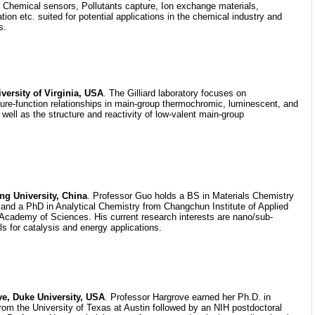
hemical sensors, Pollutants capture, Ion exchange materials,
ion etc. suited for potential applications in the chemical industry and
s.
iversity of Virginia, USA
. The Gilliard laboratory focuses on
ure-function relationships in main-group thermochromic, luminescent, and
 well as the structure and reactivity of low-valent main-group
g University, China
. Professor Guo holds a BS in Materials Chemistry
y and a PhD in Analytical Chemistry from Changchun Institute of Applied
Academy of Sciences. His current research interests are nano/sub-
s for catalysis and energy applications.
e, Duke University, USA
. Professor Hargrove earned her Ph.D. in
om the University of Texas at Austin followed by an NIH postdoctoral