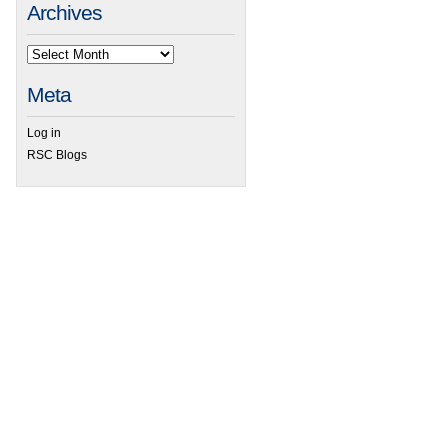
Archives
Meta
Log in
RSC Blogs