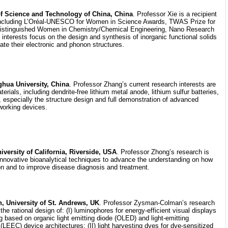
 of Science and Technology of China, China
. Professor Xie is a recipient
 including L’Oréal-UNESCO for Women in Science Awards, TWAS Prize for
istinguished Women in Chemistry/Chemical Engineering, Nano Research
interests focus on the design and synthesis of inorganic functional solids
late their electronic and phonon structures.
hua University, China
. Professor Zhang’s current research interests are
rials, including dendrite-free lithium metal anode, lithium sulfur batteries,
, especially the structure design and full demonstration of advanced
working devices.
ersity of California, Riverside, USA
. Professor Zhong’s research is
innovative bioanalytical techniques to advance the understanding on how
on and to improve disease diagnosis and treatment.
 University of St. Andrews, UK
. Professor Zysman-Colman’s research
he rational design of: (I) luminophores for energy-efficient visual displays
ing based on organic light emitting diode (OLED) and light-emitting
 (LEEC) device architectures; (II) light harvesting dyes for dye-sensitized