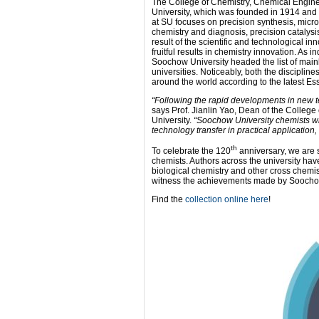
The College of Chemistry, Chemical Engine
University, which was founded in 1914 and 
at SU focuses on precision synthesis, micro
chemistry and diagnosis, precision catalys
result of the scientific and technological i
fruitful results in chemistry innovation. As 
Soochow University headed the list of mainl
universities. Noticeably, both the disciplin
around the world according to the latest Ess
“Following the rapid developments in new t
says Prof. Jianlin Yao, Dean of the Colle
University.
“Soochow University chemists wi
technology transfer in practical application
th
To celebrate the 120
anniversary, we are s
chemists. Authors across the university hav
biological chemistry and other cross chemist
witness the achievements made by Soochow 
Find the
collection online here
!