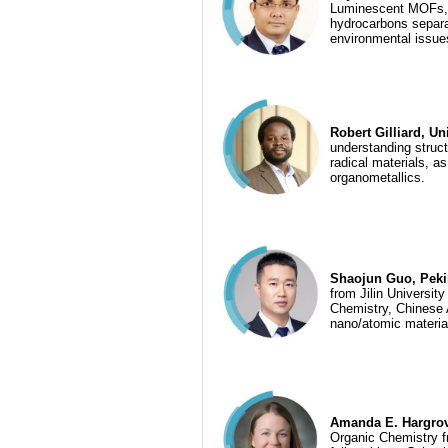
Luminescent MOFs, C
hydrocarbons separat
environmental issue
Robert Gilliard, Un
understanding struct
radical materials, as
organometallics.
Shaojun Guo, Pekin
from Jilin Universit
Chemistry, Chinese 
nano/atomic material
Amanda E. Hargrov
Organic Chemistry fr