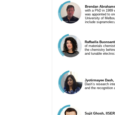
Brendan Abrahams, 
with a PhD in 1989 
was appointed to on
University of Melbou
include supramolecu
Raffaella Buonsant
of materials chemis
the chemistry behind
and tunable electroc
Jyotirmayee Dash, I
Dash’s research inte
and the recognition 
Sujit Ghosh, IISER