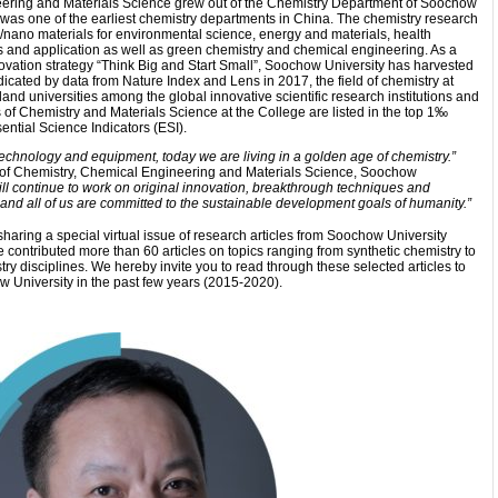
ering and Materials Science grew out of the Chemistry Department of Soochow
was one of the earliest chemistry departments in China. The chemistry research
/nano materials for environmental science, energy and materials, health
is and application as well as green chemistry and chemical engineering. As a
nnovation strategy “Think Big and Start Small”, Soochow University has harvested
indicated by data from Nature Index and Lens in 2017, the field of chemistry at
and universities among the global innovative scientific research institutions and
es of Chemistry and Materials Science at the College are listed in the top
1‰
ential Science Indicators (ESI).
echnology and equipment, today we are living in a golden age of chemistry.”
ge of Chemistry, Chemical Engineering and Materials Science, Soochow
ll continue to work on original innovation, breakthrough techniques and
, and all of us are committed to the sustainable development goals of humanity.”
haring a special virtual issue of research articles from Soochow University
e contributed more than 60 articles on topics ranging from synthetic chemistry to
ry disciplines. We hereby invite you to read through these selected articles to
University in the past few years (2015-2020).