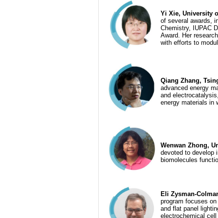
Yi Xie, University
of several awards,
Chemistry, IUPAC D
Award. Her research 
with efforts to modu
Qiang Zhang, Tsing
advanced energy mate
and electrocatalysis
energy materials in 
Wenwan Zhong, Univ
devoted to develop 
biomolecules functi
Eli Zysman-Colman,
program focuses on t
and flat panel light
electrochemical cell