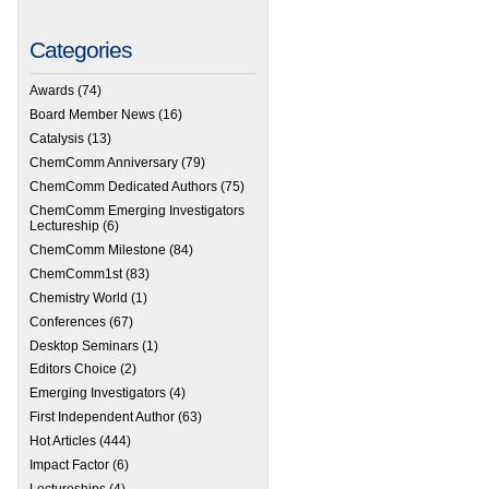
Categories
Awards
(74)
Board Member News
(16)
Catalysis
(13)
ChemComm Anniversary
(79)
ChemComm Dedicated Authors
(75)
ChemComm Emerging Investigators
Lectureship
(6)
ChemComm Milestone
(84)
ChemComm1st
(83)
Chemistry World
(1)
Conferences
(67)
Desktop Seminars
(1)
Editors Choice
(2)
Emerging Investigators
(4)
First Independent Author
(63)
Hot Articles
(444)
Impact Factor
(6)
Lectureships
(4)