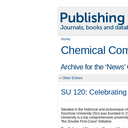
Home
Chemical Com
Archive for the ‘News’
« Older Entries
SU 120: Celebrating
Situated in the historical and picturesque ci
Soochow University (SU) was founded in 19
University is a top comprehensive university
“the Double First-Class” Initiative.