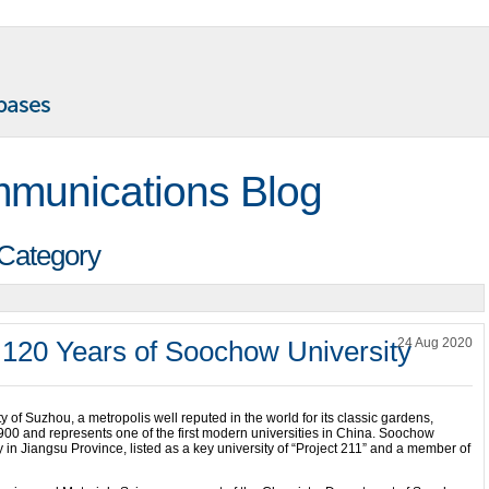
munications Blog
 Category
 120 Years of Soochow University
24 Aug 2020
ty of Suzhou, a metropolis well reputed in the world for its classic gardens,
00 and represents one of the first modern universities in China. Soochow
 in Jiangsu Province, listed as a key university of “Project 211” and a member of