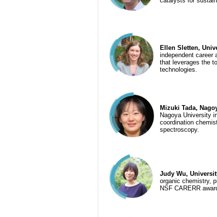
catalysts for sustai
Ellen Sletten, Univ
independent career 
that leverages the t
technologies.
Mizuki Tada, Nagoy
Nagoya University in
coordination chemist
spectroscopy.
Judy Wu, Universi
organic chemistry, 
NSF CARERR award, 