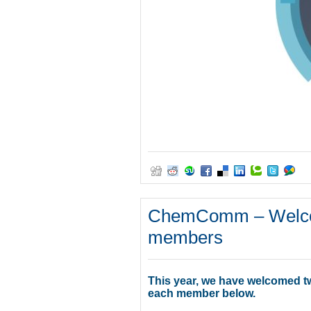
ChemComm – Welcom
members
This year, we have welcomed t
each member below.