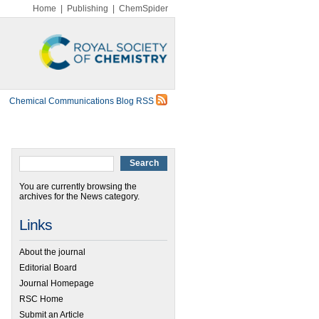
Home
|
Publishing
|
ChemSpider
Chemical Communications Blog RSS
You are currently browsing the
archives for the News category.
Links
About the journal
Editorial Board
Journal Homepage
RSC Home
Submit an Article