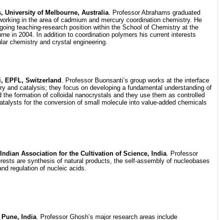
University of Melbourne, Australia
. Professor Abrahams graduated
working in the area of cadmium and mercury coordination chemistry. He
going teaching-research position within the School of Chemistry at the
rne in 2004. In addition to coordination polymers his current interests
lar chemistry and crystal engineering.
i, EPFL, Switzerland
. Professor Buonsanti’s group works at the interface
try and catalysis; they focus on developing a fundamental understanding of
 the formation of colloidal nanocrystals and they use them as controlled
atalysts for the conversion of small molecule into value-added chemicals
ndian Association for the Cultivation of Science, India
. Professor
rests are synthesis of natural products, the self-assembly of nucleobases
and regulation of nucleic acids.
 Pune, India
. Professor Ghosh’s major research areas include