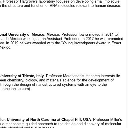
h. Professor Hargrove’s laboratory focuses on developing small molecule
e the structure and function of RNA molecules relevant to human disease.
tional University of Mexico, Mexico
. Professor Ibarra moved in 2014 to
a de México working as an Assistant Professor. In 2017 he was promoted
sor. In 2019 he was awarded with the “Young Investigators Award in Exact
Mexico.
iversity of Trieste, Italy
. Professor Marchesan’s research interests lie
ween chemistry, biology, and materials science for the development of
 through the design of nanostructured systems with an eye to the
archesanlab.com).
ler, University of North Carolina at Chapel Hill, USA
. Professor Miller’s
s a mechanism-guided approach to the design and discovery of molecular