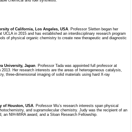
nable chemical and fuel synthesis.
ersity of California, Los Angeles, USA
. Professor Sletten began her
at UCLA in 2015 and has established an interdisciplinary research program
ools of physical organic chemistry to create new therapeutic and diagnostic
a University, Japan
. Professor Tada was appointed full professor at
 2013. Her research interests are the areas of heterogeneous catalysis,
ry, three-dimensional imaging of solid materials using hard X-ray
ty of Houston, USA
. Professor Wu’s research interests span physical
photochemistry, and supramolecular chemistry. Judy was the recipient of an
an NIH-MIRA award, and a Sloan Research Fellowship.