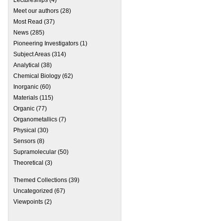
Meet our authors
(28)
Most Read
(37)
News
(285)
Pioneering Investigators
(1)
Subject Areas
(314)
Analytical
(38)
Chemical Biology
(62)
Inorganic
(60)
Materials
(115)
Organic
(77)
 SU 120: Celebrating 120 Years of Soochow University
Organometallics
(7)
Physical
(30)
Sensors
(8)
Supramolecular
(50)
Theoretical
(3)
Themed Collections
(39)
Uncategorized
(67)
Viewpoints
(2)