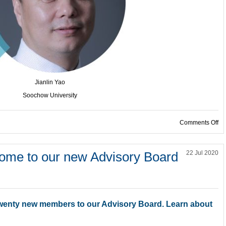
Jianlin Yao
Soochow University
on
Comments Off
e to our new Advisory Board
22 Jul 2020
wenty new members to our Advisory Board. Learn about