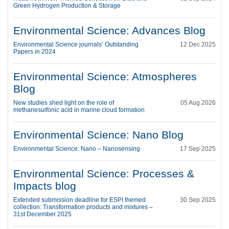
Green Hydrogen Production & Storage
Environmental Science: Advances Blog
Environmental Science journals’ Outstanding
12 Dec 2025
Papers in 2024
Environmental Science: Atmospheres
Blog
New studies shed light on the role of
05 Aug 2026
methanesulfonic acid in marine cloud formation
Environmental Science: Nano Blog
Environmental Science: Nano – Nanosensing
17 Sep 2025
Environmental Science: Processes &
Impacts blog
Extended submission deadline for ESPI themed
30 Sep 2025
collection: Transformation products and mixtures –
31st December 2025