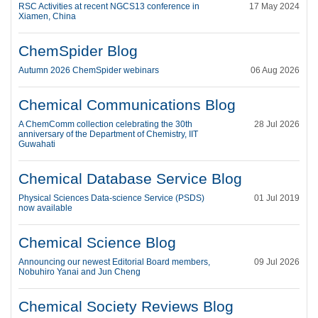
RSC Activities at recent NGCS13 conference in
17 May 2024
Xiamen, China
ChemSpider Blog
Autumn 2026 ChemSpider webinars
06 Aug 2026
Chemical Communications Blog
A ChemComm collection celebrating the 30th
28 Jul 2026
anniversary of the Department of Chemistry, IIT
Guwahati
Chemical Database Service Blog
Physical Sciences Data-science Service (PSDS)
01 Jul 2019
now available
Chemical Science Blog
Announcing our newest Editorial Board members,
09 Jul 2026
Nobuhiro Yanai and Jun Cheng
Chemical Society Reviews Blog