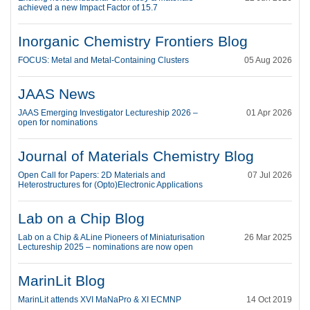
achieved a new Impact Factor of 15.7
Inorganic Chemistry Frontiers Blog
FOCUS: Metal and Metal-Containing Clusters
05 Aug 2026
JAAS News
JAAS Emerging Investigator Lectureship 2026 –
01 Apr 2026
open for nominations
Journal of Materials Chemistry Blog
Open Call for Papers: 2D Materials and
07 Jul 2026
Heterostructures for (Opto)Electronic Applications
Lab on a Chip Blog
Lab on a Chip & ALine Pioneers of Miniaturisation
26 Mar 2025
Lectureship 2025 – nominations are now open
MarinLit Blog
MarinLit attends XVI MaNaPro & XI ECMNP
14 Oct 2019