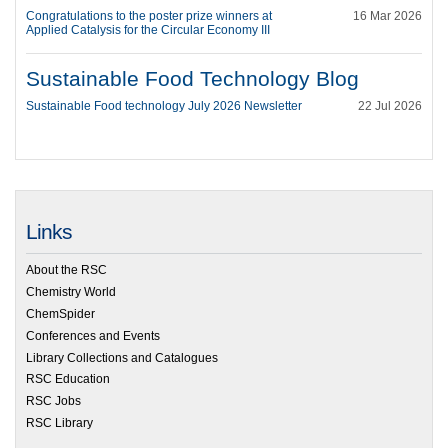
Congratulations to the poster prize winners at
16 Mar 2026
Applied Catalysis for the Circular Economy III
Sustainable Food Technology Blog
Sustainable Food technology July 2026 Newsletter
22 Jul 2026
Links
About the RSC
Chemistry World
ChemSpider
Conferences and Events
Library Collections and Catalogues
RSC Education
RSC Jobs
RSC Library