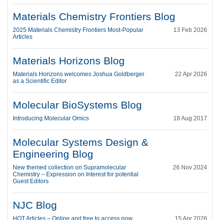
Materials Chemistry Frontiers Blog
2025 Materials Chemistry Frontiers Most-Popular
13 Feb 2026
Articles
Materials Horizons Blog
Materials Horizons welcomes Joshua Goldberger
22 Apr 2026
as a Scientific Editor
Molecular BioSystems Blog
Introducing Molecular Omics
18 Aug 2017
Molecular Systems Design &
Engineering Blog
New themed collection on Supramolecular
26 Nov 2024
Chemistry – Expression on Interest for potential
Guest Editors
NJC Blog
HOT Articles – Online and free to access now
15 Apr 2026