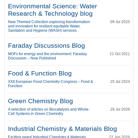
Environmental Science: Water
Research & Technology blog
New Themed Collection exploring transformation
09 Jul 2025
and innovation for resilient equitable Water,
Sanitation and Hygiene (WASH) services
Faraday Discussions Blog
MOFs for energy and the environment: Faraday
21 Oct 2021
Discussion – Now Published
Food & Function Blog
XXII European Food Chemistry Congress – Food &
25 Jul 2024
Function
Green Chemistry Blog
A selection of articles on Biocatalysis and Whole-
28 Jul 2026
Cell Systems in Green Chemistry
Industrial Chemistry & Materials Blog
Exciting news! Industrial Chemistry & Materials
22 Jun 2026