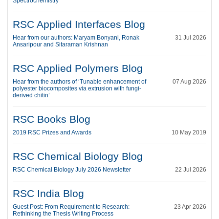
Spectrochemistry
RSC Applied Interfaces Blog
Hear from our authors: Maryam Bonyani, Ronak
31 Jul 2026
Ansaripour and Sitaraman Krishnan
RSC Applied Polymers Blog
Hear from the authors of ‘Tunable enhancement of
07 Aug 2026
polyester biocomposites via extrusion with fungi-
derived chitin’
RSC Books Blog
2019 RSC Prizes and Awards
10 May 2019
RSC Chemical Biology Blog
RSC Chemical Biology July 2026 Newsletter
22 Jul 2026
RSC India Blog
Guest Post: From Requirement to Research:
23 Apr 2026
Rethinking the Thesis Writing Process