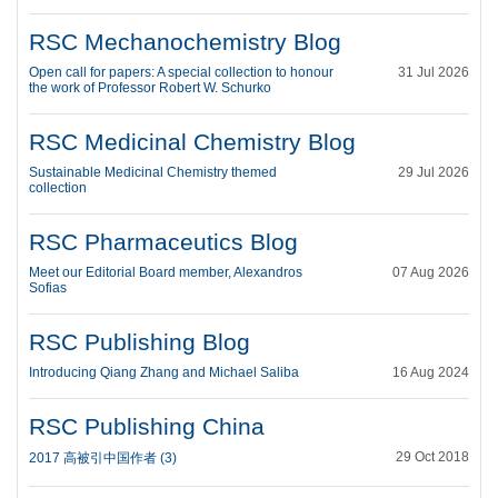
RSC Mechanochemistry Blog
Open call for papers: A special collection to honour
31 Jul 2026
the work of Professor Robert W. Schurko
RSC Medicinal Chemistry Blog
Sustainable Medicinal Chemistry themed
29 Jul 2026
collection
RSC Pharmaceutics Blog
Meet our Editorial Board member, Alexandros
07 Aug 2026
Sofias
RSC Publishing Blog
Introducing Qiang Zhang and Michael Saliba
16 Aug 2024
RSC Publishing China
29 Oct 2018
2017 高被引中国作者 (3)