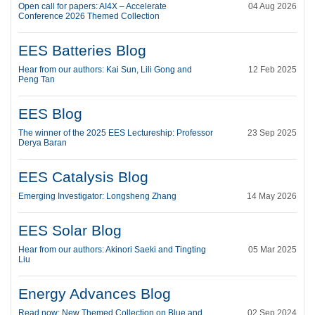
Open call for papers: AI4X – Accelerate
04 Aug 2026
Conference 2026 Themed Collection
EES Batteries Blog
Hear from our authors: Kai Sun, Lili Gong and
12 Feb 2025
Peng Tan
EES Blog
The winner of the 2025 EES Lectureship: Professor
23 Sep 2025
Derya Baran
EES Catalysis Blog
Emerging Investigator: Longsheng Zhang
14 May 2026
EES Solar Blog
Hear from our authors: Akinori Saeki and Tingting
05 Mar 2025
Liu
Energy Advances Blog
Read now: New Themed Collection on Blue and
02 Sep 2024