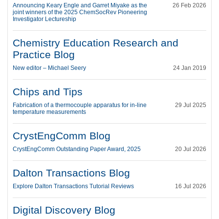
Announcing Keary Engle and Garret Miyake as the
26 Feb 2026
joint winners of the 2025 ChemSocRev Pioneering
Investigator Lectureship
Chemistry Education Research and
Practice Blog
New editor – Michael Seery
24 Jan 2019
Chips and Tips
Fabrication of a thermocouple apparatus for in-line
29 Jul 2025
temperature measurements
CrystEngComm Blog
CrystEngComm Outstanding Paper Award, 2025
20 Jul 2026
Dalton Transactions Blog
Explore Dalton Transactions Tutorial Reviews
16 Jul 2026
Digital Discovery Blog