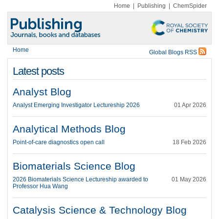
Home
|
Publishing
|
ChemSpider
Home
Global Blogs RSS
Latest posts
Analyst Blog
Analyst Emerging Investigator Lectureship 2026
01 Apr 2026
Analytical Methods Blog
Point-of-care diagnostics open call
18 Feb 2026
Biomaterials Science Blog
2026 Biomaterials Science Lectureship awarded to
01 May 2026
Professor Hua Wang
Catalysis Science & Technology Blog