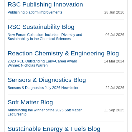
RSC Publishing Innovation
Publishing platform improvements
28 Jun 2016
RSC Sustainability Blog
New Forum Collection: Inclusion, Diversity and
06 Jul 2026
Sustainability in the Chemical Sciences
Reaction Chemistry & Engineering Blog
2023 RCE Outstanding Early-Career Award
14 Mar 2024
Winner: Nicholas Warren
Sensors & Diagnostics Blog
Sensors & Diagnostics July 2026 Newsletter
22 Jul 2026
Soft Matter Blog
Announcing the winner of the 2025 Soft Matter
11 Sep 2025
Lectureship
Sustainable Energy & Fuels Blog