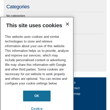
Categories
No categories
This site uses cookies
Archives
This website uses cookies and similar
technologies to store and retrieve
information about your use of this website.
Meta
This information helps us to provide, analyse
and improve our services, which may
Log in
include personalised content or advertising.
RSC Blogs
We may share this information with Google
and other third parties. Some cookies are
necessary for our website to work properly
and others are optional. You can review and
About us
Terms of use
Help
configure your cookie settings below.
Working for us
Privacy & cookies
Contact
Press office
Accessibility
Sitemap
OK
© Royal Society of Chemistry 2026
Registered charity number: 207890
Cookie