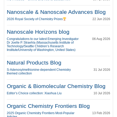
Nanoscale & Nanoscale Advances Blog
2026 Royal Society of Chemistry Prizes
22 Jun 2026
Nanoscale Horizons blog
Congratulations to our latest Emerging Investigator
06 Aug 2026
Dr Joelle P. Straehla (Massachusetts Institute of
Technology/Seattle Children’s Research
Institute/University of Washington, United States)
Natural Products Blog
S-Adenosylmethionine-dependent Chemistry
31 Jul 2026
themed collection
Organic & Biomolecular Chemistry Blog
Editor’s Choice collection: Xiaohua Liu
10 Jul 2026
Organic Chemistry Frontiers Blog
2025 Organic Chemistry Frontiers Most-Popular
13 Feb 2026
Articles