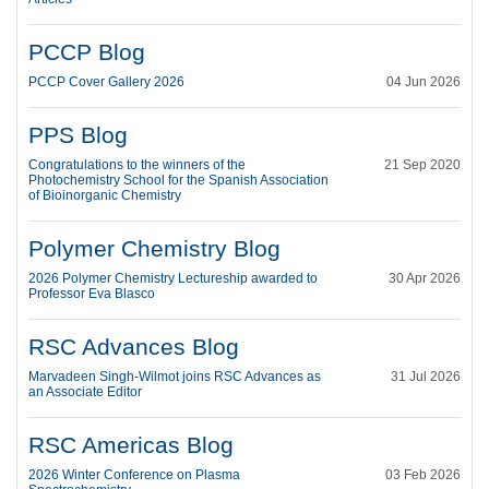
PCCP Blog
PCCP Cover Gallery 2026
04 Jun 2026
PPS Blog
Congratulations to the winners of the
21 Sep 2020
Photochemistry School for the Spanish Association
of Bioinorganic Chemistry
Polymer Chemistry Blog
2026 Polymer Chemistry Lectureship awarded to
30 Apr 2026
Professor Eva Blasco
RSC Advances Blog
Marvadeen Singh-Wilmot joins RSC Advances as
31 Jul 2026
an Associate Editor
RSC Americas Blog
2026 Winter Conference on Plasma
03 Feb 2026