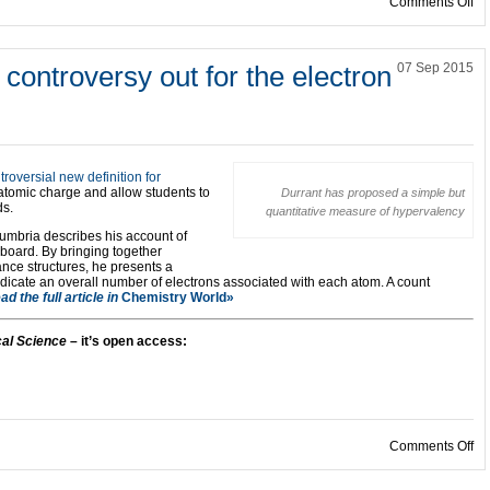
on
Comments Off
controversy out for the electron
07 Sep 2015
troversial new definition for
atomic charge and allow students to
Durrant has proposed a simple but
ds.
quantitative measure of hypervalency
humbria describes his account of
board. By bringing together
ance structures, he presents a
dicate an overall number of electrons associated with each atom. A count
ad the full article in
Chemistry World»
al Science
– it’s open access:
on
Comments Off