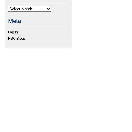
Meta
Log in
RSC Blogs