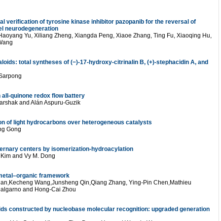
verification of tyrosine kinase inhibitor pazopanib for the reversal of
del neurodegeneration
Haoyang Yu, Xiliang Zheng, Xiangda Peng, Xiaoe Zhang, Ting Fu, Xiaoqing Hu,
 Wang
loids: total syntheses of (−)-17-hydroxy-citrinalin B, (+)-stephacidin A, and
 Sarpong
 all-quinone redox flow battery
arshak and Alán Aspuru-Guzik
on of light hydrocarbons over heterogeneous catalysts
ong Gong
ernary centers by isomerization-hydroacylation
. Kim and Vy M. Dong
m metal–organic framework
Tian,Kecheng Wang,Junsheng Qin,Qiang Zhang, Ying-Pin Chen,Mathieu
 Dalgarno and Hong-Cai Zhou
ds constructed by nucleobase molecular recognition: upgraded generation