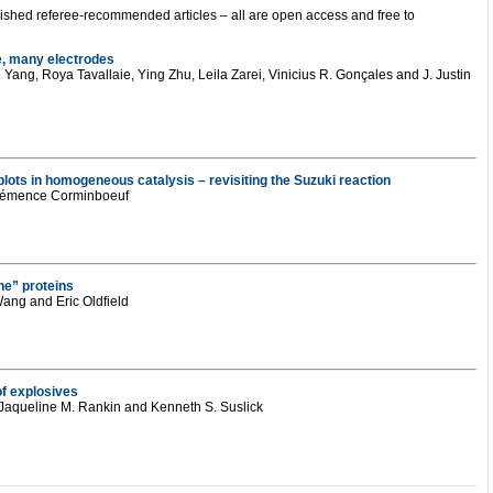
ublished referee-recommended articles – all are open access and free to
re, many electrodes
ang, Roya Tavallaie, Ying Zhu, Leila Zarei, Vinicius R. Gonçales and J. Justin
plots in homogeneous catalysis – revisiting the Suzuki reaction
Clémence Corminboeuf
e” proteins
ang and Eric Oldfield
of explosives
 Jaqueline M. Rankin and Kenneth S. Suslick