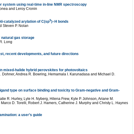
tor system using real-time in-line NMR spectroscopy
gonea and Leroy Cronin
3
i-catalyzed arylation of C(sp
)–H bonds
d Steven P. Nolan
 natural gas storage
 R. Long
st, recent developments, and future directions
in mixed-halide hybrid perovskites for photovoltaics
 R. Dohner, Andrea R. Bowring, Hemamala I. Karunadasa and Michael D.
ligand type on surface binding and toxicity to Gram-negative and Gram-
Katie R. Hurley, Lyle H. Nyberg, Hilena Frew, Kyle P. Johnson, Ariane M.
 Marco D. Torelli, Robert J. Hamers, Catherine J. Murphy and Christy L. Haynes
amination: a user’s guide