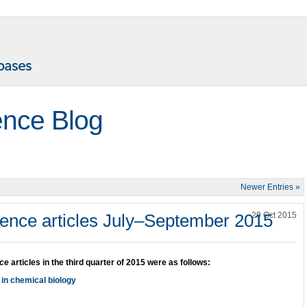
ence Blog
Newer Entries »
ence articles July–September 2015
29 Oct 2015
nce
articles in the third quarter of 2015 were as follows:
 in chemical biology