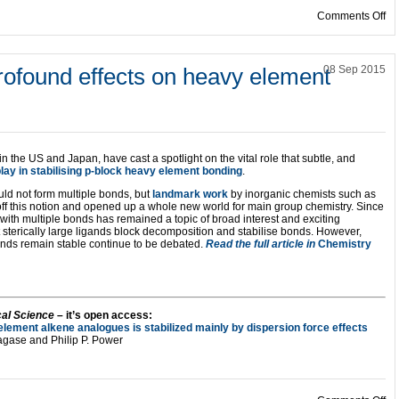
on
Comments Off
profound effects on heavy element
08 Sep 2015
in the US and Japan, have cast a spotlight on the vital role that subtle, and
lay in stabilising p-block heavy element bonding
.
uld not form multiple bonds, but
landmark work
by inorganic chemists such as
ff this notion and opened up a whole new world for main group chemistry. Since
 with multiple bonds has remained a topic of broad interest and exciting
sterically large ligands block decomposition and stabilise bonds. However,
ds remain stable continue to be debated.
Read the full article in
Chemistry
al Science
– it’s open access:
element alkene analogues is stabilized mainly by dispersion force effects
Nagase and Philip P. Power