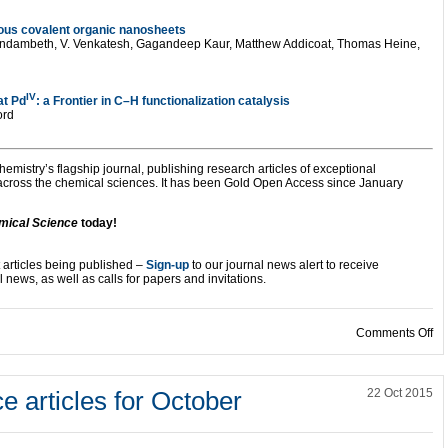
ous covalent organic nanosheets
andambeth, V. Venkatesh, Gagandeep Kaur, Matthew Addicoat, Thomas Heine,
IV
at Pd
: a Frontier in C–H functionalization catalysis
ord
hemistry’s flagship journal, publishing research articles of exceptional
 across the chemical sciences. It has been Gold Open Access since January
mical Science
today!
 articles being published –
Sign-up
to our journal news alert to receive
 news, as well as calls for papers and invitations.
on
Comments Off
 articles for October
22 Oct 2015