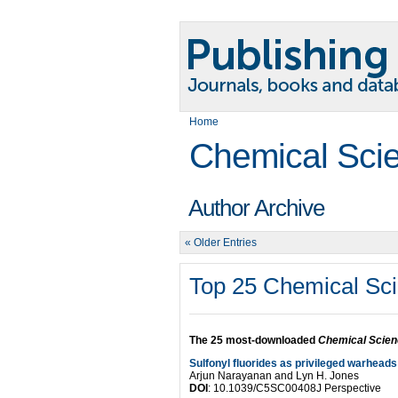
Home
Chemical Sci
Author Archive
« Older Entries
Top 25 Chemical Sci
The 25 most-downloaded
Chemical Scie
Sulfonyl fluorides as privileged warheads
Arjun Narayanan and Lyn H. Jones
DOI
: 10.1039/C5SC00408J Perspective