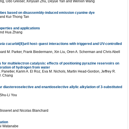
ang, Udo Greiser, Xinyuan Zhu, Deyue Yan and Wenxin Wang
robes based on disassembly-induced emission cyanine dye
 and Kui-Thong Tan
operties and applications
and Hua Zhang
via
cucurbit[8]uril host–guest interactions with triggered and UV-controlled
chard M. Parker, Frank Biedermann, Xin Liu, Oren A. Scherman and Chris Abell
 for multielectron catalysis: effects of positioning pyrazine reservoirs on
neration of hydrogen from water
 Panetier, Karim A. El Roz, Eva M. Nichols, Martin Head-Gordon, Jeffrey R.
 J. Chang
 diastereoselective and enantioselective allylic alkylation of 3-substituted
 Shu-Li You
 Bisseret and Nicolas Blanchard
cation
hi Watanabe