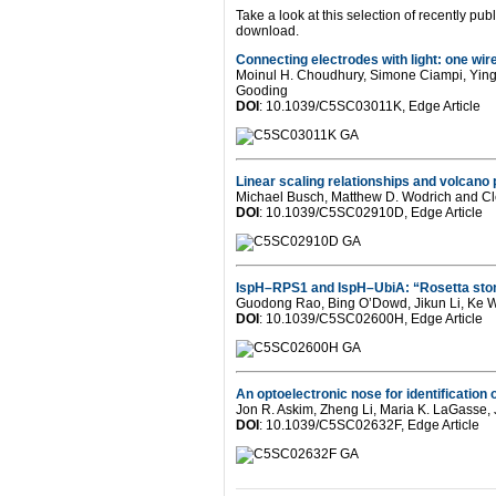
Take a look at this selection of recently p
download.
Connecting electrodes with light: one wi
Moinul H. Choudhury, Simone Ciampi, Ying Y
Gooding
DOI
: 10.1039/C5SC03011K, Edge Article
Linear scaling relationships and volcano 
Michael Busch, Matthew D. Wodrich and 
DOI
: 10.1039/C5SC02910D, Edge Article
IspH–RPS1 and IspH–UbiA: “Rosetta ston
Guodong Rao, Bing O’Dowd, Jikun Li, Ke W
DOI
: 10.1039/C5SC02600H, Edge Article
An optoelectronic nose for identification 
Jon R. Askim, Zheng Li, Maria K. LaGasse,
DOI
: 10.1039/C5SC02632F, Edge Article