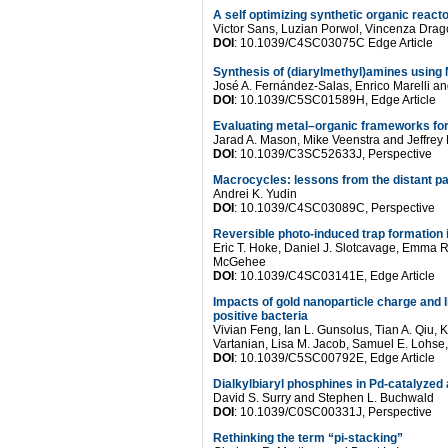
A self optimizing synthetic organic reac
Victor Sans, Luzian Porwol, Vincenza Dra
DOI
: 10.1039/C4SC03075C Edge Article
Synthesis of (diarylmethyl)amines using N
José A. Fernández-Salas, Enrico Marelli an
DOI
: 10.1039/C5SC01589H, Edge Article
Evaluating metal–organic frameworks for
Jarad A. Mason, Mike Veenstra and Jeffrey
DOI
: 10.1039/C3SC52633J, Perspective
Macrocycles: lessons from the distant pa
Andrei K. Yudin
DOI
: 10.1039/C4SC03089C, Perspective
Reversible photo-induced trap formation 
Eric T. Hoke, Daniel J. Slotcavage, Emma
McGehee
DOI
: 10.1039/C4SC03141E, Edge Article
Impacts of gold nanoparticle charge and 
positive bacteria
Vivian Feng, Ian L. Gunsolus, Tian A. Qiu, 
Vartanian, Lisa M. Jacob, Samuel E. Lohse,
DOI
: 10.1039/C5SC00792E, Edge Article
Dialkylbiaryl phosphines in Pd-catalyzed 
David S. Surry and Stephen L. Buchwald
DOI
: 10.1039/C0SC00331J, Perspective
Rethinking the term “pi-stacking”