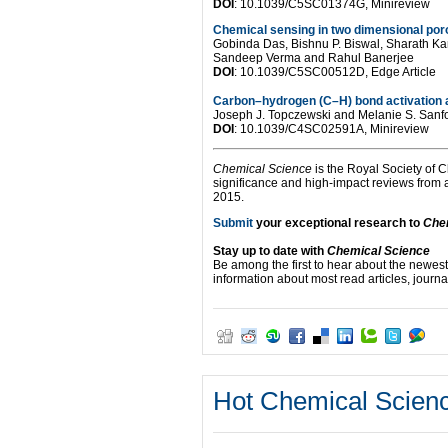
DOI
: 10.1039/C5SC01374G, Minireview
Chemical sensing in two dimensional por
Gobinda Das, Bishnu P. Biswal, Sharath K
Sandeep Verma and Rahul Banerjee
DOI
: 10.1039/C5SC00512D, Edge Article
Carbon–hydrogen (C–H) bond activation 
Joseph J. Topczewski and Melanie S. Sanf
DOI
: 10.1039/C4SC02591A, Minireview
Chemical Science
is the Royal Society of C
significance and high-impact reviews from
2015.
Submit
your exceptional research to
Che
Stay up to date with
Chemical Science
Be among the first to hear about the newest
information about most read articles, journal
Hot Chemical Science