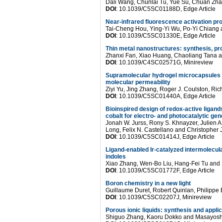
Dali Wang, Chunlai Tu, Yue Su, Chuan Zh
DOI
: 10.1039/C5SC01188D, Edge Article
Near-infrared fluorescence activation p
Tai-Cheng Hou, Ying-Yi Wu, Po-Yi Chiang
DOI
: 10.1039/C5SC01330E, Edge Article
Thin metal nanostructures: synthesis, pr
Zhanxi Fan, Xiao Huang, Chaoliang Tana 
DOI
: 10.1039/C4SC02571G, Minireview
Supramolecular hydrogel microcapsules
molecular permeability
Ziyi Yu, Jing Zhang, Roger J. Coulston, Ri
DOI
: 10.1039/C5SC01440A, Edge Article
Bioinspired design of redox-active ligands
cobalt for electro- and photocatalytic ge
Jonah W. Jurss, Rony S. Khnayzer, Julien A.
Long, Felix N. Castellano and Christopher
DOI
: 10.1039/C5SC01414J, Edge Article
Ligand-enabled Ir-catalyzed intermolecular
indoles
Xiao Zhang, Wen-Bo Liu, Hang-Fei Tu and
DOI
: 10.1039/C5SC01772F, Edge Article
Boron chemistry in a new light
Guillaume Duret, Robert Quinlan, Philippe
DOI
: 10.1039/C5SC02207J, Minireview
Porous ionic liquids: synthesis and appli
Shiguo Zhang, Kaoru Dokko and Masayos