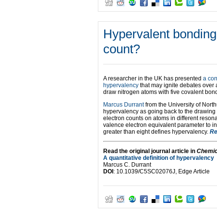
Hypervalent bonding 
count?
A researcher in the UK has presented
a con
hypervalency
that may ignite debates over 
draw nitrogen atoms with five covalent bon
Marcus Durrant
from the University of Nort
hypervalency as going back to the drawing 
electron counts on atoms in different reson
valence electron equivalent parameter to in
greater than eight defines hypervalency.
Re
Read the original journal article in
Chemic
A quantitative definition of hypervalency
Marcus C. Durrant
DOI
: 10.1039/C5SC02076J, Edge Article