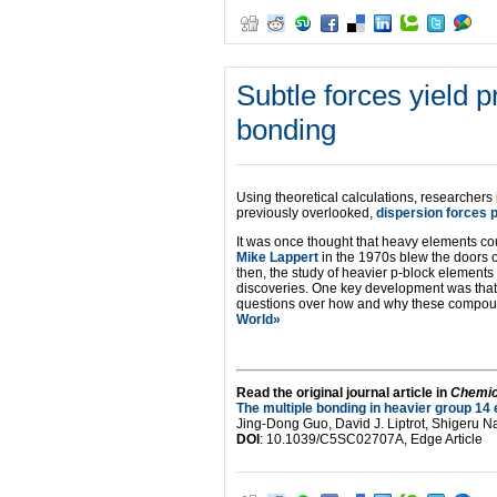
Subtle forces yield 
bonding
Using theoretical calculations, researchers 
previously overlooked,
dispersion forces p
It was once thought that heavy elements co
Mike Lappert
in the 1970s blew the doors o
then, the study of heavier p-block elements
discoveries. One key development was that 
questions over how and why these compoun
World»
Read the original journal article in
Chemic
The multiple bonding in heavier group 14 
Jing-Dong Guo, David J. Liptrot, Shigeru 
DOI
: 10.1039/C5SC02707A, Edge Article