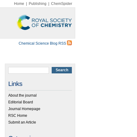
Home
|
Publishing
|
ChemSpider
Chemical Science Blog RSS
Links
About the journal
Editorial Board
Journal Homepage
RSC Home
Submit an Article