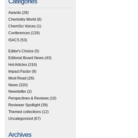
Categories
Awards
(28)
Chemistry World
(6)
ChemSci Voices
(1)
Conferences
(126)
ISACS
(53)
Editor's Choice
(5)
Editorial Board News
(43)
Hot Articles
(316)
Impact Factor
(9)
Most Read
(26)
News
(320)
Newsletter
(2)
Perspectives & Reviews
(10)
Reviewer Spotlight
(39)
Themed collections
(12)
Uncategorized
(67)
Archives