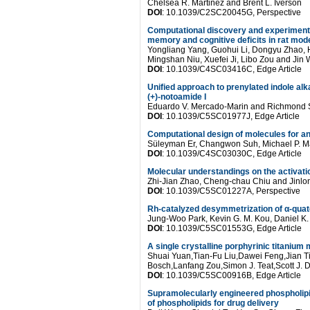
Chelsea R. Martinez and Brent L. Iverson
DOI
: 10.1039/C2SC20045G, Perspective
Computational discovery and experimental 
memory and cognitive deficits in rat mo
Yongliang Yang, Guohui Li, Dongyu Zhao, 
Mingshan Niu, Xuefei Ji, Libo Zou and Jin
DOI
: 10.1039/C4SC03416C, Edge Article
Unified approach to prenylated indole alka
(+)-notoamide I
Eduardo V. Mercado-Marin and Richmond
DOI
: 10.1039/C5SC01977J, Edge Article
Computational design of molecules for an
Süleyman Er, Changwon Suh, Michael P. M
DOI
: 10.1039/C4SC03030C, Edge Article
Molecular understandings on the activati
Zhi-Jian Zhao, Cheng-chau Chiu and Jinl
DOI
: 10.1039/C5SC01227A, Perspective
Rh-catalyzed desymmetrization of α-quat
Jung-Woo Park, Kevin G. M. Kou, Daniel K
DOI
: 10.1039/C5SC01553G, Edge Article
A single crystalline porphyrinic titaniu
Shuai Yuan,Tian-Fu Liu,Dawei Feng,Jian 
Bosch,Lanfang Zou,Simon J. Teat,Scott J.
DOI
: 10.1039/C5SC00916B, Edge Article
Supramolecularly engineered phospholipi
of phospholipids for drug delivery