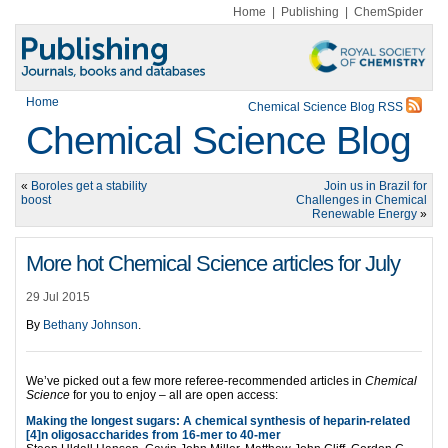
Home
|
Publishing
|
ChemSpider
Home
Chemical Science Blog RSS
Chemical Science Blog
«
Boroles get a stability
Join us in Brazil for
boost
Challenges in Chemical
Renewable Energy
»
More hot Chemical Science articles for July
29 Jul 2015
By
Bethany Johnson
.
We’ve picked out a few more referee-recommended articles in
Chemical
Science
for you to enjoy – all are open access:
Making the longest sugars: A chemical synthesis of heparin-related
[4]n oligosaccharides from 16-mer to 40-mer