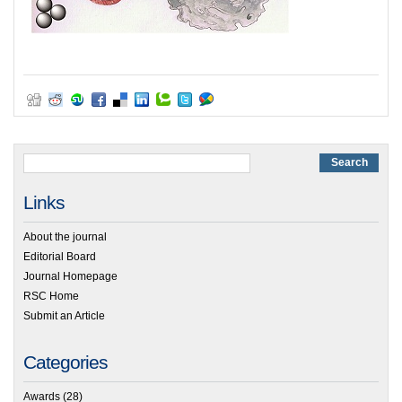
Links
About the journal
Editorial Board
Journal Homepage
RSC Home
Submit an Article
Categories
Awards
(28)