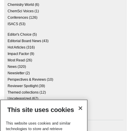
Chemistry World
(6)
ChemSci Voices
(1)
Conferences
(126)
ISACS
(53)
Editor's Choice
(5)
Editorial Board News
(43)
Hot Articles
(316)
Impact Factor
(9)
Most Read
(26)
News
(320)
Newsletter
(2)
Perspectives & Reviews
(10)
Reviewer Spotlight
(39)
Themed collections
(12)
Uncategorized
(67)
This site uses cookies
Archives
This website uses cookies and similar
technologies to store and retrieve