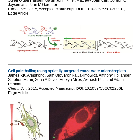
Steen Uldall Hansen, Gavin John Miller, Matthew John Cliff, Gordon C
Jayson and John M Gardiner
Chem. Sci
., 2015, Accepted Manuscript,
DOI
: 10.1039/C5SC02091C,
Edge Article
Cell paintballing using optically targeted coacervate microdroplets
James P.K. Armstrong, Sam Olof, Monika Jakimowicz, Anthony Hollander,
Stephen Mann, Sean A Davis, Mervyn Miles, Avinash Patil and Adam
Periman
Chem. Sci
., 2015, Accepted Manuscript,
DOI
: 10.1039/C5SC02266E,
Edge Article