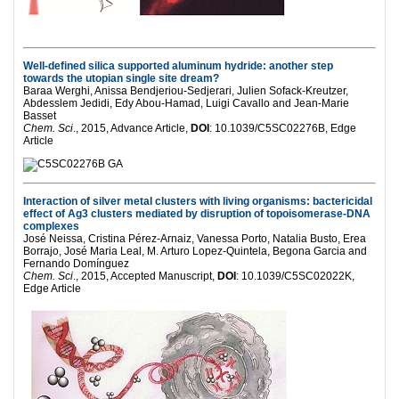
Well-defined silica supported aluminum hydride: another step
towards the utopian single site dream?
Baraa Werghi, Anissa Bendjeriou-Sedjerari, Julien Sofack-Kreutzer,
Abdesslem Jedidi, Edy Abou-Hamad, Luigi Cavallo and Jean-Marie
Basset
Chem. Sci
., 2015, Advance Article,
DOI
: 10.1039/C5SC02276B, Edge
Article
Interaction of silver metal clusters with living organisms: bactericidal
effect of Ag3 clusters mediated by disruption of topoisomerase-DNA
complexes
José Neissa, Cristina Pérez-Arnaiz, Vanessa Porto, Natalia Busto, Erea
Borrajo, José Maria Leal, M. Arturo Lopez-Quintela, Begona Garcia and
Fernando Domínguez
Chem. Sci
., 2015, Accepted Manuscript,
DOI
: 10.1039/C5SC02022K,
Edge Article