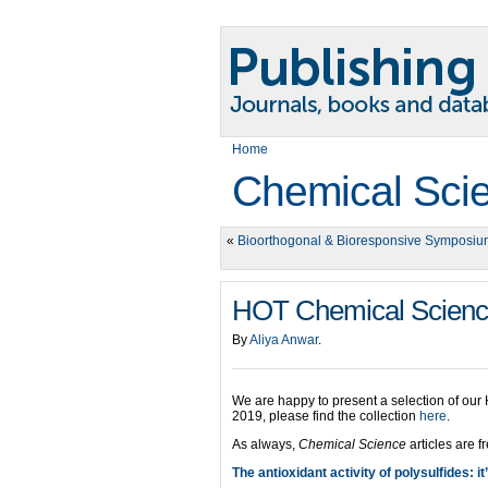
Home
Chemical Sci
«
Bioorthogonal & Bioresponsive Symposi
HOT Chemical Science 
By
Aliya Anwar
.
We are happy to present a selection of our
2019, please find the collection
here
.
As always,
Chemical Science
articles are f
The antioxidant activity of polysulfides: it