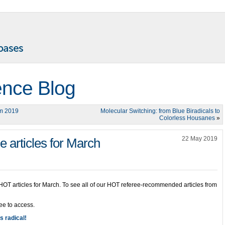
ence Blog
um 2019
Molecular Switching: from Blue Biradicals to
Colorless Housanes
»
22 May 2019
articles for March
 HOT articles for March. To see all of our HOT referee-recommended articles from
ree to access.
’s radical!