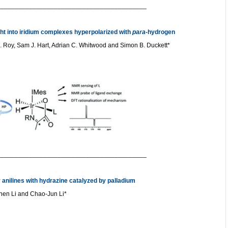
__________________________________________
ght into iridium complexes hyperpolarized with
para
-hydrogen
. Roy, Sam J. Hart, Adrian C. Whitwood and Simon B. Duckett*
__________________________________________
 anilines with hydrazine catalyzed by palladium
Chen Li and Chao-Jun Li*