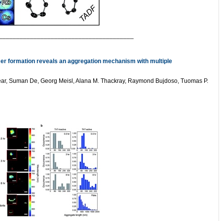
_______________________________________
omer formation reveals an aggregation mechanism with multiple
Dear, Suman De, Georg Meisl, Alana M. Thackray, Raymond Bujdoso, Tuomas P.