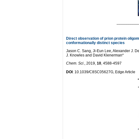
__________
Direct observation of prion protein olig
conformationally distinct species
Jason C. Sang, Ji-Eun Lee, Alexander J. 
J. Knowles and David Klenerman*
Chem. Sci
., 2019,
10
, 4588-4597
DOI
: 10.1039/C8SC05627G, Edge Article