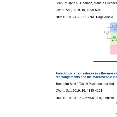
Jean-Philippe R. Chauvin, Markus Griesser 
Chem. Sci
., 2019,
10
, 4999-5010
DOI
: 10.1039/C9SC00276F, Edge Article
____________
Anisotropic strain release in a thermosal
rearrangements and the macroscopic me
Tomohiro Seki,* Takaki Mashimo and Hajim
Chem. Sci
., 2019,
10
, 4185-4191
DOI
: 10.1039/C8SC05563G, Edge Article