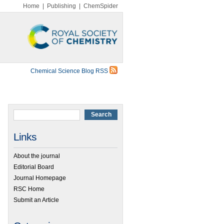
Home
|
Publishing
|
ChemSpider
Chemical Science Blog RSS
Links
About the journal
Editorial Board
Journal Homepage
RSC Home
Submit an Article