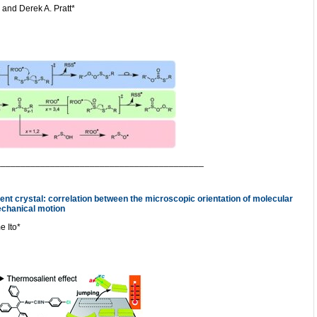
and Derek A. Pratt*
__________________________________________
ient crystal: correlation between the microscopic orientation of molecular
chanical motion
e Ito*