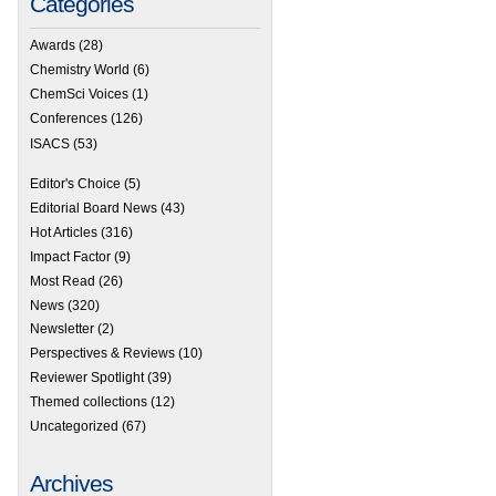
Categories
Awards
(28)
Chemistry World
(6)
ChemSci Voices
(1)
Conferences
(126)
ISACS
(53)
Editor's Choice
(5)
Editorial Board News
(43)
Hot Articles
(316)
Impact Factor
(9)
Most Read
(26)
News
(320)
Newsletter
(2)
Perspectives & Reviews
(10)
Reviewer Spotlight
(39)
Themed collections
(12)
Uncategorized
(67)
Archives