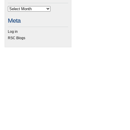
Meta
Log in
RSC Blogs