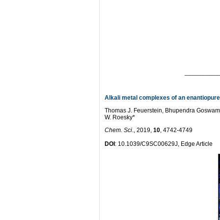
__________
Alkali metal complexes of an enantiopur
Thomas J. Feuerstein, Bhupendra Goswami,
W. Roesky*
Chem. Sci
., 2019,
10
, 4742-4749
DOI
: 10.1039/C9SC00629J, Edge Article