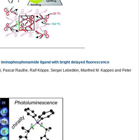
_______________________________________
e iminophosphonamide ligand with bright delayed fluorescence
 Pascal Rauthe, Ralf Köppe, Sergei Lebedkin, Manfred M. Kappes and Peter