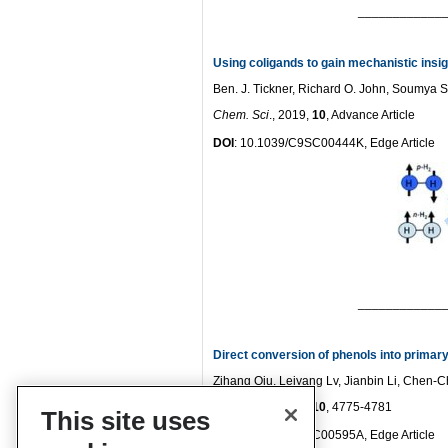
____________
Using coligands to gain mechanistic insi
Ben. J. Tickner, Richard O. John, Soumya S
Chem. Sci
., 2019,
10
, Advance Article
DOI
: 10.1039/C9SC00444K, Edge Article
____________
Direct conversion of phenols into primary
Zihang Qiu, Leiyang Lv, Jianbin Li, Chen-
Chem. Sci
., 2019,
10
, 4775-4781
This site uses
DOI
: 10.1039/C9SC00595A, Edge Article