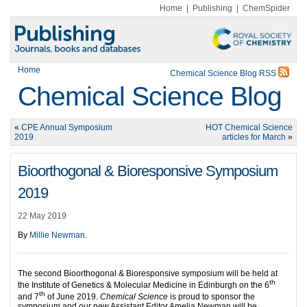
Home
|
Publishing
|
ChemSpider
Home
Chemical Science Blog RSS
Chemical Science Blog
«
CPE Annual Symposium
HOT Chemical Science
2019
articles for March
»
Bioorthogonal & Bioresponsive Symposium
2019
22 May 2019
By
Millie Newman
.
The second Bioorthogonal & Bioresponsive symposium will be held at
th
the Institute of Genetics & Molecular Medicine in Edinburgh on the 6
th
and 7
of June 2019.
Chemical Science
is proud to sponsor the
symposium and our new Assistant Editor Amelia Newman will be