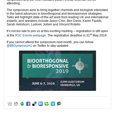
attending.
The symposium aims to bring together chemists and biologists interested
in the latest advances in bioorthogonal and bioresponsive strategies.
Talks will highlight state-of-the-art work from leading UK and international
experts, and speakers include Jason Chin, Ben Davis, Karen Faulds,
Sarah Heilshorn, Ludovic Jullien and Vincent Rotello.
It’s not too late to join us at this exciting meeting – registration is still open
st
at the
RSC Events webpage
. The registration deadline is 31
May 2019.
If you cannot attend the symposium next month, you can follow
@BBSymposium1
on Twitter to stay updated.