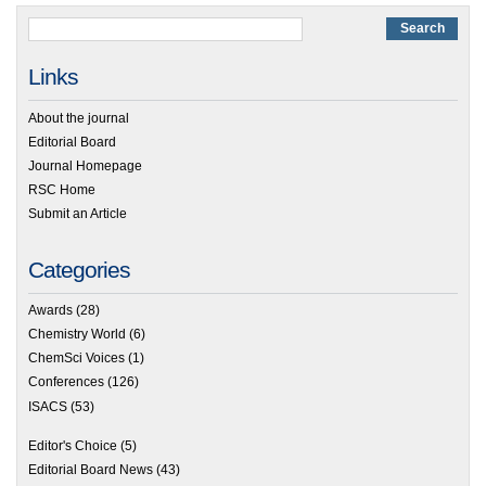
Links
About the journal
Editorial Board
Journal Homepage
RSC Home
Submit an Article
Categories
Awards
(28)
Chemistry World
(6)
ChemSci Voices
(1)
Conferences
(126)
ISACS
(53)
Editor's Choice
(5)
Editorial Board News
(43)