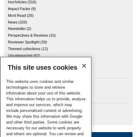
Hot Articles
(316)
Impact Factor
(9)
Most Read
(26)
News
(320)
Newsletter
(2)
Perspectives & Reviews
(10)
Reviewer Spotlight
(39)
Themed collections
(12)
Uncategorized
(67)
This site uses cookies
Archives
This website uses cookies and similar
technologies to store and retrieve
information about your use of this website.
Meta
This information helps us to provide, analyse
and improve our services, which may
Log in
include personalised content or advertising.
RSC Blogs
We may share this information with Google
and other third parties. Some cookies are
necessary for our website to work properly
and others are optional. You can review and