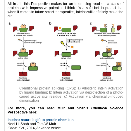
All in all, this Perspective makes for an interesting read on a class of
proteins with impressive potential. I think it’s a safe bet to predict that
when it comes to future smart therapeutics, inteins will definitely make the
cut.
Conditional protein splicing (CPS):
a
) Allosteric intein activation
by ligand binding;
b
) Intein activation via deprotection of a photo-
caged active site residue;
c
) Activation via chemically-induced
dimerisation
For more, you can read Muir and Shah’s
Chemical Science
Perspective here:
Inteins: nature’s gift to protein chemists
Neel H. Shah and Tom W. Muir
Chem. Sci.
, 2014, Advance Article