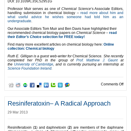
DOI: 10.1039/C3SC52951G
Professor Muir serves as one of
Chemical Science
‘s Associate Editors,
handling submission in chemical biology –
read more about him and
what useful advice he wishes someone had told him as an
undergraduate
.
Our Associate Editors Tom Muir and Ben Davis have highlighted their
recommended chemical biology papers on
Chemical Science –
read
their
Editor’s Choice
selection for FREE today!
Find many more excellent articles on chemical biology here:
Online
collection: Chemical biology
Ruth E. Gilligan is a guest web-writer for
Chemical Science
. She recently
completed her
PhD in
the group of
Prof. Matthew J. Gaunt
at
the
University of Cambridge
,
and is currently pursuing an internship at
Science Foundation Ireland
.
on A 
Comments Off
Resiniferatoxin– A Radical Approach
29 Mar 2013
Resiniferatoxin (
1
) and daphnetoxin (
2
) are members of the daphnane