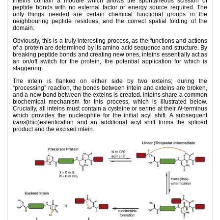
inteins contain a module which allows the spontaneous scission of
peptide bonds with no external factor or energy source required. The
only things needed are certain chemical functional groups in the
neighbouring peptide residues, and the correct spatial folding of the
domain.
Obviously, this is a truly interesting process, as the functions and actions
of a protein are determined by its amino acid sequence and structure. By
breaking peptide bonds and creating new ones, inteins essentially act as
an on/off switch for the protein, the potential application for which is
staggering.
The intein is flanked on either side by two exteins; during the
“processing” reaction, the bonds between intein and exteins are broken,
and a new bond between the exteins is created. Inteins share a common
biochemical mechanism for this process, which is illustrated below.
Crucially, all inteins must contain a cysteine or serine at their
N
-terminus
which provides the nucleophile for the initial acyl shift. A subsequent
trans
(thio)esterification and an additional acyl shift forms the spliced
product and the excised intein.