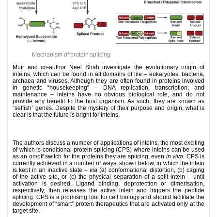
Mechanism of protein splicing
Muir and co-author Neel Shah investigate the evolutionary origin of
inteins, which can be found in all domains of life – eukaryotes, bacteria,
archaea and viruses. Although they are often found in proteins involved
in genetic “housekeeping” – DNA replication, transcription, and
maintenance – inteins have no obvious biological role, and do not
provide any benefit to the host organism. As such, they are known as
“selfish” genes. Despite the mystery of their purpose and origin, what is
clear is that the future is bright for inteins.
The authors discuss a number of applications of inteins, the most exciting
of which is conditional protein splicing (CPS) where inteins can be used
as an on/off switch for the proteins they are splicing, even
in vivo
. CPS is
currently achieved in a number of ways, shown below, in which the intein
is kept in an inactive state –
via
(a) conformational distortion, (b) caging
of the active site, or (c) the physical separation of a split intein – until
activation is desired. Ligand binding, deprotection or dimerisation,
respectively, then releases the active intein and triggers the peptide
splicing. CPS is a promising tool for cell biology and should facilitate the
development of “smart” protein therapeutics that are activated only at the
target site.