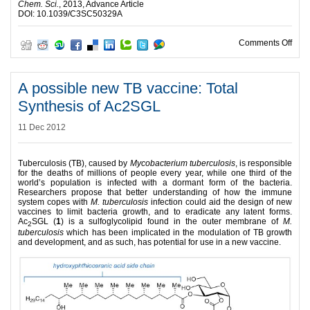
Chem. Sci.
, 2013, Advance Article
DOI: 10.1039/C3SC50329A
on R
Comments Off
A possible new TB vaccine: Total
Synthesis of Ac2SGL
11 Dec 2012
Tuberculosis (TB), caused by
Mycobacterium tuberculosis
, is responsible
for the deaths of millions of people every year, while one third of the
world’s population is infected with a dormant form of the bacteria.
Researchers propose that better understanding of how the immune
system copes with
M. tuberculosis
infection could aid the design of new
vaccines to limit bacteria growth, and to eradicate any latent forms.
Ac
SGL (
1
) is a sulfoglycolipid found in the outer membrane of
M.
2
tuberculosis
which has been implicated in the modulation of TB growth
and development, and as such, has potential for use in a new vaccine.