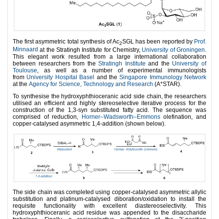
The first asymmetric total synthesis of Ac
SGL has been reported by
Prof.
2
Minnaard
at the Stratingh Institute for Chemistry,
University of Groningen
.
This elegant work resulted from a large international collaboration
between researchers from the
Stratingh Institute
and the
University of
Toulouse
, as well as a number of experimental immunologists
from
University Hospital Basel
and the
Singapore Immunology Network
at the
Agency for Science, Technology and Research
(A*STAR).
To synthesise the hydroxyphthioceranic acid side chain, the researchers
utilised an efficient and highly stereoselective iterative process for the
construction of the 1,3-syn substituted fatty acid. The sequence was
comprised of reduction,
Horner–Wadsworth–Emmons
olefination, and
copper-catalysed asymmetric 1,4-addition (shown below).
The side chain was completed using copper-catalysed asymmetric allylic
substitution and platinum-catalysed diboration/oxidation to install the
requisite functionality with excellent diastereoselectivity. This
hydroxyphthioceranic acid residue was appended to the disaccharide