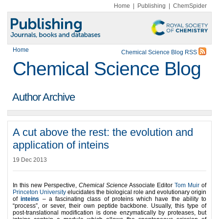
Home
|
Publishing
|
ChemSpider
Home
Chemical Science Blog RSS
Chemical Science Blog
Author Archive
A cut above the rest: the evolution and
application of inteins
19 Dec 2013
In this new Perspective,
Chemical Science
Associate Editor
Tom Muir
of
Princeton University
elucidates the biological role and evolutionary origin
of
inteins
– a fascinating class of proteins which have the ability to
“process”, or sever, their own peptide backbone. Usually, this type of
post-translational modification is done enzymatically by proteases, but