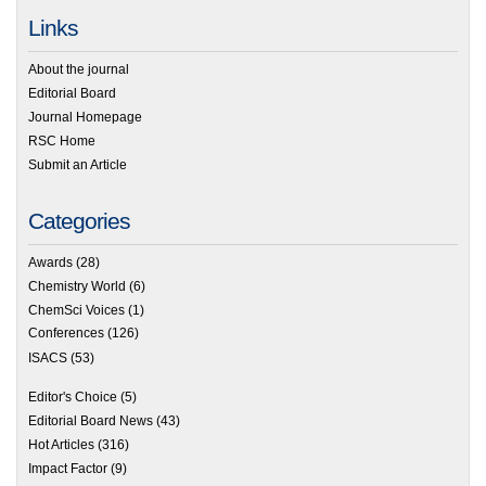
Links
About the journal
Editorial Board
Journal Homepage
RSC Home
Submit an Article
Categories
Awards
(28)
Chemistry World
(6)
ChemSci Voices
(1)
Conferences
(126)
ISACS
(53)
Editor's Choice
(5)
Editorial Board News
(43)
Hot Articles
(316)
Impact Factor
(9)