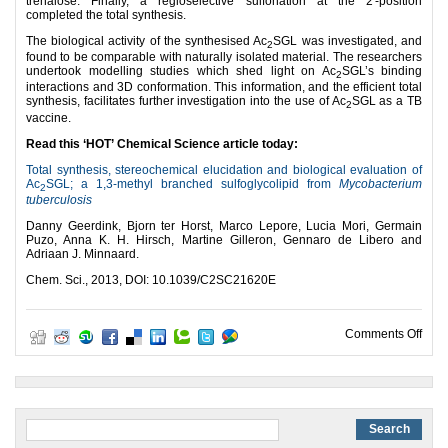
trehalose. Finally, a regioselective sulfonation at the 2′-position
completed the total synthesis.
The biological activity of the synthesised Ac
SGL was investigated, and
2
found to be comparable with naturally isolated material. The researchers
undertook modelling studies which shed light on Ac
SGL’s binding
2
interactions and 3D conformation. This information, and the efficient total
synthesis, facilitates further investigation into the use of Ac
SGL as a TB
2
vaccine.
Read this ‘HOT’ Chemical Science article today:
Total synthesis, stereochemical elucidation and biological evaluation of
Ac
SGL; a 1,3-methyl branched sulfoglycolipid from
Mycobacterium
2
tuberculosis
Danny Geerdink, Bjorn ter Horst, Marco Lepore, Lucia Mori, Germain
Puzo, Anna K. H. Hirsch, Martine Gilleron, Gennaro de Libero and
Adriaan J. Minnaard.
Chem. Sci., 2013, DOI: 10.1039/C2SC21620E
on A
Comments Off