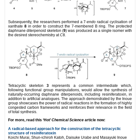
Subsequently, the researchers performed a 7-
endo
radical cyclisation of
xanthate
8
in order to construct the 7-membered B ring. The protected
daphnane diterpenoid skeleton (
9
) was produced as a single isomer with
the desired stereochemistry at
C
8.
Tetracyclic skeleton
3
represents a common intermediate which,
following functional group manipulations, would allow the synthesis of
naturally-occurring daphnane diterpenoids, including resiniferatoxin, in
addition to artificial analogues. The approach demonstrated by the Inoue
group showcases the power of radical reactions in the formation of highly
congested carbon frameworks and reinforces their relevance in the field
of total synthesis.
For more, read this ‘Hot’
Chemical Science
article now:
A radical-based approach for the construction of the tetracyclic
structure of resiniferatoxin
Koichi Murai, Shun-ichiroh Katoh, Daisuke Urabe and Masayuki Inoue