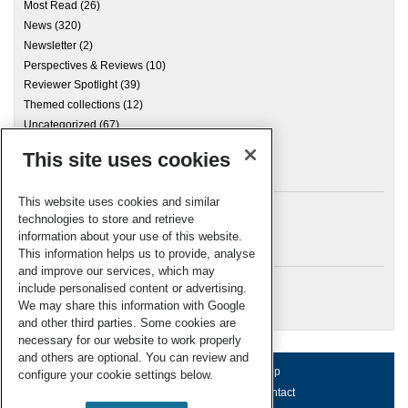
Most Read
(26)
News
(320)
Newsletter
(2)
Perspectives & Reviews
(10)
Reviewer Spotlight
(39)
Themed collections
(12)
Uncategorized
(67)
This site uses cookies
Archives
This website uses cookies and similar
technologies to store and retrieve
information about your use of this website.
Meta
This information helps us to provide, analyse
and improve our services, which may
Log in
include personalised content or advertising.
RSC Blogs
We may share this information with Google
and other third parties. Some cookies are
necessary for our website to work properly
and others are optional. You can review and
About us
Terms of use
Help
configure your cookie settings below.
Working for us
Privacy & cookies
Contact