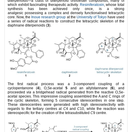
diterpenoids—a class of diterpenoid orthoester compounds, many of
which exhibit fascinating therapeutic activity.
Resiniferatoxin
, whose total
synthesis has been achieved only once, is a strong
analgesic possessing a complex and densely functionalised tetracyclic
core. Now, the
Inoue research group
at the
University of Tokyo
have used
a series of radical reactions to construct the tetracyclic skeleton of the
daphnane diterpenoids (
3
).
The first radical process was a 3-component coupling of a
cyclopentanone (
4
), O,Se-acetal
5
and an allylstannane (
6
), and
proceeded
via
a bridgehead radical generated from the reactive O,Se-
acetal species. This impressive coupling assembled the A and C rings of
the cyclic skeleton, forming 5 consecutive stereocentres in one step.
These stereocentres were generated with high stereoselectivity with
regards to the tertiary centres at
C
4 and
C
10, while the reaction was
stereospecific for the creation of the tetrasubstituted
C
9 centre.