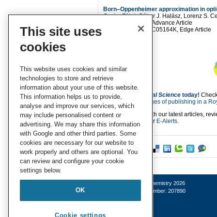
Born–Oppenheimer approximation in opti
Csaba Fábri, Gábor J. Halász, Lorenz S.
Chem. Sci.
, 2021, Advance Article
This site uses
DOI:
10.1039/D0SC05164K, Edge Article
cookies
This website uses cookies and similar
technologies to store and retrieve
information about your use of this website.
Submit to
Chemical Science
today!
Check
This information helps us to provide,
about the
advantages of publishing in a Roy
analyse and improve our services, which
Keep up to date with our latest articles, re
may include personalised content or
by signing up to our
E-Alerts
.
advertising. We may share this information
with Google and other third parties. Some
cookies are necessary for our website to
work properly and others are optional. You
can review and configure your cookie
settings below.
© Royal Society of Chemistry 2026
OK
Registered charity number: 207890
Cookie settings