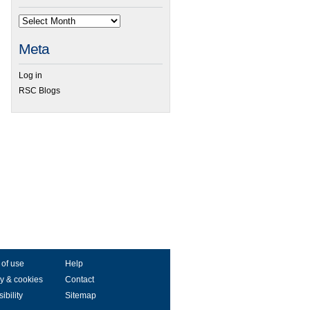
Meta
Log in
RSC Blogs
 of use
Help
y & cookies
Contact
ibility
Sitemap