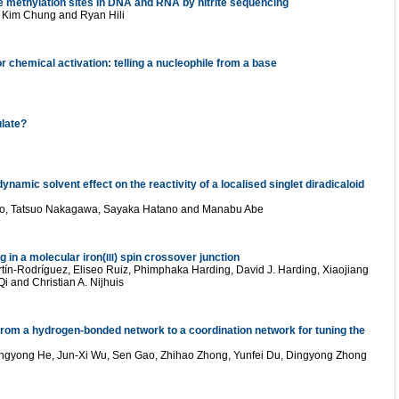
e methylation sites in DNA and RNA by nitrite sequencing
 Kim Chung and Ryan Hili
chemical activation: telling a nucleophile from a base
late?
namic solvent effect on the reactivity of a localised singlet diradicaloid
to, Tatsuo Nakagawa, Sayaka Hatano and Manabu Abe
in a molecular iron(
) spin crossover junction
III
ín-Rodríguez, Eliseo Ruiz, Phimphaka Harding, David J. Harding, Xiaojiang
 and Christian A. Nijhuis
from a hydrogen-bonded network to a coordination network for tuning the
gyong He, Jun-Xi Wu, Sen Gao, Zhihao Zhong, Yunfei Du, Dingyong Zhong