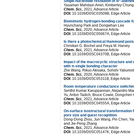
Single-nucleotide resolution of
N
-adenin
Yasaman Mahdavi-Amiri, Kimberley Chung
Chem. Sci.
, 2021, Advance Article
DOI:
10.1039/D0SC03509B, Edge Article
Biomimetic hydrogen-bonding cascade for 
Hyunchang Park and Dongwhan Lee
Chem. Sci.
, 2020, Advance Article
DOI:
10.1039/D0SC05067A, Edge Article
Is there a photochemical Hammond postu
Christian G. Bochet and Freya M. Harvey
Chem. Sci.
, 2021, Advance Article
DOI:
10.1039/D0SC04370B, Edge Article
Impact of the macrocyclic structure and dy
with π-single bonding character
Zhe Wang, Rikuo Akisaka, Sohshi Yabumo
Chem. Sci.
, 2020, Advance Article
DOI:
10.1039/D0SC05311B, Edge Article
Room temperature conductance switching 
Senthil Kumar Karuppannan, Alejandro Mart
Yu, Anton Tadich, Bruce Cowie, Dongchen Qi
Chem. Sci.
, 2021, Advance Article
DOI:
10.1039/D0SC04555A, Edge Article
On-surface isostructural transformation 
pore size and guest recognition
Dong-Dong Zhou, Jun Wang, Pin Chen, Yan
and Jie-Peng Zhang
Chem. Sci.
, 2021, Advance Article
DOI:
10.1039/D0SC05147K, Edge Article