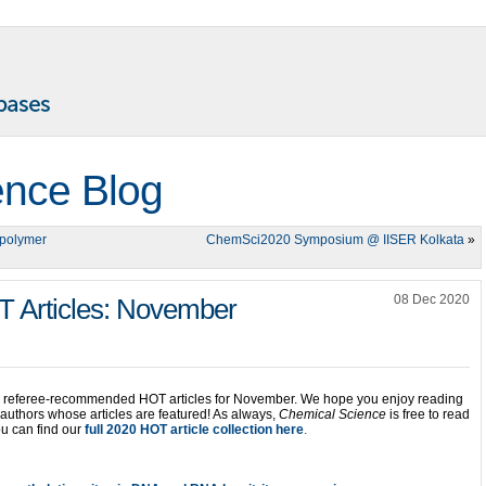
ence Blog
/polymer
ChemSci2020 Symposium @ IISER Kolkata
»
08 Dec 2020
 Articles: November
ur referee-recommended HOT articles for November. We hope you enjoy reading
e authors whose articles are featured! As always,
Chemical Science
is free to read
u can find our
full 2020 HOT article collection here
.