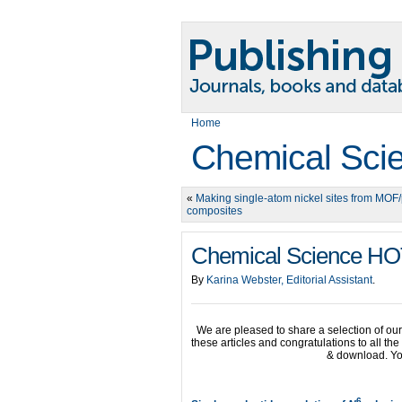
Home
Chemical Sci
«
Making single-atom nickel sites from MOF
composites
Chemical Science HOT
By
Karina Webster, Editorial Assistant
.
We are pleased to share a selection of o
these articles and congratulations to all th
& download. Yo
6