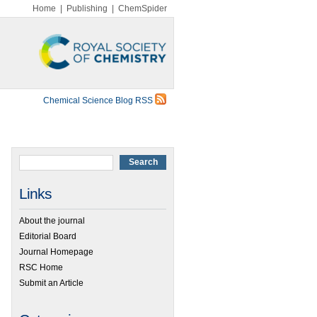
Home
|
Publishing
|
ChemSpider
Chemical Science Blog RSS
Links
About the journal
Editorial Board
Journal Homepage
RSC Home
Submit an Article