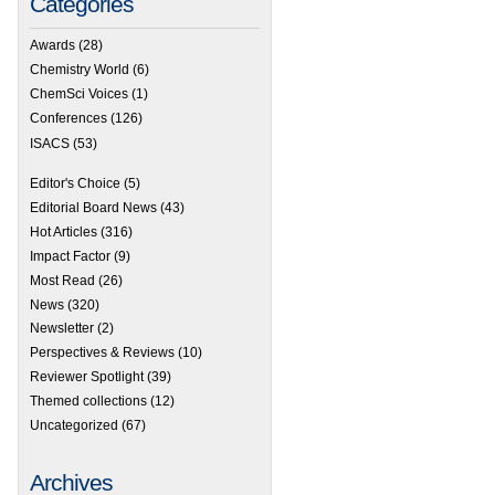
Categories
Awards
(28)
Chemistry World
(6)
ChemSci Voices
(1)
Conferences
(126)
ISACS
(53)
Editor's Choice
(5)
Editorial Board News
(43)
Hot Articles
(316)
Impact Factor
(9)
Most Read
(26)
News
(320)
Newsletter
(2)
Perspectives & Reviews
(10)
Reviewer Spotlight
(39)
Themed collections
(12)
Uncategorized
(67)
Archives