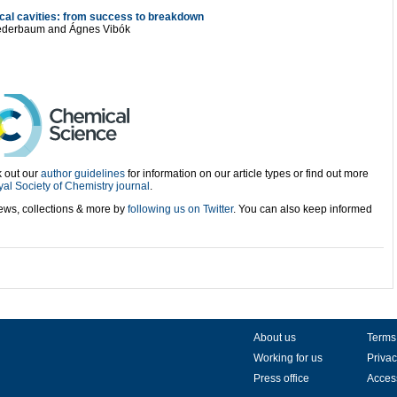
cal cavities: from success to breakdown
 Cederbaum and Ágnes Vibók
 out our
author guidelines
for information on our article types or find out more
al Society of Chemistry journal
.
views, collections & more by
following us on Twitter
. You can also keep informed
About us
Terms
Working for us
Privac
Press office
Access