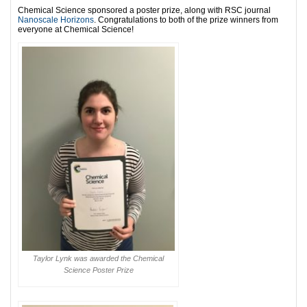
Chemical Science sponsored a poster prize, along with RSC journal
Nanoscale Horizons
. Congratulations to both of the prize winners from
everyone at Chemical Science!
Taylor Lynk was awarded the Chemical
Science Poster Prize