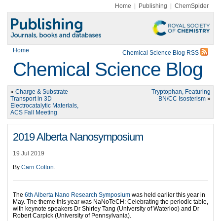
Home
|
Publishing
|
ChemSpider
Home
Chemical Science Blog RSS
Chemical Science Blog
«
Charge & Substrate
Tryptophan, Featuring
Transport in 3D
BN/CC Isosterism
»
Electrocatalytic Materials,
ACS Fall Meeting
2019 Alberta Nanosymposium
19 Jul 2019
By
Carri Cotton
.
The
6th Alberta Nano Research Symposium
was held earlier this year in
May. The theme this year was NaNoTeCH: Celebrating the periodic table,
with keynote speakers Dr Shirley Tang (University of Waterloo) and Dr
Robert Carpick (University of Pennsylvania).