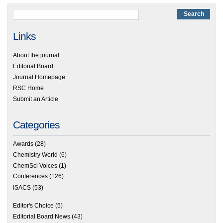
Links
About the journal
Editorial Board
Journal Homepage
RSC Home
Submit an Article
Categories
Awards
(28)
Chemistry World
(6)
ChemSci Voices
(1)
Conferences
(126)
ISACS
(53)
Editor's Choice
(5)
Editorial Board News
(43)