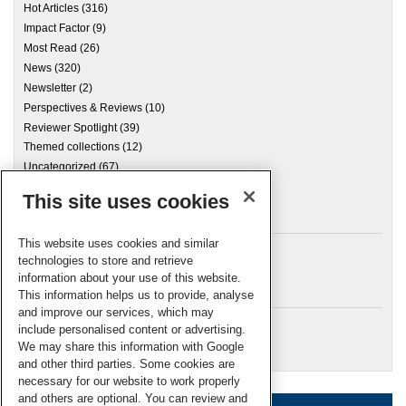
Hot Articles
(316)
Impact Factor
(9)
Most Read
(26)
News
(320)
Newsletter
(2)
Perspectives & Reviews
(10)
Reviewer Spotlight
(39)
Themed collections
(12)
Uncategorized
(67)
This site uses cookies
Archives
This website uses cookies and similar
technologies to store and retrieve
information about your use of this website.
Meta
This information helps us to provide, analyse
and improve our services, which may
Log in
include personalised content or advertising.
RSC Blogs
We may share this information with Google
and other third parties. Some cookies are
necessary for our website to work properly
and others are optional. You can review and