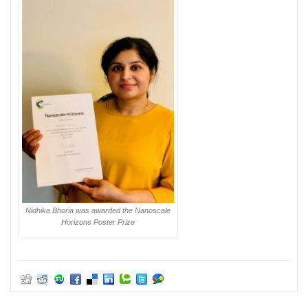
Nidhika Bhoria was awarded the Nanoscale
Horizons Poster Prize