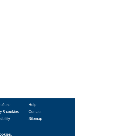
 of use
Help
y & cookies
Contact
ibility
Sitemap
ookies
.