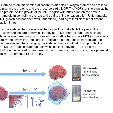
 termed “biomimetic mineralisation”, is an efficient way to protect and preserve
d by mixing the proteins and the precursors of a MOF. The MOF starts to grow at the
the protein. As the growth of the MOF begins with nucleation on the protein
tant role in controlling the rate and quality of the encapsulation. Unfortunately,
OF growth has not been well understood, leading to inefficient reactions that
action times.
at the surface charge is one of the key factors that affects the possibility of
y discovered that proteins with strongly negative charged surfaces, such as
e to be spontaneously incorporated into ZIF-8 (a benchmark MOF). Conversely,
slightly negatively charged surfaces, including haemoglobin, were incapable of
further showed that changing the surface charge could allow or prohibit the
the lysine groups of haemoglobin with succinic anhydride, the surface of
8 could now readily wrap around the protein (Figure 1). The surface potential
ion was determined to be -30 mV.