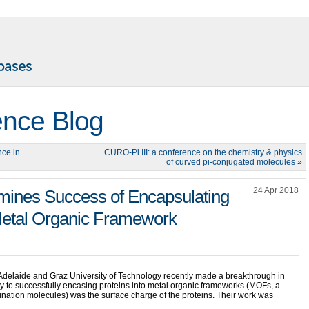
ence Blog
nce in
CURO-Pi III: a conference on the chemistry & physics
of curved pi-conjugated molecules
»
24 Apr 2018
mines Success of Encapsulating
 Metal Organic Framework
f Adelaide and Graz University of Technology recently made a breakthrough in
ey to successfully encasing proteins into metal organic frameworks (MOFs, a
ination molecules) was the surface charge of the proteins. Their work was