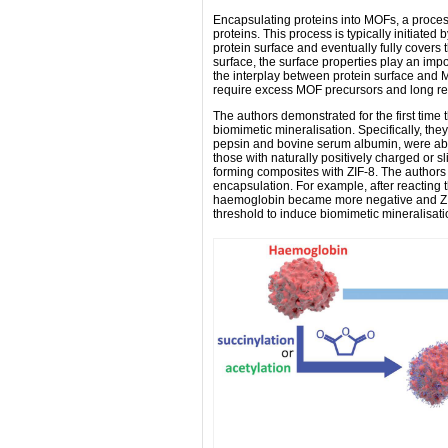
Encapsulating proteins into MOFs, a process
proteins. This process is typically initiate
protein surface and eventually fully covers 
surface, the surface properties play an impor
the interplay between protein surface and M
require excess MOF precursors and long re
The authors demonstrated for the first time th
biomimetic mineralisation. Specifically, the
pepsin and bovine serum albumin, were abl
those with naturally positively charged or 
forming composites with ZIF-8. The authors 
encapsulation. For example, after reacting 
haemoglobin became more negative and ZIF-
threshold to induce biomimetic mineralisat