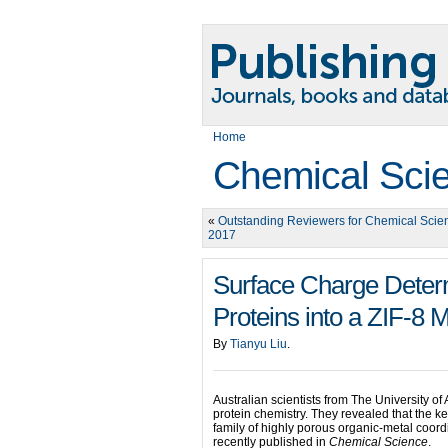
Home
Chemical Sci
«
Outstanding Reviewers for Chemical Scie
2017
Surface Charge Deter
Proteins into a ZIF-8
By
Tianyu Liu
.
Australian scientists from The University o
protein chemistry. They revealed that the k
family of highly porous organic-metal coord
recently published in
Chemical Science
.