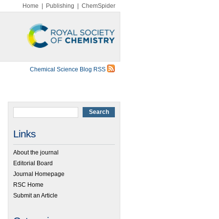
Home
|
Publishing
|
ChemSpider
Chemical Science Blog RSS
Links
About the journal
Editorial Board
Journal Homepage
RSC Home
Submit an Article