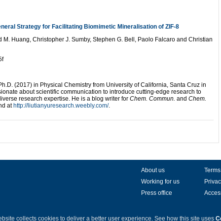
eral Strategy for Facilitating Biomimetic Mineralisation of ZIF-8
 M. Huang, Christopher J. Sumby, Stephen G. Bell, Paolo Falcaro and Christian
5f
h.D. (2017) in Physical Chemistry from University of California, Santa Cruz in
sionate about scientific communication to introduce cutting-edge research to
diverse research expertise. He is a blog writer for
Chem. Commun.
and
Chem.
nd at
http://liutianyuresearch.weebly.com/
.
About us
Terms
Working for us
Privac
Press office
Access
bsite collects cookies to deliver a better user experience.
See how this site uses
C