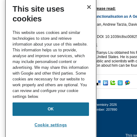
This site uses
To find out more please read:
cookies
Protein Surface Functionalisation as A Gen
Natasha K. Maddigan, Andrew Tarzia, David
J. Doonan
This website uses cookies and similar
Chem. Sci.
, 2018 , DOI: 10.1039/c8sc0082
technologies to store and retrieve
information about your use of this website.
About the blogger:
This information helps us to provide,
Tianyu Liu obtained his P
analyse and improve our services, which
United States. He is pas
both the general public and scientists with 
may include personalised content or
Sci
. More information about him can be fou
advertising. We may share this information
with Google and other third parties. Some
cookies are necessary for our website to
work properly and others are optional. You
can review and configure your cookie
settings below.
© Royal Society of Chemistry 2026
OK
Registered charity number: 207890
Cookie settings
This we