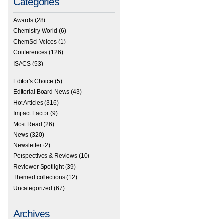
Categories
Awards
(28)
Chemistry World
(6)
ChemSci Voices
(1)
Conferences
(126)
ISACS
(53)
Editor's Choice
(5)
Editorial Board News
(43)
Hot Articles
(316)
Impact Factor
(9)
Most Read
(26)
News
(320)
Newsletter
(2)
Perspectives & Reviews
(10)
Reviewer Spotlight
(39)
Themed collections
(12)
Uncategorized
(67)
Archives