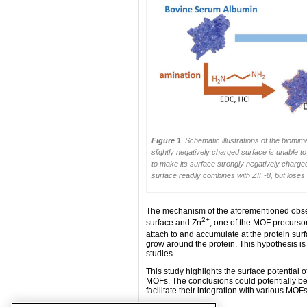
Figure 1
. Schematic illustrations of the biom
slightly negatively charged surface is unable t
to make its surface strongly negatively charge
surface readily combines with ZIF-8, but loses 
The mechanism of the aforementioned observa
2+
surface and Zn
, one of the MOF precursor
attach to and accumulate at the protein su
grow around the protein. This hypothesis i
studies.
This study highlights the surface potential of
MOFs. The conclusions could potentially be
facilitate their integration with various MOFs