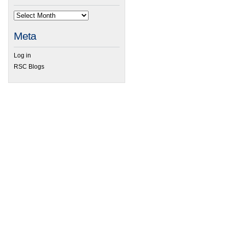
Meta
Log in
RSC Blogs