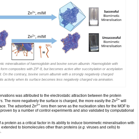
imetic mineralisation of haemoglobin and bovine serum albumin. Haemoglobin with
o form composites with ZIF-8, but becomes active after succinylation or acetylation
d. On the contrary, bovine serum albumin with a strongly negatively charged
its activity when its surface becomes less negatively charged via amination.
tions was attributed to the electrostatic attraction between the protein
2+
s. The more negatively the surface is charged, the more easily the Zn
will
2+
rface. The adsorbed Zn
ions then serve as the nucleation sites for the MOF to
s proven by a number of control experiments and also validated by computational
 a protein as a critical factor in its ability to induce biomimetic mineralisation with
 extended to biomolecules other than proteins (
e.g.
viruses and cells) to
.