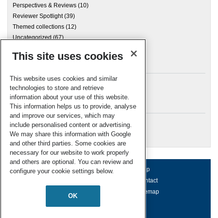
Perspectives & Reviews
(10)
Reviewer Spotlight
(39)
Themed collections
(12)
Uncategorized
(67)
This site uses cookies
Archives
This website uses cookies and similar
technologies to store and retrieve
information about your use of this website.
Meta
This information helps us to provide, analyse
and improve our services, which may
Log in
include personalised content or advertising.
RSC Blogs
We may share this information with Google
and other third parties. Some cookies are
necessary for our website to work properly
and others are optional. You can review and
About us
Terms of use
Help
configure your cookie settings below.
Working for us
Privacy & cookies
Contact
Press office
Accessibility
Sitemap
OK
© Royal Society of Chemistry 2026
Registered charity number: 207890