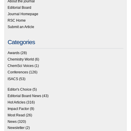
About the journal
Editorial Board
Journal Homepage
RSC Home
Submit an Article
Categories
Awards
(28)
Chemistry World
(6)
ChemSci Voices
(1)
Conferences
(126)
ISACS
(53)
Editor's Choice
(5)
Editorial Board News
(43)
Hot Articles
(316)
Impact Factor
(9)
Most Read
(26)
News
(320)
Newsletter
(2)