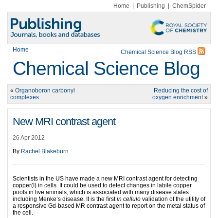
Home
|
Publishing
|
ChemSpider
Home
Chemical Science Blog RSS
Chemical Science Blog
«
Organoboron carbonyl
Reducing the cost of
complexes
oxygen enrichment
»
New MRI contrast agent
26 Apr 2012
By
Rachel Blakeburn
.
Scientists in the US have made a new MRI contrast agent for detecting
copper(I) in cells. It could be used to detect changes in labile copper
pools in live animals, which is associated with many disease states
including Menke’s disease. It is the first
in cellulo
validation of the utility of
a responsive Gd-based MR contrast agent to report on the metal status of
the cell.