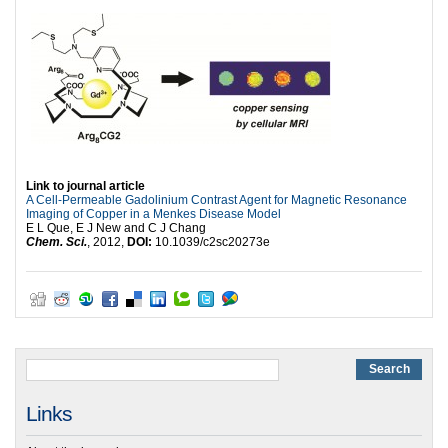
Link to journal article
A Cell-Permeable Gadolinium Contrast Agent for Magnetic Resonance
Imaging of Copper in a Menkes Disease Model
E L Que, E J New and C J Chang
Chem. Sci.
, 2012,
DOI:
10.1039/c2sc20273e
Links