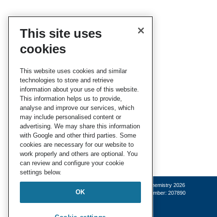
This site uses
cookies
This website uses cookies and similar
technologies to store and retrieve
information about your use of this website.
This information helps us to provide,
analyse and improve our services, which
may include personalised content or
advertising. We may share this information
with Google and other third parties. Some
cookies are necessary for our website to
work properly and others are optional. You
can review and configure your cookie
settings below.
© Royal Society of Chemistry 2026
OK
Registered charity number: 207890