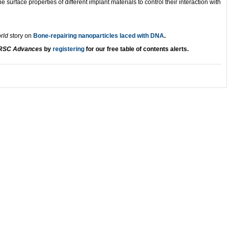
e surface properties of different implant materials to control their interaction with
orld
story on
Bone-repairing nanoparticles laced with DNA
.
RSC Advances
by
registering
for our free table of contents
alerts.