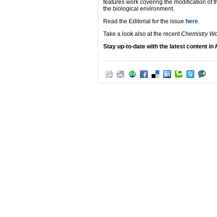
features work covering the modification of th
the biological environment.
Read the Editorial for the issue
here
.
Take a look also at the recent
Chemistry W
Stay up-to-date with the latest content in