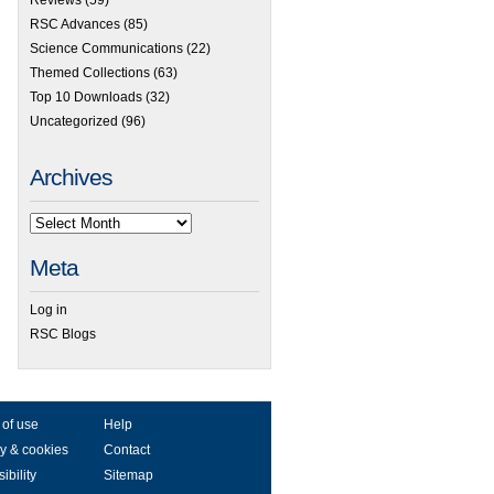
RSC Advances
(85)
Science Communications
(22)
Themed Collections
(63)
Top 10 Downloads
(32)
Uncategorized
(96)
Archives
Meta
Log in
RSC Blogs
 of use
Help
y & cookies
Contact
ibility
Sitemap