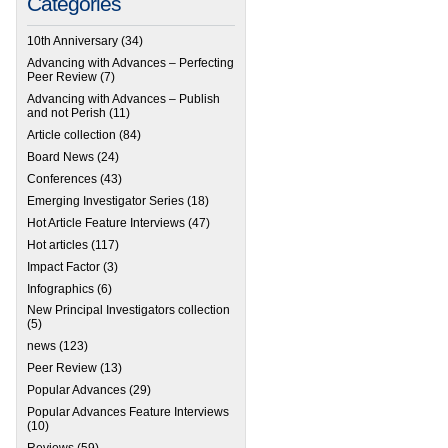
Categories
10th Anniversary
(34)
Advancing with Advances – Perfecting
Peer Review
(7)
Advancing with Advances – Publish
and not Perish
(11)
Article collection
(84)
Board News
(24)
Conferences
(43)
Emerging Investigator Series
(18)
Hot Article Feature Interviews
(47)
Hot articles
(117)
Impact Factor
(3)
Infographics
(6)
New Principal Investigators collection
(5)
news
(123)
Peer Review
(13)
Popular Advances
(29)
Popular Advances Feature Interviews
(10)
Reviews
(59)