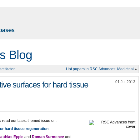
s Blog
ct factor
Hot papers in RSC Advances: Medicinal
»
01 Jul 2013
ve surfaces for hard tissue
o read our latest themed issue on:
or hard tissue regeneration
atthias Epple
and
Roman Surmenev
and