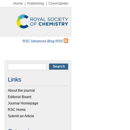
Home
|
Publishing
|
ChemSpider
RSC Advances Blog RSS
Links
About the journal
Editorial Board
Journal Homepage
RSC Home
Submit an Article