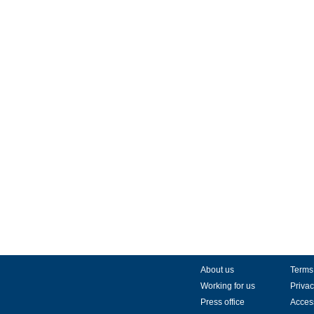
About us
Terms
Working for us
Privac
Press office
Access