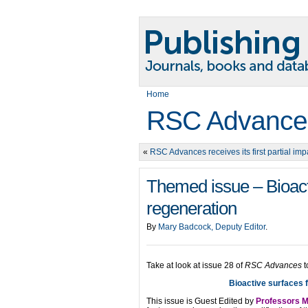
Home
RSC Advance
«
RSC Advances receives its first partial impa
Themed issue – Bioacti
regeneration
By
Mary Badcock, Deputy Editor
.
Take at look at issue 28 of
RSC Advances
t
Bioactive surfaces f
This issue is Guest Edited by
Professors M