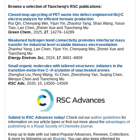
Browse a selection of Tiancheng’s RSC publications:
Closed-loop upcycling of PET waste into defect-engineered Ni@C
electrocatalysts for efficient formate production
Rui Qin, Chenyang Wei, Yijun Yin, Zhaohui Yang, Shao Wang, Yurun
Tian, Lan Chen, Zhimin Xue and Tiancheng Mu
Green Chem.
, 2025,
27
, 14279–14289
Weakened hydrogen bond connectivity promotes interfacial mass
transfer for industrial level scalable biomass electrooxidation
Zhaohui Yang, Lan Chen, Yijun Yin, Chenyang Wei, Zhimin Xue and
Tiancheng Mu
Energy Environ. Sci.
, 2024,
17
, 8801–8809
Small organic molecules with tailored structures: initiators in the
transition-metal-free C–H arylation of unactivated arenes
Zhenghui Liu, Peng Wang, Yu Chen, Zhenzhong Yan, Suqing Chen,
Wenjun Chen and Tiancheng Mu
RSC Adv.
, 2020, 10, 14500–14509
Submit to
RSC Advances
today!
Check out our
author guidelines
for
information on our article types or find out more about the
advantages of
publishing in a Royal Society of Chemistry journal
.
Keep up to date with our latest Popular Advances, Reviews, Collections
& more by following us on
Bluesky
. You can also keep informed by