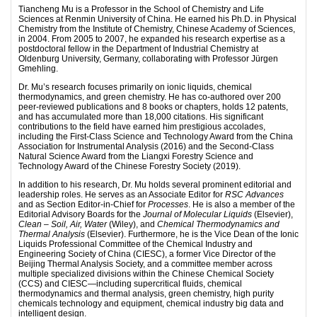
Tiancheng Mu is a Professor in the School of Chemistry and Life
Sciences at Renmin University of China. He earned his Ph.D. in Physical
Chemistry from the Institute of Chemistry, Chinese Academy of Sciences,
in 2004. From 2005 to 2007, he expanded his research expertise as a
postdoctoral fellow in the Department of Industrial Chemistry at
Oldenburg University, Germany, collaborating with Professor Jürgen
Gmehling.
Dr. Mu’s research focuses primarily on ionic liquids, chemical
thermodynamics, and green chemistry. He has co-authored over 200
peer-reviewed publications and 8 books or chapters, holds 12 patents,
and has accumulated more than 18,000 citations. His significant
contributions to the field have earned him prestigious accolades,
including the First-Class Science and Technology Award from the China
Association for Instrumental Analysis (2016) and the Second-Class
Natural Science Award from the Liangxi Forestry Science and
Technology Award of the Chinese Forestry Society (2019).
In addition to his research, Dr. Mu holds several prominent editorial and
leadership roles. He serves as an Associate Editor for
RSC Advances
and as Section Editor-in-Chief for
Processes
. He is also a member of the
Editorial Advisory Boards for the
Journal of Molecular Liquids
(Elsevier),
Clean – Soil, Air, Water
(Wiley), and
Chemical Thermodynamics and
Thermal Analysis
(Elsevier). Furthermore, he is the Vice Dean of the Ionic
Liquids Professional Committee of the Chemical Industry and
Engineering Society of China (CIESC), a former Vice Director of the
Beijing Thermal Analysis Society, and a committee member across
multiple specialized divisions within the Chinese Chemical Society
(CCS) and CIESC—including supercritical fluids, chemical
thermodynamics and thermal analysis, green chemistry, high purity
chemicals technology and equipment, chemical industry big data and
intelligent design.