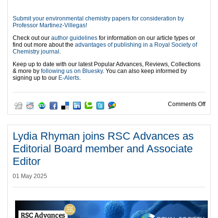
Submit your environmental chemistry papers for consideration by
Professor Martinez-Villegas!
Check out our
author guidelines
for information on our article types or
find out more about the
advantages of publishing in a Royal Society of
Chemistry journal
.
Keep up to date with our latest Popular Advances, Reviews, Collections
& more by
following us on Bluesky
. You can also keep informed by
signing up to our
E-Alerts
.
on W
Comments Off
Lydia Rhyman joins RSC Advances as
Editorial Board member and Associate
Editor
01 May 2025