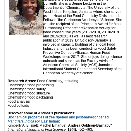
Currently she is a Senior Lecturer in the
Department of Chemistry at The University of the
West Indies, Kingston, Jamaica where she serves
as the Head of the Food Chemistry Division and a
Fellow of the Caribbean Academy of Science. She
was the recipient of the Principal’s Award for Most
Outstanding Researcher/Research Activity, for
three consecutive years (2017/2018, 2018/2019
and 2019/2020) as well as best research
publication in 2019. Dr Goldson-Barnaby is
involved in capacity building of the local Food
Industry and has been conducting Food Safety
Preventive Controls Alliance, Human Food
Workshops since 2017. She enjoys doing science
outreach and serves as the Faculty Advisor for the
American Chemical Society (ACS) Jamaica
International Student Chapter and Secretary of the
Caribbean Academy of Science.
Research
Areas:
Food Chemistry, including:
Chemistry of food processing
Chemistry of food safety
Chemistry of food structure
Chemistry of food packaging
Food analysis
Food colloids
Discover some of Andrea’s publications:
Biochemical properties of tree ripened and post-harvest ripened
Mangifera indica
(cv. East Indian)
Kimberly A. Blissett, Machel Emanuel,
Andrea Goldson-Barnaby*
International Journal of Fruit Science,
19(4)
, 452–463.