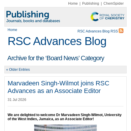
Home
|
Publishing
|
ChemSpider
Home
RSC Advances Blog RSS
RSC Advances Blog
Archive for the ‘Board News’ Category
« Older Entries
Marvadeen Singh-Wilmot joins RSC
Advances as an Associate Editor
31 Jul 2026
We are delighted to welcome Dr Marvadeen Singh-Wilmot, University
of the West Indies, Jamaica, as an Associate Editor!