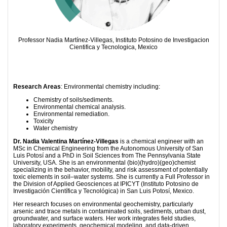
Professor Nadia Martínez-Villegas, Instituto Potosino de Investigacion
Cientifica y Tecnologica, Mexico
Research Areas
: Environmental chemistry including:
Chemistry of soils/sediments.
Environmental chemical analysis.
Environmental remediation.
Toxicity
Water chemistry
Dr. Nadia Valentina Martínez-Villegas
is a chemical engineer with an
MSc in Chemical Engineering from the Autonomous University of San
Luis Potosí and a PhD in Soil Sciences from The Pennsylvania State
University, USA. She is an environmental (bio)(hydro)(geo)chemist
specializing in the behavior, mobility, and risk assessment of potentially
toxic elements in soil–water systems. She is currently a Full Professor in
the Division of Applied Geosciences at IPICYT (Instituto Potosino de
Investigación Científica y Tecnológica) in San Luis Potosí, Mexico.
Her research focuses on environmental geochemistry, particularly
arsenic and trace metals in contaminated soils, sediments, urban dust,
groundwater, and surface waters. Her work integrates field studies,
laboratory experiments, geochemical modeling, and data-driven