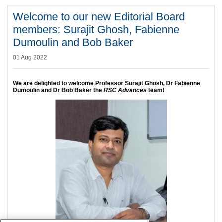
Welcome to our new Editorial Board
members: Surajit Ghosh, Fabienne
Dumoulin and Bob Baker
01 Aug 2022
We are delighted to welcome Professor Surajit Ghosh, Dr Fabienne
Dumoulin and Dr Bob Baker the
RSC Advances
team!