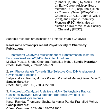
(runners up, 2023) by Merck. He is
an Early Career Advisory Board
Member (ECAB) of journals, such
as ChemistrySelect (Wiley-VCH),
Chemistry an Asian Journal (Wiley-
VCH), and Organic Chemistry
Frontiers (RSC). He is also an
elected Fellow of the Royal Society
of Chemistry (FRSC).
Sandip’s research areas include all things Organic Catalysis.
Read some of Sandip’s recent Royal Society of Chemistry
Publications:
1.
Photoredox-Catalyzed Multicomponent Transformation Towards
Functionalized trans-2,3-Disubstituted Indolines
M. Siva Prasad, Sneha Chandra, Prahallad Meher,
Sandip Murarka
*
Chem. Commun.,
2026,
62
, 589-593
2.
Iron Photocatalysis Towards Site-Selective C(sp3)-H Alkylation of
Glycines and Peptides
Satya Prakash Panda, M. Siva Prasad, Prahallad Meher, Oliver Reiser*,
Sandip Murarka
*
Chem. Sci.,
2025,
16
, 22084-22090
3.
Photoredox-Catalyzed Arylative and Aryl Sulfonylative Radical
Cascades Involving Diaryliodonium Reagents: Synthesis of
Functionalized Pyrazolones
Karan Ramdas Thombare, Sushanta Kumar Parida, Prahallad Meher,
Sandip Murarka
*
Chem. Commun.
, 2024,
60
, 13907-13910