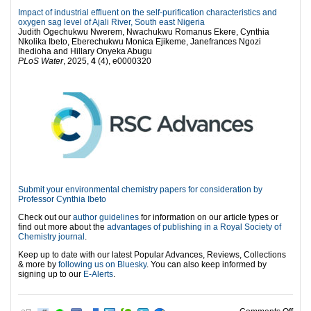
Impact of industrial effluent on the self-purification characteristics and
oxygen sag level of Ajali River, South east Nigeria
Judith Ogechukwu Nwerem, Nwachukwu Romanus Ekere, Cynthia
Nkolika Ibeto, Eberechukwu Monica Ejikeme, Janefrances Ngozi
Ihedioha and Hillary Onyeka Abugu
PLoS Water
, 2025,
4
(4), e0000320
Submit your environmental chemistry papers for consideration by
Professor Cynthia Ibeto
Check out our
author guidelines
for information on our article types or
find out more about the
advantages of publishing in a Royal Society of
Chemistry journal
.
Keep up to date with our latest Popular Advances, Reviews, Collections
& more by
following us on Bluesky
. You can also keep informed by
signing up to our
E-Alerts
.