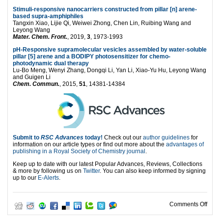
Stimuli-responsive nanocarriers constructed from pillar [n] arene-
based supra-amphiphiles
Tangxin Xiao, Lijie Qi, Weiwei Zhong, Chen Lin, Ruibing Wang and
Leyong Wang
Mater. Chem. Front.
, 2019,
3
, 1973-1993
pH-Responsive supramolecular vesicles assembled by water-soluble
pillar [5] arene and a BODIPY photosensitizer for chemo-
photodynamic dual therapy
Lu-Bo Meng, Wenyi Zhang, Dongqi Li, Yan Li, Xiao-Yu Hu, Leyong Wang
and Guigen Li
Chem. Commun.
, 2015,
51
, 14381-14384
Submit to
RSC Advances
today!
Check out our
author guidelines
for
information on our article types or find out more about the
advantages of
publishing in a Royal Society of Chemistry journal
.
Keep up to date with our latest Popular Advances, Reviews, Collections
& more by following us on
Twitter
. You can also keep informed by signing
up to our
E-Alerts
.
on W
Comments Off