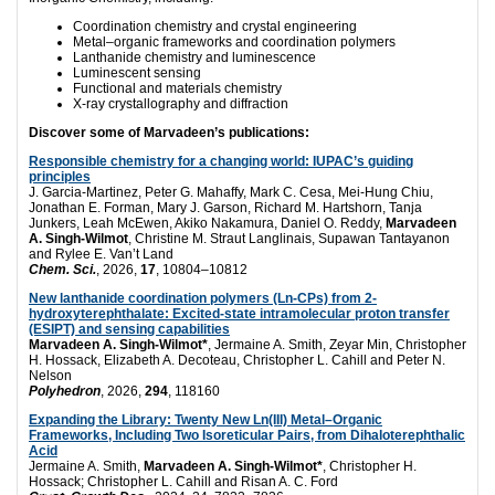
Coordination chemistry and crystal engineering
Metal–organic frameworks and coordination polymers
Lanthanide chemistry and luminescence
Luminescent sensing
Functional and materials chemistry
X-ray crystallography and diffraction
Discover some of Marvadeen’s publications:
Responsible chemistry for a changing world: IUPAC’s guiding
principles
J. Garcia-Martinez, Peter G. Mahaffy, Mark C. Cesa, Mei-Hung Chiu,
Jonathan E. Forman, Mary J. Garson, Richard M. Hartshorn, Tanja
Junkers, Leah McEwen, Akiko Nakamura, Daniel O. Reddy,
Marvadeen
A. Singh-Wilmot
, Christine M. Straut Langlinais, Supawan Tantayanon
and Rylee E. Van’t Land
Chem. Sci.
, 2026,
17
, 10804–10812
New lanthanide coordination polymers (Ln-CPs) from 2-
hydroxyterephthalate: Excited-state intramolecular proton transfer
(ESIPT) and sensing capabilities
Marvadeen A. Singh-Wilmot*
, Jermaine A. Smith, Zeyar Min, Christopher
H. Hossack, Elizabeth A. Decoteau, Christopher L. Cahill and Peter N.
Nelson
Polyhedron
, 2026,
294
, 118160
Expanding the Library: Twenty New Ln(III) Metal–Organic
Frameworks, Including Two Isoreticular Pairs, from Dihaloterephthalic
Acid
Jermaine A. Smith,
Marvadeen A. Singh-Wilmot*
, Christopher H.
Hossack; Christopher L. Cahill and Risan A. C. Ford