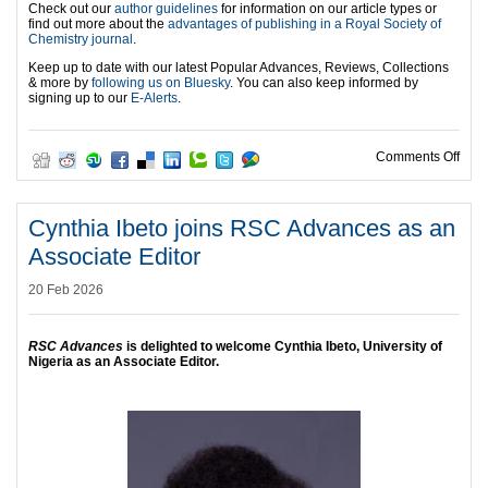
Check out our
author guidelines
for information on our article types or
find out more about the
advantages of publishing in a Royal Society of
Chemistry journal
.
Keep up to date with our latest Popular Advances, Reviews, Collections
& more by
following us on Bluesky
. You can also keep informed by
signing up to our
E-Alerts
.
on A
Comments Off
Cynthia Ibeto joins RSC Advances as an
Associate Editor
20 Feb 2026
RSC Advances
is delighted to welcome Cynthia Ibeto, University of
Nigeria as an Associate Editor.