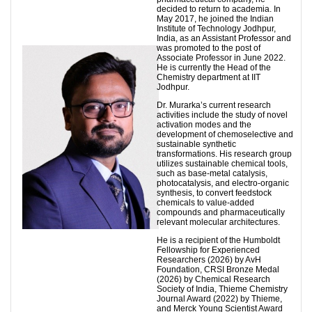
decided to return to academia. In
May 2017, he joined the Indian
Institute of Technology Jodhpur,
India, as an Assistant Professor and
was promoted to the post of
Associate Professor in June 2022.
He is currently the Head of the
Chemistry department at IIT
Jodhpur.
Dr. Murarka’s current research
activities include the study of novel
activation modes and the
development of chemoselective and
sustainable synthetic
transformations. His research group
utilizes sustainable chemical tools,
such as base-metal catalysis,
photocatalysis, and electro-organic
synthesis, to convert feedstock
chemicals to value-added
compounds and pharmaceutically
relevant molecular architectures.
He is a recipient of the Humboldt
Fellowship for Experienced
Researchers (2026) by AvH
Foundation, CRSI Bronze Medal
(2026) by Chemical Research
Society of India, Thieme Chemistry
Journal Award (2022) by Thieme,
and Merck Young Scientist Award