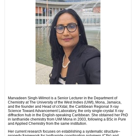
Marvadeen Singh-Wilmot is a Senior Lecturer in the Department of
Chemistry at The University of the West Indies (UWI), Mona, Jamaica,
and the founder and Head of crXstal, the Caribbean Regional X-ray
Science Toward Advancement Laboratory, the only single-crystal X-ray
diffraction hub in the English-speaking Caribbean. She obtained her PhD
in lanthanide chemistry from UWI Mona in 2003, following a BSc in Pure
and Applied Chemistry from the same institution.
Her current research focuses on establishing a systematic structure–
property framework for lanthanide coordination polymers (CPs) and