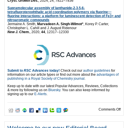
Cryst. Growth Des.
, 2024, 24, 7822–7836
Supramolecular assembly of lanthanide-2,3,5,6-
tetrafluoroterephthalic acid coordination polymers via fluorine⋯
fluorine interactions: a platform for luminescent detection of Fe3+ and
nitroaromatic compounds
Jermaine A. Smith,
Marvadeen A. Singh-Wilmot*
, Korey P. Carter,
Christopher L. Cahill and J. August Ridenour
New J. Chem.
, 2020,
44
, 12317–12330
Submit to
RSC Advances
today!
Check out our
author guidelines
for
information on our article types or find out more about the
advantages of
publishing in a Royal Society of Chemistry journal
.
Keep up to date with our latest Popular Advances, Reviews, Collections
& more by following us on
Bluesky
. You can also keep informed by
signing up to our
E-Alerts
.
on M
Comments Off