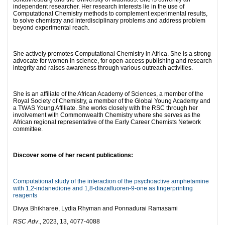
independent researcher. Her research interests lie in the use of
Computational Chemistry methods to complement experimental results,
to solve chemistry and interdisciplinary problems and address problem
beyond experimental reach.
She actively promotes Computational Chemistry in Africa. She is a strong
advocate for women in science, for open-access publishing and research
integrity and raises awareness through various outreach activities.
She is an affiliate of the African Academy of Sciences, a member of the
Royal Society of Chemistry, a member of the Global Young Academy and
a TWAS Young Affiliate. She works closely with the RSC through her
involvement with Commonwealth Chemistry where she serves as the
African regional representative of the Early Career Chemists Network
committee.
Discover some of her recent publications:
Computational study of the interaction of the psychoactive amphetamine
with 1,2-indanedione and 1,8-diazafluoren-9-one as fingerprinting
reagents
Divya Bhikharee, Lydia Rhyman and Ponnadurai Ramasami
RSC Adv
., 2023, 13, 4077-4088