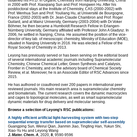
obtained his Ph.D. in Organic Chemistry from Nanjing University, China
in 2000 with Prof. Xiaoqiang Sun and Prof. Hongwen Hu. After his
postdoctoral stays at the Institute of Chemistry, CAS (2000-2002) with
Prof. Wenhua Sun and Prof. Youliang Hu, at Université de Bourgogne,
France (2002-2003) with Dr. Jean-Claude Chambron and Prof. Roger
Guilard, and at Mainz University, Germany (2003-2004) with Dr.Voker
Böhmer, he then became a Humboldt Research Fellow in Erlangen-
Nürnberg University, Germany affiliated with Professor John A Gladysz. In
2006, he settled in Nanjing, China. He assumed the position of the vice-
director of key lab. of mesoscopic chemistry, Ministry of Education (MOE),
situated in Nanjing University in 2016. He was elected a Fellow of the
Royal Society of Chemistry in 2013.
Leyong has previously served or has been serving on the editorial board
of several international academic journals including Supramolecular
Chemistry, Chinese Chemical Letter, Green Synthesis and Catalysis,
Frontier in Chemistry, and on the advisory board of Chemical Society
Review, et al. Moreover, he is an Associate Editor of RSC Advances since
2015.
He has authored or coauthored over 200 papers in international peer
reviewed journals. His main research area is supramolecular chemistry
and biomaterials. The current research covers the dynamic macrocycles
and cages to topological molecules, as well as smart supramolecular
dynamic materials for drug delivery and molecular sensing.
Browse a selection of Leyong’s RSC publications:
A highly efficient artificial light-harvesting system with two-step
sequential energy transfer based on supramolecular self-assembly
Guangping Sun, Weirui Qian, Jianmin Jiao, Tingting Han, Yukun Shi,
Xiao-Yu Hu and Leyong Wang
J. Mater. Chem. A
, 2020,
8
, 9590-9596