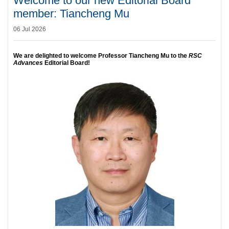
Welcome to our new Editorial Board
member: Tiancheng Mu
06 Jul 2026
We are delighted to welcome Professor Tiancheng Mu to the
RSC
Advances
Editorial Board!