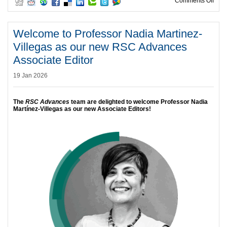
on C
Comments Off
Welcome to Professor Nadia Martinez-
Villegas as our new RSC Advances
Associate Editor
19 Jan 2026
The
RSC Advances
team are delighted to welcome Professor Nadia
Martínez-Villegas as our new Associate Editors!