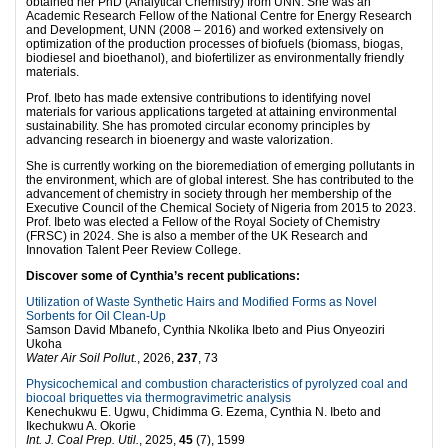
obtained her PhD (Analytical Chemistry) from UNN. She was an
Academic Research Fellow of the National Centre for Energy Research
and Development, UNN (2008 – 2016) and worked extensively on
optimization of the production processes of biofuels (biomass, biogas,
biodiesel and bioethanol), and biofertilizer as environmentally friendly
materials.
Prof. Ibeto has made extensive contributions to identifying novel
materials for various applications targeted at attaining environmental
sustainability. She has promoted circular economy principles by
advancing research in bioenergy and waste valorization.
She is currently working on the bioremediation of emerging pollutants in
the environment, which are of global interest. She has contributed to the
advancement of chemistry in society through her membership of the
Executive Council of the Chemical Society of Nigeria from 2015 to 2023.
Prof. Ibeto was elected a Fellow of the Royal Society of Chemistry
(FRSC) in 2024. She is also a member of the UK Research and
Innovation Talent Peer Review College.
Discover some of Cynthia’s recent publications:
Utilization of Waste Synthetic Hairs and Modified Forms as Novel
Sorbents for Oil Clean-Up
Samson David Mbanefo, Cynthia Nkolika Ibeto and Pius Onyeoziri
Ukoha
Water Air Soil Pollut.
, 2026,
237
, 73
Physicochemical and combustion characteristics of pyrolyzed coal and
biocoal briquettes via thermogravimetric analysis
Kenechukwu E. Ugwu, Chidimma G. Ezema, Cynthia N. Ibeto and
Ikechukwu A. Okorie
Int. J. Coal Prep. Util.
, 2025,
45
(7), 1599