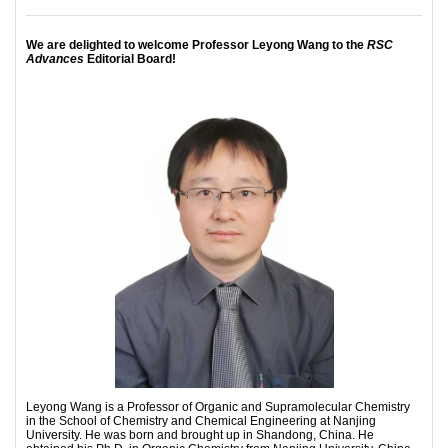
We are delighted to welcome Professor Leyong Wang to the
RSC
Advances
Editorial Board!
Leyong Wang is a Professor of Organic and Supramolecular Chemistry
in the School of Chemistry and Chemical Engineering at Nanjing
University. He was born and brought up in Shandong, China. He