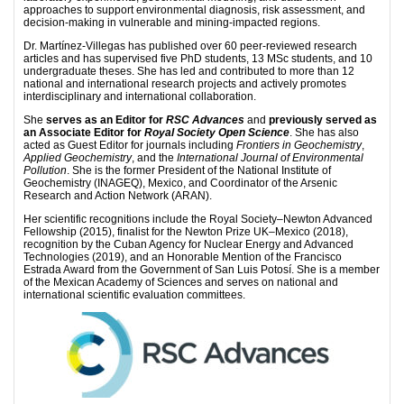
approaches to support environmental diagnosis, risk assessment, and
decision-making in vulnerable and mining-impacted regions.
Dr. Martínez-Villegas has published over 60 peer-reviewed research
articles and has supervised five PhD students, 13 MSc students, and 10
undergraduate theses. She has led and contributed to more than 12
national and international research projects and actively promotes
interdisciplinary and international collaboration.
She
serves as an Editor for
RSC Advances
and
previously served as
an Associate Editor for
Royal Society Open Science
. She has also
acted as Guest Editor for journals including
Frontiers in Geochemistry
,
Applied Geochemistry
, and the
International Journal of Environmental
Pollution
. She is the former President of the National Institute of
Geochemistry (INAGEQ), Mexico, and Coordinator of the Arsenic
Research and Action Network (ARAN).
Her scientific recognitions include the Royal Society–Newton Advanced
Fellowship (2015), finalist for the Newton Prize UK–Mexico (2018),
recognition by the Cuban Agency for Nuclear Energy and Advanced
Technologies (2019), and an Honorable Mention of the Francisco
Estrada Award from the Government of San Luis Potosí. She is a member
of the Mexican Academy of Sciences and serves on national and
international scientific evaluation committees.