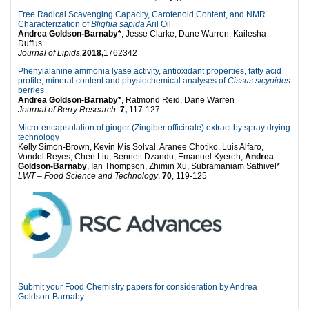
Free Radical Scavenging Capacity, Carotenoid Content, and NMR
Characterization of
Blighia sapida
Aril Oil
Andrea Goldson-Barnaby*
, Jesse Clarke, Dane Warren, Kailesha
Duffus
Journal of Lipids,
2018,
1762342
Phenylalanine ammonia lyase activity, antioxidant properties, fatty acid
profile, mineral content and physiochemical analyses of
Cissus sicyoides
berries
Andrea Goldson-Barnaby*
, Ratmond Reid, Dane Warren
Journal of Berry Research
.
7,
117-127.
Micro-encapsulation of ginger (Zingiber officinale) extract by spray drying
technology
Kelly Simon-Brown, Kevin Mis Solval, Aranee Chotiko, Luis Alfaro,
Vondel Reyes, Chen Liu, Bennett Dzandu, Emanuel Kyereh,
Andrea
Goldson-Barnaby
, Ian Thompson, Zhimin Xu, Subramaniam Sathivel*
LWT – Food Science and Technology
.
70
, 119-125
Submit your Food Chemistry papers for consideration by Andrea
Goldson-Barnaby