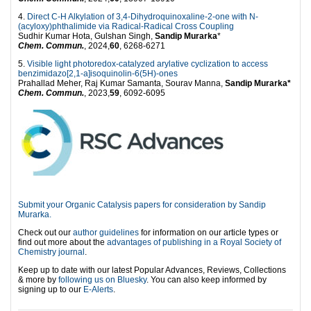
4.
Direct C-H Alkylation of 3,4-Dihydroquinoxaline-2-one with N-
(acyloxy)phthalimide via Radical-Radical Cross Coupling
Sudhir Kumar Hota, Gulshan Singh,
Sandip Murarka
*
Chem. Commun.
, 2024,
60
, 6268-6271
5.
Visible light photoredox-catalyzed arylative cyclization to access
benzimidazo[2,1-a]isoquinolin-6(5H)-ones
Prahallad Meher, Raj Kumar Samanta, Sourav Manna,
Sandip Murarka*
Chem. Commun.
, 2023,
59
, 6092-6095
Submit your Organic Catalysis papers for consideration by Sandip
Murarka.
Check out our
author guidelines
for information on our article types or
find out more about the
advantages of publishing in a Royal Society of
Chemistry journal
.
Keep up to date with our latest Popular Advances, Reviews, Collections
& more by
following us on Bluesky
. You can also keep informed by
signing up to our
E-Alerts
.