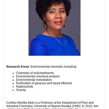
Research Areas
: Environmental chemistry including:
Chemistry of soils/sediments
Environmental chemical analysis
Environmental remediation
Purification of gaseous and liquid effluents
Radioactivity
Toxicity
Cynthia Nkolika Ibeto is a Professor at the Department of Pure and
Industrial Chemistry, University of Nigeria Nsukka (UNN). In 2010, she