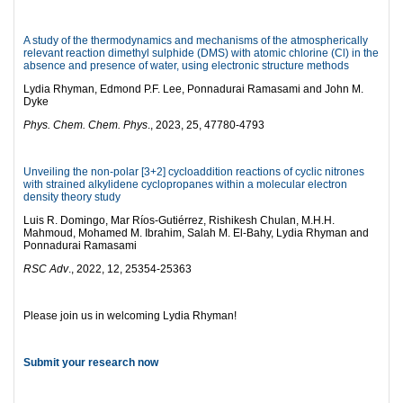
A study of the thermodynamics and mechanisms of the atmospherically
relevant reaction dimethyl sulphide (DMS) with atomic chlorine (Cl) in the
absence and presence of water, using electronic structure methods
Lydia Rhyman, Edmond P.F. Lee, Ponnadurai Ramasami and John M.
Dyke
Phys. Chem. Chem. Phys
., 2023, 25, 47780-4793
Unveiling the non-polar [3+2] cycloaddition reactions of cyclic nitrones
with strained alkylidene cyclopropanes within a molecular electron
density theory study
Luis R. Domingo, Mar Ríos-Gutiérrez, Rishikesh Chulan, M.H.H.
Mahmoud, Mohamed M. Ibrahim, Salah M. El-Bahy, Lydia Rhyman and
Ponnadurai Ramasami
RSC Adv
., 2022, 12, 25354-25363
Please join us in welcoming Lydia Rhyman!
Submit your research now