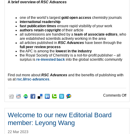
A brief overview of
RSC Advances
one of the world’s largest
gold open access
chemistry journals
international readership
fast publication times
ensure rapid visibility of your work
authors retain copyright
of their article
all submissions are handled by a
team of associate editors
, who
are established scientists actively working in the area
all articles published in
RSC Advances
have been through the
full peer review process
the APC is among the
lowest in the industry
the Royal Society of Chemistry is a not-for-profit publisher – all
surplus is
re-invested back
into the global scientific community
Find out more about
RSC Advances
and the benefits of publishing with
us at
rsc.li/rsc-advances
.
on L
Comments Off
Welcome to our new Editorial Board
member: Leyong Wang
22 Mar 2023