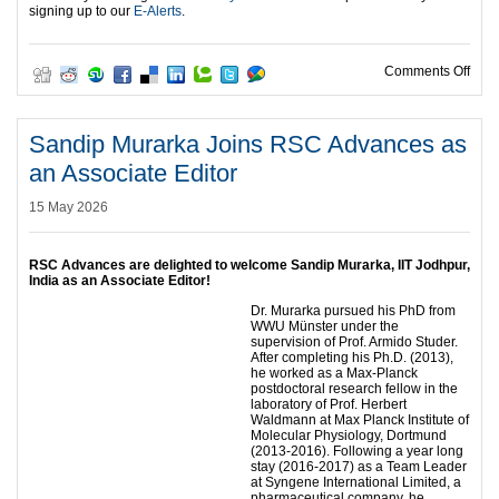
signing up to our
E-Alerts
.
on W
Comments Off
Sandip Murarka Joins RSC Advances as
an Associate Editor
15 May 2026
RSC Advances are delighted to welcome Sandip Murarka, IIT Jodhpur,
India as an Associate Editor!
Dr. Murarka pursued his PhD from
WWU Münster under the
supervision of Prof. Armido Studer.
After completing his Ph.D. (2013),
he worked as a Max-Planck
postdoctoral research fellow in the
laboratory of Prof. Herbert
Waldmann at Max Planck Institute of
Molecular Physiology, Dortmund
(2013-2016). Following a year long
stay (2016-2017) as a Team Leader
at Syngene International Limited, a
pharmaceutical company, he