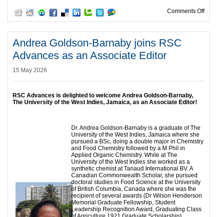
on S
Comments Off
Andrea Goldson-Barnaby joins RSC
Advances as an Associate Editor
15 May 2026
RSC Advances is delighted to welcome Andrea Goldson-Barnaby,
The University of the West Indies, Jamaica, as an Associate Editor!
Dr. Andrea Goldson-Barnaby is a graduate of The
University of the West Indies, Jamaica where she
pursued a BSc, doing a double major in Chemistry
and Food Chemistry followed by a M Phil in
Applied Organic Chemistry. While at The
University of the West Indies she worked as a
synthetic chemist at Tanaud International BV. A
Canadian Commonwealth Scholar, she pursued
doctoral studies in Food Science at the University
of British Columbia, Canada where she was the
recipient of several awards (Dr Wilson Henderson
Memorial Graduate Fellowship, Student
Leadership Recognition Award, Graduating Class
of Agriculture 1921 Graduate Scholarship).