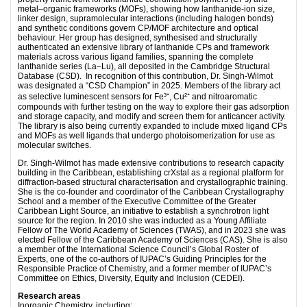
metal–organic frameworks (MOFs), showing how lanthanide-ion size,
linker design, supramolecular interactions (including halogen bonds)
and synthetic conditions govern CP/MOF architecture and optical
behaviour. Her group has designed, synthesised and structurally
authenticated an extensive library of lanthanide CPs and framework
materials across various ligand families, spanning the complete
lanthanide series (La–Lu), all deposited in the Cambridge Structural
Database (CSD). In recognition of this contribution, Dr. Singh-Wilmot
was designated a “CSD Champion” in 2025. Members of the library act
as selective luminescent sensors for Fe³⁺, Cu²⁺ and nitroaromatic
compounds with further testing on the way to explore their gas adsorption
and storage capacity, and modify and screen them for anticancer activity.
The library is also being currently expanded to include mixed ligand CPs
and MOFs as well ligands that undergo photoisomerization for use as
molecular switches.
Dr. Singh-Wilmot has made extensive contributions to research capacity
building in the Caribbean, establishing crXstal as a regional platform for
diffraction-based structural characterisation and crystallographic training.
She is the co-founder and coordinator of the Caribbean Crystallography
School and a member of the Executive Committee of the Greater
Caribbean Light Source, an initiative to establish a synchrotron light
source for the region. In 2010 she was inducted as a Young Affiliate
Fellow of The World Academy of Sciences (TWAS), and in 2023 she was
elected Fellow of the Caribbean Academy of Sciences (CAS). She is also
a member of the International Science Council’s Global Roster of
Experts, one of the co-authors of IUPAC’s Guiding Principles for the
Responsible Practice of Chemistry, and a former member of IUPAC’s
Committee on Ethics, Diversity, Equity and Inclusion (CEDEI).
Research areas
Inorganic Chemistry, including: