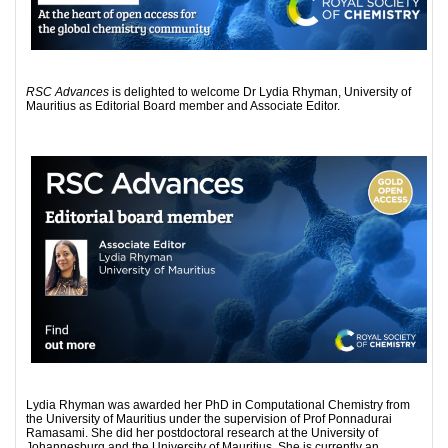
RSC Advances
is delighted to welcome Dr Lydia Rhyman, University of
Mauritius as Editorial Board member and Associate Editor.
Lydia Rhyman was awarded her PhD in Computational Chemistry from
the University of Mauritius under the supervision of Prof Ponnadurai
Ramasami. She did her postdoctoral research at the University of
Johannesburg and the University of Mauritius. She is currently an