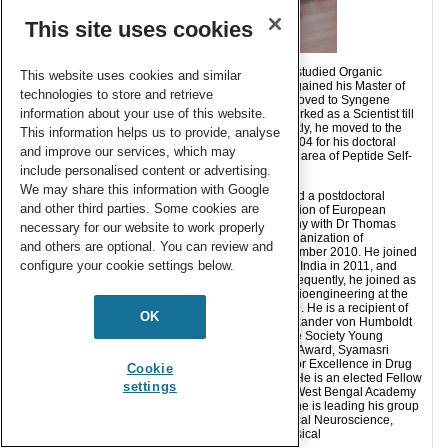
This site uses cookies
Surajit Ghosh was born in West Bengal, India. He studied Organic
This website uses cookies and similar
Chemistry at the University of Calcutta, India, and gained his Master of
technologies to store and retrieve
Science in Organic Chemistry in 2000. Then, he moved to Syngene
information about your use of this website.
International Pvt. Ltd (Biocon INDIA Group) and worked as a Scientist till
July 2004 on a drug discovery project. Subsequently, he moved to the
This information helps us to provide, analyse
Indian Institute of Technology, Kanpur in August 2004 for his doctoral
and improve our services, which may
studies in the group of Prof. Sandeep Verma in the area of Peptide Self-
include personalised content or advertising.
assembly.
We may share this information with Google
After completing his Ph.D. in July 2008, he received a postdoctoral
and other third parties. Some cookies are
fellowship at the Cell Biology and Biophysics Division of European
Molecular Biology Laboratory, Heidelberg, Germany with Dr Thomas
necessary for our website to work properly
Surrey (August 2008), where he worked on the organization of
and others are optional. You can review and
microtubule and molecular motor proteins till December 2010. He joined
configure your cookie settings below.
CSIR-Indian Institute of Chemical Biology Kolkata, India in 2011, and
worked as a Principal Scientist till July 2019. Subsequently, he joined as
a Professor in the Department of Bioscience and Bioengineering at the
Indian Institute of Technology Jodhpur in July 2019. He is a recipient of
OK
the BIOCON Tribute award, EMBL Fellowship, Alexander von Humboldt
Fellowship, Ramanujan Fellowship, Indian Peptide Society Young
Scientist Award, Asima Chatterjee Young Scientist Award, Syamasri
Gupta Young Scientist Award, CSIR-CDRI Award for Excellence in Drug
Cookie
Research (2020) and SERB-STAR Award (2020). He is an elected Fellow
settings
of the Royal Society of Chemistry (2016), and the West Bengal Academy
of Science and Technology (2018). At IIT Jodhpur he is leading his group
with current research focus on the areas of Chemical Neuroscience,
Chemical Biology and the Development of Biophysical