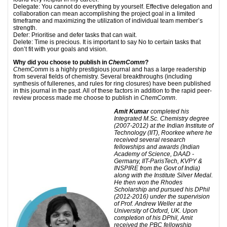
Delegate: You cannot do everything by yourself. Effective delegation and
collaboration can mean accomplishing the project goal in a limited
timeframe and maximizing the utilization of individual team member’s
strength.
Defer: Prioritise and defer tasks that can wait.
Delete: Time is precious. It is important to say No to certain tasks that
don’t fit with your goals and vision.
Why did you choose to publish in
ChemComm
?
ChemComm
is a highly prestigious journal and has a large readership
from several fields of chemistry. Several breakthroughs (including
synthesis of fullerenes, and rules for ring closures) have been published
in this journal in the past. All of these factors in addition to the rapid peer-
review process made me choose to publish in
ChemComm
.
Amit Kumar
completed his
Integrated M.Sc. Chemistry degree
(2007-2012) at the Indian Institute of
Technology (IIT), Roorkee where he
received several research
fellowships and awards (Indian
Academy of Science, DAAD -
Germany, IIT-ParisTech, KVPY &
INSPIRE from the Govt of India)
along with the Institute Silver Medal.
He then won the Rhodes
Scholarship and pursued his DPhil
(2012-2016) under the supervision
of Prof. Andrew Weller at the
University of Oxford, UK. Upon
completion
of his DPhil, Amit
received the PBC fellowship