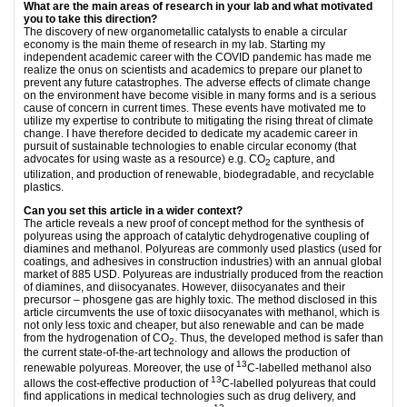
What are the main areas of research in your lab and what motivated
you to take this direction?
The discovery of new organometallic catalysts to enable a circular
economy is the main theme of research in my lab. Starting my
independent academic career with the COVID pandemic has made me
realize the onus on scientists and academics to prepare our planet to
prevent any future catastrophes. The adverse effects of climate change
on the environment have become visible in many forms and is a serious
cause of concern in current times. These events have motivated me to
utilize my expertise to contribute to mitigating the rising threat of climate
change. I have therefore decided to dedicate my academic career in
pursuit of sustainable technologies to enable circular economy (that
advocates for using waste as a resource) e.g. CO
capture, and
2
utilization, and production of renewable, biodegradable, and recyclable
plastics.
Can you set this article in a wider context?
The article reveals a new proof of concept method for the synthesis of
polyureas using the approach of catalytic dehydrogenative coupling of
diamines and methanol. Polyureas are commonly used plastics (used for
coatings, and adhesives in construction industries) with an annual global
market of 885 USD. Polyureas are industrially produced from the reaction
of diamines, and diisocyanates. However, diisocyanates and their
precursor – phosgene gas are highly toxic. The method disclosed in this
article circumvents the use of toxic diisocyanates with methanol, which is
not only less toxic and cheaper, but also renewable and can be made
from the hydrogenation of CO
. Thus, the developed method is safer than
2
the current state-of-the-art technology and allows the production of
13
renewable polyureas. Moreover, the use of
C-labelled methanol also
13
allows the cost-effective production of
C-labelled polyureas that could
find applications in medical technologies such as drug delivery, and