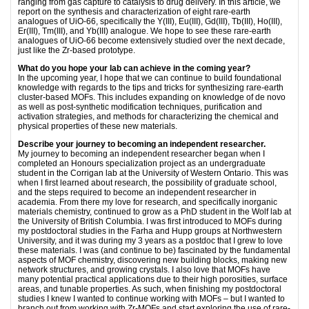
ranging from gas capture to catalysis to drug delivery. In this article, we
report on the synthesis and characterization of eight rare-earth
analogues of UiO-66, specifically the Y(III), Eu(III), Gd(III), Tb(III), Ho(III),
Er(III), Tm(III), and Yb(III) analogue. We hope to see these rare-earth
analogues of UiO-66 become extensively studied over the next decade,
just like the Zr-based prototype.
What do you hope your lab can achieve in the coming year?
In the upcoming year, I hope that we can continue to build foundational
knowledge with regards to the tips and tricks for synthesizing rare-earth
cluster-based MOFs. This includes expanding on knowledge of de novo
as well as post-synthetic modification techniques, purification and
activation strategies, and methods for characterizing the chemical and
physical properties of these new materials.
Describe your journey to becoming an independent researcher.
My journey to becoming an independent researcher began when I
completed an Honours specialization project as an undergraduate
student in the Corrigan lab at the University of Western Ontario. This was
when I first learned about research, the possibility of graduate school,
and the steps required to become an independent researcher in
academia. From there my love for research, and specifically inorganic
materials chemistry, continued to grow as a PhD student in the Wolf lab at
the University of British Columbia. I was first introduced to MOFs during
my postdoctoral studies in the Farha and Hupp groups at Northwestern
University, and it was during my 3 years as a postdoc that I grew to love
these materials. I was (and continue to be) fascinated by the fundamental
aspects of MOF chemistry, discovering new building blocks, making new
network structures, and growing crystals. I also love that MOFs have
many potential practical applications due to their high porosities, surface
areas, and tunable properties. As such, when finishing my postdoctoral
studies I knew I wanted to continue working with MOFs – but I wanted to
branch out from working with Zr-MOFs and start exploring the use of rare-