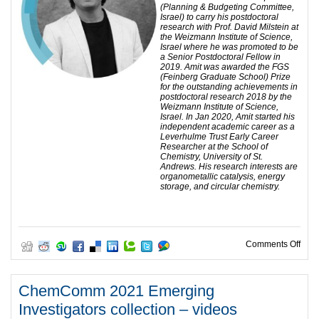
(Planning & Budgeting Committee,
Israel) to carry his postdoctoral
research with Prof. David Milstein at
the Weizmann Institute of Science,
Israel where he was promoted to be
a Senior Postdoctoral Fellow in
2019. Amit was awarded the FGS
(Feinberg Graduate School) Prize
for the outstanding achievements in
postdoctoral research 2018 by the
Weizmann Institute of Science,
Israel. In Jan 2020, Amit started his
independent academic career as a
Leverhulme Trust Early Career
Researcher at the School of
Chemistry, University of St.
Andrews. His research interests are
organometallic catalysis, energy
storage, and circular chemistry.
on C
Comments Off
ChemComm 2021 Emerging
Investigators collection – videos