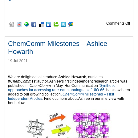
on C
Comments Off
ChemComm Milestones – Ashlee
Howarth
19 Jul 2021
We are delighted to introduce
Ashlee Howarth
, our latest
#
ChemComm
1st author. Ashlee’s first independent research article was
published in
ChemComm
in May. Her Communication ‘
Synthetic
approaches for accessing rare-earth analogues of UiO-66
‘ has now been
added to our growing collection,
ChemComm
Milestones – First
Independent Articles
. Find out more about Ashlee in our interview with
her below.