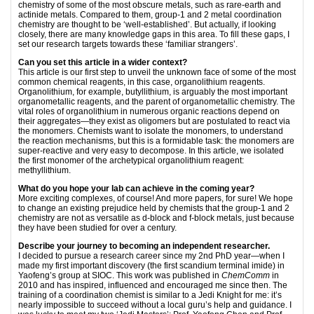
chemistry of some of the most obscure metals, such as rare-earth and
actinide metals. Compared to them, group-1 and 2 metal coordination
chemistry are thought to be ‘well-established’. But actually, if looking
closely, there are many knowledge gaps in this area. To fill these gaps, I
set our research targets towards these ‘familiar strangers’.
Can you set this article in a wider context?
This article is our first step to unveil the unknown face of some of the most
common chemical reagents, in this case, organolithium reagents.
Organolithium, for example, butyllithium, is arguably the most important
organometallic reagents, and the parent of organometallic chemistry. The
vital roles of organolithium in numerous organic reactions depend on
their aggregates—they exist as oligomers but are postulated to react via
the monomers. Chemists want to isolate the monomers, to understand
the reaction mechanisms, but this is a formidable task: the monomers are
super-reactive and very easy to decompose. In this article, we isolated
the first monomer of the archetypical organolithium reagent:
methyllithium.
What do you hope your lab can achieve in the coming year?
More exciting complexes, of course! And more papers, for sure! We hope
to change an existing prejudice held by chemists that the group-1 and 2
chemistry are not as versatile as d-block and f-block metals, just because
they have been studied for over a century.
Describe your journey to becoming an independent researcher.
I decided to pursue a research career since my 2nd PhD year—when I
made my first important discovery (the first scandium terminal imide) in
Yaofeng’s group at SIOC. This work was published in
ChemComm
in
2010 and has inspired, influenced and encouraged me since then. The
training of a coordination chemist is similar to a Jedi Knight for me: it’s
nearly impossible to succeed without a local guru’s help and guidance. I