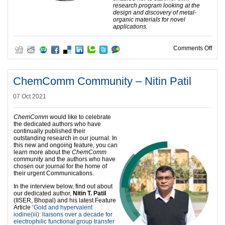
research program looking at the
design and discovery of metal-
organic materials for novel
applications.
on C
Comments Off
ChemComm Community – Nitin Patil
07 Oct 2021
ChemComm
would like to celebrate
the dedicated authors who have
continually published their
outstanding research in our journal. In
this new and ongoing feature, you can
learn more about the
ChemComm
community and the authors who have
chosen our journal for the home of
their urgent Communications.
In the interview below, find out about
our dedicated author,
Nitin T. Patil
(IISER, Bhopal) and his latest Feature
Article ‘
Gold and hypervalent
iodine(iii): liaisons over a decade for
electrophilic functional group transfer