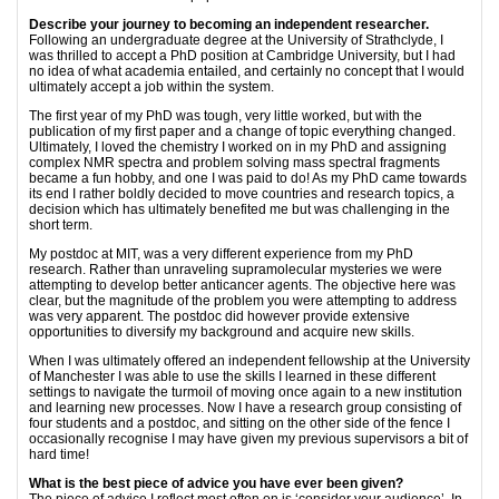
Describe your journey to becoming an independent researcher.
Following an undergraduate degree at the University of Strathclyde, I
was thrilled to accept a PhD position at Cambridge University, but I had
no idea of what academia entailed, and certainly no concept that I would
ultimately accept a job within the system.
The first year of my PhD was tough, very little worked, but with the
publication of my first paper and a change of topic everything changed.
Ultimately, I loved the chemistry I worked on in my PhD and assigning
complex NMR spectra and problem solving mass spectral fragments
became a fun hobby, and one I was paid to do! As my PhD came towards
its end I rather boldly decided to move countries and research topics, a
decision which has ultimately benefited me but was challenging in the
short term.
My postdoc at MIT, was a very different experience from my PhD
research. Rather than unraveling supramolecular mysteries we were
attempting to develop better anticancer agents. The objective here was
clear, but the magnitude of the problem you were attempting to address
was very apparent. The postdoc did however provide extensive
opportunities to diversify my background and acquire new skills.
When I was ultimately offered an independent fellowship at the University
of Manchester I was able to use the skills I learned in these different
settings to navigate the turmoil of moving once again to a new institution
and learning new processes. Now I have a research group consisting of
four students and a postdoc, and sitting on the other side of the fence I
occasionally recognise I may have given my previous supervisors a bit of
hard time!
What is the best piece of advice you have ever been given?