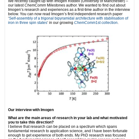
We recently caught up with Imogen Riddell (University of Manchester) –
our latest
ChemComm
Milestones author. We wanted to find out about
Imogen’s research and experiences as a first-time author in the interview
below. You can now read Imogen’s first independent research paper
‘
Self-assembly of a trigonal bipyramidal architecture with stabilisation of
iron in three spin states
‘ in our growing
ChemComm
1st collection
.
Our interview with Imogen
What are the main areas of research in your lab and what motivated
you to take this direction?
I believe that research can be placed on a spectrum which spans
fundamental research to application science, and I have been fortunate
enough to get experience of both ends. My PhD research was focused