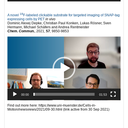
18
A novel
F-labeled clickable substrate for targeted imaging of SNAP-tag
expressing cells by PET
in vivo
Dominic Alexej Depke, Christian Paul Konken, Lukas Rösner, Sven
Hermann, Michael Schäfers and Andrea Rentmeister
Chem. Commun.
, 2021,
57
, 9850-9853
Video
Player
00:00
01:53
Find out more here: https://www.uni-muenster.de/Cells-in-
Motion/newsviews/2021/09-30.html (link active from 30 Sep 2021)