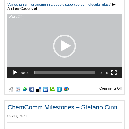
‘
A mechanism for ageing in a deeply supercooled molecular glass
‘ by
Andrew Cassidy et al.
Video
Player
00:00
03:18
on C
Comments Off
ChemComm Milestones – Stefano Cinti
02 Aug 2021