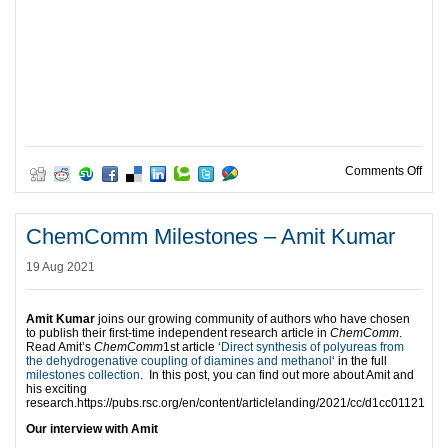
on C
Comments Off
ChemComm Milestones – Amit Kumar
19 Aug 2021
Amit Kumar
joins our growing community of authors who have chosen
to publish their first-time independent research article in
ChemComm
.
Read Amit’s
ChemComm
1st article ‘
Direct synthesis of polyureas from
the dehydrogenative coupling of diamines and methanol
‘ in the full
milestones collection
. In this post, you can find out more about Amit and
his exciting
research.https://pubs.rsc.org/en/content/articlelanding/2021/cc/d1cc01121
Our interview with Amit