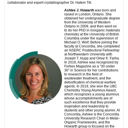
collaborator and expert crystallographer Dr. Hatem Titi.
Ashlee J. Howarth
was born and
raised in London, Ontario. She
obtained her undergraduate degree
from the University of Western
Ontario in 2009, and then went on
to do her PhD in inorganic materials
chemistry at the University of British
Columbia under the supervision of
Michael O. Wolf. Before joining the
faculty at Concordia, she completed
an NSERC Postdoctoral Fellowship
at Northwestern University with
Joseph T. Hupp and Omar K. Farha.
In 2018, Ashlee was recognized by
Forbes Magazine as a “30 under
30” in Science for her contributions
to research in the field of
wastewater treatment, and the
detoxification of chemical warfare
agents. In 2019, she won the UBC
Chemistry Young Alumnus Award,
which recognizes a young alumnus
whose accomplishments are of
such excellence that they provide
inspiration and leadership to
students and other young alumni. At
Concordia, Ashlee is the Concordia
University Research Chair in Metal–
Organic Frameworks, and the
Howarth group is focused on the