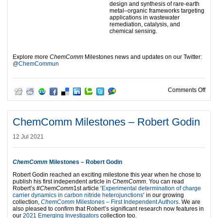
design and synthesis of rare-earth
metal–organic frameworks targeting
applications in wastewater
remediation, catalysis, and
chemical sensing.
Explore more
ChemComm
Milestones news and updates on our Twitter:
@ChemCommun
on C
Comments Off
ChemComm Milestones – Robert Godin
12 Jul 2021
ChemComm
Milestones – Robert Godin
Robert Godin reached an exciting milestone this year when he chose to
publish his first independent article in
ChemComm
. You can read
Robert’s #
ChemComm
1st article ‘
Experimental determination of charge
carrier dynamics in carbon nitride heterojunctions
‘ in our growing
collection,
ChemComm
Milestones – First Independent Authors
. We are
also pleased to confirm that Robert’s significant research now features in
our
2021 Emerging Investigators
collection too.