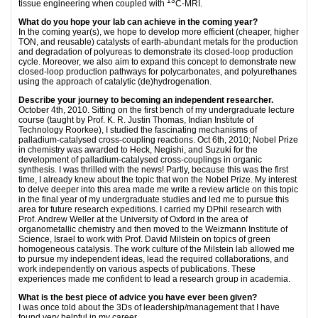
13
tissue engineering when coupled with
C-MRI.
What do you hope your lab can achieve in the coming year?
In the coming year(s), we hope to develop more efficient (cheaper, higher
TON, and reusable) catalysts of earth-abundant metals for the production
and degradation of polyureas to demonstrate its closed-loop production
cycle. Moreover, we also aim to expand this concept to demonstrate new
closed-loop production pathways for polycarbonates, and polyurethanes
using the approach of catalytic (de)hydrogenation.
Describe your journey to becoming an independent researcher.
October 4th, 2010. Sitting on the first bench of my undergraduate lecture
course (taught by Prof. K. R. Justin Thomas, Indian Institute of
Technology Roorkee), I studied the fascinating mechanisms of
palladium-catalysed cross-coupling reactions. Oct 6th, 2010; Nobel Prize
in chemistry was awarded to Heck, Negishi, and Suzuki for the
development of palladium-catalysed cross-couplings in organic
synthesis. I was thrilled with the news! Partly, because this was the first
time, I already knew about the topic that won the Nobel Prize. My interest
to delve deeper into this area made me write a review article on this topic
in the final year of my undergraduate studies and led me to pursue this
area for future research expeditions. I carried my DPhil research with
Prof. Andrew Weller at the University of Oxford in the area of
organometallic chemistry and then moved to the Weizmann Institute of
Science, Israel to work with Prof. David Milstein on topics of green
homogeneous catalysis. The work culture of the Milstein lab allowed me
to pursue my independent ideas, lead the required collaborations, and
work independently on various aspects of publications. These
experiences made me confident to lead a research group in academia.
What is the best piece of advice you have ever been given?
I was once told about the 3Ds of leadership/management that I have
found very helpful in my career.