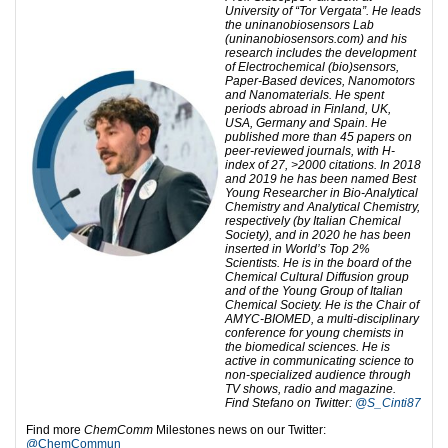
University of “Tor Vergata”. He leads
the uninanobiosensors Lab
(uninanobiosensors.com) and his
research includes the development
of Electrochemical (bio)sensors,
Paper-Based devices, Nanomotors
and Nanomaterials. He spent
periods abroad in Finland, UK,
USA, Germany and Spain. He
published more than 45 papers on
peer-reviewed journals, with H-
index of 27, >2000 citations. In 2018
and 2019 he has been named Best
Young Researcher in Bio-Analytical
Chemistry and Analytical Chemistry,
respectively (by Italian Chemical
Society), and in 2020 he has been
inserted in World’s Top 2%
Scientists. He is in the board of the
Chemical Cultural Diffusion group
and of the Young Group of Italian
Chemical Society. He is the Chair of
AMYC-BIOMED, a multi-disciplinary
conference for young chemists in
the biomedical sciences. He is
active in communicating science to
non-specialized audience through
TV shows, radio and magazine.
Find Stefano on Twitter:
@S_Cinti87
Find more
ChemComm
Milestones news on our Twitter:
@ChemCommun