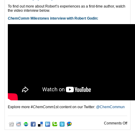
To find out more about Robert’s experiences as a first-time author,
watch
the video interview below.
ChemComm
Milestones interview with Robert Godin:
Explore more #
ChemComm
1st content on our Twitter:
@ChemCommun
on C
Comments Off