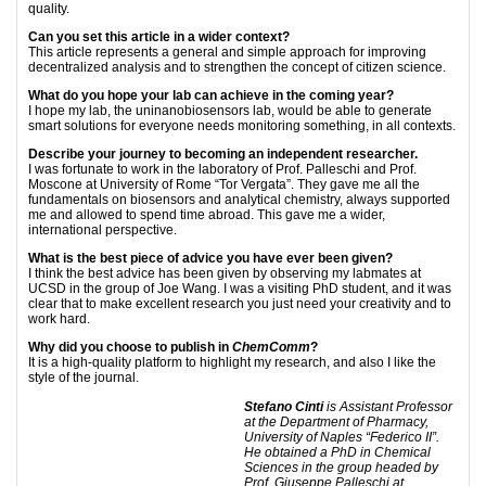
quality.
Can you set this article in a wider context?
This article represents a general and simple approach for improving
decentralized analysis and to strengthen the concept of citizen science.
What do you hope your lab can achieve in the coming year?
I hope my lab, the uninanobiosensors lab, would be able to generate
smart solutions for everyone needs monitoring something, in all contexts.
Describe your journey to becoming an independent researcher.
I was fortunate to work in the laboratory of Prof. Palleschi and Prof.
Moscone at University of Rome “Tor Vergata”. They gave me all the
fundamentals on biosensors and analytical chemistry, always supported
me and allowed to spend time abroad. This gave me a wider,
international perspective.
What is the best piece of advice you have ever been given?
I think the best advice has been given by observing my labmates at
UCSD in the group of Joe Wang. I was a visiting PhD student, and it was
clear that to make excellent research you just need your creativity and to
work hard.
Why did you choose to publish in
ChemComm
?
It is a high-quality platform to highlight my research, and also I like the
style of the journal.
Stefano Cinti
is Assistant Professor
at the Department of Pharmacy,
University of Naples “Federico II”.
He obtained a PhD in Chemical
Sciences in the group headed by
Prof. Giuseppe
Palleschi at