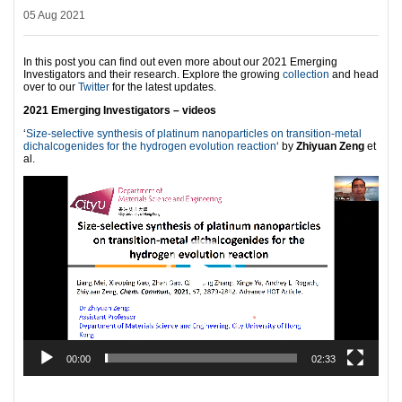
05 Aug 2021
In this post you can find out even more about our 2021 Emerging
Investigators and their research. Explore the growing
collection
and head
over to our
Twitter
for the latest updates.
2021 Emerging Investigators – videos
‘
Size-selective synthesis of platinum nanoparticles on transition-metal
dichalcogenides for the hydrogen evolution reaction
‘ by
Zhiyuan Zeng
et
al.
Video
Player
00:00
02:33