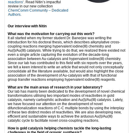
reactions
‘. Read Nitin’s impactful
review in our new collection
ChemComm
Community – Dedicated
Authors
.
Our interview with Nitin
What was the motivation for carrying out this work?
It all started when my former student Dr. Banerjee was writing the
introduction for his doctoral thesis, which describes alkynylative cross-
coupling reactions merging hypervalent iodine(III) chemistry and
Au(I)/Au(III) catalysis. While trying to do that, we realized there existed not
even a single article capturing the evolution of the decade-long
association between Au-catalysis and hypervalent iodine(III) chemistry.
Since our lab has contributed to this field with six reports over the years,
we felt a keen interest to write an article that would not only conceptually
consolidate all the literature available, but would also highlight the close
association of the development of Au-catalysis with that of functional
group transfer reactions employing hypervalent iodine(III) reagents.
What are the main areas of research in your laboratory?
Our lab has mainly been dedicated to the development of novel chemical
transformations utilising two important modes of reactivities in gold
catalysis, namely carbophilic activation and Au(I)/Au(III) catalysis. Lately,
we have focused our attention on the development of novel
difunctionalization reactions of C-C multiple bonds by using the interplay
of these two distinct modes of reactivities. We are also developing new,
efficient and sustainable ways to achieve the arduous Au(I)/Au(III)
catalytic cycle to facilitate novel cross-coupling reactions.
How is gold catalysis helping chemists tackle the long-lasting
challenges in the field of organic synthesis?