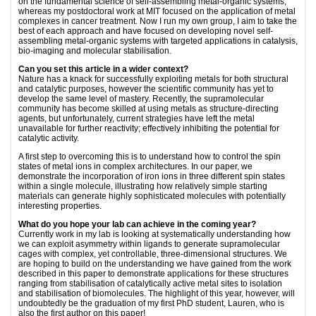
on the fundamental science of self-assembling metal-organic systems,
whereas my postdoctoral work at MIT focused on the application of metal
complexes in cancer treatment. Now I run my own group, I aim to take the
best of each approach and have focused on developing novel self-
assembling metal-organic systems with targeted applications in catalysis,
bio-imaging and molecular stabilisation.
Can you set this article in a wider context?
Nature has a knack for successfully exploiting metals for both structural
and catalytic purposes, however the scientific community has yet to
develop the same level of mastery. Recently, the supramolecular
community has become skilled at using metals as structure-directing
agents, but unfortunately, current strategies have left the metal
unavailable for further reactivity; effectively inhibiting the potential for
catalytic activity.
A first step to overcoming this is to understand how to control the spin
states of metal ions in complex architectures. In our paper, we
demonstrate the incorporation of iron ions in three different spin states
within a single molecule, illustrating how relatively simple starting
materials can generate highly sophisticated molecules with potentially
interesting properties.
What do you hope your lab can achieve in the coming year?
Currently work in my lab is looking at systematically understanding how
we can exploit asymmetry within ligands to generate supramolecular
cages with complex, yet controllable, three-dimensional structures. We
are hoping to build on the understanding we have gained from the work
described in this paper to demonstrate applications for these structures
ranging from stabilisation of catalytically active metal sites to isolation
and stabilisation of biomolecules. The highlight of this year, however, will
undoubtedly be the graduation of my first PhD student, Lauren, who is
also the first author on this paper!