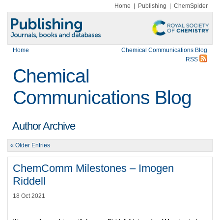
Home
|
Publishing
|
ChemSpider
Home
Chemical Communications Blog
RSS
Chemical
Communications Blog
Author Archive
« Older Entries
ChemComm Milestones – Imogen
Riddell
18 Oct 2021