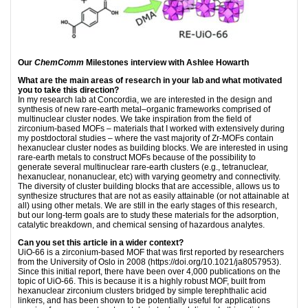
Our
ChemComm
Milestones interview with Ashlee Howarth
What are the main areas of research in your lab and what motivated
you to take this direction?
In my research lab at Concordia, we are interested in the design and
synthesis of new rare-earth metal–organic frameworks comprised of
multinuclear cluster nodes. We take inspiration from the field of
zirconium-based MOFs – materials that I worked with extensively during
my postdoctoral studies – where the vast majority of Zr-MOFs contain
hexanuclear cluster nodes as building blocks. We are interested in using
rare-earth metals to construct MOFs because of the possibility to
generate several multinuclear rare-earth clusters (e.g., tetranuclear,
hexanuclear, nonanuclear, etc) with varying geometry and connectivity.
The diversity of cluster building blocks that are accessible, allows us to
synthesize structures that are not as easily attainable (or not attainable at
all) using other metals. We are still in the early stages of this research,
but our long-term goals are to study these materials for the adsorption,
catalytic breakdown, and chemical sensing of hazardous analytes.
Can you set this article in a wider context?
UiO-66 is a zirconium-based MOF that was first reported by researchers
from the University of Oslo in 2008 (https://doi.org/10.1021/ja8057953).
Since this initial report, there have been over 4,000 publications on the
topic of UiO-66. This is because it is a highly robust MOF, built from
hexanuclear zirconium clusters bridged by simple terephthalic acid
linkers, and has been shown to be potentially useful for applications