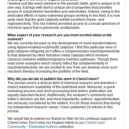
I believe just like every element in the periodic table, gold is unique in its
own way. It brings with itself a unique set of properties that provides
access to unparalleled reactivities and selectivities. Indeed, owing to the
dedicated efforts of many esteemed groups working in this field, it is now
quite clear that the gold catalysts exhibit excellent chemo- and
regioselectivity. This has indeed provided access to a broad spectrum of
chemical space that is previously unattainable.
What aspect of your research are you most excited about at the
moment?
We are currently focused on the development of novel transformations
using ligand-enabled Au(I)/Au(III) catalysis. I find this particular area of
gold catalysis intriguing as it offers a complementary reactivity/selectivity
to that obtained by other transition metal catalysis which involves
classical oxidative addition/migratory insertion pathways. Though there
exist some examples which clearly reflect the complementarity in
reactivity/selectivity, we are excited to see if we can develop more such
reactions thereby increasing the portfolio of the field.
Why did you decide to publish this work in
ChemComm
?
The journal covers a diverse field of chemical research and therefore I
expect maximum readability of the published work. Moreover, a quick
reviewing process and short processing time before publication are
equally important factors. Additionally, the reviewer’s comments and
editor’s decision are fair; and most importantly, authors’ appeal/rebuttals
are seriously considered by the editors. It is for these reasons that during
my independent research career, I have published 18 articles in this
journal.
We would like to extend our thanks to Nitin for his continual support of
ChemComm
. Don’t miss his Feature Article in our
ChemComm
Community – Dedicated Authors
collection.