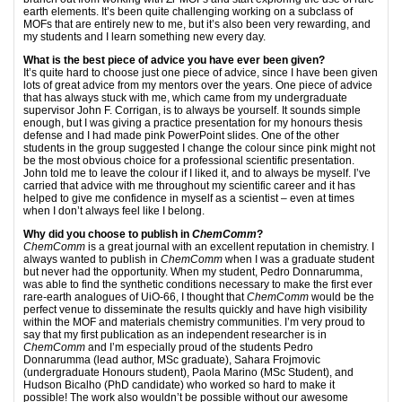
earth elements. It’s been quite challenging working on a subclass of
MOFs that are entirely new to me, but it’s also been very rewarding, and
my students and I learn something new every day.
What is the best piece of advice you have ever been given?
It’s quite hard to choose just one piece of advice, since I have been given
lots of great advice from my mentors over the years. One piece of advice
that has always stuck with me, which came from my undergraduate
supervisor John F. Corrigan, is to always be yourself. It sounds simple
enough, but I was giving a practice presentation for my honours thesis
defense and I had made pink PowerPoint slides. One of the other
students in the group suggested I change the colour since pink might not
be the most obvious choice for a professional scientific presentation.
John told me to leave the colour if I liked it, and to always be myself. I’ve
carried that advice with me throughout my scientific career and it has
helped to give me confidence in myself as a scientist – even at times
when I don’t always feel like I belong.
Why did you choose to publish in
ChemComm
?
ChemComm
is a great journal with an excellent reputation in chemistry. I
always wanted to publish in
ChemComm
when I was a graduate student
but never had the opportunity. When my student, Pedro Donnarumma,
was able to find the synthetic conditions necessary to make the first ever
rare-earth analogues of UiO-66, I thought that
ChemComm
would be the
perfect venue to disseminate the results quickly and have high visibility
within the MOF and materials chemistry communities. I’m very proud to
say that my first publication as an independent researcher is in
ChemComm
and I’m especially proud of the students Pedro
Donnarumma (lead author, MSc graduate), Sahara Frojmovic
(undergraduate Honours student), Paola Marino (MSc Student), and
Hudson Bicalho (PhD candidate) who worked so hard to make it
possible! The work also wouldn’t be possible without our awesome