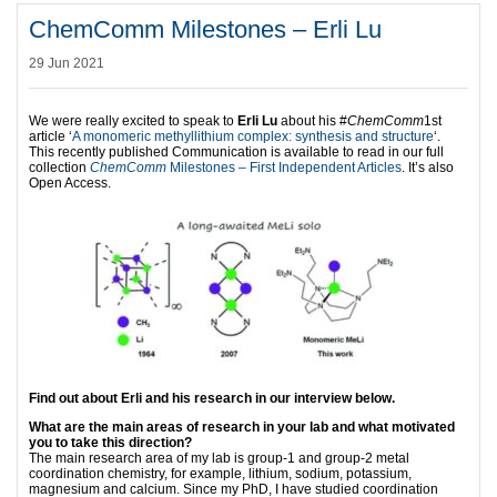
ChemComm Milestones – Erli Lu
29 Jun 2021
We were really excited to speak to
Erli Lu
about his #
ChemComm
1st
article ‘
A monomeric methyllithium complex: synthesis and structure
‘.
This recently published Communication is available to read in our full
collection
ChemComm
Milestones – First Independent Articles
. It’s also
Open Access.
Find out about Erli and his research in our interview below.
What are the main areas of research in your lab and what motivated
you to take this direction?
The main research area of my lab is group-1 and group-2 metal
coordination chemistry, for example, lithium, sodium, potassium,
magnesium and calcium. Since my PhD, I have studied coordination