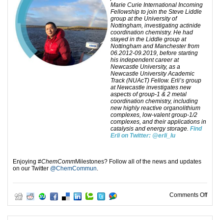
Marie Curie International Incoming
Fellowship to join the Steve Liddle
group at the University of
Nottingham, investigating actinide
coordination chemistry. He had
stayed in the Liddle group at
Nottingham and Manchester from
06.2012-09.2019, before starting
his independent career at
Newcastle University, as a
Newcastle University Academic
Track (NUAcT) Fellow. Erli’s group
at Newcastle investigates new
aspects of group-1 & 2 metal
coordination chemistry, including
new highly reactive organolithium
complexes, low-valent group-1/2
complexes, and their applications in
catalysis and energy storage.
Find
Erli on Twitter:
@erli_lu
Enjoying #
ChemComm
Milestones? Follow all of the news and updates
on our Twitter
@ChemCommun
.
on C
Comments Off