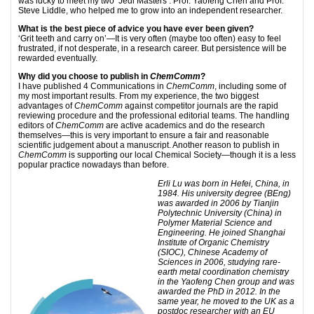
was lucky to meet my two ‘Jedi Masters’: Prof. Yaofeng Chen and Prof.
Steve Liddle, who helped me to grow into an independent researcher.
What is the best piece of advice you have ever been given?
‘Grit teeth and carry on’—It is very often (maybe too often) easy to feel
frustrated, if not desperate, in a research career. But persistence will be
rewarded eventually.
Why did you choose to publish in
ChemComm
?
I have published 4 Communications in
ChemComm
, including some of
my most important results. From my experience, the two biggest
advantages of
ChemComm
against competitor journals are the rapid
reviewing procedure and the professional editorial teams. The handling
editors of
ChemComm
are active academics and do the research
themselves—this is very important to ensure a fair and reasonable
scientific judgement about a manuscript. Another reason to publish in
ChemComm
is supporting our local Chemical Society—though it is a less
popular practice nowadays than before.
Erli Lu was born in Hefei, China, in
1984. His university degree (BEng)
was awarded in 2006 by Tianjin
Polytechnic University (China) in
Polymer Material Science and
Engineering. He joined Shanghai
Institute of Organic Chemistry
(SIOC), Chinese Academy of
Sciences in 2006, studying rare-
earth metal coordination chemistry
in the Yaofeng Chen group and was
awarded the PhD in 2012. In the
same year, he moved to the UK as a
postdoc researcher with an EU