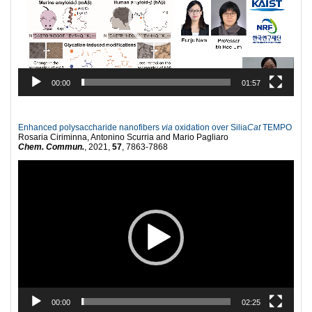
00:00
01:57
Enhanced polysaccharide nanofibers
via
oxidation over Silia
Cat
TEMPO
Rosaria Ciriminna, Antonino Scurria and Mario Pagliaro
Chem. Commun.
, 2021,
57
, 7863-7868
Video
Player
00:00
02:25