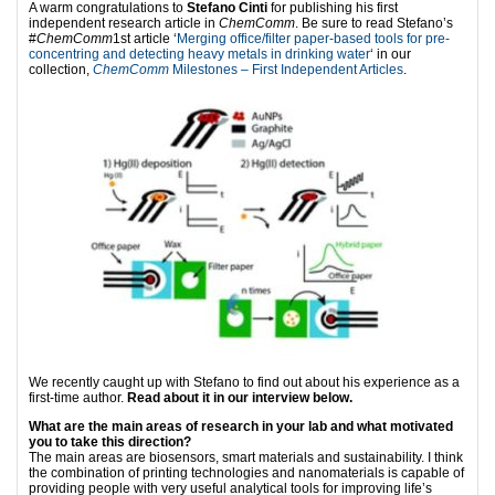
A warm congratulations to
Stefano Cinti
for publishing his first
independent research article in
ChemComm
. Be sure to read Stefano’s
#
ChemComm
1st article ‘
Merging office/filter paper-based tools for pre-
concentring and detecting heavy metals in drinking water
‘ in our
collection,
ChemComm
Milestones – First Independent Articles
.
We recently caught up with Stefano to find out about his experience as a
first-time author.
Read about it in our interview below.
What are the main areas of research in your lab and what motivated
you to take this direction?
The main areas are biosensors, smart materials and sustainability. I think
the combination of printing technologies and nanomaterials is capable of
providing people with very useful analytical tools for improving life’s