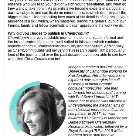
The piece of advice I reflect most often on is ‘consider your audience’. In
essence who will read your text or watch your presentation, and what do
they want to take from it. As scientists we become experts in particularly
narrow subjects and can fixate on minor nuances which don’t impact the
bigger picture. Understanding how much of the detail is of interest to your
audience is a skill which, when mastered, allows the general public, our
friends, family and fellow scientists to better appreciate the work we do.
Why did you choose to publish in
ChemComm
?
ChemComm
is a very readable journal, the communication format and
the broad readership made it well suited to this work which contains
aspects of both supramolecular chemistry and magnetism. Additionally,
as
ChemComm
published my very first research paper I am particularly
fond of the journal and over the past decade have been able to see how
well cited
ChemComm
s can be!
Imogen completed her PhD at the
University of Cambridge working for
Prof Jonathan Nitschke where she
explored new strategies for self-
assembly of metal-organic
container molecules. She then
undertook her postdoctoral training
with Prof Steve Lippard at MIT
where her research was directed at
understanding the mechanisms of
non-classical inorganic anticancer
complexes. In 2017 she was
awarded a University of Manchester
Dame Kathleen Ollerenshaw
Research Fellowship, followed by a
Royal Society URF in 2018 which
enabled her to start her own