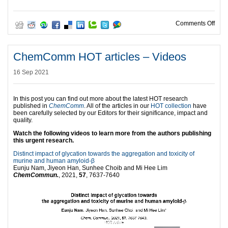
on C
Comments Off
ChemComm HOT articles – Videos
16 Sep 2021
In this post you can find out more about the latest HOT research
published in
ChemComm
. All of the articles in our
HOT collection
have
been carefully selected by our Editors for their significance, impact and
quality.
Watch the following videos to learn more from the authors publishing
this urgent research.
Distinct impact of glycation towards the aggregation and toxicity of
murine and human amyloid-β
Eunju Nam, Jiyeon Han, Sunhee Choib and Mi Hee Lim
ChemCommun.
, 2021,
57
, 7637-7640
Video
Player