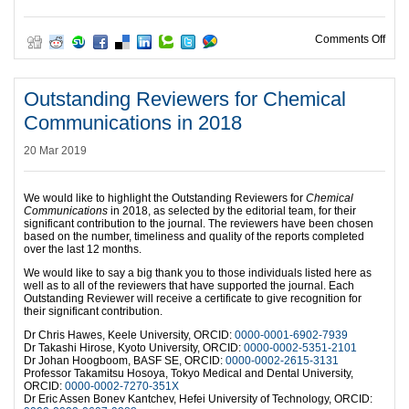
on H
Comments Off
Outstanding Reviewers for Chemical
Communications in 2018
20 Mar 2019
We would like to highlight the Outstanding Reviewers for
Chemical
Communications
in 2018, as selected by the editorial team, for their
significant contribution to the journal. The reviewers have been chosen
based on the number, timeliness and quality of the reports completed
over the last 12 months.
We would like to say a big thank you to those individuals listed here as
well as to all of the reviewers that have supported the journal. Each
Outstanding Reviewer will receive a certificate to give recognition for
their significant contribution.
Dr Chris Hawes, Keele University, ORCID:
0000-0001-6902-7939
Dr Takashi Hirose, Kyoto University, ORCID:
0000-0002-5351-2101
Dr Johan Hoogboom, BASF SE, ORCID:
0000-0002-2615-3131
Professor Takamitsu Hosoya, Tokyo Medical and Dental University,
ORCID:
0000-0002-7270-351X
Dr Eric Assen Bonev Kantchev, Hefei University of Technology, ORCID: