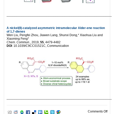
___________________________________________________________
A nickel(II)-catalyzed asymmetric intramolecular Alder-ene reaction
of 1,7-dienes
Wen Liu, Pengfei Zhou, Jiawen Lang, Shunxi Dong,* Xiaohua Liu and
Xiaoming Feng*
Chem. Commun
., 2019,
55
, 4479-4482
DOI
: 10.1039/C9CC01521C, Communication
___________________________________________________________
on H
Comments Off