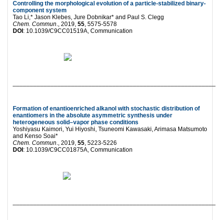
Controlling the morphological evolution of a particle-stabilized binary-
component system
Tao Li,* Jason Klebes, Jure Dobnikar* and Paul S. Clegg
Chem. Commun
., 2019,
55
, 5575-5578
DOI
: 10.1039/C9CC01519A, Communication
___________________________________________________________
Formation of enantioenriched alkanol with stochastic distribution of
enantiomers in the absolute asymmetric synthesis under
heterogeneous solid–vapor phase conditions
Yoshiyasu Kaimori, Yui Hiyoshi, Tsuneomi Kawasaki, Arimasa Matsumoto
and Kenso Soai*
Chem. Commun
., 2019,
55
, 5223-5226
DOI
: 10.1039/C9CC01875A, Communication
___________________________________________________________