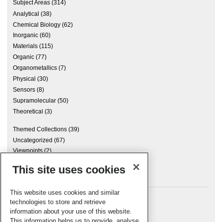
Subject Areas
(314)
Analytical
(38)
Chemical Biology
(62)
Inorganic
(60)
Materials
(115)
Organic
(77)
Organometallics
(7)
Physical
(30)
Sensors
(8)
Supramolecular
(50)
Theoretical
(3)
Themed Collections
(39)
Uncategorized
(67)
Viewpoints
(2)
This site uses cookies
Archives
This website uses cookies and similar
technologies to store and retrieve
information about your use of this website.
Meta
This information helps us to provide, analyse