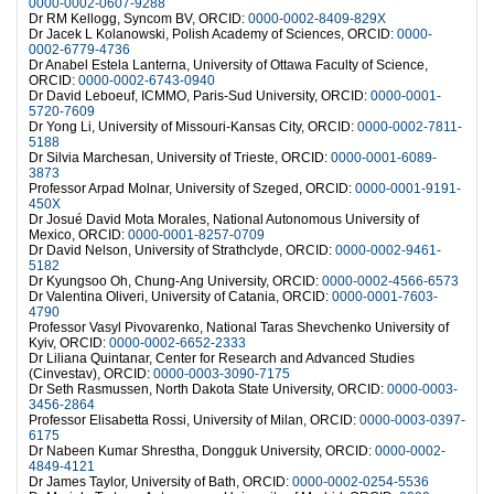
0000-0002-0607-9288
Dr RM Kellogg, Syncom BV, ORCID:
0000-0002-8409-829X
Dr Jacek L Kolanowski, Polish Academy of Sciences, ORCID:
0000-
0002-6779-4736
Dr Anabel Estela Lanterna, University of Ottawa Faculty of Science,
ORCID:
0000-0002-6743-0940
Dr David Leboeuf, ICMMO, Paris-Sud University, ORCID:
0000-0001-
5720-7609
Dr Yong Li, University of Missouri-Kansas City, ORCID:
0000-0002-7811-
5188
Dr Silvia Marchesan, University of Trieste, ORCID:
0000-0001-6089-
3873
Professor Arpad Molnar, University of Szeged, ORCID:
0000-0001-9191-
450X
Dr Josué David Mota Morales, National Autonomous University of
Mexico, ORCID:
0000-0001-8257-0709
Dr David Nelson, University of Strathclyde, ORCID:
0000-0002-9461-
5182
Dr Kyungsoo Oh, Chung-Ang University, ORCID:
0000-0002-4566-6573
Dr Valentina Oliveri, University of Catania, ORCID:
0000-0001-7603-
4790
Professor Vasyl Pivovarenko, National Taras Shevchenko University of
Kyiv, ORCID:
0000-0002-6652-2333
Dr Liliana Quintanar, Center for Research and Advanced Studies
(Cinvestav), ORCID:
0000-0003-3090-7175
Dr Seth Rasmussen, North Dakota State University, ORCID:
0000-0003-
3456-2864
Professor Elisabetta Rossi, University of Milan, ORCID:
0000-0003-0397-
6175
Dr Nabeen Kumar Shrestha, Dongguk University, ORCID:
0000-0002-
4849-4121
Dr James Taylor, University of Bath, ORCID:
0000-0002-0254-5536