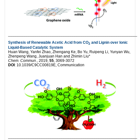
___________________________________________________________
Synthesis of Renewable Acetic Acid from CO
and Lignin over Ionic
2
Liquid-Based Catalytic System
Huan Wang, Yanfei Zhao, Zhengang Ke, Bo Yu, Ruipeng Li, Yunyan Wu,
Zhenpeng Wang, Juanjuan Han and Zhimin Liu*
Chem. Commun
., 2019,
55
, 3069-3072
DOI
: 10.1039/C9CC00819E, Communication
___________________________________________________________