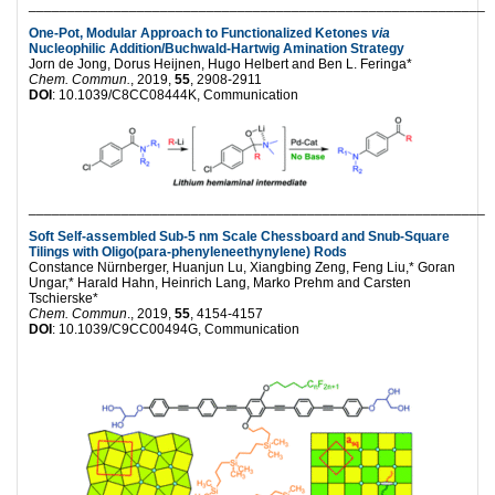
___________________________________________________________
One-Pot, Modular Approach to Functionalized Ketones
via
Nucleophilic Addition/Buchwald-Hartwig Amination Strategy
Jorn de Jong, Dorus Heijnen, Hugo Helbert and Ben L. Feringa*
Chem. Commun.
, 2019,
55
, 2908-2911
DOI
: 10.1039/C8CC08444K, Communication
___________________________________________________________
Soft Self-assembled Sub-5 nm Scale Chessboard and Snub-Square
Tilings with Oligo(para-phenyleneethynylene) Rods
Constance Nürnberger, Huanjun Lu, Xiangbing Zeng, Feng Liu,* Goran
Ungar,* Harald Hahn, Heinrich Lang, Marko Prehm and Carsten
Tschierske*
Chem. Commun
., 2019,
55
, 4154-4157
DOI
: 10.1039/C9CC00494G, Communication