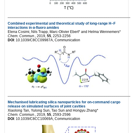
___________________________________________________________
Combined experimental and theoretical study of long-range H–F
interactions in α-fluoro amides
Elena Cosimi, Nils Trapp, Marc-Olivier Ebert* and Helma Wennemers*
Chem. Commun
., 2019,
55
, 2253-2256
DOI
: 10.1039/C8CC09987A, Communication
___________________________________________________________
Mechanised lubricating silica nanoparticles for on-command cargo
release on simulated surfaces of joint cavities
Xiaolong Tan, Yulong Sun, Tao Sun and Hongyu Zhang*
Chem. Commun
., 2019,
55
, 2593-2596
DOI
: 10.1039/C8CC10069A, Communication