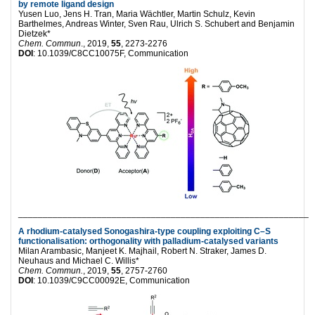
by remote ligand design
Yusen Luo, Jens H. Tran, Maria Wächtler, Martin Schulz, Kevin
Barthelmes, Andreas Winter, Sven Rau, Ulrich S. Schubert and Benjamin
Dietzek*
Chem. Commun
., 2019,
55
, 2273-2276
DOI
: 10.1039/C8CC10075F, Communication
___________________________________________________________
A rhodium-catalysed Sonogashira-type coupling exploiting C–S
functionalisation: orthogonality with palladium-catalysed variants
Milan Arambasic, Manjeet K. Majhail, Robert N. Straker, James D.
Neuhaus and Michael C. Willis*
Chem. Commun.
, 2019,
55
, 2757-2760
DOI
: 10.1039/C9CC00092E, Communication