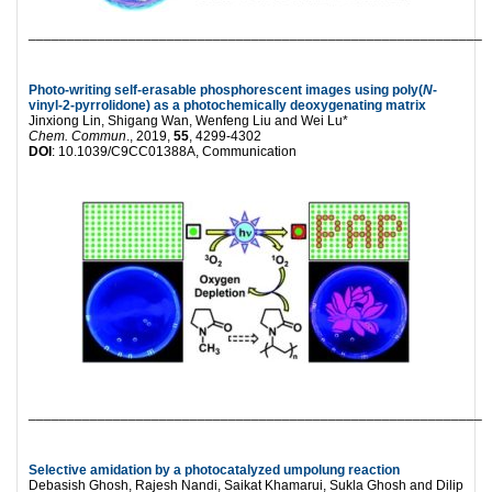
___________________________________________________________
Photo-writing self-erasable phosphorescent images using poly(
N
-
vinyl-2-pyrrolidone) as a photochemically deoxygenating matrix
Jinxiong Lin, Shigang Wan, Wenfeng Liu and Wei Lu*
Chem. Commun
., 2019,
55
, 4299-4302
DOI
: 10.1039/C9CC01388A, Communication
___________________________________________________________
Selective amidation by a photocatalyzed umpolung reaction
Debasish Ghosh, Rajesh Nandi, Saikat Khamarui, Sukla Ghosh and Dilip