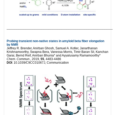
___________________________________________________________
Probing transient non-native states in amyloid beta fiber elongation
by NMR
Jeffrey R. Brender, Anirban Ghosh, Samuel A. Kotler, Janarthanan
Krishnamoorthy, Swapna Bera, Vanessa Morris, Timir Baran Sil, Kanchan
Garai, Bernd Reif, Anirban Bhunia* and Ayyalusamy Ramamoorthy*
Chem. Commun
., 2019,
55
, 4483-4486
DOI
: 10.1039/C9CC01067J, Communication