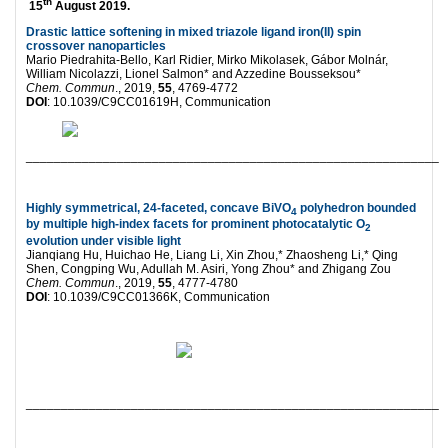
th
15
August 2019.
Drastic lattice softening in mixed triazole ligand iron(II) spin
crossover nanoparticles
Mario Piedrahita-Bello, Karl Ridier, Mirko Mikolasek, Gábor Molnár,
William Nicolazzi, Lionel Salmon* and Azzedine Bousseksou*
Chem. Commun
., 2019,
55
, 4769-4772
DOI
: 10.1039/C9CC01619H, Communication
___________________________________________________________
Highly symmetrical, 24-faceted, concave BiVO
polyhedron bounded
4
by multiple high-index facets for prominent photocatalytic O
2
evolution under visible light
Jianqiang Hu, Huichao He, Liang Li, Xin Zhou,* Zhaosheng Li,* Qing
Shen, Congping Wu, Adullah M. Asiri, Yong Zhou* and Zhigang Zou
Chem. Commun
., 2019,
55
, 4777-4780
DOI
: 10.1039/C9CC01366K, Communication
___________________________________________________________