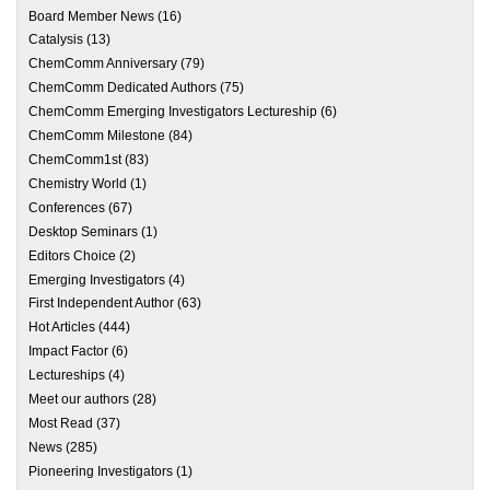
Board Member News
(16)
Catalysis
(13)
ChemComm Anniversary
(79)
ChemComm Dedicated Authors
(75)
ChemComm Emerging Investigators Lectureship
(6)
ChemComm Milestone
(84)
ChemComm1st
(83)
Chemistry World
(1)
Conferences
(67)
Desktop Seminars
(1)
Editors Choice
(2)
Emerging Investigators
(4)
First Independent Author
(63)
Hot Articles
(444)
Impact Factor
(6)
Lectureships
(4)
Meet our authors
(28)
Most Read
(37)
News
(285)
Pioneering Investigators
(1)