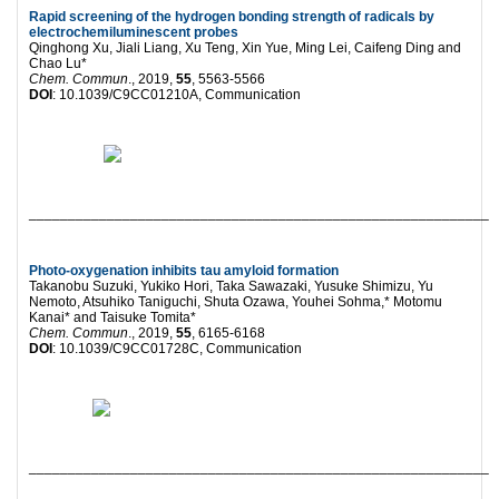
Rapid screening of the hydrogen bonding strength of radicals by
electrochemiluminescent probes
Qinghong Xu, Jiali Liang, Xu Teng, Xin Yue, Ming Lei, Caifeng Ding and
Chao Lu*
Chem. Commun
., 2019,
55
, 5563-5566
DOI
: 10.1039/C9CC01210A, Communication
___________________________________________________________
Photo-oxygenation inhibits tau amyloid formation
Takanobu Suzuki, Yukiko Hori, Taka Sawazaki, Yusuke Shimizu, Yu
Nemoto, Atsuhiko Taniguchi, Shuta Ozawa, Youhei Sohma,* Motomu
Kanai* and Taisuke Tomita*
Chem. Commun
., 2019,
55
, 6165-6168
DOI
: 10.1039/C9CC01728C, Communication
___________________________________________________________