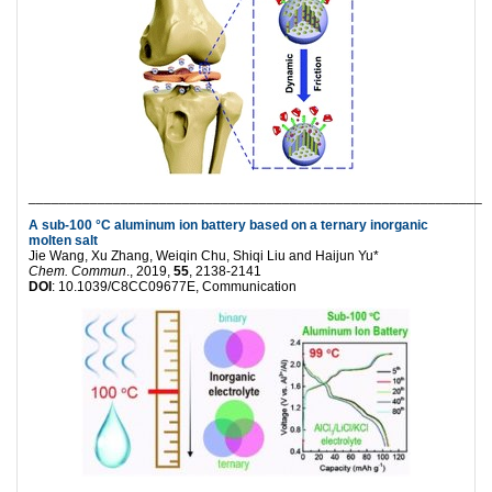
___________________________________________________________
A sub-100 °C aluminum ion battery based on a ternary inorganic
molten salt
Jie Wang, Xu Zhang, Weiqin Chu, Shiqi Liu and Haijun Yu*
Chem. Commun
., 2019,
55
, 2138-2141
DOI
: 10.1039/C8CC09677E, Communication