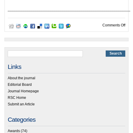
___________________________________________________________
on H
Comments Off
Links
About the journal
Editorial Board
Journal Homepage
RSC Home
Submit an Article
Categories
Awards
(74)