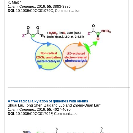
K. Maiti*
Chem. Commun
., 2019,
55
, 3883-3886
DOI
: 10.1039/C9CC01079C, Communication
___________________________________________________________
A free radical alkylation of quinones with olefins
Shuai Liu, Tong Shen, Zaigang Luo and Zhong-Quan Liu*
Chem. Commun
., 2019,
55
, 4027-4030
DOI
: 10.1039/C9CC01704F, Communication