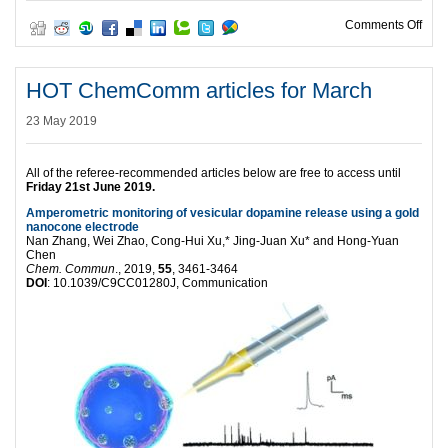
on H
Comments Off
HOT ChemComm articles for March
23 May 2019
All of the referee-recommended articles below are free to access until
Friday
21st June 2019.
Amperometric monitoring of vesicular dopamine release using a gold
nanocone electrode
Nan Zhang, Wei Zhao, Cong-Hui Xu,* Jing-Juan Xu* and Hong-Yuan
Chen
Chem. Commun
., 2019,
55
, 3461-3464
DOI
: 10.1039/C9CC01280J, Communication