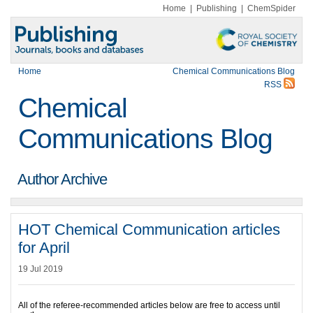
Home
|
Publishing
|
ChemSpider
Home
Chemical Communications Blog
RSS
Chemical
Communications Blog
Author Archive
HOT Chemical Communication articles
for April
19 Jul 2019
All of the referee-recommended articles below are free to access until