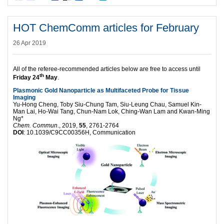
HOT ChemComm articles for February
26 Apr 2019
All of the referee-recommended articles below are free to access until
th
Friday 24
May
.
Plasmonic Gold Nanoparticle as Multifaceted Probe for Tissue
Imaging
Yu-Hong Cheng, Toby Siu-Chung Tam, Siu-Leung Chau, Samuel Kin-
Man Lai, Ho-Wai Tang, Chun-Nam Lok, Ching-Wan Lam and Kwan-Ming
Ng*
Chem. Commun
., 2019,
55
, 2761-2764
DOI
: 10.1039/C9CC00356H, Communication