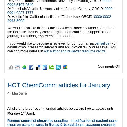
Dr Mariola Tortosa, Autonomous University of Madrid, ORCID:
0000-
0002-5107-0549
Dr Jose Luis Vicario, University of the Basque Country, ORCID:
0000-
0001-6557-1777
Dr Haolin Yin, California Institute of Technology, ORCID:
0000-0002-
2063-8605
We would also like to thank the
Chemical Communications
Board and
the fantastic chemistry community for their continued support of the
journal, as authors, reviewers and readers.
If you would like to become a reviewer for our journal, just
email us
with
details of your research interests and an up-to-date CV or résumé. You
can find more details in
our author and reviewer resource centre
.
on O
Comments Off
HOT ChemComm articles for January
01 Mar 2019
All of the referee-recommended articles below are free to access until
st
Monday 1
April
.
Remote control of electronic coupling – modification of excited-state
electron-transfer rates in Ru(tpy)2-based donor–acceptor systems