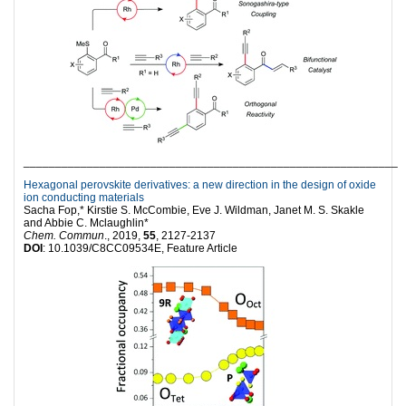
___________________________________________________________
Hexagonal perovskite derivatives: a new direction in the design of oxide
ion conducting materials
Sacha Fop,* Kirstie S. McCombie, Eve J. Wildman, Janet M. S. Skakle
and Abbie C. Mclaughlin*
Chem. Commun
., 2019,
55
, 2127-2137
DOI
: 10.1039/C8CC09534E, Feature Article