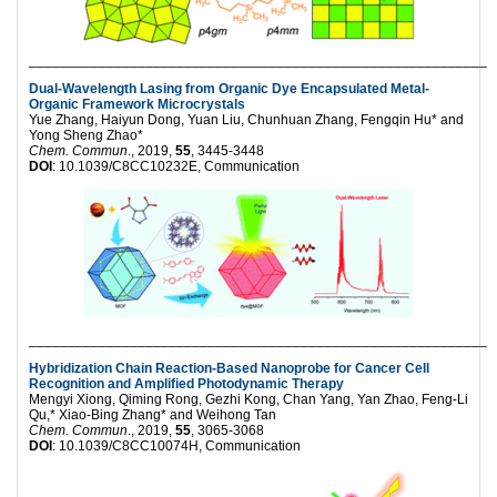
___________________________________________________________
Dual-Wavelength Lasing from Organic Dye Encapsulated Metal-
Organic Framework Microcrystals
Yue Zhang, Haiyun Dong, Yuan Liu, Chunhuan Zhang, Fengqin Hu* and
Yong Sheng Zhao*
Chem. Commun
., 2019,
55
, 3445-3448
DOI
: 10.1039/C8CC10232E, Communication
___________________________________________________________
Hybridization Chain Reaction-Based Nanoprobe for Cancer Cell
Recognition and Amplified Photodynamic Therapy
Mengyi Xiong, Qiming Rong, Gezhi Kong, Chan Yang, Yan Zhao, Feng-Li
Qu,* Xiao-Bing Zhang* and Weihong Tan
Chem. Commun
., 2019,
55
, 3065-3068
DOI
: 10.1039/C8CC10074H, Communication