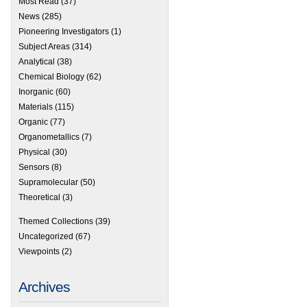
Most Read
(37)
News
(285)
Pioneering Investigators
(1)
Subject Areas
(314)
Analytical
(38)
Chemical Biology
(62)
Inorganic
(60)
Materials
(115)
Organic
(77)
Organometallics
(7)
Physical
(30)
Sensors
(8)
Supramolecular
(50)
Theoretical
(3)
Themed Collections
(39)
Uncategorized
(67)
Viewpoints
(2)
Archives