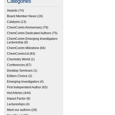
Categories
Awards
(74)
Board Member News
(16)
Catalysis
(13)
ChemComm Anniversary
(79)
ChemComm Dedicated Authors
(75)
ChemComm Emerging Investigators
Lectureship
(6)
ChemComm Milestone
(84)
ChemComm1st
(83)
Chemistry World
(1)
Conferences
(67)
Desktop Seminars
(1)
Editors Choice
(2)
Emerging Investigators
(4)
First Independent Author
(63)
Hot Articles
(444)
Impact Factor
(6)
Lectureships
(4)
Meet our authors
(28)