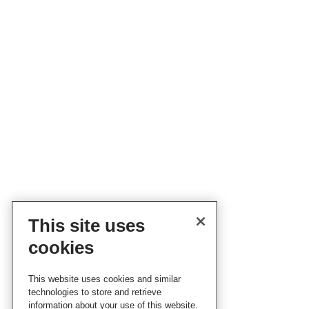
This site uses
cookies
This website uses cookies and similar
technologies to store and retrieve
information about your use of this website.