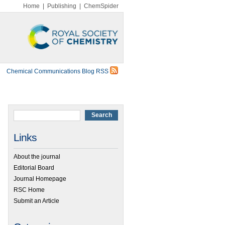
Home
|
Publishing
|
ChemSpider
Chemical Communications Blog RSS
Links
About the journal
Editorial Board
Journal Homepage
RSC Home
Submit an Article