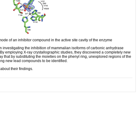
ode of an inhibitor compound in the active site cavity of the enzyme
 investigating the inhibition of mammalian isoforms of carbonic anhydrase
By employing X-ray crystallographic studies, they discovered a completely new
that by substituting the moieties on the phenyl ring, unexplored regions of the
wing new lead compounds to be identified.
about their findings.