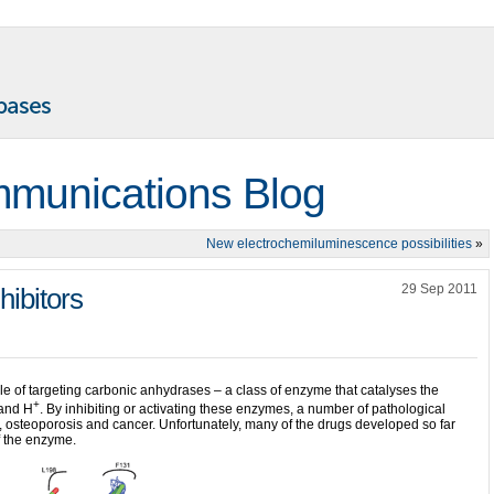
munications Blog
New electrochemiluminescence possibilities
»
29 Sep 2011
hibitors
e of targeting carbonic anhydrases – a class of enzyme that catalyses the
+
 and H
. By inhibiting or activating these enzymes, a number of pathological
 osteoporosis and cancer. Unfortunately, many of the drugs developed so far
of the enzyme.