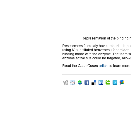
Representation of the binding m
Researchers from Italy have embarked upon
using
N
-substituted benzenesulfonamides. 
binding mode with the enzyme. The team say 
enzyme active site could be targeted, allo
Read the
ChemComm
article
to learn more 