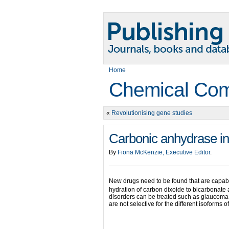
Home
Chemical Com
«
Revolutionising gene studies
Carbonic anhydrase in
By
Fiona McKenzie, Executive Editor
.
New drugs need to be found that are capabl
hydration of carbon dixoide to bicarbonate
disorders can be treated such as glaucoma,
are not selective for the different isoforms 