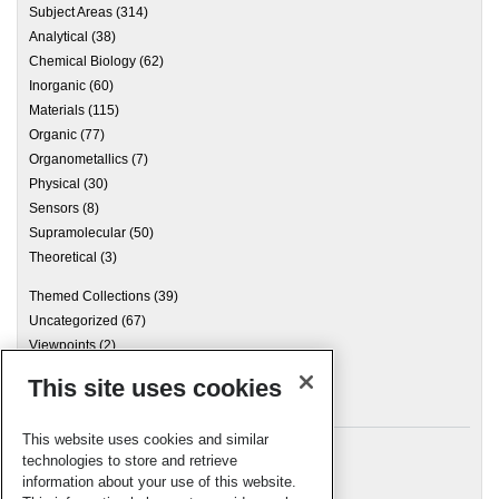
Subject Areas
(314)
Analytical
(38)
Chemical Biology
(62)
Inorganic
(60)
Materials
(115)
Organic
(77)
Organometallics
(7)
Physical
(30)
Sensors
(8)
Supramolecular
(50)
Theoretical
(3)
Themed Collections
(39)
Uncategorized
(67)
Viewpoints
(2)
This site uses cookies
Archives
This website uses cookies and similar
technologies to store and retrieve
information about your use of this website.
Meta