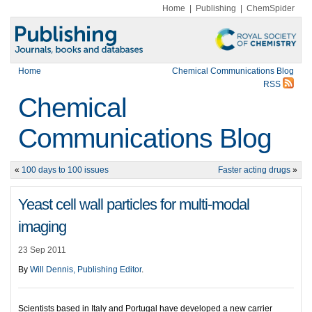
Home
|
Publishing
|
ChemSpider
Home
Chemical Communications Blog
RSS
Chemical
Communications Blog
«
100 days to 100 issues
Faster acting drugs
»
Yeast cell wall particles for multi-modal
imaging
23 Sep 2011
By
Will Dennis, Publishing Editor
.
Scientists based in Italy and Portugal have developed a new carrier