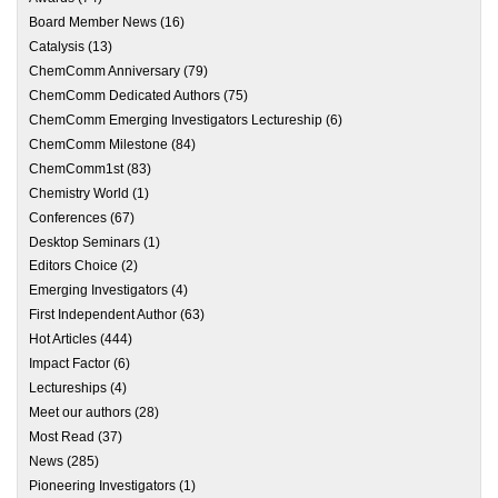
Board Member News
(16)
Catalysis
(13)
ChemComm Anniversary
(79)
ChemComm Dedicated Authors
(75)
ChemComm Emerging Investigators Lectureship
(6)
ChemComm Milestone
(84)
ChemComm1st
(83)
Chemistry World
(1)
Conferences
(67)
Desktop Seminars
(1)
Editors Choice
(2)
Emerging Investigators
(4)
First Independent Author
(63)
Hot Articles
(444)
Impact Factor
(6)
Lectureships
(4)
Meet our authors
(28)
Most Read
(37)
News
(285)
Pioneering Investigators
(1)