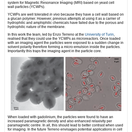
system for Magnetic Resonance Imaging (MRI) based on yeast cell
wall particles (YCWPs).
YCWPs are well tolerated
in vivo
because they have a cell wall based on
a glucan polymer. However, previous attempts at using it as a carrier of
hydrophilic and amphiphilic chemicals have failed due to the porous and
hydrophilic nature of the membrane.
In this work the team, led by Enzo Terreno at the
University of Turin
,
realised that they could use the YCWPs as microreactors. Once loaded
with an imaging agent the particles were exposed to a sudden change in
solvent polarity therefore forming a micro-emulsion inside the particles.
Importantly this traps the imaging agent in the particle core.
When loaded with gadolinium, the particles were found to have an
increased paramagnetic density and also enhanced relaxivity per
paramagnetic centre. In all, this should lead to better contrast when used
for imaging. In the future Terreno envisages potential applications in cell