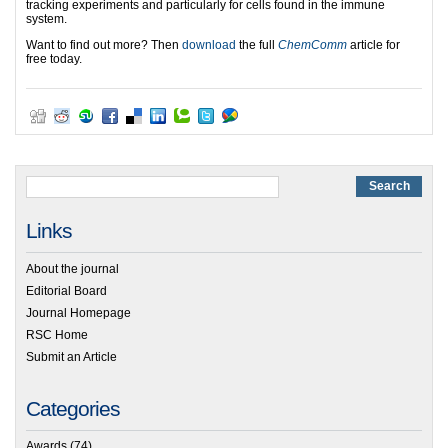
tracking experiments and particularly for cells found in the immune
system.
Want to find out more? Then
download
the full
ChemComm
article for
free today.
Links
About the journal
Editorial Board
Journal Homepage
RSC Home
Submit an Article
Categories
Awards
(74)