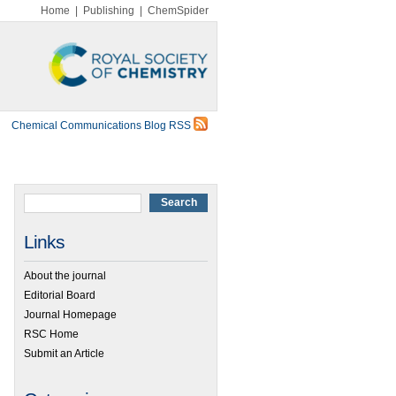
Home
|
Publishing
|
ChemSpider
Chemical Communications Blog RSS
Links
About the journal
Editorial Board
Journal Homepage
RSC Home
Submit an Article