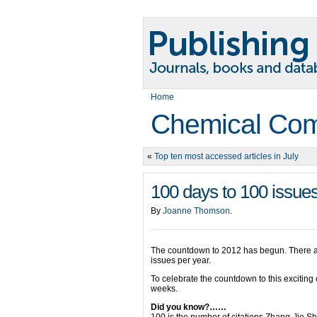
Home
Chemical Com
«
Top ten most accessed articles in July
100 days to 100 issue
By
Joanne Thomson
.
The countdown to 2012 has begun. There a
issues per year.
To celebrate the countdown to this excitin
weeks.
Did you know?……