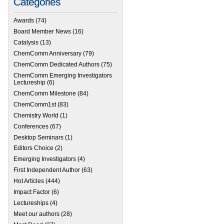
Categories
Awards
(74)
Board Member News
(16)
Catalysis
(13)
ChemComm Anniversary
(79)
ChemComm Dedicated Authors
(75)
ChemComm Emerging Investigators
Lectureship
(6)
ChemComm Milestone
(84)
ChemComm1st
(83)
Chemistry World
(1)
Conferences
(67)
Desktop Seminars
(1)
Editors Choice
(2)
Emerging Investigators
(4)
First Independent Author
(63)
Hot Articles
(444)
Impact Factor
(6)
Lectureships
(4)
Meet our authors
(28)