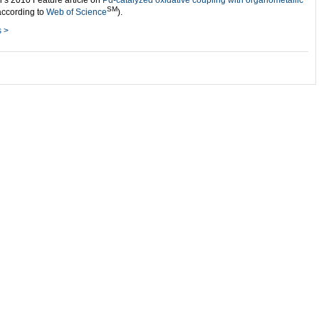
i’s 2010 Feature article on
Pd-catalyzed oxidative coupling with organometallic
SM
according to
Web of Science
).
s >