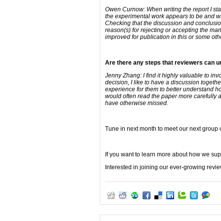
Owen Curnow: When writing the report I sta
the experimental work appears to be and whet
Checking that the discussion and conclusions
reason(s) for rejecting or accepting the manu
improved for publication in this or some other
Are there any steps that reviewers can un
Jenny Zhang: I find it highly valuable to in
decision, I like to have a discussion togeth
experience for them to better understand how
would often read the paper more carefully a
have otherwise missed.
Tune in next month to meet our next group 
If you want to learn more about how we sup
Interested in joining our ever-growing rev