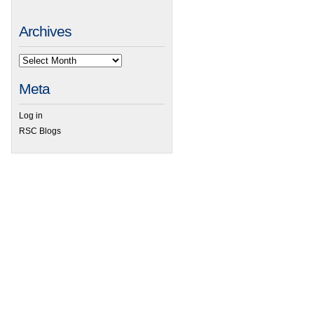
Archives
Meta
Log in
RSC Blogs