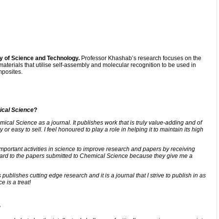
y of Science and Technology.
Professor Khashab’s research focuses on the
materials that utilise self-assembly and molecular recognition to be used in
mposites.
cal Science
?
mical Science as a journal. It publishes work that is truly value-adding and of
 or easy to sell. I feel honoured to play a role in helping it to maintain its high
important activities in science to improve research and papers by receiving
rward to the papers submitted to Chemical Science because they give me a
lishes cutting edge research and it is a journal that I strive to publish in as
e is a treat!
?