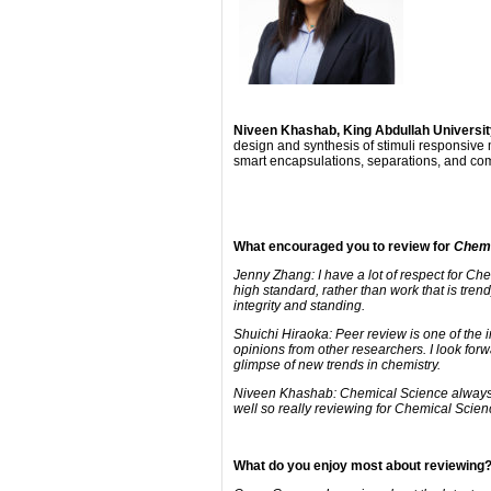
Niveen Khashab, King Abdullah Universit
design and synthesis of stimuli responsive 
smart encapsulations, separations, and co
What encouraged you to review for
Chemi
Jenny Zhang: I have a lot of respect for Che
high standard, rather than work that is trendy
integrity and standing.
Shuichi Hiraoka: Peer review is one of the 
opinions from other researchers. I look fo
glimpse of new trends in chemistry.
Niveen Khashab: Chemical Science always pub
well so really reviewing for Chemical Scienc
What do you enjoy most about reviewing