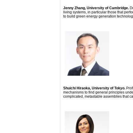
Jenny Zhang, University of Cambridge.
D
living systems, in particular those that per
to build green energy generation technolog
Shuichi Hiraoka, University of Tokyo.
Prof
mechanisms to find general principles under
complicated, metastable assemblies that c