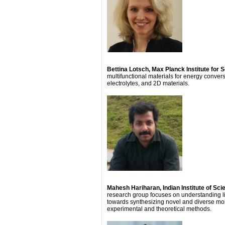
Bettina Lotsch, Max Planck Institute for 
multifunctional materials for energy conve
electrolytes, and 2D materials.
Mahesh Hariharan, Indian Institute of S
research group focuses on understanding li
towards synthesizing novel and diverse mole
experimental and theoretical methods.