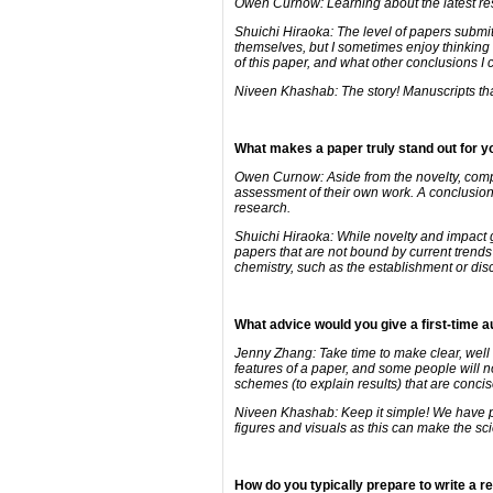
Owen Curnow: Learning about the latest rese
Shuichi Hiraoka: The level of papers submit
themselves, but I sometimes enjoy thinking 
of this paper, and what other conclusions I 
Niveen Khashab: The story! Manuscripts that 
What makes a paper truly stand out for 
Owen Curnow: Aside from the novelty, compet
assessment of their own work. A conclusion t
research.
Shuichi Hiraoka: While novelty and impact g
papers that are not bound by current trends
chemistry, such as the establishment or dis
What advice would you give a first-time 
Jenny Zhang: Take time to make clear, well
features of a paper, and some people will no
schemes (to explain results) that are conci
Niveen Khashab: Keep it simple! We have pro
figures and visuals as this can make the sc
How do you typically prepare to write a 