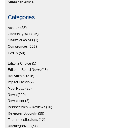
Submit an Article
Categories
Awards
(28)
Chemistry World
(6)
ChemSci Voices
(1)
Conferences
(126)
ISACS
(53)
Editor's Choice
(5)
Editorial Board News
(43)
Hot Articles
(316)
Impact Factor
(9)
Most Read
(26)
News
(320)
Newsletter
(2)
Perspectives & Reviews
(10)
Reviewer Spotlight
(39)
Themed collections
(12)
Uncategorized
(67)