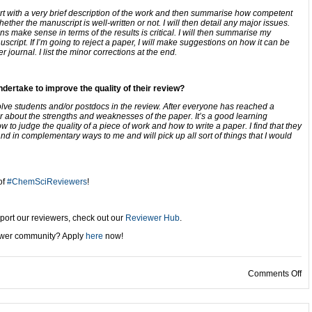
rt with a very brief description of the work and then summarise how competent
her the manuscript is well-written or not. I will then detail any major issues.
 make sense in terms of the results is critical. I will then summarise my
script. If I’m going to reject a paper, I will make suggestions on how it can be
 journal. I list the minor corrections at the end.
dertake to improve the quality of their review?
volve students and/or postdocs in the review. After everyone has reached a
er about the strengths and weaknesses of the paper. It’s a good learning
 to judge the quality of a piece of work and how to write a paper. I find that they
nd in complementary ways to me and will pick up all sort of things that I would
of
#ChemSciReviewers
!
port our reviewers, check out our
Reviewer Hub
.
iewer community? Apply
here
now!
on
Comments Off