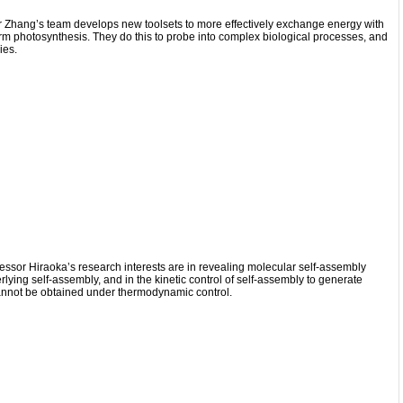
r Zhang’s team develops new toolsets to more effectively exchange energy with
form photosynthesis. They do this to probe into complex biological processes, and
ies.
essor Hiraoka’s research interests are in revealing molecular self-assembly
lying self-assembly, and in the kinetic control of self-assembly to generate
annot be obtained under thermodynamic control.