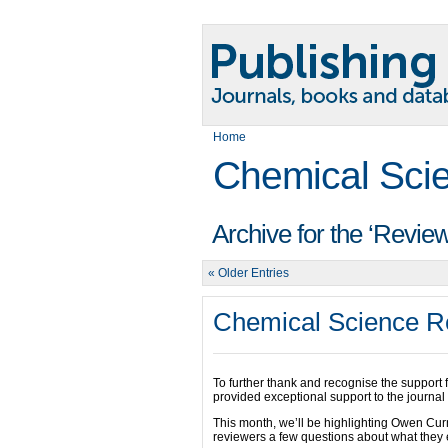
Home
Chemical Sci
Archive for the ‘Revie
« Older Entries
Chemical Science Re
To further thank and recognise the support
provided exceptional support to the journal 
This month, we’ll be highlighting Owen C
reviewers a few questions about what they e