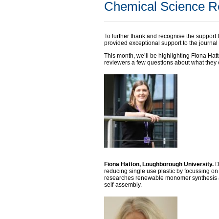
Chemical Science Re
To further thank and recognise the support
provided exceptional support to the journal 
This month, we’ll be highlighting Fiona Ha
reviewers a few questions about what they e
Fiona Hatton, Loughborough University.
D
reducing single use plastic by focussing on 
researches renewable monomer synthesis a
self-assembly.