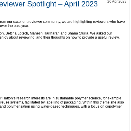
viewer Spotlight – April 2023
20 Apr 2023
 from our excellent reviewer community, we are highlighting reviewers who have
over the past year.
tton, Bettina Lotsch, Mahesh Hariharan and Shana Sturla. We asked our
njoy about reviewing, and their thoughts on how to provide a useful review.
r Hatton’s research interests are in sustainable polymer science, for example
reuse systems, facilitated by labelling of packaging. Within this theme she also
nd polymerisation using water-based techniques, with a focus on copolymer