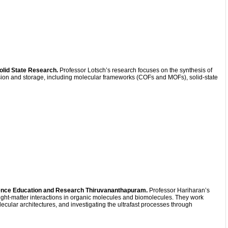
Solid State Research.
Professor Lotsch’s research focuses on the synthesis of
rsion and storage, including molecular frameworks (COFs and MOFs), solid-state
cience Education and Research Thiruvananthapuram.
Professor Hariharan’s
ght-matter interactions in organic molecules and biomolecules. They work
cular architectures, and investigating the ultrafast processes through