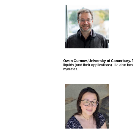
Owen Curnow, University of Canterbury.
liquids (and their applications). He also ha
hydrates.