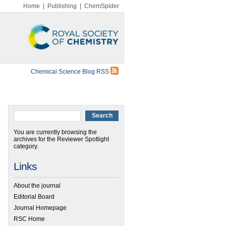
Home
|
Publishing
|
ChemSpider
Chemical Science Blog RSS
You are currently browsing the
archives for the Reviewer Spotlight
category.
Links
About the journal
Editorial Board
Journal Homepage
RSC Home