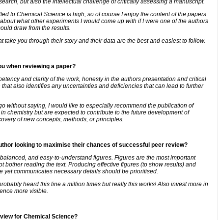
arch, but also the intellectual challenge of critically assessing a manuscript.
ted to Chemical Science is high, so of course I enjoy the content of the papers
about what other experiments I would come up with if I were one of the authors
could draw from the results.
take you through their story and their data are the best and easiest to follow.
you when reviewing a paper?
ency and clarity of the work, honesty in the authors presentation and critical
hat also identifies any uncertainties and deficiencies that can lead to further
o without saying, I would like to especially recommend the publication of
 in chemistry but are expected to contribute to the future development of
covery of new concepts, methods, or principles.
author looking to maximise their chances of successful peer review?
 balanced, and easy-to-understand figures. Figures are the most important
t bother reading the text. Producing effective figures (to show results) and
se yet communicates necessary details should be prioritised.
bably heard this line a million times but really this works! Also invest more in
ience more visible.
review for Chemical Science?