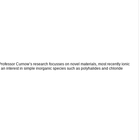
Professor Curnow’s research focusses on novel materials, most recently ionic
s an interest in simple inorganic species such as polyhalides and chloride