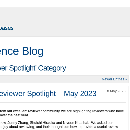
ence Blog
wer Spotlight’ Category
Newer Entries »
viewer Spotlight – May 2023
18 May 2023
 from our excellent reviewer community, we are highlighting reviewers who have
over the past year.
urnow, Jenny Zhang, Shuichi Hiraoka and Niveen Khashab. We asked our
njoy about reviewing, and their thoughts on how to provide a useful review.