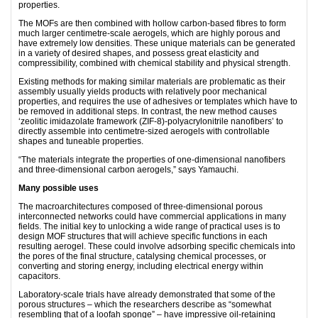
properties.
The MOFs are then combined with hollow carbon-based fibres to form
much larger centimetre-scale aerogels, which are highly porous and
have extremely low densities. These unique materials can be generated
in a variety of desired shapes, and possess great elasticity and
compressibility, combined with chemical stability and physical strength.
Existing methods for making similar materials are problematic as their
assembly usually yields products with relatively poor mechanical
properties, and requires the use of adhesives or templates which have to
be removed in additional steps. In contrast, the new method causes
‘zeolitic imidazolate framework (ZIF-8)-polyacrylonitrile nanofibers’ to
directly assemble into centimetre-sized aerogels with controllable
shapes and tuneable properties.
“The materials integrate the properties of one-dimensional nanofibers
and three-dimensional carbon aerogels,” says Yamauchi.
Many possible uses
The macroarchitectures composed of three-dimensional porous
interconnected networks could have commercial applications in many
fields. The initial key to unlocking a wide range of practical uses is to
design MOF structures that will achieve specific functions in each
resulting aerogel. These could involve adsorbing specific chemicals into
the pores of the final structure, catalysing chemical processes, or
converting and storing energy, including electrical energy within
capacitors.
Laboratory-scale trials have already demonstrated that some of the
porous structures – which the researchers describe as “somewhat
resembling that of a loofah sponge” – have impressive oil-retaining