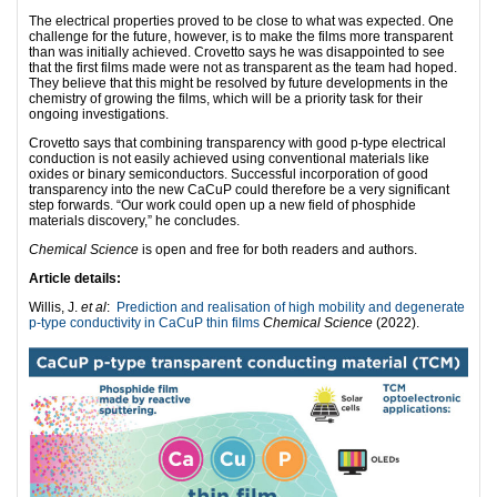
The electrical properties proved to be close to what was expected. One
challenge for the future, however, is to make the films more transparent
than was initially achieved. Crovetto says he was disappointed to see
that the first films made were not as transparent as the team had hoped.
They believe that this might be resolved by future developments in the
chemistry of growing the films, which will be a priority task for their
ongoing investigations.
Crovetto says that combining transparency with good p-type electrical
conduction is not easily achieved using conventional materials like
oxides or binary semiconductors. Successful incorporation of good
transparency into the new CaCuP could therefore be a very significant
step forwards. “Our work could open up a new field of phosphide
materials discovery,” he concludes.
Chemical Science
is open and free for both readers and authors.
Article details:
Willis, J.
et al
:
Prediction and realisation of high mobility and degenerate
p-type conductivity in CaCuP thin films
Chemical Science
(2022).