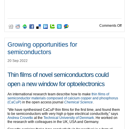
on A 
Comments Off
Growing opportunities for
semiconductors
20 Sep 2022
Thin films of novel semiconductors could
open a new window for optoelectronics
An international research team describe how to make
thin films of
semiconductor materials composed of calcium copper and phosphorus
(CaCuP)
in the open access journal
Chemical Science
.
“We have synthesised CaCuP thin films for the first time, and found them
to be semiconductors with very high p-type electrical conductivity,” says
Andrea Crovetto
at the
Technical University of Denmark
. He worked on
the research with colleagues in the UK, USA and Germany.