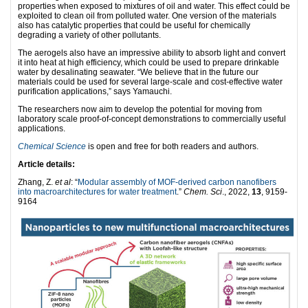
properties when exposed to mixtures of oil and water. This effect could be
exploited to clean oil from polluted water. One version of the materials
also has catalytic properties that could be useful for chemically
degrading a variety of other pollutants.
The aerogels also have an impressive ability to absorb light and convert
it into heat at high efficiency, which could be used to prepare drinkable
water by desalinating seawater. “We believe that in the future our
materials could be used for several large-scale and cost-effective water
purification applications,” says Yamauchi.
The researchers now aim to develop the potential for moving from
laboratory scale proof-of-concept demonstrations to commercially useful
applications.
Chemical Science
is open and free for both readers and authors.
Article details:
Zhang, Z.
et al
: “
Modular assembly of MOF-derived carbon nanofibers
into macroarchitectures for water treatment
.”
Chem. Sci
., 2022,
13
, 9159-
9164