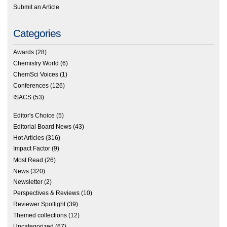
Submit an Article
Categories
Awards
(28)
Chemistry World
(6)
ChemSci Voices
(1)
Conferences
(126)
ISACS
(53)
Editor's Choice
(5)
Editorial Board News
(43)
Hot Articles
(316)
Impact Factor
(9)
Most Read
(26)
News
(320)
Newsletter
(2)
Perspectives & Reviews
(10)
Reviewer Spotlight
(39)
Themed collections
(12)
Uncategorized
(67)