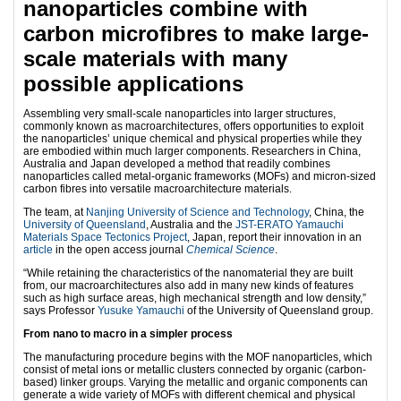
nanoparticles combine with
carbon microfibres to make large-
scale materials with many
possible applications
Assembling very small-scale nanoparticles into larger structures,
commonly known as macroarchitectures, offers opportunities to exploit
the nanoparticles’ unique chemical and physical properties while they
are embodied within much larger components. Researchers in China,
Australia and Japan developed a method that readily combines
nanoparticles called metal-organic frameworks (MOFs) and micron-sized
carbon fibres into versatile macroarchitecture materials.
The team, at
Nanjing University of Science and Technology
, China, the
University of Queensland
, Australia and the
JST-ERATO Yamauchi
Materials Space Tectonics Project
, Japan, report their innovation in an
article
in the open access journal
Chemical Science
.
“While retaining the characteristics of the nanomaterial they are built
from, our macroarchitectures also add in many new kinds of features
such as high surface areas, high mechanical strength and low density,”
says Professor
Yusuke Yamauchi
of the University of Queensland group.
From nano to macro in a simpler process
The manufacturing procedure begins with the MOF nanoparticles, which
consist of metal ions or metallic clusters connected by organic (carbon-
based) linker groups. Varying the metallic and organic components can
generate a wide variety of MOFs with different chemical and physical