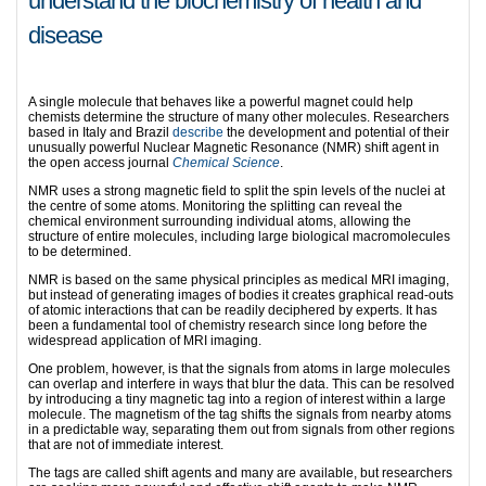
understand the biochemistry of health and
disease
A single molecule that behaves like a powerful magnet could help
chemists determine the structure of many other molecules. Researchers
based in Italy and Brazil
describe
the development and potential of their
unusually powerful Nuclear Magnetic Resonance (NMR) shift agent in
the open access journal
Chemical Science
.
NMR uses a strong magnetic field to split the spin levels of the nuclei at
the centre of some atoms. Monitoring the splitting can reveal the
chemical environment surrounding individual atoms, allowing the
structure of entire molecules, including large biological macromolecules
to be determined.
NMR is based on the same physical principles as medical MRI imaging,
but instead of generating images of bodies it creates graphical read-outs
of atomic interactions that can be readily deciphered by experts. It has
been a fundamental tool of chemistry research since long before the
widespread application of MRI imaging.
One problem, however, is that the signals from atoms in large molecules
can overlap and interfere in ways that blur the data. This can be resolved
by introducing a tiny magnetic tag into a region of interest within a large
molecule. The magnetism of the tag shifts the signals from nearby atoms
in a predictable way, separating them out from signals from other regions
that are not of immediate interest.
The tags are called shift agents and many are available, but researchers