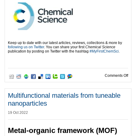
Keep up to date with our latest articles, reviews, collections & more by
following us on Twitter
. You can share your first
Chemical Science
publication by posting on Twitter with the hashtag
#MyFirstChemSci
.
on H
Comments Off
Multifunctional materials from tuneable
nanoparticles
19 Oct 2022
Metal-organic framework (MOF)