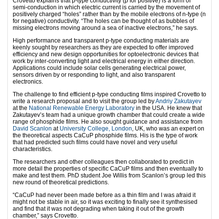
Crovetto explains that p-type conductivity (p for positive) is a form of
semi-conduction in which electric current is carried by the movement of
positively charged “holes” rather than by the mobile electrons of n-type (n
for negative) conductivity. “The holes can be thought of as bubbles of
missing electrons moving around a sea of inactive electrons,” he says.
High performance and transparent p-type conducting materials are
keenly sought by researchers as they are expected to offer improved
efficiency and new design opportunities for optoelectronic devices that
work by inter-converting light and electrical energy in either direction.
Applications could include solar cells generating electrical power,
sensors driven by or responding to light, and also transparent
electronics.
The challenge to find efficient p-type conducting films inspired Crovetto to
write a research proposal and to visit the group led by
Andriy Zakutayev
at the
National Renewable Energy Laboratory
in the USA. He knew that
Zakutayev’s team had a unique growth chamber that could create a wide
range of phosphide films. He also sought guidance and assistance from
David Scanlon
at
University College, London
, UK, who was an expert on
the theoretical aspects CaCuP phosphide films. His is the type of work
that had predicted such films could have novel and very useful
characteristics.
The researchers and other colleagues then collaborated to predict in
more detail the properties of specific CaCuP films and then eventually to
make and test them. PhD student Joe Willis from Scanlon’s group led this
new round of theoretical predictions.
“CaCuP had never been made before as a thin film and I was afraid it
might not be stable in air, so it was exciting to finally see it synthesised
and find that it was not degrading when taking it out of the growth
chamber,” says Crovetto.