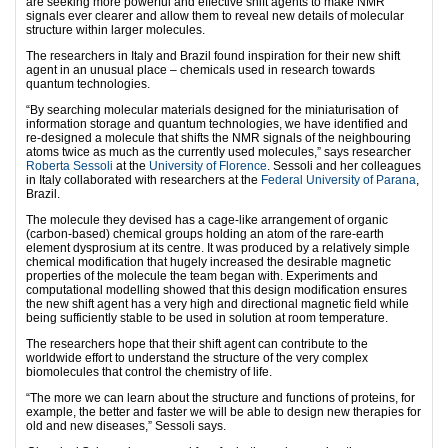
are seeking more powerful and effective shift agents to make NMR
signals ever clearer and allow them to reveal new details of molecular
structure within larger molecules.
The researchers in Italy and Brazil found inspiration for their new shift
agent in an unusual place – chemicals used in research towards
quantum technologies.
“By searching molecular materials designed for the miniaturisation of
information storage and quantum technologies, we have identified and
re-designed a molecule that shifts the NMR signals of the neighbouring
atoms twice as much as the currently used molecules,” says researcher
Roberta Sessoli
at the
University of Florence
. Sessoli and her colleagues
in Italy collaborated with researchers at the
Federal University of Parana
,
Brazil.
The molecule they devised has a cage-like arrangement of organic
(carbon-based) chemical groups holding an atom of the rare-earth
element dysprosium at its centre. It was produced by a relatively simple
chemical modification that hugely increased the desirable magnetic
properties of the molecule the team began with. Experiments and
computational modelling showed that this design modification ensures
the new shift agent has a very high and directional magnetic field while
being sufficiently stable to be used in solution at room temperature.
The researchers hope that their shift agent can contribute to the
worldwide effort to understand the structure of the very complex
biomolecules that control the chemistry of life.
“The more we can learn about the structure and functions of proteins, for
example, the better and faster we will be able to design new therapies for
old and new diseases,” Sessoli says.