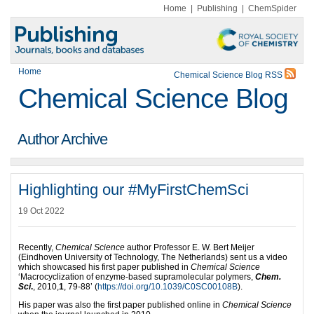
Home
|
Publishing
|
ChemSpider
Home
Chemical Science Blog RSS
Chemical Science Blog
Author Archive
Highlighting our #MyFirstChemSci
19 Oct 2022
Recently,
Chemical Science
author Professor E. W. Bert Meijer
(Eindhoven University of Technology, The Netherlands) sent us a video
which showcased his first paper published in
Chemical Science
‘Macrocyclization of enzyme-based supramolecular polymers,
Chem.
Sci
.
, 2010,
1
, 79-88’ (
https://doi.org/10.1039/C0SC00108B
).
His paper was also the first paper published online in
Chemical Science