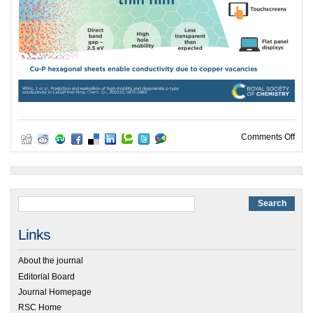
on G
Comments Off
Links
About the journal
Editorial Board
Journal Homepage
RSC Home