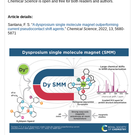
Chemical Science
is open and free for both readers and authors.
Article details:
Santana, F. S. “
A dysprosium single molecule magnet outperforming
current pseudocontact shift agents
.”
Chemical Science
, 2022, 13, 5680-
5871