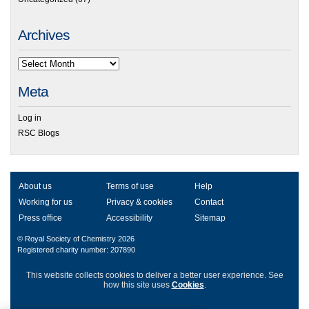
Archives
Meta
Log in
RSC Blogs
About us
Terms of use
Help
Working for us
Privacy & cookies
Contact
Press office
Accessibility
Sitemap
© Royal Society of Chemistry 2026
Registered charity number: 207890
This website collects cookies to deliver a better user experience.
See
how this site uses
Cookies
.