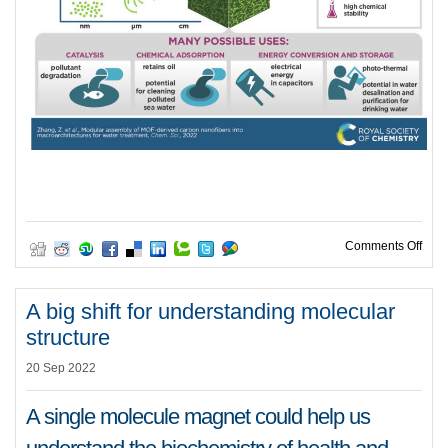
on M
Comments Off
A big shift for understanding molecular
structure
20 Sep 2022
A single molecule magnet could help us