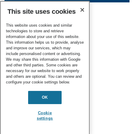
This site uses cookies
This website uses cookies and similar
technologies to store and retrieve
information about your use of this website.
This information helps us to provide, analyse
and improve our services, which may
include personalised content or advertising.
We may share this information with Google
and other third parties. Some cookies are
necessary for our website to work properly
and others are optional. You can review and
configure your cookie settings below.
OK
Cookie
settings