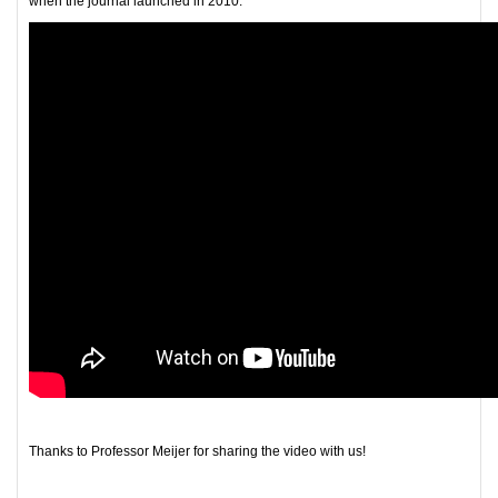
when the journal launched in 2010.
Thanks to Professor Meijer for sharing the video with us!