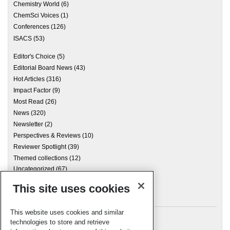
Chemistry World
(6)
ChemSci Voices
(1)
Conferences
(126)
ISACS
(53)
Editor's Choice
(5)
Editorial Board News
(43)
Hot Articles
(316)
Impact Factor
(9)
Most Read
(26)
News
(320)
Newsletter
(2)
Perspectives & Reviews
(10)
Reviewer Spotlight
(39)
Themed collections
(12)
Uncategorized
(67)
This site uses cookies
Archives
This website uses cookies and similar
technologies to store and retrieve