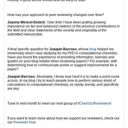
novelty. A good article should also be easy to read.
How has your approach to peer reviewing changed over time?
Joanna Wencel-Delord:
Over time I have been putting growing
importance on fair and balanced citations of the previous contributions in
the field and clear statements of the novelty and originality of the
submitted manuscripts.
A final specific question for
Joaquin Barroso
, whose
blog
helped me
immensely when I was studying for my PhD in computational chemistry;
Have you found the experience of providing information, tutorials and
guides on your blog helpful when reviewing papers? For example, with
determining how to communicate points or suggest improvements for a
paper?
Joaquin Barroso
:
Absolutely, I know how hard it is to make a point come
across. In my blog I try to teach people how to perform various kinds of
calculations in computational chemistry, so clarity, brevity, and specificity
are key.
Tune in next month to meet our next group of
#ChemSciReviewers
!
If you want to learn more about how we support our reviewers, check out
our
Reviewer Hub
.