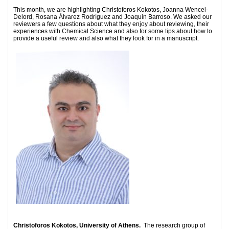
This month, we are highlighting Christoforos Kokotos, Joanna Wencel-
Delord, Rosana Álvarez Rodríguez and Joaquin Barroso. We asked our
reviewers a few questions about what they enjoy about reviewing, their
experiences with Chemical Science and also for some tips about how to
provide a useful review and also what they look for in a manuscript.
Christoforos Kokotos, University of Athens.
The research group of