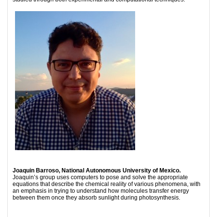
Joaquin Barroso, National Autonomous University of Mexico.
Joaquin’s group uses computers to pose and solve the appropriate
equations that describe the chemical reality of various phenomena, with
an emphasis in trying to understand how molecules transfer energy
between them once they absorb sunlight during photosynthesis.