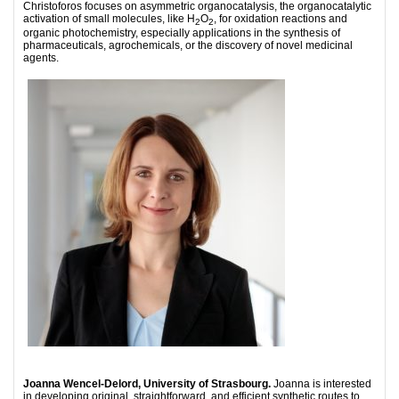
Christoforos focuses on asymmetric organocatalysis, the organocatalytic
activation of small molecules, like H
O­
, for oxidation reactions and
2
2
organic photochemistry, especially applications in the synthesis of
pharmaceuticals, agrochemicals, or the discovery of novel medicinal
agents.
Joanna Wencel-Delord, University of Strasbourg.
Joanna is interested
in developing original, straightforward, and efficient synthetic routes to