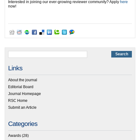
Interested in joining our ever-growing reviewer community? Apply
here
now!
Links
About the journal
Editorial Board
Journal Homepage
RSC Home
Submit an Article
Categories
Awards
(28)