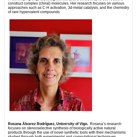
construct complex (chiral) molecules. Her research focuses on various
approaches such as C-H activation, 3d-metal catalysis, and the chemistry
of rare hypervalent compounds.
Rosana Álvarez Rodríguez, University of Vigo.
Rosana’s research
focuses on stereoselective synthesis of biologically active natural
products through the use of novel synthetic tools with their mechanisms
studied through both experimental and computational techniques.