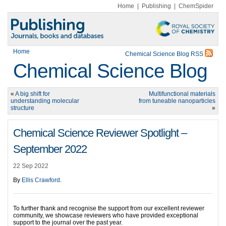
Home
|
Publishing
|
ChemSpider
Home
Chemical Science Blog RSS
Chemical Science Blog
«
A big shift for
Multifunctional materials
understanding molecular
from tuneable nanoparticles
structure
»
Chemical Science Reviewer Spotlight –
September 2022
22 Sep 2022
By
Ellis Crawford
.
To further thank and recognise the support from our excellent reviewer
community, we showcase reviewers who have provided exceptional
support to the journal over the past year.