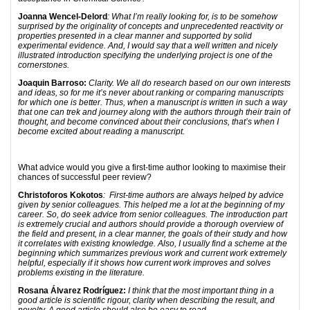
Joanna Wencel-Delord
: What I’m really looking for, is to be somehow
surprised by the originality of concepts and unprecedented reactivity or
properties presented in a clear manner and supported by solid
experimental evidence. And, I would say that a well written and nicely
illustrated introduction specifying the underlying project is one of the
cornerstones.
Joaquin Barroso:
Clarity. We all do research based on our own interests
and ideas, so for me it’s never about ranking or comparing manuscripts
for which one is better. Thus, when a manuscript is written in such a way
that one can trek and journey along with the authors through their train of
thought, and become convinced about their conclusions, that’s when I
become excited about reading a manuscript.
What advice would you give a first-time author looking to maximise their
chances of successful peer review?
Christoforos Kokotos
: First-time authors are always helped by advice
given by senior colleagues. This helped me a lot at the beginning of my
career. So, do seek advice from senior colleagues. The introduction part
is extremely crucial and authors should provide a thorough overview of
the field and present, in a clear manner, the goals of their study and how
it correlates with existing knowledge. Also, I usually find a scheme at the
beginning which summarizes previous work and current work extremely
helpful, especially if it shows how current work improves and solves
problems existing in the literature.
Rosana Álvarez Rodríguez:
I think that the most important thing in a
good article is scientific rigour, clarity when describing the result, and