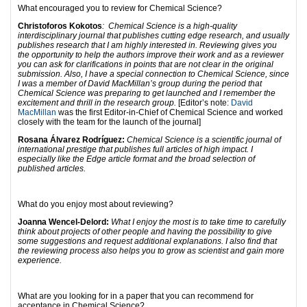
What encouraged you to review for Chemical Science?
Christoforos Kokotos
: Chemical Science is a high-quality
interdisciplinary journal that publishes cutting edge research, and usually
publishes research that I am highly interested in. Reviewing gives you
the opportunity to help the authors improve their work and as a reviewer
you can ask for clarifications in points that are not clear in the original
submission. Also, I have a special connection to Chemical Science, since
I was a member of David MacMillan’s group during the period that
Chemical Science was preparing to get launched and I remember the
excitement and thrill in the research group.
[Editor’s note:
David
MacMillan
was the first Editor-in-Chief of Chemical Science and worked
closely with the team for the launch of the journal]
Rosana Álvarez Rodríguez:
Chemical Science is a scientific journal of
international prestige that publishes full articles of high impact. I
especially like the Edge article format and the broad selection of
published articles.
What do you enjoy most about reviewing?
Joanna Wencel-Delord:
What I enjoy the most is to take time to carefully
think about projects of other people and having the possibility to give
some suggestions and request additional explanations. I also find that
the reviewing process also helps you to grow as scientist and gain more
experience.
What are you looking for in a paper that you can recommend for
acceptance in Chemical Science?