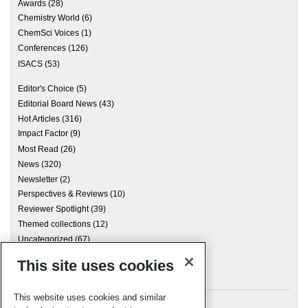
Awards
(28)
Chemistry World
(6)
ChemSci Voices
(1)
Conferences
(126)
ISACS
(53)
Editor's Choice
(5)
Editorial Board News
(43)
Hot Articles
(316)
Impact Factor
(9)
Most Read
(26)
News
(320)
Newsletter
(2)
Perspectives & Reviews
(10)
Reviewer Spotlight
(39)
Themed collections
(12)
Uncategorized
(67)
This site uses cookies
Archives
This website uses cookies and similar