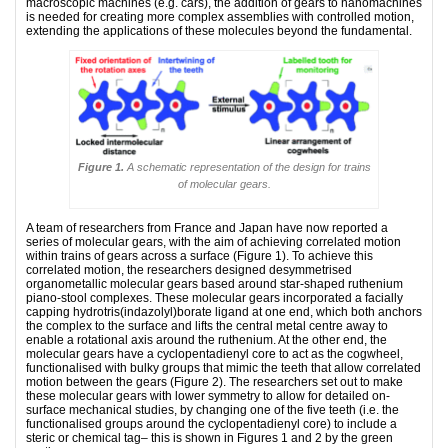
macroscopic machines (e.g. cars), the addition of gears to nanomachines
is needed for creating more complex assemblies with controlled motion,
extending the applications of these molecules beyond the fundamental.
Figure 1.
A schematic representation of the design for trains
of molecular gears.
A team of researchers from France and Japan have now reported a
series of molecular gears, with the aim of achieving correlated motion
within trains of gears across a surface (Figure 1). To achieve this
correlated motion, the researchers designed desymmetrised
organometallic molecular gears based around star-shaped ruthenium
piano-stool complexes. These molecular gears incorporated a facially
capping hydrotris(indazolyl)borate ligand at one end, which both anchors
the complex to the surface and lifts the central metal centre away to
enable a rotational axis around the ruthenium. At the other end, the
molecular gears have a cyclopentadienyl core to act as the cogwheel,
functionalised with bulky groups that mimic the teeth that allow correlated
motion between the gears (Figure 2). The researchers set out to make
these molecular gears with lower symmetry to allow for detailed on-
surface mechanical studies, by changing one of the five teeth (i.e. the
functionalised groups around the cyclopentadienyl core) to include a
steric or chemical tag– this is shown in Figures 1 and 2 by the green