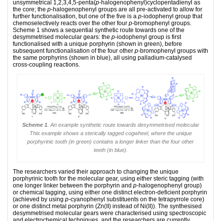
unsymmetrical 1,2,3,4,5-penta(
p
-halogenophenyl)cyclopentadienyl as
the core; the
p
-halogenophenyl groups are all pre-activated to allow for
further functionalisation, but one of the five is a
p
-iodophenyl group that
chemoselectively reacts over the other four
p
-bromophenyl groups.
Scheme 1 shows a sequential synthetic route towards one of the
desymmetrised molecular gears: the
p
-iodophenyl group is first
functionalised with a unique porphyrin (shown in green), before
subsequent functionalisation of the four other
p
-bromophenyl groups with
the same porphyrins (shown in blue), all using palladium-catalysed
cross-coupling reactions.
Scheme 1
. An example synthetic route towards desymmetrised molecular
This example shows a sterically tagged cogwheel, where the unique
porphyrinic tooth (in green) contains a longer linker than the four other
teeth (in blue).
The researchers varied their approach to changing the unique
porphyrinic tooth for the molecular gear, using either steric tagging (with
one longer linker between the porphyrin and
p-
halogenophenyl group)
or chemical tagging, using either one distinct electron-deficient porphyrin
(achieved by using
p
-cyanophenyl substituents on the tetrapyrrole core)
or one distinct metal porphyrin (Zn(II) instead of Ni(II)). The synthesised
desymmetrised molecular gears were characterised using spectroscopic
and electrochemical techniques, and the researchers are currently