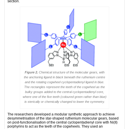
section.
Figure 2.
Chemical structure of the molecular gears, with
the anchoring ligand in black beneath the ruthenium centre
and the rotating cogwheel cyclopentadienyl ligand in blue.
The rectangles represent the teeth of the cogwheel as the
bulky groups added to the central cyclopentadienyl core,
where one of the five teeth (coloured green rather than blue)
is sterically or chemically changed to lower the symmetry.
The researchers developed a modular synthetic approach to achieve
desymmetrisation of the star-shaped ruthenium molecular gears, based
on post-functionalisation of the central cyclopentadienyl core with Ni(II)
porphyrins to act as the teeth of the cogwheels. They used an