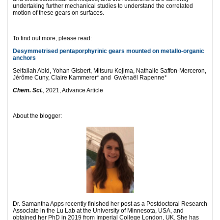
undertaking further mechanical studies to understand the correlated
motion of these gears on surfaces.
To find out more, please read:
Desymmetrised pentaporphyrinic gears mounted on metallo-organic
anchors
Seifallah Abid, Yohan Gisbert, Mitsuru Kojima, Nathalie Saffon-Merceron,
Jérôme Cuny, Claire Kammerer* and Gwénaël Rapenne*
Chem. Sci.
, 2021, Advance Article
About the blogger:
Dr. Samantha Apps recently finished her post as a Postdoctoral Research
Associate in the Lu Lab at the University of Minnesota, USA, and
obtained her PhD in 2019 from Imperial College London, UK. She has