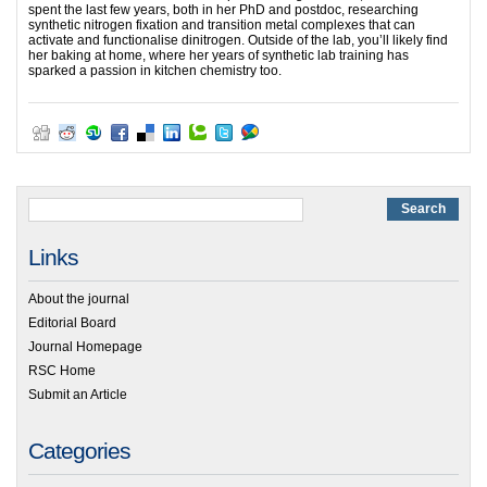
spent the last few years, both in her PhD and postdoc, researching
synthetic nitrogen fixation and transition metal complexes that can
activate and functionalise dinitrogen. Outside of the lab, you’ll likely find
her baking at home, where her years of synthetic lab training has
sparked a passion in kitchen chemistry too.
Links
About the journal
Editorial Board
Journal Homepage
RSC Home
Submit an Article
Categories