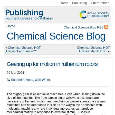
Home
|
Publishing
|
ChemSpider
Home
Chemical Science Blog RSS
Chemical Science Blog
«
Chemical Science HOT
Chemical Science HOT
Articles: February 2021
Articles: March 2021
»
Gearing up for motion in ruthenium rotors
29 Mar 2021
By
Samantha Apps, Web Writer
.
The mighty gear is essential in machines. Even when scaling down the
size of the machine, like from cars to small wristwatches, gears are
necessary to transmit motion and mechanical power across the system.
Machines can be decreased in size all the way to the nanoscale with
molecular machines, where individual molecules can produce
mechanical motion in response to external stimuli. Just as in