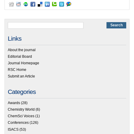
Links
About the journal
Editorial Board
Journal Homepage
RSC Home
Submit an Article
Categories
Awards
(28)
Chemistry World
(6)
ChemSci Voices
(1)
Conferences
(126)
ISACS
(53)