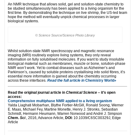
An NMR technique that allows solid, gel and solution-state chemistry to
be studied simultaneously has been applied to a living organism for the
first time. By demonstrating the technique on live shrimp, the US-led team
hope the method will eventually unpick chemical processes in larger
biological systems.
© Science Source/Science Photo Library
Whilst solution-state NMR spectroscopy and magnetic resonance
imaging (MRI) routinely explore living systems, they only reveal
information on fully solubilised molecules. If you want to study insoluble
biological material such as membranes, muscle or bone, solution-phase
NMR won’t work. Yet to combat diseases such as Alzheimer’s and
Parkinson’s, caused by soluble proteins crystallising into solid fibres, it’s
essential more information is gained about the chemistry occurring
across these interfaces.
Read the full article in
Chemistry World»
Read the original journal article in
Chemical Science
– it’s open
access:
Comprehensive multiphase NMR applied to a living organism
Yalda Liaghati Mobarhan, Blythe Fortier-McGill, Ronald Soong, Werner
E. Maas, Michael Fey, Martine Monette, Henry J. Stronks, Sebastian
Schmidt, Hermann Heumann, Warren Norwood and André J. Simpson
Chem. Sci
., 2016, Advance Article,
DOI:
10.1039/C6SC00329J, Edge
Article