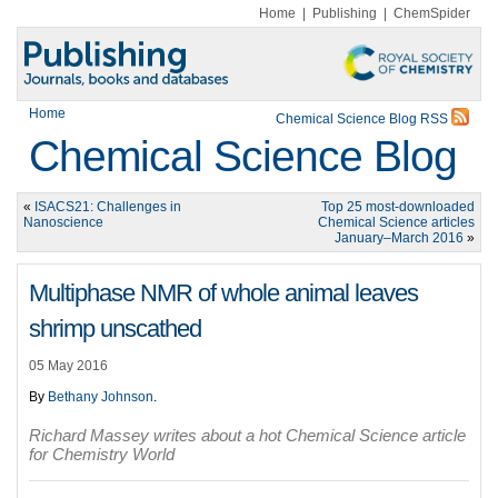
Home
|
Publishing
|
ChemSpider
Home
Chemical Science Blog RSS
Chemical Science Blog
«
ISACS21: Challenges in
Top 25 most-downloaded
Nanoscience
Chemical Science articles
January–March 2016
»
Multiphase NMR of whole animal leaves
shrimp unscathed
05 May 2016
By
Bethany Johnson
.
Richard Massey writes about a hot Chemical Science article
for Chemistry World