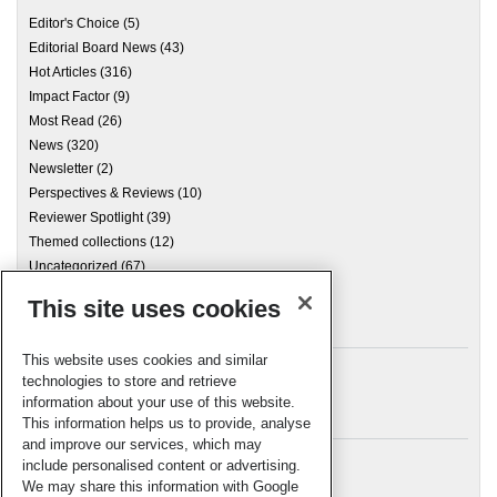
Editor's Choice
(5)
Editorial Board News
(43)
Hot Articles
(316)
Impact Factor
(9)
Most Read
(26)
News
(320)
Newsletter
(2)
Perspectives & Reviews
(10)
Reviewer Spotlight
(39)
Themed collections
(12)
Uncategorized
(67)
This site uses cookies
Archives
This website uses cookies and similar
technologies to store and retrieve
information about your use of this website.
Meta
This information helps us to provide, analyse
and improve our services, which may
Log in
include personalised content or advertising.
RSC Blogs
We may share this information with Google