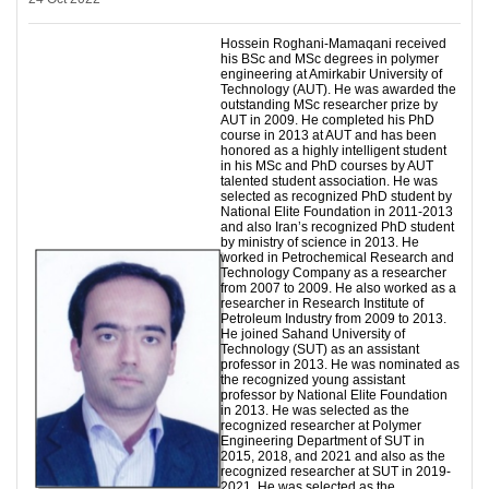
Hossein Roghani-Mamaqani received
his BSc and MSc degrees in polymer
engineering at Amirkabir University of
Technology (AUT). He was awarded the
outstanding MSc researcher prize by
AUT in 2009. He completed his PhD
course in 2013 at AUT and has been
honored as a highly intelligent student
in his MSc and PhD courses by AUT
talented student association. He was
selected as recognized PhD student by
National Elite Foundation in 2011-2013
and also Iran’s recognized PhD student
by ministry of science in 2013. He
worked in Petrochemical Research and
Technology Company as a researcher
from 2007 to 2009. He also worked as a
researcher in Research Institute of
Petroleum Industry from 2009 to 2013.
He joined Sahand University of
Technology (SUT) as an assistant
professor in 2013. He was nominated as
the recognized young assistant
professor by National Elite Foundation
in 2013. He was selected as the
recognized researcher at Polymer
Engineering Department of SUT in
2015, 2018, and 2021 and also as the
recognized researcher at SUT in 2019-
2021. He was selected as the