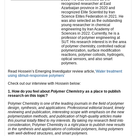
recognized researcher at East
Azarbaijan province in 2020 and
recognized Elite Scientist by Iran
Science Elites Federation in 2021. He
was also selected as the outstanding
young researcher in chemical
engineering by Iran Academy of
Sciences in 2022. Currently, he is a
professor of polymer engineering at
SUT. His research interest is in the area
of polymer chemistry, controlled radical
polymerization, surface modification
reactions, polymer colloids, hydrogels,
optical sensors, and also smart
polymers.
Read Hossein’s Emerging Investigator review article,
‘Water treatment
using stimuli-responsive polymers’
Check out our interview with Hossein below:
1. How do you feel about
Polymer Chemistry
as a place to publish
research on this topic?
Polymer Chemistry
is one of the leading journals in the field of polymer
design, synthesis, and applications. Professional editorial board, timely
reviewing and publication, interesting scope with emphasis on the new
polymerization methods, and publication of high-quality articles make
this journal totally fitted to my interests. By taking my research field into
consideration,
Polymer Chemistry
is a right place to publish new results
in the synthesis and applications of colloidal polymers, living polymers
with well-defined structures, and smart polymers.