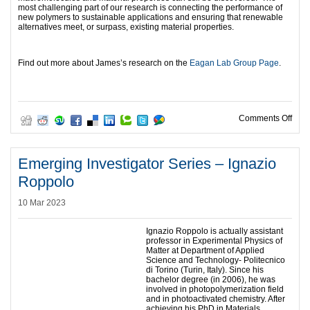
most challenging part of our research is connecting the performance of
new polymers to sustainable applications and ensuring that renewable
alternatives meet, or surpass, existing material properties.
Find out more about James’s research on the
Eagan Lab Group Page
.
on E
Comments Off
Emerging Investigator Series – Ignazio
Roppolo
10 Mar 2023
Ignazio Roppolo is actually assistant
professor in Experimental Physics of
Matter at Department of Applied
Science and Technology- Politecnico
di Torino (Turin, Italy). Since his
bachelor degree (in 2006), he was
involved in photopolymerization field
and in photoactivated chemistry. After
achieving his PhD in Materials