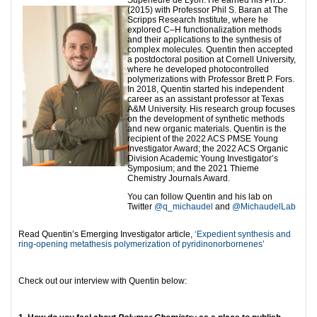
Supérieure de Lyon. He earned his Ph.D.
(2015) with Professor Phil S. Baran at The
Scripps Research Institute, where he
explored C–H functionalization methods
and their applications to the synthesis of
complex molecules. Quentin then accepted
a postdoctoral position at Cornell University,
where he developed photocontrolled
polymerizations with Professor Brett P. Fors.
In 2018, Quentin started his independent
career as an assistant professor at Texas
A&M University. His research group focuses
on the development of synthetic methods
and new organic materials. Quentin is the
recipient of the 2022 ACS PMSE Young
Investigator Award; the 2022 ACS Organic
Division Academic Young Investigator’s
Symposium; and the 2021 Thieme
Chemistry Journals Award.
You can follow Quentin and his lab on
Twitter
@q_michaudel
and
@MichaudelLab
Read Quentin’s Emerging Investigator article,
‘Expedient synthesis and
ring-opening metathesis polymerization of pyridinonorbornenes’
Check out our interview with Quentin below: