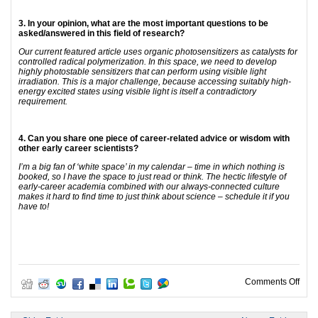
3. In your opinion, what are the most important questions to be
asked/answered in this field of research?
Our current featured article uses organic photosensitizers as catalysts for
controlled radical polymerization. In this space, we need to develop
highly photostable sensitizers that can perform using visible light
irradiation. This is a major challenge, because accessing suitably high-
energy excited states using visible light is itself a contradictory
requirement.
4. Can you share one piece of career-related advice or wisdom with
other early career scientists?
I’m a big fan of ‘white space’ in my calendar – time in which nothing is
booked, so I have the space to just read or think. The hectic lifestyle of
early-career academia combined with our always-connected culture
makes it hard to find time to just think about science – schedule it if you
have to!
on P
Comments Off