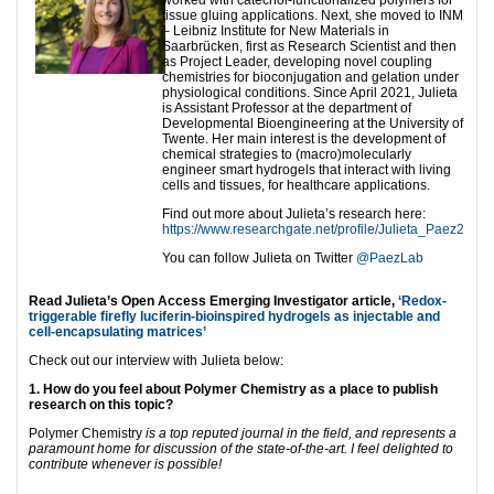
worked with catechol-functionalized polymers for
tissue gluing applications. Next, she moved to INM
– Leibniz Institute for New Materials in
Saarbrücken, first as Research Scientist and then
as Project Leader, developing novel coupling
chemistries for bioconjugation and gelation under
physiological conditions. Since April 2021, Julieta
is Assistant Professor at the department of
Developmental Bioengineering at the University of
Twente. Her main interest is the development of
chemical strategies to (macro)molecularly
engineer smart hydrogels that interact with living
cells and tissues, for healthcare applications.
Find out more about Julieta’s research here:
https://www.researchgate.net/profile/Julieta_Paez2
You can follow Julieta on Twitter
@PaezLab
Read Julieta’s Open Access Emerging Investigator article,
‘Redox-
triggerable firefly luciferin-bioinspired hydrogels as injectable and
cell-encapsulating matrices’
Check out our interview with Julieta below:
1. How do you feel about Polymer Chemistry as a place to publish
research on this topic?
Polymer Chemistry
is a top reputed journal in the field, and represents a
paramount home for discussion of the state-of-the-art. I feel delighted to
contribute whenever is possible!