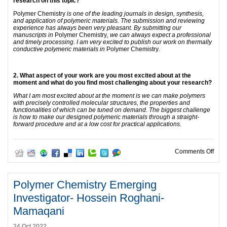
research on this topic?
Polymer Chemistry
is one of the leading journals in design, synthesis,
and application of polymeric materials. The submission and reviewing
experience has always been very pleasant. By submitting our
manuscripts in
Polymer Chemistry
, we can always expect a professional
and timely processing. I am very excited to publish our work on thermally
conductive polymeric materials in
Polymer Chemistry
.
2. What aspect of your work are you most excited about at the
moment and what do you find most challenging about your research?
What I am most excited about at the moment is we can make polymers
with precisely controlled molecular structures, the properties and
functionalities of which can be tuned on demand. The biggest challenge
is how to make our designed polymeric materials through a straight-
forward procedure and at a low cost for practical applications.
on P
Comments Off
Polymer Chemistry Emerging
Investigator- Hossein Roghani-
Mamaqani
24 Oct 2022