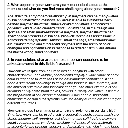
2. What aspect of your work are you most excited about at the
moment and what do you find most challenging about your research?
The structure and property relationship in polymers can be manipulated
by the polymerization methods. My group is able to synthesize well-
defined polymer structures, surface-grafted polymers, and colloidal
polymers with tailored characteristics. For instance, in the design and
synthesis of smart photo-responsive polymers, polymer structure can
affect optical properties of the final products, which has applications in
anticounterfeiting systems, sensors, smart coatings, smart membranes,
etc. Photochromic and fluorescent polymers with the ability of color
changing and light emission in response to different stimuli are among
the most exciting smart polymers.
3. In your opinion, what are the most important questions to be
asked/answered in this field of research?
How can we inspire from nature to design polymers with smart
characteristics?
For example, chameleons display a wide range of body
color in response to variations of the environmental conditions. It has
been a significant challenge to design and fabricate such systems, with
the ability of reversible and fast color change. The other example is self-
cleaning ability of the plant leaves, flowers, butterfly, etc. which is used in
the preparation of self-cleaning coatings. It has been a significant
challenge to design such systems, with the ability of complete cleaning of
different impurities.
How can we use the smart characteristics of polymers in our daily life?
Smart polymers can be used in lots of innovative applications, which are
shape-memory, self-reporting, self-cleaning, and self-healing polymers,
smart coatings, smart windows, spoilage indicators of food materials,
anticounterfeiting systems, sensors and indicators, etc. which have been