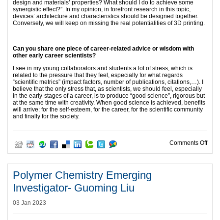
design and materials’ properties? What should I do to achieve some
synergistic effect?”. In my opinion, in forefront research in this topic,
devices’ architecture and characteristics should be designed together.
Conversely, we will keep on missing the real potentialities of 3D printing.
Can you share one piece of career-related advice or wisdom with
other early career scientists?
I see in my young collaborators and students a lot of stress, which is
related to the pressure that they feel, especially for what regards
“scientific metrics” (impact factors, number of publications, citations,…). I
believe that the only stress that, as scientists, we should feel, especially
in the early-stages of a career, is to produce “good science”, rigorous but
at the same time with creativity. When good science is achieved, benefits
will arrive: for the self-esteem, for the career, for the scientific community
and finally for the society.
on E
Comments Off
Polymer Chemistry Emerging
Investigator- Guoming Liu
03 Jan 2023