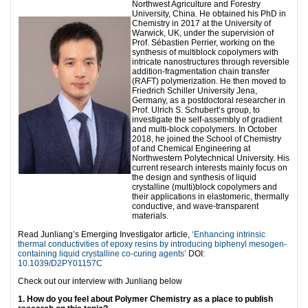
Northwest Agriculture and Forestry
University, China. He obtained his PhD in
Chemistry in 2017 at the University of
Warwick, UK, under the supervision of
Prof. Sébastien Perrier, working on the
synthesis of multiblock copolymers with
intricate nanostructures through reversible
addition-fragmentation chain transfer
(RAFT) polymerization. He then moved to
Friedrich Schiller University Jena,
Germany, as a postdoctoral researcher in
Prof. Ulrich S. Schubert’s group, to
investigate the self-assembly of gradient
and multi-block copolymers. In October
2018, he joined the School of Chemistry
of and Chemical Engineering at
Northwestern Polytechnical University. His
current research interests mainly focus on
the design and synthesis of liquid
crystalline (multi)block copolymers and
their applications in elastomeric, thermally
conductive, and wave-transparent
materials.
Read Junliang’s Emerging Investigator article,
‘Enhancing intrinsic
thermal conductivities of epoxy resins by introducing biphenyl mesogen-
containing liquid crystalline co-curing agents’
DOI:
10.1039/D2PY01157C
Check out our interview with Junliang below
1. How do you feel about Polymer Chemistry as a place to publish