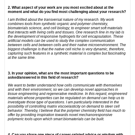
2. What aspect of your work are you most excited about at the
moment and what do you find most challenging about your research?
I am thrilled about the transversal nature of my research. My work
combines tools from synthetic organic and polymer chemistry,
biomaterials science, and cell biology; to engineer smart soft materials
that interacts with living cells and tissues. One research line in my lab is
the development of responsive hydrogels for cell encapsulation. These
artificial models can be used to study the complex communication
between cells and between cells and their native microenvironment. The
biggest challenge is that the native cell niche is very dynamic, therefore,
capturing such features in a synthetic material is complex but fascinating
at the same time.
3. In your opinion, what are the most important questions to be
asked/answered in this field of research?
We want to better understand how cells communicate with themselves
and with their environment, so we can develop novel approaches in
tissue engineering and regenerative medicine. In this regard, engineered
materials whose properties can be regulated on demand can help us to
investigate those type of questions. I am particularly interested in the
possibility of controlling matrix viscoelasticity on demand to steer cell
behavior. Thereby, I believe that the polymer chemistry field has much to
offer by providing inspiration towards novel mechanoresponsive
polymeric tools upon which smart biomaterials can be built.
4. Can you share one piece of career-related advice or wisdom with