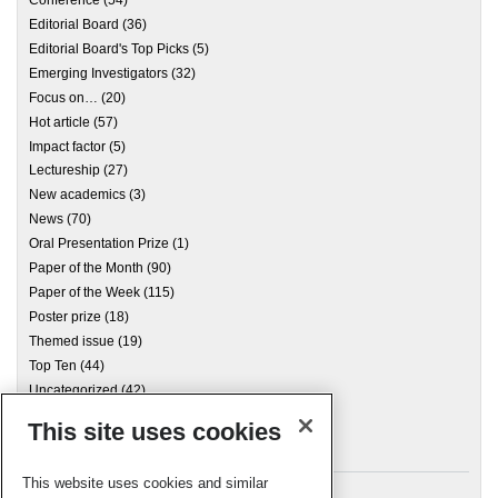
Conference
(54)
Editorial Board
(36)
Editorial Board's Top Picks
(5)
Emerging Investigators
(32)
Focus on…
(20)
Hot article
(57)
Impact factor
(5)
Lectureship
(27)
New academics
(3)
News
(70)
Oral Presentation Prize
(1)
Paper of the Month
(90)
Paper of the Week
(115)
Poster prize
(18)
Themed issue
(19)
Top Ten
(44)
Uncategorized
(42)
This site uses cookies
Archives
This website uses cookies and similar