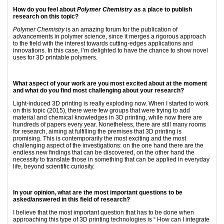
How do you feel about
Polymer Chemistry
as a place to publish
research on this topic?
Polymer Chemistry
is an amazing forum for the publication of
advancements in polymer science, since it merges a rigorous approach
to the field with the interest towards cutting-edges applications and
innovations. In this case, I’m delighted to have the chance to show novel
uses for 3D printable polymers.
What aspect of your work are you most excited about at the moment
and what do you find most challenging about your research?
Light-induced 3D printing is really exploding now. When I started to work
on this topic (2015), there were few groups that were trying to add
material and chemical knowledges in 3D printing, while now there are
hundreds of papers every year. Nonetheless, there are still many rooms
for research, aiming at fulfilling the premises that 3D printing is
promising. This is contemporarily the most exciting and the most
challenging aspect of the investigations: on the one hand there are the
endless new findings that can be discovered, on the other hand the
necessity to translate those in something that can be applied in everyday
life, beyond scientific curiosity.
In your opinion, what are the most important questions to be
asked/answered in this field of research?
I believe that the most important question that has to be done when
approaching this type of 3D printing technologies is “ How can I integrate