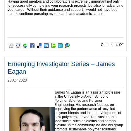
Having good mentors and collaborators is extremely important not only
for successfully completing your research projects, but also for advancing
your career. Without their guidance and support, I would not have been
able to continue pursuing my research and academic career.
on E
Comments Off
Emerging Investigator Series – James
Eagan
28 Apr 2023
James M. Eagan is an assistant professor
at the University of Akron School of
Polymer Science and Polymer
Engineering. His research focuses on
improving the performance of recycled
polymer blends and in the development of
new polymers derived from sustainable
feedstocks, such as olefins and carbon
dioxide. In the community, he and his group
promote sustainable polymer solutions