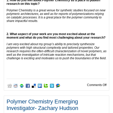
1. How do you feel about
Polymer Chemistry
as a place to publish
research on this topic?
Polymer Chemistry
is a great venue for synthetic studies focused on new
polymeric architectures, as well as for reports of polymerizations relying
on catalytic processes. It is a great place for the polymer community to
share impactful results.
2. What aspect of your work are you most excited about at the
moment and what do you find most challenging about your research?
I am very excited about my group’s ability to precisely synthesize
polymers with high structural complexity and tailored properties. Our
research requires the often-difficult characterization of novel polymers, as
well as the investigation of intricate reaction mechanisms, but that
challenge is exciting and motivates us to push the boundaries of the field.
on P
Comments Off
Polymer Chemistry Emerging
Investigator- Zachary Hudson