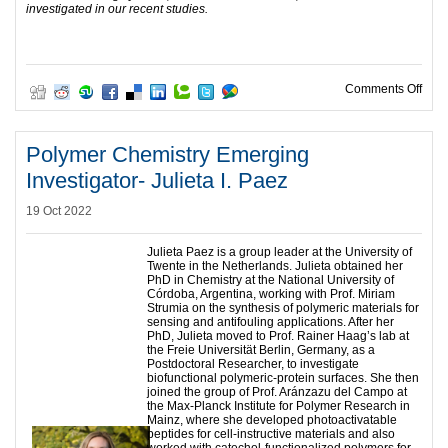
investigated in our recent studies.
on P
Comments Off
Polymer Chemistry Emerging
Investigator- Julieta I. Paez
19 Oct 2022
Julieta Paez is a group leader at the University of
Twente in the Netherlands. Julieta obtained her
PhD in Chemistry at the National University of
Córdoba, Argentina, working with Prof. Miriam
Strumia on the synthesis of polymeric materials for
sensing and antifouling applications. After her
PhD, Julieta moved to Prof. Rainer Haag’s lab at
the Freie Universität Berlin, Germany, as a
Postdoctoral Researcher, to investigate
biofunctional polymeric-protein surfaces. She then
joined the group of Prof. Aránzazu del Campo at
the Max-Planck Institute for Polymer Research in
Mainz, where she developed photoactivatable
peptides for cell-instructive materials and also