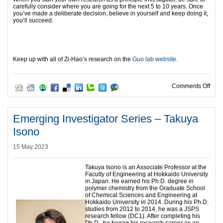
carefully consider where you are going for the next 5 to 10 years. Once
you’ve made a deliberate decision, believe in yourself and keep doing it,
you’ll succeed.
Keep up with all of Zi-Hao’s research on the
Guo lab website
.
on E
Comments Off
Emerging Investigator Series – Takuya
Isono
15 May 2023
Takuya Isono is an Associate Professor at the
Faculty of Engineering at Hokkaido University
in Japan. He earned his Ph.D. degree in
polymer chemistry from the Graduate School
of Chemical Sciences and Engineering at
Hokkaido University in 2014. During his Ph.D.
studies from 2012 to 2014, he was a JSPS
research fellow (DC1). After completing his