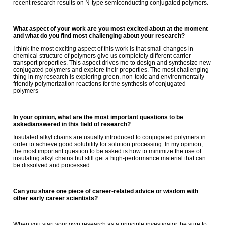
recent research results on N-type semiconducting conjugated polymers.
What aspect of your work are you most excited about at the moment
and what do you find most challenging about your research?
I think the most exciting aspect of this work is that small changes in
chemical structure of polymers give us completely different carrier
transport properties. This aspect drives me to design and synthesize new
conjugated polymers and explore their properties. The most challenging
thing in my research is exploring green, non-toxic and environmentally
friendly polymerization reactions for the synthesis of conjugated
polymers
In your opinion, what are the most important questions to be
asked/answered in this field of research?
Insulated alkyl chains are usually introduced to conjugated polymers in
order to achieve good solubility for solution processing. In my opinion,
the most important question to be asked is how to minimize the use of
insulating alkyl chains but still get a high-performance material that can
be dissolved and processed.
Can you share one piece of career-related advice or wisdom with
other early career scientists?
When you start your own research as a principle investigator, be sure to