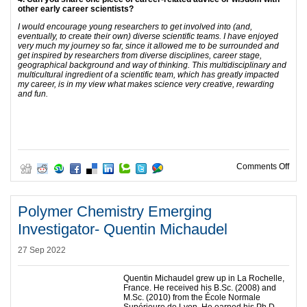
other early career scientists?
I would encourage young researchers to get involved into (and,
eventually, to create their own) diverse scientific teams. I have enjoyed
very much my journey so far, since it allowed me to be surrounded and
get inspired by researchers from diverse disciplines, career stage,
geographical background and way of thinking. This multidisciplinary and
multicultural ingredient of a scientific team, which has greatly impacted
my career, is in my view what makes science very creative, rewarding
and fun.
on P
Comments Off
Polymer Chemistry Emerging
Investigator- Quentin Michaudel
27 Sep 2022
Quentin Michaudel grew up in La Rochelle,
France. He received his B.Sc. (2008) and
M.Sc. (2010) from the École Normale