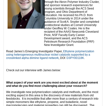
through the Akron Polymer Industry Cluster,
and sponsor research experiences for
young scientists through the ACS Seed
program, and Ohio Department of
Education. He received his Ph.D. from
Columbia University in 2014 under the
guidance of Scott A. Snyder and completed
postdoctoral studies at Cornell University
under Geoffrey W. Coates. He is the
recipient of the AAAS Newcomb Cleveland
Prize, NSF Faculty Early Career
Development award, and the ACS
Petroleum Research Foundation (PRF)
New Investigator Grant.
Read James’s Emerging Investigator Paper,
Ethylene polymerization
using heterogeneous multinuclear nickel catalysts supported by a
crosslinked alpha diimine ligand network
, DOI:
D3PY00118K
.
Check out our interview with James below:
What aspect of your work are you most excited about at the moment
and what do you find most challenging about your research?
We investigate new polymerization catalysts and methods, and the most
exciting aspect in this area is the discovery of new materials from old
feedstocks. It is incredible that after more than a century of research into
simple monomers like ethylene, propene, and butadiene, novel
macromolecules and material properties can still be discovered. The