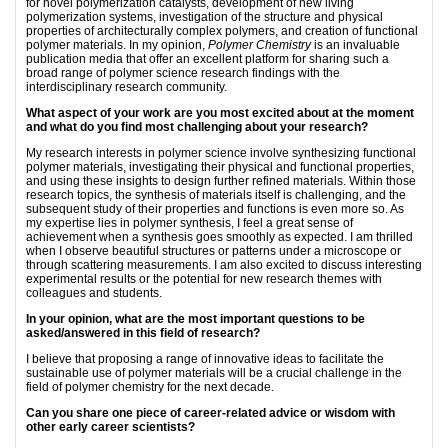
for novel polymerization catalysts, development of new living
polymerization systems, investigation of the structure and physical
properties of architecturally complex polymers, and creation of functional
polymer materials. In my opinion,
Polymer Chemistry
is an invaluable
publication media that offer an excellent platform for sharing such a
broad range of polymer science research findings with the
interdisciplinary research community.
What aspect of your work are you most excited about at the moment
and what do you find most challenging about your research?
My research interests in polymer science involve synthesizing functional
polymer materials, investigating their physical and functional properties,
and using these insights to design further refined materials. Within those
research topics, the synthesis of materials itself is challenging, and the
subsequent study of their properties and functions is even more so. As
my expertise lies in polymer synthesis, I feel a great sense of
achievement when a synthesis goes smoothly as expected. I am thrilled
when I observe beautiful structures or patterns under a microscope or
through scattering measurements. I am also excited to discuss interesting
experimental results or the potential for new research themes with
colleagues and students.
In your opinion, what are the most important questions to be
asked/answered in this field of research?
I believe that proposing a range of innovative ideas to facilitate the
sustainable use of polymer materials will be a crucial challenge in the
field of polymer chemistry for the next decade.
Can you share one piece of career-related advice or wisdom with
other early career scientists?