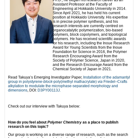
Ph.D., he began his research career as an
Assistant Professor at the Faculty of
Engineering at Hokkaido University in 2014.
Since April 2021, he has held his current
position at Hokkaido University. His expertise
is in precise polymer synthesis, and his
research interests are currently centred on
organocatalytic polymerization, bio-based
polymers, block copolymers, and topological
polymers. He has received scientific awards
for his research, including the Inoue Research
Award for Young Scientists from the Inoue
Foundation for Science in 2016, the Polymer
Research Encouraging Award from the
Society of Polymer Science, Japan in 2020,
and the Research Encourage Award from the
Chemical Society of Japan in 2021.
Read Takuya’s Emerging Investigator Paper,
Installation of the adamantyl
group in polystyrene-
block
-poly(methyl mathacrylate)
via
Friedel–Crafts
alkylation to modulate the microphase-separated morphology and
dimensions
, DOI:
D3PY00113J.
Check out our interview with Takuya below:
How do you feel about
Polymer Chemistry
as a place to publish
research on this topic?
Our group is working on a diverse range of research, such as the search