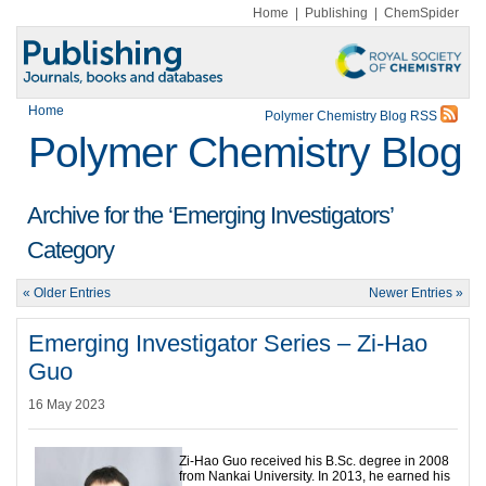
Home
|
Publishing
|
ChemSpider
Home
Polymer Chemistry Blog RSS
Polymer Chemistry Blog
Archive for the ‘Emerging Investigators’
Category
« Older Entries
Newer Entries »
Emerging Investigator Series – Zi-Hao
Guo
16 May 2023
Zi-Hao Guo received his B.Sc. degree in 2008
from Nankai University. In 2013, he earned his