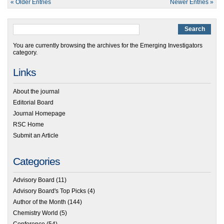
« Older Entries
Newer Entries »
You are currently browsing the archives for the Emerging Investigators
category.
Links
About the journal
Editorial Board
Journal Homepage
RSC Home
Submit an Article
Categories
Advisory Board
(11)
Advisory Board's Top Picks
(4)
Author of the Month
(144)
Chemistry World
(5)