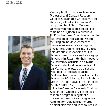
22 Sep 2022
Zachary M. Hudson is an Associate
Professor and Canada Research
Chair in Sustainable Chemistry at the
University of British Columbia. Zac
completed his B.Sc. at Queen’s
University in Kingston, Ontario. He
remained at Queen’s to pursue a
Ph.D. in Inorganic Chemistry under the
supervision of Prof. Suning Wang,
focusing on the development of
luminescent materials for organic
electronics. During his Ph.D. he also
held graduate fellowships at Jilin
University in China as well as Nagoya
University in Japan. He then moved to
the University of Bristol as a Marie
Curie Postdoctoral Fellow with Prof.
Ian Manners, followed by a second
Postdoctoral Fellowship at the
California Nanosystems Institute at the
University of California, Santa Barbara
with Prof. Craig Hawker. He joined the
faculty at UBC in 2015, where he
holds the Canada Research Chair in
Sustainable Chemistry. He leads a
research program in synthetic
materials chemistry, studying topics
ranging from solutions for energy-
efficient displays and light sources to