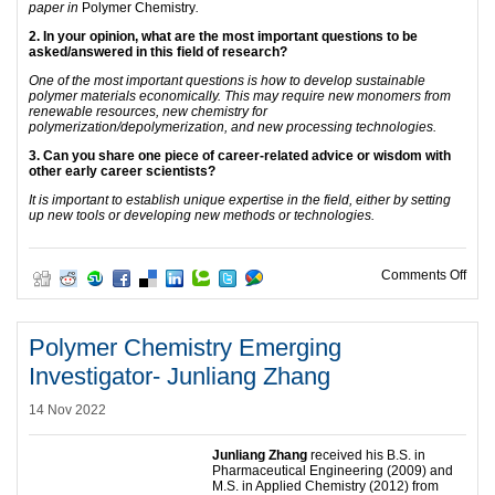
paper in
Polymer Chemistry
.
2. In your opinion, what are the most important questions to be
asked/answered in this field of research?
One of the most important questions is how to develop sustainable
polymer materials economically. This may require new monomers from
renewable resources, new chemistry for
polymerization/depolymerization, and new processing technologies.
3. Can you share one piece of career-related advice or wisdom with
other early career scientists?
It is important to establish unique expertise in the field, either by setting
up new tools or developing new methods or technologies.
on P
Comments Off
Polymer Chemistry Emerging
Investigator- Junliang Zhang
14 Nov 2022
Junliang Zhang
received his B.S. in
Pharmaceutical Engineering (2009) and
M.S. in Applied Chemistry (2012) from