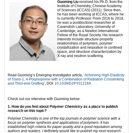
Guoming Liu
received his Ph.D. from the
Institute of Chemistry, Chinese Academy
of Sciences (ICCAS) (2011). Since then,
he has been working at ICCAS, where he
is currently Professor. From 2016 to 2018,
he was a postdoctoral researcher at
Cavendish Laboratory, University of
Cambridge, as a Newton International
Fellow of the Royal Society. His research
interests include structure-property
relationships of polymers, polymer
crystallization and relaxation in confined
space, and structure characterization by
X-ray and neutron scattering.
Read Guoming’s Emerging Investigator article, ‘
Achieving High Elasticity
of Trans-1, 4-Polyisoprene with a Combination of Radiation Crosslinking
and Thiol-ene Grafting
’, DOI:
10.1039/D2PY01218A
Check out our interview with Guoming below:
1. How do you feel about
Polymer Chemistry
as a place to publish
research on this topic?
Polymer Chemistry
is one of the top journals in polymer science with a
focus on polymer synthesis and applications of polymers. It has
established high criteria for paper quality and a good reputation among
authors and readers. I definitely would like to publish my next research