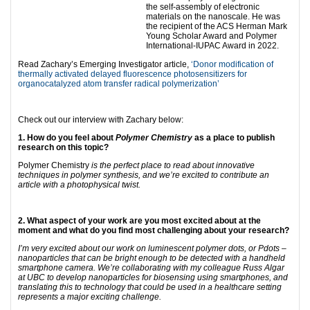
the self-assembly of electronic
materials on the nanoscale. He was
the recipient of the ACS Herman Mark
Young Scholar Award and Polymer
International-IUPAC Award in 2022.
Read Zachary’s Emerging Investigator article,
‘Donor modification of
thermally activated delayed fluorescence photosensitizers for
organocatalyzed atom transfer radical polymerization’
Check out our interview with Zachary below:
1. How do you feel about
Polymer Chemistry
as a place to publish
research on this topic?
Polymer Chemistry
is the perfect place to read about innovative
techniques in polymer synthesis, and we’re excited to contribute an
article with a photophysical twist.
2. What aspect of your work are you most excited about at the
moment and what do you find most challenging about your research?
I’m very excited about our work on luminescent polymer dots, or Pdots –
nanoparticles that can be bright enough to be detected with a handheld
smartphone camera. We’re collaborating with my colleague Russ Algar
at UBC to develop nanoparticles for biosensing using smartphones, and
translating this to technology that could be used in a healthcare setting
represents a major exciting challenge.