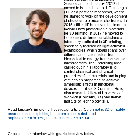
Science and Technology (2012), he
moved to Istituto Italiano di Tecnologia
(IIT) as a post-doc researcher, where
he started to work on the development
of photocurable organic electronics. In
2015, still in IIT, he moved his interests
towards new photocurable materials
for 3D printing. In 2017 he moved to
Politecnico di Torino, establishing a
laboratory dedicated to 3D printing,
specifically focused on light activated
technologies, which goals spans over
different application fields: from
biomedical to energy, from sensors to
microreactors. The underlying idea
carried out in his laboratory is to
control chemical and physical
properties of the materials and to play
with design properties, to achieve
synergistic effects in functional
devices, thanks to 3D printing. He is
also research fellow at University of
Warwick (Coventry, UK) and Italian
Institute of Technology (IIT).
Read Ignazio’s Emerging Investigator article, “C
olorimetric 3D printable
base-detectors exploiting halocromic core-substituted
naphthalenediimides
“, DOI
10.1039/D2PY01593E
.
Check out our interview with Ignazio interview below: