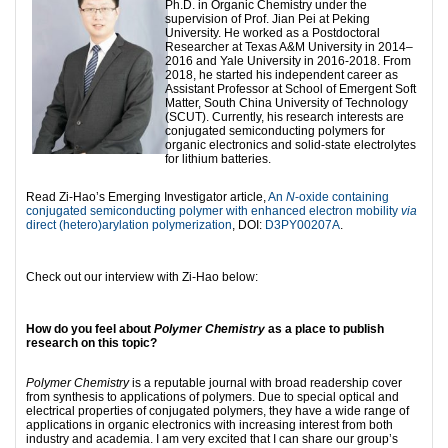
Ph.D. in Organic Chemistry under the
supervision of Prof. Jian Pei at Peking
University. He worked as a Postdoctoral
Researcher at Texas A&M University in 2014–
2016 and Yale University in 2016-2018. From
2018, he started his independent career as
Assistant Professor at School of Emergent Soft
Matter, South China University of Technology
(SCUT). Currently, his research interests are
conjugated semiconducting polymers for
organic electronics and solid-state electrolytes
for lithium batteries.
Read Zi-Hao’s Emerging Investigator article,
An
N
-oxide containing
conjugated semiconducting polymer with enhanced electron mobility
via
direct (hetero)arylation polymerization
, DOI:
D3PY00207A
.
Check out our interview with Zi-Hao below:
How do you feel about
Polymer Chemistry
as a place to publish
research on this topic?
Polymer Chemistry
is a reputable journal with broad readership cover
from synthesis to applications of polymers. Due to special optical and
electrical properties of conjugated polymers, they have a wide range of
applications in organic electronics with increasing interest from both
industry and academia. I am very excited that I can share our group’s