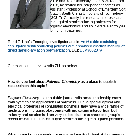
2016 and Yale University in 2016-2018. From
2018, he started his independent career as
Assistant Professor at School of Emergent Soft
Matter, South China University of Technology
(SCUT). Currently, his research interests are
conjugated semiconducting polymers for
organic electronics and solid-state electrolytes
for lithium batteries.
Read Zi-Hao’s Emerging Investigator article,
An
N
-oxide containing
conjugated semiconducting polymer with enhanced electron mobility
via
direct (hetero)arylation polymerization
, DOI:
D3PY00207A
.
Check out our interview with Zi-Hao below:
How do you feel about
Polymer Chemistry
as a place to publish
research on this topic?
Polymer Chemistry
is a reputable journal with broad readership cover
from synthesis to applications of polymers. Due to special optical and
electrical properties of conjugated polymers, they have a wide range of
applications in organic electronics with increasing interest from both
industry and academia. I am very excited that I can share our group’s
recent research results on N-type semiconducting conjugated polymers.
What aspect of your work are you most excited about at the moment