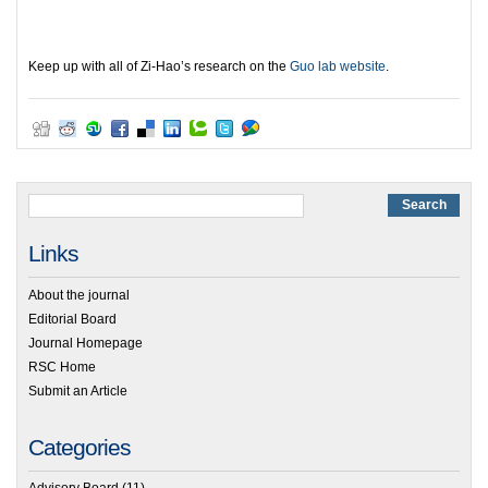
Keep up with all of Zi-Hao’s research on the
Guo lab website
.
Links
About the journal
Editorial Board
Journal Homepage
RSC Home
Submit an Article
Categories