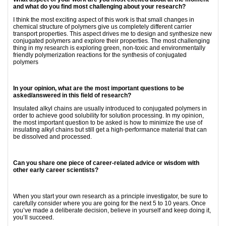
and what do you find most challenging about your research?
I think the most exciting aspect of this work is that small changes in
chemical structure of polymers give us completely different carrier
transport properties. This aspect drives me to design and synthesize new
conjugated polymers and explore their properties. The most challenging
thing in my research is exploring green, non-toxic and environmentally
friendly polymerization reactions for the synthesis of conjugated
polymers
In your opinion, what are the most important questions to be
asked/answered in this field of research?
Insulated alkyl chains are usually introduced to conjugated polymers in
order to achieve good solubility for solution processing. In my opinion,
the most important question to be asked is how to minimize the use of
insulating alkyl chains but still get a high-performance material that can
be dissolved and processed.
Can you share one piece of career-related advice or wisdom with
other early career scientists?
When you start your own research as a principle investigator, be sure to
carefully consider where you are going for the next 5 to 10 years. Once
you’ve made a deliberate decision, believe in yourself and keep doing it,
you’ll succeed.