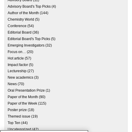
Advisory Board
(11)
Advisory Board's Top Picks
(4)
Author of the Month
(144)
Chemistry World
(5)
Conference
(54)
Editorial Board
(36)
Editorial Board's Top Picks
(5)
Emerging Investigators
(32)
Focus on…
(20)
Hot article
(57)
Impact factor
(5)
Lectureship
(27)
New academics
(3)
News
(70)
Oral Presentation Prize
(1)
Paper of the Month
(90)
Paper of the Week
(115)
Poster prize
(18)
Themed issue
(19)
Top Ten
(44)
Uncategorized
(42)