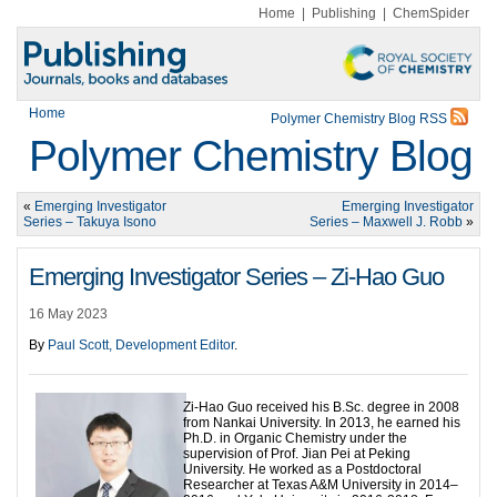
Home
|
Publishing
|
ChemSpider
Home
Polymer Chemistry Blog RSS
Polymer Chemistry Blog
«
Emerging Investigator
Emerging Investigator
Series – Takuya Isono
Series – Maxwell J. Robb
»
Emerging Investigator Series – Zi-Hao Guo
16 May 2023
By
Paul Scott, Development Editor
.
Zi-Hao Guo received his B.Sc. degree in 2008
from Nankai University. In 2013, he earned his
Ph.D. in Organic Chemistry under the
supervision of Prof. Jian Pei at Peking
University. He worked as a Postdoctoral
Researcher at Texas A&M University in 2014–