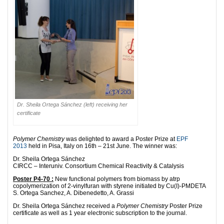
Dr. Sheila Ortega Sánchez (left) receiving her
certificate
Polymer Chemistry
was delighted to award a Poster Prize at
EPF
2013
held in Pisa, Italy on 16th – 21st June. The winner was:
Dr. Sheila Ortega Sánchez
CIRCC – Interuniv. Consortium Chemical Reactivity & Catalysis
Poster P4-70 :
New functional polymers from biomass by atrp
copolymerization of 2-vinylfuran with styrene initiated by Cu(I)-PMDETA
S. Ortega Sanchez, A. Dibenedetto, A. Grassi
Dr. Sheila Ortega Sánchez received a
Polymer Chemistry
Poster Prize
certificate as well as 1 year electronic subscription to the journal.