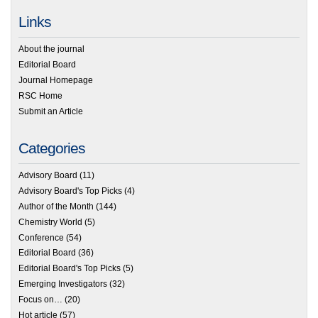
Links
About the journal
Editorial Board
Journal Homepage
RSC Home
Submit an Article
Categories
Advisory Board
(11)
Advisory Board's Top Picks
(4)
Author of the Month
(144)
Chemistry World
(5)
Conference
(54)
Editorial Board
(36)
Editorial Board's Top Picks
(5)
Emerging Investigators
(32)
Focus on…
(20)
Hot article
(57)