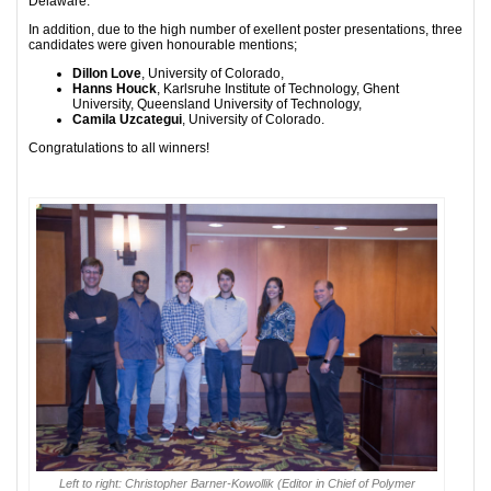
Delaware.
In addition, due to the high number of exellent poster presentations, three
candidates were given honourable mentions;
Dillon Love
, University of Colorado,
Hanns Houck
, Karlsruhe Institute of Technology, Ghent
University, Queensland University of Technology,
Camila Uzcategui
, University of Colorado.
Congratulations to all winners!
Left to right: Christopher Barner-Kowollik (Editor in Chief of Polymer