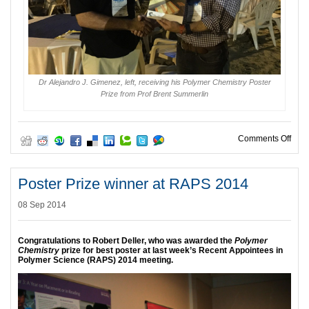
Dr Alejandro J. Gimenez, left, receiving his Polymer Chemistry Poster
Prize from Prof Brent Summerlin
on P
Comments Off
Poster Prize winner at RAPS 2014
08 Sep 2014
Congratulations to Robert Deller, who was awarded the
Polymer
Chemistry
prize for best poster at last week’s Recent Appointees in
Polymer Science (RAPS) 2014 meeting.