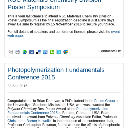
Poster Symposium
This is your last chance to attend RSC Materials Chemistry Division
Poster Symposium as the final registration deadline is just a few days
away. Be sure to register by
15 November 2016
to secure your place.
For full details of speakers and conference themes, please visit the
event
web page
.
on R
Comments Off
Photopolymerization Fundamentals
Conference 2015
23 Sep 2015
Congratulations to Brian Donovan, a PhD student in the
Patton Group
at
the University of Southern Mississippi, USA, who was awarded the
Polymer Chemistry
Best Poster Award at the
Photopolymerization
Fundamentals Conference 2015
in Boulder, Colorado, USA. Brian
received the award from
Polymer Chemistry
Associate Editor, Professor
Christopher Barner-Kowollik
, in the presence of the conference chair,
Professor Christopher Bowman, for his work on the effects of phosphonic