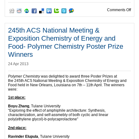
on E
Comments Off
245th ACS National Meeting &
Exposition Chemistry of Energy and
Food- Polymer Chemistry Poster Prize
Winners
24 Apr 2013
Polymer Chemistry
was delighted to award three Poster Prizes at
the 245th ACS National Meeting & Exposition Chemistry of Energy and
Food held in New Orleans, Louisiana on 7th – 11th April. The winners
were:
1st place:
Boyu Zhang
, Tulane University
“Exploring the effect of amphiphile architecture: Synthesis,
characterization, and self-assmebly of both cyclic and linear
poly(ethylene glycol)-b-polycaprolactone”
2nd place:
Ravinder Elupula
, Tulane University