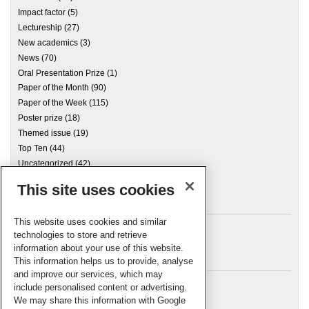
Impact factor
(5)
Lectureship
(27)
New academics
(3)
News
(70)
Oral Presentation Prize
(1)
Paper of the Month
(90)
Paper of the Week
(115)
Poster prize
(18)
Themed issue
(19)
Top Ten
(44)
Uncategorized
(42)
This site uses cookies
Archives
This website uses cookies and similar
technologies to store and retrieve
information about your use of this website.
Meta
This information helps us to provide, analyse
and improve our services, which may
Log in
include personalised content or advertising.
RSC Blogs
We may share this information with Google