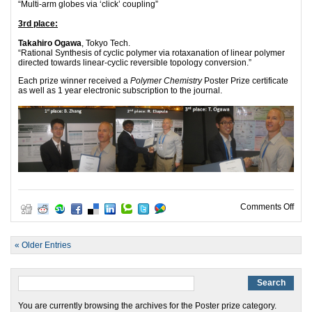
“Multi-arm globes via ‘click’ coupling”
3rd place:
Takahiro Ogawa
, Tokyo Tech.
“Rational Synthesis of cyclic polymer via rotaxanation of linear polymer
directed towards linear-cyclic reversible topology conversion.”
Each prize winner received a
Polymer Chemistry
Poster Prize certificate
as well as 1 year electronic subscription to the journal.
on 2
Comments Off
« Older Entries
You are currently browsing the archives for the Poster prize category.