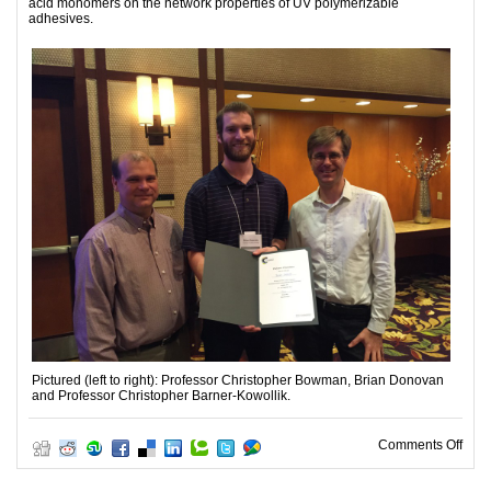
acid monomers on the network properties of UV polymerizable
adhesives.
Pictured (left to right): Professor Christopher Bowman, Brian Donovan
and Professor Christopher Barner-Kowollik.
on P
Comments Off