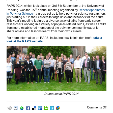
RAPS 2014, which took place on 3rd-5th September at the University of
th
Reading, was the 15
annual meeting organised by
Recent Appointees
in Polymer Science
– a group set up to help polymer science researchers
just starting out in their careers to forge links and networks for the future.
This year’s meeting featured a diverse array of talks from early career
researchers working in a variety of polymer-related fields, as well as talks
from more established members of the polymer community eager to
share advice and lessons learnt from their own careers.
For more information on RAPS- including how to join (for free!)-
take a
look at the RAPS website.
Delegates at RAPS 2014
on P
Comments Off