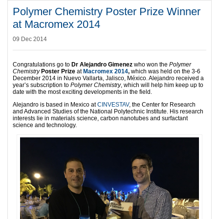
Polymer Chemistry Poster Prize Winner
at Macromex 2014
09 Dec 2014
Congratulations go to
Dr Alejandro Gimenez
who won the
Polymer
Chemistry
Poster Prize
at
Macromex 2014
,
which was held on the 3-6
December 2014 in Nuevo Vallarta, Jalisco, México. Alejandro received a
year’s subscription to
Polymer Chemistry
, which will help him keep up to
date with the most exciting developments in the field.
Alejandro
is based in Mexico at
CINVESTAV
, the Center for Research
and Advanced Studies of the National Polytechnic Institute. His research
interests lie in materials science, carbon nanotubes and surfactant
science and technology.