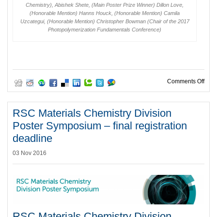
Chemistry), Abishek Shete, (Main Poster Prize Winner) Dillon Love,
(Honorable Mention) Hanns Houck, (Honorable Mention) Camila
Uzcategui, (Honorable Mention) Christopher Bowman (Chair of the 2017
Photopolymerization Fundamentals Conference)
on P
Comments Off
RSC Materials Chemistry Division
Poster Symposium – final registration
deadline
03 Nov 2016
RSC Materials Chemistry Division