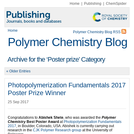
Home
|
Publishing
|
ChemSpider
Home
Polymer Chemistry Blog RSS
Polymer Chemistry Blog
Archive for the ‘Poster prize’ Category
« Older Entries
Photopolymerization Fundamentals 2017
Poster Prize Winner
25 Sep 2017
Congratulations to
Abishek Shete
, who was awarded the
Polymer
Chemistry
Best Poster Award
at
Photopolymerization Fundamentals
2017
, in Boulder, Colorado, USA. Abishek is currently carrying out
research in the
CJK Polymer Research group
at the University of