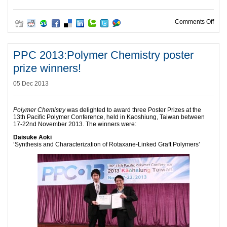
on 1
Comments Off
PPC 2013:Polymer Chemistry poster
prize winners!
05 Dec 2013
Polymer Chemistry
was delighted to award three Poster Prizes at the
13th Pacific Polymer Conference, held in Kaoshiung, Taiwan between
17-22nd November 2013. The winners were:
Daisuke Aoki
‘Synthesis and Characterization of Rotaxane-Linked Graft Polymers’