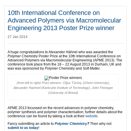
10th International Conference on
Advanced Polymers via Macromolecular
Engineering 2013 Poster Prize winner
27 Jan 2014
A huge congratulations to Alexander Hähnel who was awarded the
Polymer Chemistry
Poster Prize at the 10th International Conference on
Advanced Polymers via Macromolecular Engineering (APME 2013). The
conference took place from the 18 – 22 August 2013 in Durham, UK and
was was sponsored by
Polymer Chemistry
and
Soft Matter.
(from left to right) Prize winners: Oğuz Türünç (Ghent University),
Alexander Haehnel (Karlsruhe Institute of Technology), John Finnegan
(University of Bristol)
APME 2013 focussed on the recent advances in polymer chemistry,
polymer synthesis and polymer characterisation; further details about the
conference can be found by taking a look at their
website
.
Fancy submitting an article to
Polymer Chemistry
?
Then why not
submit to us today
!