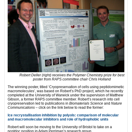
Robert Deller (right) receives the Polymer Chemistry prize for best
poster from RAPS committee chair Chris Holland
The winning poster, titled ‘Cryopreservation of cells using peptidomimetic
macromolecules’, was based on Robert’s PhD project, which he recently
completed at the University of Warwick under the supervision of Matthew
Gibson, a former RAPS committee member. Robert’s research into cell
cryopreservation led to publications in
Biomaterials Science
and
Nature
Communications
– click on the link below to read the former:
Ice recrystallisation inhibition by polyols: comparison of molecular
and macromolecular inhibitors and role of hydrophobic units
Robert will soon be moving to the University of Bristol to take on a
postdoc position in Adam Perriman’s research group.