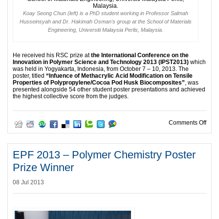
Koay Seong Chun (left) is a PhD student working in Professor Salmah
Husseinsyah and Dr. Hakimah Osman's group at the School of Materials
Engineering, Universiti Malaysia Perlis, Malaysia.
He received his RSC prize at
the International Conference on the
Innovation in Polymer Science and Technology 2013 (IPST2013)
which
was held in Yogyakarta, Indonesia, from October 7 – 10, 2013. The
poster, titled
“Infuence of Methacrylic Acid Modification on Tensile
Properties of Polypropylene/Cocoa Pod Husk Biocomposites”
, was
presented alongside 54 other student poster presentations and achieved
the highest collective score from the judges.
on B
Comments Off
EPF 2013 – Polymer Chemistry Poster
Prize Winner
08 Jul 2013