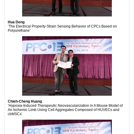
Hua Deng
‘The Electrical Property-Strain Sensing Behavior of CPCs Based on
Polyurethane’
Chieh-Cheng Huang
‘Hypoxia-Induced Therapeutic Neovascularization in A Mouse Model of
An Ischemic Limb Using Cell Aggregates Composed of HUVECs and
cbMSCs’