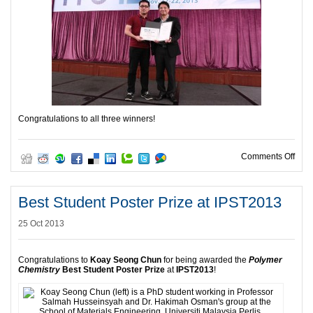
Congratulations to all three winners!
on P
Comments Off
Best Student Poster Prize at IPST2013
25 Oct 2013
Congratulations to
Koay Seong Chun
for being awarded the
Polymer
Chemistry
Best Student Poster Prize
at
IPST2013
!