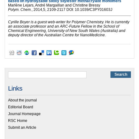
based on hydrolyzable siloxy silylester methacrylate monomers
Marlène Lejars, André Margaillan and Christine Bressy
Polym. Chem
., 2014,5, 2109-2117 DOI: 10.1039/C3PY01603J
Cyrille Boyer is a guest web-writer for Polymer Chemistry. He is currently
an associate professor and an ARC-Future Fellow
in the School of
Chemical Engineering, University of New South Wales (Australia)
and
deputy director of the Australian Centre for NanoMedicine.
Links
About the journal
Editorial Board
Journal Homepage
RSC Home
Submit an Article