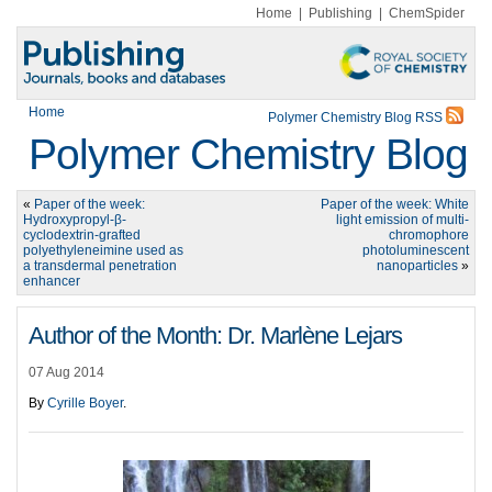
Home
|
Publishing
|
ChemSpider
Home
Polymer Chemistry Blog RSS
Polymer Chemistry Blog
«
Paper of the week:
Paper of the week: White
Hydroxypropyl-β-
light emission of multi-
cyclodextrin-grafted
chromophore
polyethyleneimine used as
photoluminescent
a transdermal penetration
nanoparticles
»
enhancer
Author of the Month: Dr. Marlène Lejars
07 Aug 2014
By
Cyrille Boyer
.