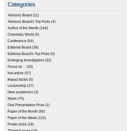
Categories
Advisory Board
(11)
Advisory Board's Top Picks
(4)
Author of the Month
(144)
Chemistry World
(5)
Conference
(54)
Editorial Board
(36)
Editorial Board's Top Picks
(5)
Emerging Investigators
(32)
Focus on…
(20)
Hot article
(57)
Impact factor
(5)
Lectureship
(27)
New academics
(3)
News
(70)
Oral Presentation Prize
(1)
Paper of the Month
(90)
Paper of the Week
(115)
Poster prize
(18)
Themed issue
(19)