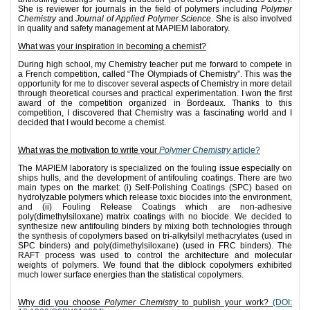
She is reviewer for journals in the field of polymers including
Polymer
Chemistry
and
Journal of Applied Polymer Science
. She is also involved
in quality and safety management at MAPIEM laboratory.
What was your inspiration in becoming a chemist?
During high school, my Chemistry teacher put me forward to compete in
a French competition, called “The Olympiads of Chemistry”. This was the
opportunity for me to discover several aspects of Chemistry in more detail
through theoretical courses and practical experimentation. I won the first
award of the competition organized in Bordeaux. Thanks to this
competition, I discovered that Chemistry was a fascinating world and I
decided that I would become a chemist.
What was the motivation to write your
Polymer Chemistry
article?
The MAPIEM laboratory is specialized on the fouling issue especially on
ships hulls, and the development of antifouling coatings. There are two
main types on the market: (i) Self-Polishing Coatings (SPC) based on
hydrolyzable polymers which release toxic biocides into the environment,
and (ii) Fouling Release Coatings which are non-adhesive
poly(dimethylsiloxane) matrix coatings with no biocide. We decided to
synthesize new antifouling binders by mixing both technologies through
the synthesis of copolymers based on tri-alkylsilyl methacrylates (used in
SPC binders) and poly(dimethylsiloxane) (used in FRC binders). The
RAFT process was used to control the architecture and molecular
weights of polymers. We found that the diblock copolymers exhibited
much lower surface energies than the statistical copolymers.
Why did you choose
Polymer Chemistry
to publish your work?
(DOI: