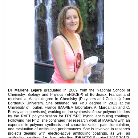
Dr Marlene Lejars
graduated in 2009 from the National School of
Chemistry, Biology and Physics (ENSCBP) of Bordeaux, France, and
received a Master degree in Chemistry (Polymers and Colloids) from
Bordeaux University. She obtained her PhD degree in 2012 at the
University of Toulon, France (MAPIEM laboratory, A. Margaillan and C.
Bressy as supervisors), working on the synthesis of new polymer binders
by the RAFT polymerization for FRC/SPC hybrid antifouling coatings.
Following her PhD, she continued her research work at MAPIEM with an
expertise in polymer synthesis and characterization, paint formulation,
and evaluation of antifouling performances. She is involved in research
projects dealing with electro-active antifouling coatings, as well as
antifouling coatings for drag reduction (DRACONS project 2013-2017).