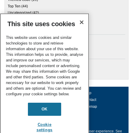
Top Ten
(44)
Uncategorized
(42)
This site uses cookies
Archives
This website uses cookies and similar
technologies to store and retrieve
information about your use of this website.
Meta
This information helps us to provide, analyse
and improve our services, which may
Log in
include personalised content or advertising.
RSC Blogs
We may share this information with Google
and other third parties. Some cookies are
necessary for our website to work properly
and others are optional. You can review and
About us
Terms of use
Help
configure your cookie settings below.
Working for us
Privacy & cookies
Contact
Press office
Accessibility
Sitemap
OK
© Royal Society of Chemistry 2026
Registered charity number: 207890
Cookie
settings
This website collects cookies to deliver a better user experience.
See