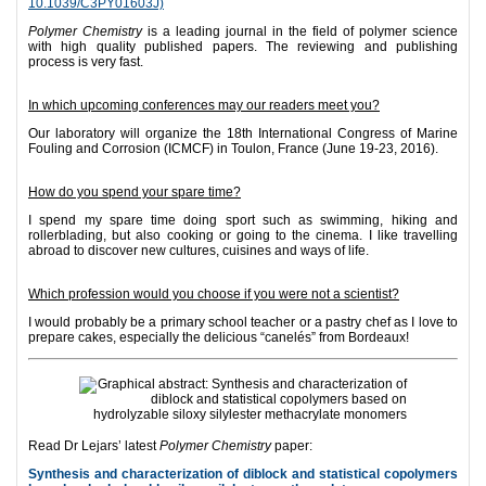
10.1039/C3PY01603J)
Polymer Chemistry
is a leading journal in the field of polymer science
with high quality published papers. The reviewing and publishing
process is very fast.
In which upcoming conferences may our readers meet you?
Our laboratory will organize the 18th International Congress of Marine
Fouling and Corrosion (ICMCF) in Toulon, France (June 19-23, 2016).
How do you spend your spare time?
I spend my spare time doing sport such as swimming, hiking and
rollerblading, but also cooking or going to the cinema. I like travelling
abroad to discover new cultures, cuisines and ways of life.
Which profession would you choose if you were not a scientist?
I would probably be a primary school teacher or a pastry chef as I love to
prepare cakes, especially the delicious “canelés” from Bordeaux!
Read Dr Lejars’ latest
Polymer Chemistry
paper:
Synthesis and characterization of diblock and statistical copolymers