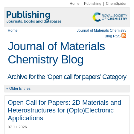
Home
|
Publishing
|
ChemSpider
Home
Journal of Materials Chemistry
Blog RSS
Journal of Materials
Chemistry Blog
Archive for the ‘Open call for papers’ Category
« Older Entries
Open Call for Papers: 2D Materials and
Heterostructures for (Opto)Electronic
Applications
07 Jul 2026