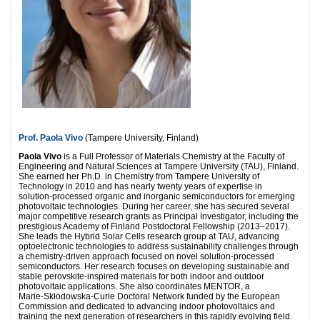
Prof. Paola Vivo
(Tampere University, Finland)
Paola Vivo
is a Full Professor of Materials Chemistry at the Faculty of
Engineering and Natural Sciences at Tampere University (TAU), Finland.
She earned her Ph.D. in Chemistry from Tampere University of
Technology in 2010 and has nearly twenty years of expertise in
solution‑processed organic and inorganic semiconductors for emerging
photovoltaic technologies. During her career, she has secured several
major competitive research grants as Principal Investigator, including the
prestigious Academy of Finland Postdoctoral Fellowship (2013–2017).
She leads the Hybrid Solar Cells research group at TAU, advancing
optoelectronic technologies to address sustainability challenges through
a chemistry‑driven approach focused on novel solution‑processed
semiconductors. Her research focuses on developing sustainable and
stable perovskite‑inspired materials for both indoor and outdoor
photovoltaic applications. She also coordinates MENTOR, a
Marie‑Skłodowska‑Curie Doctoral Network funded by the European
Commission and dedicated to advancing indoor photovoltaics and
training the next generation of researchers in this rapidly evolving field.