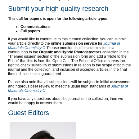
Submit your high-quality research
This call for papers is open for the following article types:
Communications
Full papers
If you would like to contribute to this themed collection, you can submit
your article directly to the
online submission service
for
Journal of
Materials Chemistry C
. Please mention that this submission is a
contribution to the
Organic and Hybrid Photodetectors
collection in the
“Themed issues” section of the submission form and add a “Note to the
Editor” that this is from the Open Call. The Editorial Office reserves the
right to check suitability of submissions in relation to the scope of both the
journal and the collection, and inclusion of accepted articles in the final
themed issue is not guaranteed.
Please also note that all submissions will be subject to initial assessment
and rigorous peer review to meet the usual high standards of
Journal of
Materials Chemistry C
.
If you have any questions about the journal or the collection, then we
would be happy to answer them.
Guest Editors