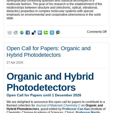
synergistically combining quantum and classical techniques in a
multiscale fashion. The goal of his research is the establishment of the
relationships between structure and (electronic, optical, vibrational,
dielectric) properties in complex molecular systems with special
emphasis on environmental and cooperative phenomena in the solid
state.
on O
Comments Off
Open Call for Papers: Organic and
Hybrid Photodetectors
27 Apr 2026
Organic and Hybrid
Photodetectors
Open Call for Papers until 1 December 2026
We are delighted to announce this open call for papers to contribute to a
themed collection for
Journal of Materials Chemistry C
on
Organic and
Hybrid Photodetectors
, guest edited by
Professor Can Gao
(Institute of
Chemistry, Chinese Academy of Sciences, China),
Professor Martin