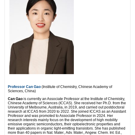
Professor Can Gao
(Institute of Chemistry, Chinese Academy of
Sciences, China)
Can Gao
is currently an Associate Professor at the Institute of Chemistry,
Chinese Academy of Sciences (ICCAS). She received her Ph.D. from the
University of Melbourne, Australia, in 2019, and carried out postdoctoral
research at ICCAS from 2020 to 2022. She joined ICCAS as an Assistant
Professor and was promoted to Associate Professor in 2024. Her
research interests mainly focus on the development of high mobility
emissive organic semiconductors, their optoelectronic properties and
their applications in organic light-emitting transistors. She has published
more than 40 papers in Nat. Mater., Adv. Mater., Angew. Chem. Int. Ed.,