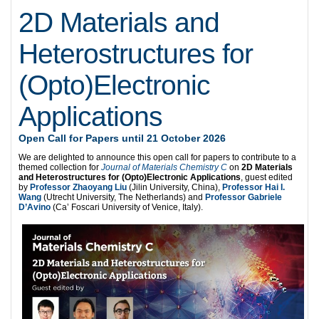
2D Materials and
Heterostructures for
(Opto)Electronic
Applications
Open Call for Papers until 21 October 2026
We are delighted to announce this open call for papers to contribute to a
themed collection for
Journal of Materials Chemistry C
on
2D Materials
and Heterostructures for (Opto)Electronic Applications
, guest edited
by
Professor Zhaoyang Liu
(Jilin University, China),
Professor Hai I.
Wang
(Utrecht University, The Netherlands) and
Professor Gabriele
D’Avino
(Ca’ Foscari University of Venice, Italy).