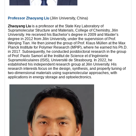
Professor Zhaoyang Liu
(Jilin University, China)
Zhaoyang Liu
is a professor at the State Key Laboratory of
Supramolecular Structure and Materials, College of Chemistry, Jilin
University. He received his Bachelor’s degree in 2009 and Master’s
degree in 2012 from Jilin University, under the supervision of Prof.
Wenjing Tian. He then joined the group of Prof. Klaus Müllen at the Max
Planck Institute for Polymer Research (MPIP), where he earned his Ph.D.
in 2017. Subsequently, he conducted postdoctoral research in the group
of Prof. Paolo Samorì at the Institut de Science et d’Ingénierie
Supramoléculaires (ISIS), Université de Strasbourg. In 2022, he
established his independent research group at Jilin University. His
research interests focus on the design, synthesis, and property tuning of
two-dimensional materials using supramolecular approaches, with
applications in energy storage and optoelectronics.