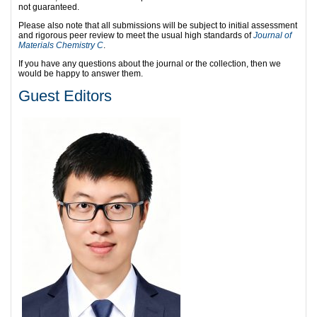
not guaranteed.
Please also note that all submissions will be subject to initial assessment
and rigorous peer review to meet the usual high standards of
Journal of
Materials Chemistry C
.
If you have any questions about the journal or the collection, then we
would be happy to answer them.
Guest Editors