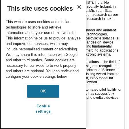
Interdisciplinary Science and Technology (CSIR-NIIST), India. He
received his Ph.D. in Chemistry from Dublin City University, Ireland, in
This site uses cookies
2011, followed by postdoctoral research positions at Michigan State
University, USA, until 2014. He began his independent research career
at CSIR-NIIST in 2014 and has since been leading research in next-
This website uses cookies and similar
generation photovoltaic technologies.
technologies to store and retrieve
His research focuses on harvesting and recycling indoor and ambient
information about your use of this website.
light using third-generation molecular photovoltaic technologies,
This information helps us to provide, analyse
particularly dye-sensitized solar cells (DSCs) and perovskite solar cells
(PSCs). His group works at the interface of molecular design, device
and improve our services, which may
engineering, and equipment development, translating fundamental
include personalised content or advertising.
laboratory discoveries into practical solutions for emerging applications
We may share this information with Google
such as indoor photovoltaics and self-powered electronic systems.
and other third parties. Some cookies are
He has authored more than 60 peer-reviewed publications in the field of
necessary for our website to work properly
molecular solar cells and has received several prestigious recognitions,
including the Solar Challenge Award from the Department of Science
and others are optional. You can review and
and Technology (India), the Scientific High Level Visiting Award from the
configure your cookie settings below.
Government of France, CSIR Young Scientist Award, INSA Medal for
Young Scientists, and Kerala State Young Scientist Award.
His team has also established a state-of-the-art automated pilot facility for
OK
the fabrication of indoor solar modules at NIIST and has successfully
demonstrated multiple field deployments of indoor photovoltaic devices
for practical applications.
Cookie
settings