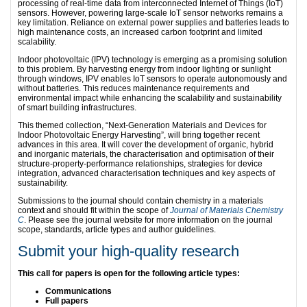
processing of real-time data from interconnected Internet of Things (IoT)
sensors. However, powering large-scale IoT sensor networks remains a
key limitation. Reliance on external power supplies and batteries leads to
high maintenance costs, an increased carbon footprint and limited
scalability.
Indoor photovoltaic (IPV) technology is emerging as a promising solution
to this problem. By harvesting energy from indoor lighting or sunlight
through windows, IPV enables IoT sensors to operate autonomously and
without batteries. This reduces maintenance requirements and
environmental impact while enhancing the scalability and sustainability
of smart building infrastructures.
This themed collection, “Next-Generation Materials and Devices for
Indoor Photovoltaic Energy Harvesting”, will bring together recent
advances in this area. It will cover the development of organic, hybrid
and inorganic materials, the characterisation and optimisation of their
structure-property-performance relationships, strategies for device
integration, advanced characterisation techniques and key aspects of
sustainability.
Submissions to the journal should contain chemistry in a materials
context and should fit within the scope of
Journal of Materials Chemistry
C
. Please see the journal website for more information on the journal
scope, standards, article types and author guidelines.
Submit your high-quality research
This call for papers is open for the following article types:
Communications
Full papers