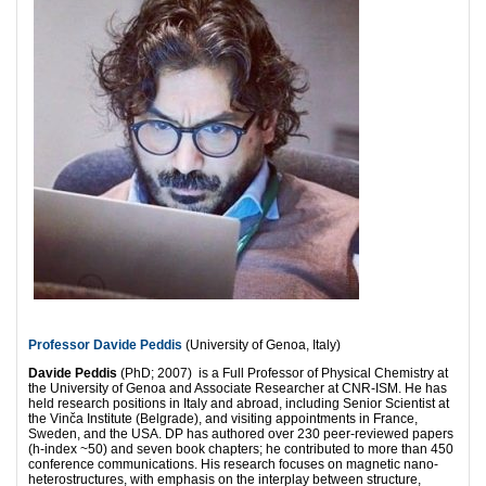
Professor Davide Peddis
(University of Genoa, Italy)
Davide Peddis
(PhD; 2007) is a Full Professor of Physical Chemistry at
the University of Genoa and Associate Researcher at CNR-ISM. He has
held research positions in Italy and abroad, including Senior Scientist at
the Vinča Institute (Belgrade), and visiting appointments in France,
Sweden, and the USA. DP has authored over 230 peer-reviewed papers
(h-index ~50) and seven book chapters; he contributed to more than 450
conference communications. His research focuses on magnetic nano-
heterostructures, with emphasis on the interplay between structure,