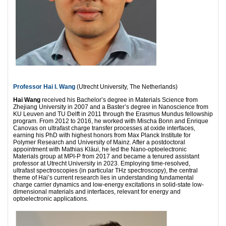
Professor Hai I. Wang
(Utrecht University, The Netherlands)
Hai Wang
received his Bachelor’s degree in Materials Science from
Zhejiang University in 2007 and a Baster’s degree in Nanoscience from
KU Leuven and TU Delft in 2011 through the Erasmus Mundus fellowship
program. From 2012 to 2016, he worked with Mischa Bonn and Enrique
Canovas on ultrafast charge transfer processes at oxide interfaces,
earning his PhD with highest honors from Max Planck Institute for
Polymer Research and University of Mainz. After a postdoctoral
appointment with Mathias Kläui, he led the Nano-optoelectronic
Materials group at MPI-P from 2017 and became a tenured assistant
professor at Utrecht University in 2023. Employing time-resolved,
ultrafast spectroscopies (in particular THz spectroscopy), the central
theme of Hai’s current research lies in understanding fundamental
charge carrier dynamics and low-energy excitations in solid-state low-
dimensional materials and interfaces, relevant for energy and
optoelectronic applications.