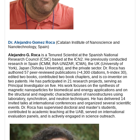
Dr. Alejandro Gomez Roca
(Catalan Institute of Nanoscience and
Nanotechnology, Spain)
Alejandro G. Roca
is a Tenured Scientist at the Spanish National
Research Council (CSIC) based at the ICN2. He previously conducted
research in Spain (ICMM, INA‑UNIZAR, ICMA), the UK (University of
York), Japan (Tohoku University), and the private sector. Dr. Roca has
authored 57 peer‑reviewed publications (>4,300 citations, h‑index 30),
edited two books, contributed two book chapters, and is co‑inventor on
two patents. He has participated in 21 research projects, serving as
Principal Investigator on five. His work focuses on the synthesis of
magnetic nanoparticles for biomedical and energy applications and on
the structural and magnetic characterization of nanostructures using
laboratory, synchrotron, and neutron techniques. He has delivered 14
invited talks at international conferences and organized several scientific
events. Dr. Roca has supervised doctoral and master’s students,
contributed to academic teaching at the UAB, served on international
evaluation panels, and is actively engaged in science outreach.