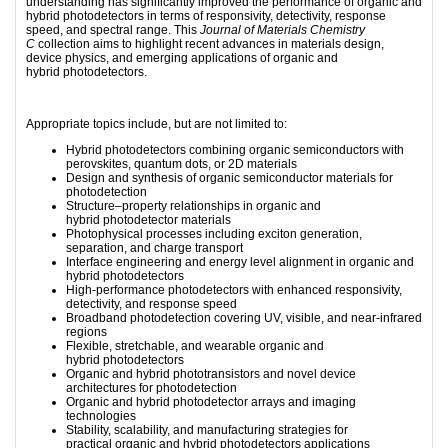
understanding has significantly improved the performance of organic and
hybrid photodetectors in terms of responsivity, detectivity, response
speed, and spectral range. This
Journal of Materials Chemistry
C
collection aims to highlight recent advances in materials design,
device physics, and emerging applications of organic and
hybrid photodetectors.
Appropriate topics include, but are not limited to:
Hybrid photodetectors combining organic semiconductors with
perovskites, quantum dots, or 2D materials
Design and synthesis of organic semiconductor materials for
photodetection
Structure–property relationships in organic and
hybrid photodetector materials
Photophysical processes including exciton generation,
separation, and charge transport
Interface engineering and energy level alignment in organic and
hybrid photodetectors
High-performance photodetectors with enhanced responsivity,
detectivity, and response speed
Broadband photodetection covering UV, visible, and near-infrared
regions
Flexible, stretchable, and wearable organic and
hybrid photodetectors
Organic
and hybrid
phototransistors and novel device
architectures for photodetection
Organic and hybrid photodetector arrays and imaging
technologies
Stability, scalability, and manufacturing strategies for
practical organic and hybrid photodetectors applications