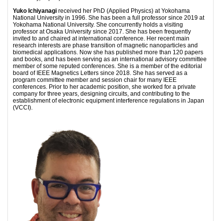
Yuko Ichiyanagi
received her PhD (Applied Physics) at Yokohama
National University in 1996. She has been a full professor since 2019 at
Yokohama National University. She concurrently holds a visiting
professor at Osaka University since 2017. She has been frequently
invited to and chaired at international conference. Her recent main
research interests are phase transition of magnetic nanoparticles and
biomedical applications. Now she has published more than 120 papers
and books, and has been serving as an international advisory committee
member of some reputed conferences. She is a member of the editorial
board of IEEE Magnetics Letters since 2018. She has served as a
program committee member and session chair for many IEEE
conferences. Prior to her academic position, she worked for a private
company for three years, designing circuits, and contributing to the
establishment of electronic equipment interference regulations in Japan
(VCCI).