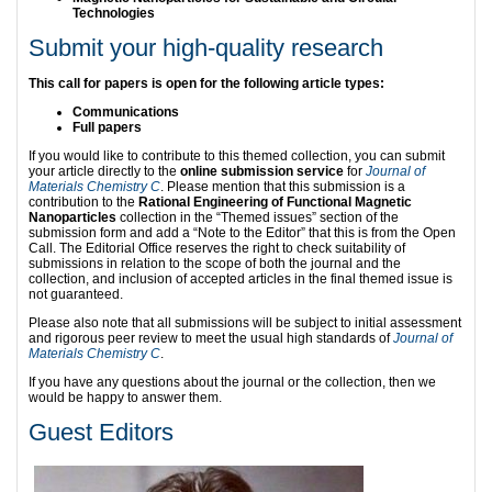
Technologies
Submit your high-quality research
This call for papers is open for the following article types:
Communications
Full papers
If you would like to contribute to this themed collection, you can submit
your article directly to the
online submission service
for
Journal of
Materials Chemistry C
. Please mention that this submission is a
contribution to the
Rational Engineering of Functional Magnetic
Nanoparticles
collection in the “Themed issues” section of the
submission form and add a “Note to the Editor” that this is from the Open
Call. The Editorial Office reserves the right to check suitability of
submissions in relation to the scope of both the journal and the
collection, and inclusion of accepted articles in the final themed issue is
not guaranteed.
Please also note that all submissions will be subject to initial assessment
and rigorous peer review to meet the usual high standards of
Journal of
Materials Chemistry C
.
If you have any questions about the journal or the collection, then we
would be happy to answer them.
Guest Editors