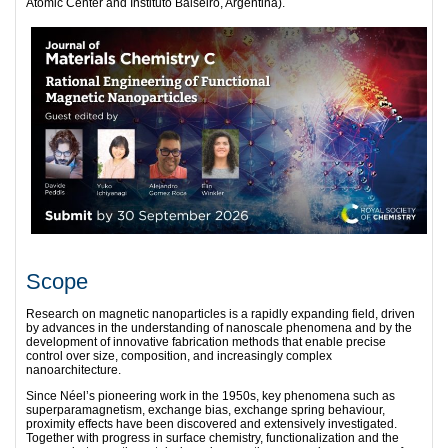
Atomic Center and Instituto Balseiro, Argentina).
Scope
Research on magnetic nanoparticles is a rapidly expanding field, driven
by advances in the understanding of nanoscale phenomena and by the
development of innovative fabrication methods that enable precise
control over size, composition, and increasingly complex
nanoarchitecture.
Since Néel’s pioneering work in the 1950s, key phenomena such as
superparamagnetism, exchange bias, exchange spring behaviour,
proximity effects have been discovered and extensively investigated.
Together with progress in surface chemistry, functionalization and the