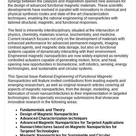
synergy between the catalysis and magnetism opened new avenues for
the design of advanced functional magnetic materials. These scientific
developments have evolved in parallel with innovations in chemical and
physical synthesis routes and state-of-the-art characterization
techniques, enabling the rational engineering of nanoparticles with
tailored structural, magnetic, and functional responses.
The field is inherently interdisciplinary, situated at the intersection of
physics, chemistry, materials science, biochemistry, and medicine.
Current research focuses not only on the development of materials with
enhanced performance for advanced permanent magnets, imaging
contrast agents, and magnetic data storage, but also on functional
systems capable of dynamically interacting with their environment.
Engineered magnetic nanoparticles are now widely explored as remotely
controlled actuators capable of generating motion, force, and heat,
opening new opportunities in biomedicine, soft robotics, sensing, energy
technologies, and sustainable and circular systems.
This Special Issue
Rational Engineering of Functional Magnetic
Nanoparticles
will feature invited contributions from leading experts and
emerging researchers, as well as original research articles covering all
aspects of magnetic nanoparticles, from the design, modelling, and
fabrication of novel nanoarchitectures to their implementation in targeted
technologies. We especially encourage submissions that showcase
innovative research in the following areas:
Fundamentals and Theory
Design of Magnetic Nanoparticles
Advanced Characterization techniques
Advanced Magnetic Nanoparticles for Targeted Applications
Nanoarchitectures based on Magnetic Nanoparticles for
Targeted Technologies
Magnetic Nanoparticles for Sustainable and Circular