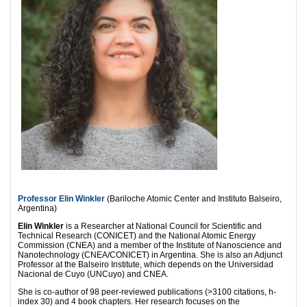
Professor Elin Winkler
(Bariloche Atomic Center and Instituto Balseiro,
Argentina)
Elin Winkler
is a Researcher at National Council for Scientific and
Technical Research (CONICET) and the National Atomic Energy
Commission (CNEA) and a member of the Institute of Nanoscience and
Nanotechnology (CNEA/CONICET) in Argentina. She is also an Adjunct
Professor at the Balseiro Institute, which depends on the Universidad
Nacional de Cuyo (UNCuyo) and CNEA.
She is co-author of 98 peer-reviewed publications (>3100 citations, h-
index 30) and 4 book chapters. Her research focuses on the