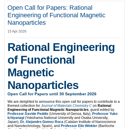
Open Call for Papers: Rational
Engineering of Functional Magnetic
Nanoparticles
15 Apr 2026
Rational Engineering
of Functional
Magnetic
Nanoparticles
Open Call for Papers until 30 September 2026
We are delighted to announce this open call for papers to contribute to a
themed collection for
Journal of Materials Chemistry C
on
Rational
Engineering of Functional Magnetic Nanoparticles
, guest edited by
Professor Davide Peddis
(University of Genoa, Italy),
Professor Yuko
Ichiyanagi
(Yokohama National University and Osaka University,
Japan),
Dr. Alejandro Gomez Roca
(Catalan Institute of Nanoscience
and Nanotechnology, Spain), and
Professor Elin Winkler
(Bariloche