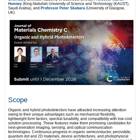
Heeney
(King Abdullah University of Science and Technology (KAUST),
Saudi Arabia), and
Professor Peter Skabara
(University of Glasgow,
UK).
Scope
Organic and hybrid photodetectors have attracted increasing attention
owing to their unique advantages such as mechanical flexibility,
lightweight form factors, spectral tunability, and compatibility with low-cost
solution processing. These features make them promising candidates for
next-generation imaging, sensing, and optical communication
technologies. Continuous progress in organic semiconductor, perovskite,
quantum dot and 2D materials, device architectures, and photophysical