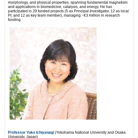
morphology, and physical properties, spanning fundamental magnetism
and applications in biomedicine, catalysis, and energy. He has
participated in 29 funded projects (5 as Principal Investigator, 12 as local
PI, and 12 as key team member), managing ~€3 million in research
funding.
Professor Yuko Ichiyanagi
(Yokohama National University and Osaka
University, Japan)