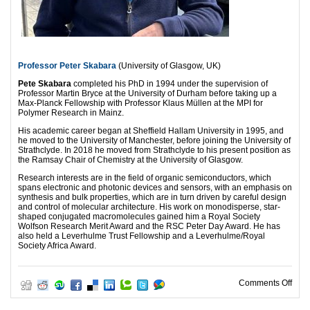
Professor Peter Skabara
(University of Glasgow, UK)
Pete Skabara
completed his PhD in 1994 under the supervision of
Professor Martin Bryce at the University of Durham before taking up a
Max-Planck Fellowship with Professor Klaus Müllen at the MPI for
Polymer Research in Mainz.
His academic career began at Sheffield Hallam University in 1995, and
he moved to the University of Manchester, before joining the University of
Strathclyde. In 2018 he moved from Strathclyde to his present position as
the Ramsay Chair of Chemistry at the University of Glasgow.
Research interests are in the field of organic semiconductors, which
spans electronic and photonic devices and sensors, with an emphasis on
synthesis and bulk properties, which are in turn driven by careful design
and control of molecular architecture. His work on monodisperse, star-
shaped conjugated macromolecules gained him a Royal Society
Wolfson Research Merit Award and the RSC Peter Day Award. He has
also held a Leverhulme Trust Fellowship and a Leverhulme/Royal
Society Africa Award.
on O
Comments Off