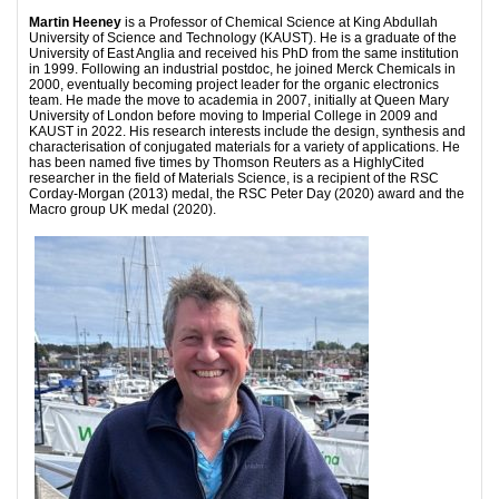
Martin Heeney
is a Professor of Chemical Science at King Abdullah
University of Science and Technology (KAUST). He is a graduate of the
University of East Anglia and received his PhD from the same institution
in 1999. Following an industrial postdoc, he joined Merck Chemicals in
2000, eventually becoming project leader for the organic electronics
team. He made the move to academia in 2007, initially at Queen Mary
University of London before moving to Imperial College in 2009 and
KAUST in 2022. His research interests include the design, synthesis and
characterisation of conjugated materials for a variety of applications. He
has been named five times by Thomson Reuters as a HighlyCited
researcher in the field of Materials Science, is a recipient of the RSC
Corday-Morgan (2013) medal, the RSC Peter Day (2020) award and the
Macro group UK medal (2020).