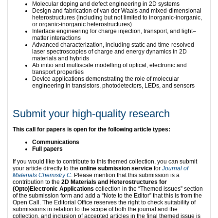
Molecular doping and defect engineering in 2D systems
Design and fabrication of van der Waals and mixed-dimensional
heterostructures (including but not limited to inorganic-inorganic,
or organic-inorganic heterostructures)
Interface engineering for charge injection, transport, and light–
matter interactions
Advanced characterization, including static and time-resolved
laser spectroscopies of charge and energy dynamics in 2D
materials and hybrids
Ab initio and multiscale modelling of optical, electronic and
transport properties
Device applications demonstrating the role of molecular
engineering in transistors, photodetectors, LEDs, and sensors
Submit your high-quality research
This call for papers is open for the following article types:
Communications
Full papers
If you would like to contribute to this themed collection, you can submit
your article directly to the
online submission service
for
Journal of
Materials Chemistry C
. Please mention that this submission is a
contribution to the
2D Materials and Heterostructures for
(Opto)Electronic Applications
collection in the “Themed issues” section
of the submission form and add a “Note to the Editor” that this is from the
Open Call. The Editorial Office reserves the right to check suitability of
submissions in relation to the scope of both the journal and the
collection, and inclusion of accepted articles in the final themed issue is