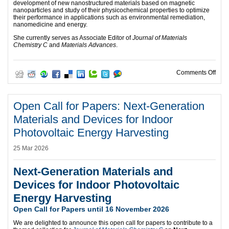
development of new nanostructured materials based on magnetic
nanoparticles and study of their physicochemical properties to optimize
their performance in applications such as environmental remediation,
nanomedicine and energy.
She currently serves as Associate Editor of
Journal of Materials
Chemistry C
and
Materials Advances
.
on O
Comments Off
Open Call for Papers: Next-Generation
Materials and Devices for Indoor
Photovoltaic Energy Harvesting
25 Mar 2026
Next-Generation Materials and
Devices for Indoor Photovoltaic
Energy Harvesting
Open Call for Papers until 16 November 2026
We are delighted to announce this open call for papers to contribute to a