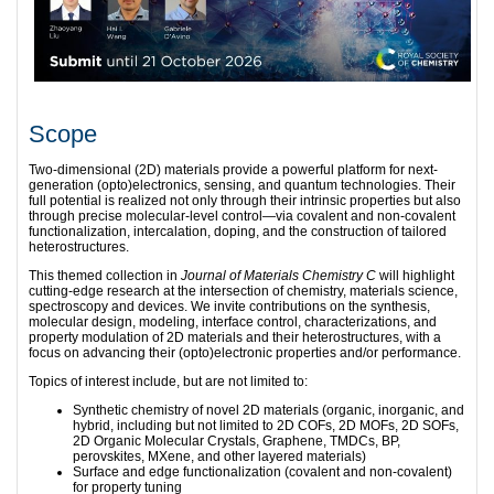
Scope
Two-dimensional (2D) materials provide a powerful platform for next-
generation (opto)electronics, sensing, and quantum technologies. Their
full potential is realized not only through their intrinsic properties but also
through precise molecular-level control—via covalent and non-covalent
functionalization, intercalation, doping, and the construction of tailored
heterostructures.
This themed collection in
Journal of Materials Chemistry C
will highlight
cutting-edge research at the intersection of chemistry, materials science,
spectroscopy and devices. We invite contributions on the synthesis,
molecular design, modeling, interface control, characterizations, and
property modulation of 2D materials and their heterostructures, with a
focus on advancing their (opto)electronic properties and/or performance.
Topics of interest include, but are not limited to:
Synthetic chemistry of novel 2D materials (organic, inorganic, and
hybrid, including but not limited to 2D COFs, 2D MOFs, 2D SOFs,
2D Organic Molecular Crystals, Graphene, TMDCs, BP,
perovskites, MXene, and other layered materials)
Surface and edge functionalization (covalent and non-covalent)
for property tuning