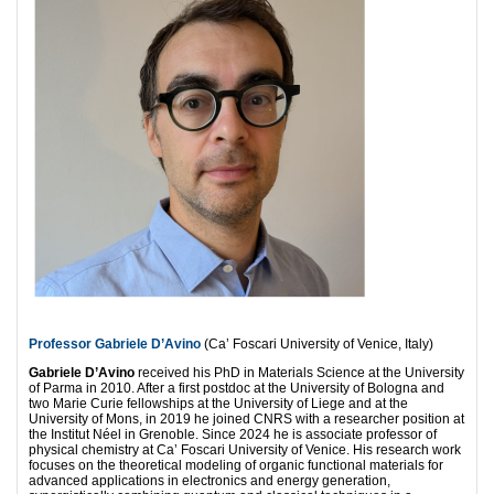
Professor Gabriele D’Avino
(Ca’ Foscari University of Venice, Italy)
Gabriele D’Avino
received his PhD in Materials Science at the University
of Parma in 2010. After a first postdoc at the University of Bologna and
two Marie Curie fellowships at the University of Liege and at the
University of Mons, in 2019 he joined CNRS with a researcher position at
the Institut Néel in Grenoble. Since 2024 he is associate professor of
physical chemistry at Ca’ Foscari University of Venice. His research work
focuses on the theoretical modeling of organic functional materials for
advanced applications in electronics and energy generation,