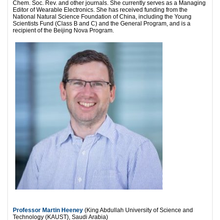
Chem. Soc. Rev. and other journals. She currently serves as a Managing
Editor of Wearable Electronics. She has received funding from the
National Natural Science Foundation of China, including the Young
Scientists Fund (Class B and C) and the General Program, and is a
recipient of the Beijing Nova Program.
Professor Martin Heeney
(King Abdullah University of Science and
Technology (KAUST), Saudi Arabia)