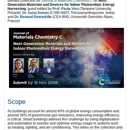
themed collection for
Journal of Materials Chemistry C
on
Next-
Generation Materials and Devices for Indoor Photovoltaic Energy
Harvesting
, guest edited by
Prof. Paola Vivo
(Tampere University,
Finland),
Dr. Suraj Soman
(CSIR-NIIST, Thiruvananthapuram, India)
and
Dr. Renaud Demadrille
(CEA-IRIG, Université Grenoble-Alpes,
France).
Scope
As buildings account for almost 40% of global energy consumption and
around 36% of greenhouse gas emissions, improving energy efficiency
is critical. Smart buildings address this challenge by using digitalisation
and automation to monitor and optimise energy usage in systems such
as heating, lighting, and air-conditioning. This relies on the collection and