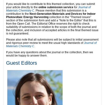
If you would like to contribute to this themed collection, you can submit
your article directly to the
online submission service
for
Journal of
Materials Chemistry C
. Please mention that this submission is a
contribution to the
Next-Generation Materials and Devices for Indoor
Photovoltaic Energy Harvesting
collection in the “Themed issues”
section of the submission form and add a “Note to the Editor” that this is
from the Open Call. The Editorial Office reserves the right to check
suitability of submissions in relation to the scope of both the journal and
the collection, and inclusion of accepted articles in the final themed issue
is not guaranteed.
Please also note that all submissions will be subject to initial assessment
and rigorous peer review to meet the usual high standards of
Journal of
Materials Chemistry C
.
If you have any questions about the journal or the collection, then we
would be happy to answer them.
Guest Editors