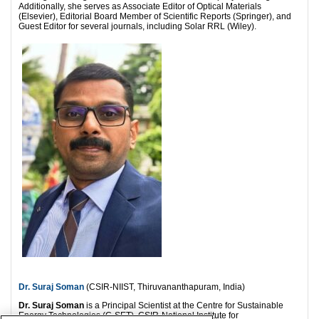
Additionally, she serves as Associate Editor of Optical Materials
(Elsevier), Editorial Board Member of Scientific Reports (Springer), and
Guest Editor for several journals, including Solar RRL (Wiley).
Dr. Suraj Soman
(CSIR-NIIST, Thiruvananthapuram, India)
Dr. Suraj Soman
is a Principal Scientist at the Centre for Sustainable
Energy Technologies (C-SET), CSIR-National Institute for