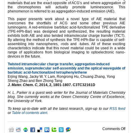
materials that are the exact opposite of ACG’s and where aggregation of
the chromophores will actually promote luminescence. This
phenomenon is referred to as aggregation-induced emission (AIE).
This paper presents work about a novel type of AIE material that
overcomes the shortfalls of ACG and some other previous AIE
luminogens. A red-emissive barbituic acid-functionalized TPE derivative
(TPE-HPh-Bar) was designed and synthesized, the resulting material
exhibits both AIE and also twisted intramolecular charge transfer (TICT).
By altering the method of synthesis the TPE-HPh-Bar is capable of self-
assembling into nanospheres, -rods and -tubes. All of these exciting
characteristics indicate that this novel material could be used in a wide
range of applications from biological imaging to optoelectronic nano-
devices in the future.
Twisted intramolecular charge transfer, aggregation-induced
emission, supramolecular self-assembly and the optical waveguide of
barbituic acid-functionalized tetraphenylethene
Erjing Wang, Jacky W. Y. Lam, Rongrong Hu, Chuang Zhang, Yong
Sheng Zhao and Ben Zhong Tang
J. Mater. Chem. C
, 2014, 2, 1801-1807. C3TC32161D
H. L. Parker is a guest web writer for the Journal of Materials Chemistry
blog. She currently works at the Green Chemistry Centre of Excellence,
the University of York.
To keep up-to-date with all the latest research, sign-up to our
RSS feed
or
Table of contents alert
.
on A 
Comments Off