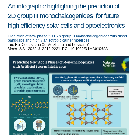
An infographic highlighting the prediction of
2D group III monochalcogenides for future
high efficiency solar cells and optoelectronics
Prediction of new phase 2D C2h group III monochalcogenides with direct
bandgaps and highly anisotropic carrier mobilities
Tuo Hu, Congsheng Xu, Ao Zhang and Peiyuan Yu
Mater. Adv
., 2022, 3, 2213-2221, DOI: 10.1039/D1MA01068A