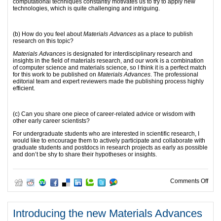
computational techniques constantly motivates us to try to apply new
technologies, which is quite challenging and intriguing.
(b) How do you feel about
Materials Advances
as a place to publish
research on this topic?
Materials Advances
is designated for interdisciplinary research and
insights in the field of materials research, and our work is a combination
of computer science and materials science, so I think it is a perfect match
for this work to be published on
Materials Advances
. The professional
editorial team and expert reviewers made the publishing process highly
efficient.
(c) Can you share one piece of career-related advice or wisdom with
other early career scientists?
For undergraduate students who are interested in scientific research, I
would like to encourage them to actively participate and collaborate with
graduate students and postdocs in research projects as early as possible
and don’t be shy to share their hypotheses or insights.
on 2
Comments Off
Introducing the new Materials Advances