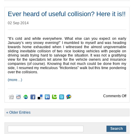
Ever heard of useful collision? Here it is!!
02 Sep 2014
“It’s cold and white everywhere. What else can you expect on early
January’s very snowy evening!” I mumbled to myself and was heading
towards home exhausted when I witnessed the almost ungovernable
sliding inevitable collision of two nice looking vehicles with people on
driving seats trying hard to salvage the situation. It was not a gratifying
view for the spectators let alone for the vehicle owners and insurance
companies (of course). Knowing that not much could be done from my
side, I resumed my meticulous “frictionless” walk but this time pondering
over the collisions.
(more…)
on Ev
Comments Off
« Older Entries