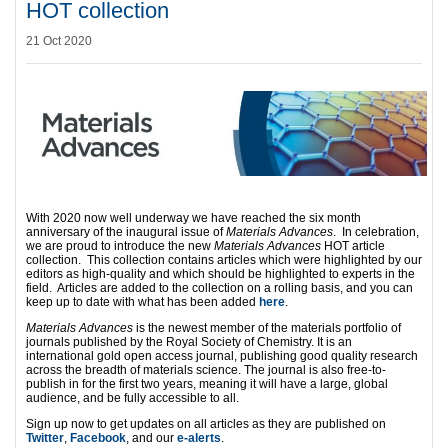
HOT collection
21 Oct 2020
With 2020 now well underway we have reached the six month
anniversary of the inaugural issue of
Materials Advances
. In celebration,
we are proud to introduce the new
Materials Advances
HOT article
collection. This collection contains articles which were highlighted by our
editors as high-quality and which should be highlighted to experts in the
field. Articles are added to the collection on a rolling basis, and you can
keep up to date with what has been added
here
.
Materials Advances
is the newest member of the materials portfolio of
journals published by the Royal Society of Chemistry. It is an
international gold open access journal, publishing good quality research
across the breadth of materials science. The journal is also free-to-
publish in for the first two years, meaning it will have a large, global
audience, and be fully accessible to all.
Sign up now to get updates on all articles as they are published on
Twitter
,
Facebook
, and our
e-alerts
.