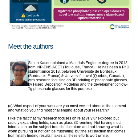
Meet the authors
Simon Kaser obtained a Materials Engineer degree in 2018
from INP-ENSIACET (Toulouse, France). He has been a PhD
student since 2018, between Université de Bordeaux
(Bordeaux, France) & Université Laval (Québec, Canada),
with research focusing on 3D printing of phosphate glasses
by Fused Deposition Modeling and the development of low-
Tg phosphate glasses for this purpose.
(a) What aspect of your work are you most excited about at the moment
and what do you find most challenging about your research?
I like the fact that my research focuses on relatively unexplored but
rapidly expanding fields, such as glass 3D-printing. Not having much
information on the subject from the literature and not knowing what is
worth pursuing or not can be frustrating, but the satisfaction that comes
from finally finding results makes all these efforts worthwhile.