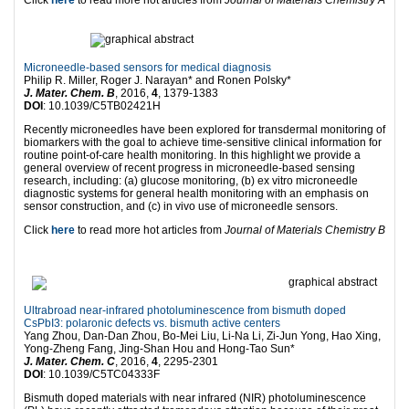
Click
here
to read more hot articles from
Journal of Materials Chemistry A
Microneedle-based sensors for medical diagnosis
Philip R. Miller, Roger J. Narayan* and Ronen Polsky*
J. Mater. Chem. B
, 2016,
4
, 1379-1383
DOI
: 10.1039/C5TB02421H
Recently microneedles have been explored for transdermal monitoring of
biomarkers with the goal to achieve time-sensitive clinical information for
routine point-of-care health monitoring. In this highlight we provide a
general overview of recent progress in microneedle-based sensing
research, including: (a) glucose monitoring, (b) ex vitro microneedle
diagnostic systems for general health monitoring with an emphasis on
sensor construction, and (c) in vivo use of microneedle sensors.
Click
here
to read more hot articles from
Journal of Materials Chemistry B
Ultrabroad near-infrared photoluminescence from bismuth doped
CsPbI3: polaronic defects vs. bismuth active centers
Yang Zhou, Dan-Dan Zhou, Bo-Mei Liu, Li-Na Li, Zi-Jun Yong, Hao Xing,
Yong-Zheng Fang, Jing-Shan Hou and Hong-Tao Sun*
J. Mater. Chem. C
, 2016,
4
, 2295-2301
DOI
: 10.1039/C5TC04333F
Bismuth doped materials with near infrared (NIR) photoluminescence