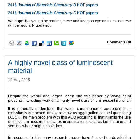
2016
Journal of Materials Chemistry B
HOT papers
2016
Journal of Materials Chemistry C
HOT papers
We hope that you enjoy reading these and keep an eye on them as these
will be regularly updated.
on 2
Comments Off
A highly novel class of luminescent
material
19 May 2015
Despite the wordy and jargon laden title this paper by Wang et al
presents interesting work on a highly novel class of luminescent material.
It is generally understood that when chromophores aggregate their
emission is quenched, an event know as aggregation-caused quenching
(ACQ). The main problem with this ACQ occurring is that it limits the use
of these luminescent molecules in applications such as bio-imaging and
sensors where brightness is key.
In response to this many research groups have focused on developing