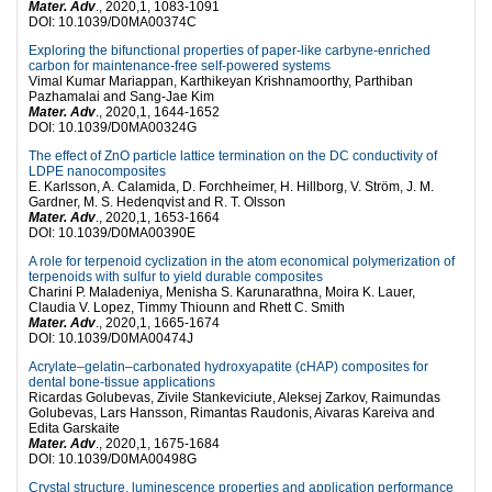
Mater. Adv
., 2020,1, 1083-1091
DOI: 10.1039/D0MA00374C
Exploring the bifunctional properties of paper-like carbyne-enriched
carbon for maintenance-free self-powered systems
Vimal Kumar Mariappan, Karthikeyan Krishnamoorthy, Parthiban
Pazhamalai and Sang-Jae Kim
Mater. Adv
., 2020,1, 1644-1652
DOI: 10.1039/D0MA00324G
The effect of ZnO particle lattice termination on the DC conductivity of
LDPE nanocomposites
E. Karlsson, A. Calamida, D. Forchheimer, H. Hillborg, V. Ström, J. M.
Gardner, M. S. Hedenqvist and R. T. Olsson
Mater. Adv
., 2020,1, 1653-1664
DOI: 10.1039/D0MA00390E
A role for terpenoid cyclization in the atom economical polymerization of
terpenoids with sulfur to yield durable composites
Charini P. Maladeniya, Menisha S. Karunarathna, Moira K. Lauer,
Claudia V. Lopez, Timmy Thiounn and Rhett C. Smith
Mater. Adv
., 2020,1, 1665-1674
DOI: 10.1039/D0MA00474J
Acrylate–gelatin–carbonated hydroxyapatite (cHAP) composites for
dental bone-tissue applications
Ricardas Golubevas, Zivile Stankeviciute, Aleksej Zarkov, Raimundas
Golubevas, Lars Hansson, Rimantas Raudonis, Aivaras Kareiva and
Edita Garskaite
Mater. Adv
., 2020,1, 1675-1684
DOI: 10.1039/D0MA00498G
Crystal structure, luminescence properties and application performance