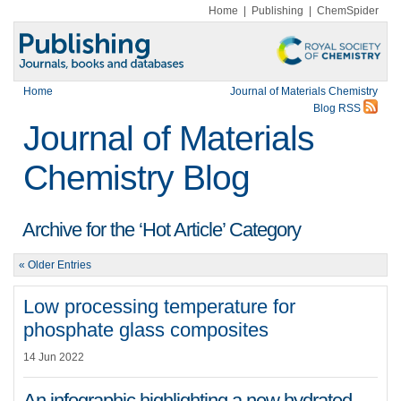
Home
|
Publishing
|
ChemSpider
Home
Journal of Materials Chemistry
Blog RSS
Journal of Materials
Chemistry Blog
Archive for the ‘Hot Article’ Category
« Older Entries
Low processing temperature for
phosphate glass composites
14 Jun 2022
An infographic highlighting a new hydrated