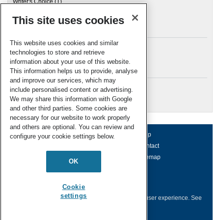
Writer's Choice
(1)
This site uses cookies
Archives
This website uses cookies and similar
technologies to store and retrieve
information about your use of this website.
Meta
This information helps us to provide, analyse
and improve our services, which may
Log in
include personalised content or advertising.
RSC Blogs
We may share this information with Google
and other third parties. Some cookies are
necessary for our website to work properly
and others are optional. You can review and
About us
Terms of use
Help
configure your cookie settings below.
Working for us
Privacy & cookies
Contact
Press office
Accessibility
Sitemap
OK
© Royal Society of Chemistry 2026
Registered charity number: 207890
Cookie
settings
This website collects cookies to deliver a better user experience.
See
how this site uses
Cookies
.