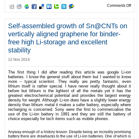
on Wo
Comments Off
Self-assembled growth of Sn@CNTs on
vertically aligned graphene for binder-
free high Li-storage and excellent
stability
12 Nov 2014
The first thing I did after reading this article was google Li-ion
batteries. I know the general stuff about them but I wanted to know
more – typical scientist.
They really are pretty fantastic, even
lithium itself is rather special. I have never really thought about it
before but lithium is the lightest of all the metals yet it has the
greatest electrochemical potential and provides the largest energy
density for weight.
Although Li-ion does have a slightly lower energy
density than lithium metal it makes a safer battery, especially where
recharging is concerned.
Sony were the first to commercialise the
use of the Li-ion battery in 1991 and they are still the battery of
choice especially for tech items such as mobile phones.
Anyway enough of a history lesson. Despite being an incredily promising
battery there are drawbacks to the use of Li-ion batteries. One of which is