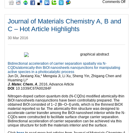
on I
Comments Off
Journal of Materials Chemistry A, B and
C – Hot Article Highlights
30 Mar 2016
Bidirectional acceleration of carrier separation spatially via N-
CQDs/atomically-thin BiOI nanosheets nanojunctions for manipulating
active species in a photocatalytic process
Jun Di, Jiexiang Xia,* Mengxia Ji, Li Xu, Sheng Yin, Zhigang Chen and
Huaming Li*
J. Mater. Chem. A
, 2016, Advance Article
DOI
: 10.1039/C6TA00284F
Nitrogen-doped carbon quantum dots (N-CQDs) modified atomically-thin
BiOI nanosheets nanojunctions have been controllably prepared. The
obtained BiOI consisted of 1–2 [Bi–O–I] units, which is the thinnest BiOX
material reported so far. The atomically-thin structure was designed to
accelerate carrier transfer among the BiOI nanosheet interior while the N-
CQDs were constructed to facilitate surface charge carrier separation.
Bidirectional acceleration of carrier separation can be achieved via this
unique structure for both the materials interior and the surface.