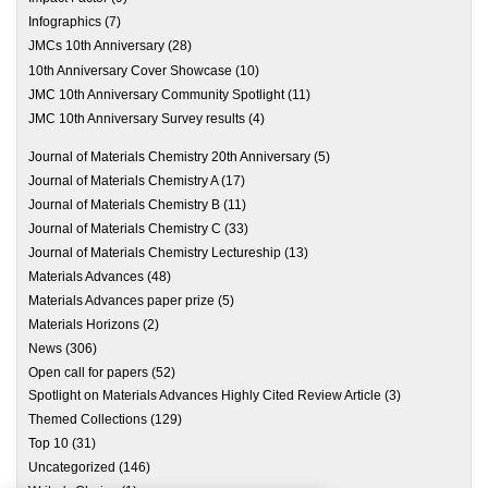
Infographics
(7)
JMCs 10th Anniversary
(28)
10th Anniversary Cover Showcase
(10)
JMC 10th Anniversary Community Spotlight
(11)
JMC 10th Anniversary Survey results
(4)
Journal of Materials Chemistry 20th Anniversary
(5)
Journal of Materials Chemistry A
(17)
Journal of Materials Chemistry B
(11)
Journal of Materials Chemistry C
(33)
Journal of Materials Chemistry Lectureship
(13)
Materials Advances
(48)
Materials Advances paper prize
(5)
Materials Horizons
(2)
News
(306)
Open call for papers
(52)
Spotlight on Materials Advances Highly Cited Review Article
(3)
Themed Collections
(129)
Top 10
(31)
Uncategorized
(146)