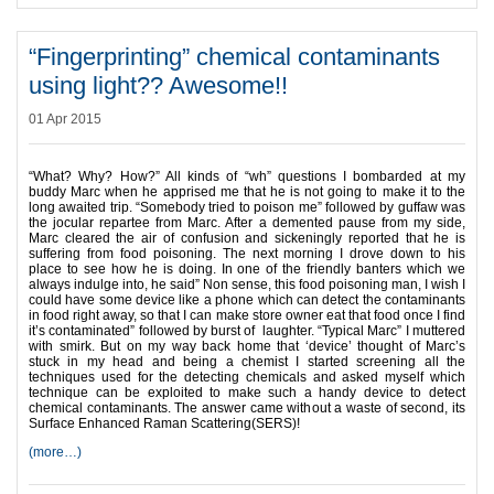
“Fingerprinting” chemical contaminants
using light?? Awesome!!
01 Apr 2015
“What? Why? How?” All kinds of “wh” questions I bombarded at my
buddy Marc when he apprised me that he is not going to make it to the
long awaited trip. “Somebody tried to poison me” followed by guffaw was
the jocular repartee from Marc. After a demented pause from my side,
Marc cleared the air of confusion and sickeningly reported that he is
suffering from food poisoning. The next morning I drove down to his
place to see how he is doing. In one of the friendly banters which we
always indulge into, he said” Non sense, this food poisoning man, I wish I
could have some device like a phone which can detect the contaminants
in food right away, so that I can make store owner eat that food once I find
it’s contaminated” followed by burst of laughter. “Typical Marc” I muttered
with smirk. But on my way back home that ‘device’ thought of Marc’s
stuck in my head and being a chemist I started screening all the
techniques used for the detecting chemicals and asked myself which
technique can be exploited to make such a handy device to detect
chemical contaminants. The answer came without a waste of second, its
Surface Enhanced Raman Scattering(SERS)!
(more…)