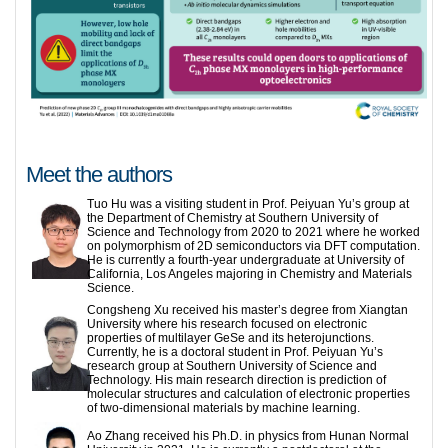
Meet the authors
Tuo Hu was a visiting student in Prof. Peiyuan Yu’s group at
the Department of Chemistry at Southern University of
Science and Technology from 2020 to 2021 where he worked
on polymorphism of 2D semiconductors via DFT computation.
He is currently a fourth-year undergraduate at University of
California, Los Angeles majoring in Chemistry and Materials
Science.
Congsheng Xu received his master’s degree from Xiangtan
University where his research focused on electronic
properties of multilayer GeSe and its heterojunctions.
Currently, he is a doctoral student in Prof. Peiyuan Yu’s
research group at Southern University of Science and
Technology. His main research direction is prediction of
molecular structures and calculation of electronic properties
of two-dimensional materials by machine learning.
Ao Zhang received his Ph.D. in physics from Hunan Normal