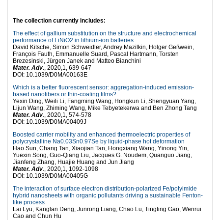
The collection currently includes:
The effect of gallium substitution on the structure and electrochemical
performance of LiNiO2 in lithium-ion batteries
David Kitsche, Simon Schweidler, Andrey Mazilkin, Holger Geßwein,
François Fauth, Emmanuelle Suard, Pascal Hartmann, Torsten
Brezesinski, Jürgen Janek and Matteo Bianchini
Mater. Adv
., 2020,1, 639-647
DOI: 10.1039/D0MA00163E
Which is a better fluorescent sensor: aggregation-induced emission-
based nanofibers or thin-coating films?
Yexin Ding, Weili Li, Fangming Wang, Hongkun Li, Shengyuan Yang,
Lijun Wang, Zhiming Wang, Mike Tebyetekerwa and Ben Zhong Tang
Mater. Adv
., 2020,1, 574-578
DOI: 10.1039/D0MA00409J
Boosted carrier mobility and enhanced thermoelectric properties of
polycrystalline Na0.03Sn0.97Se by liquid-phase hot deformation
Hao Sun, Chang Tan, Xiaojian Tan, Hongxiang Wang, Yinong Yin,
Yuexin Song, Guo-Qiang Liu, Jacques G. Noudem, Quanguo Jiang,
Jianfeng Zhang, Huajie Huang and Jun Jiang
Mater. Adv
., 2020,1, 1092-1098
DOI: 10.1039/D0MA00405G
The interaction of surface electron distribution-polarized Fe/polyimide
hybrid nanosheets with organic pollutants driving a sustainable Fenton-
like process
Lai Lyu, Kanglan Deng, Junrong Liang, Chao Lu, Tingting Gao, Wenrui
Cao and Chun Hu