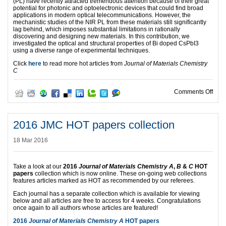
(PL) have recently attracted tremendous attention because of their great
potential for photonic and optoelectronic devices that could find broad
applications in modern optical telecommunications. However, the
mechanistic studies of the NIR PL from these materials still significantly
lag behind, which imposes substantial limitations in rationally
discovering and designing new materials. In this contribution, we
investigated the optical and structural properties of Bi doped CsPbI3
using a diverse range of experimental techniques.
Click
here
to read more hot articles from
Journal of Materials Chemistry
C
on Jo
Comments Off
2016 JMC HOT papers collection
18 Mar 2016
Take a look at our
2016
Journal of Materials Chemistry A
,
B
&
C
HOT
papers
collection which is now online. These on-going web collections
features articles marked as HOT as recommended by our referees.
Each journal has a separate collection which is available for viewing
below and all articles are free to access for 4 weeks. Congratulations
once again to all authors whose articles are featured!
2016
Journal of Materials Chemistry A
HOT papers