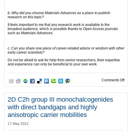
b. Why did you choose Materials Advances as a place to publish
research on this topic?
It feels important to me that any research work is available to the
broadest audience, which is possible thanks to Open Access journals
such as
Materials Advances
.
c. Can you share one piece of career-related advice or wisdom with other
early career scientists?
Do not be afraid to ask for help from senior researchers, their expertise
and experience can only be beneficial to your own work.
on L
Comments Off
2D C2h group III monochalcogenides
with direct bandgaps and highly
anisotropic carrier mobilities
17 May 2022