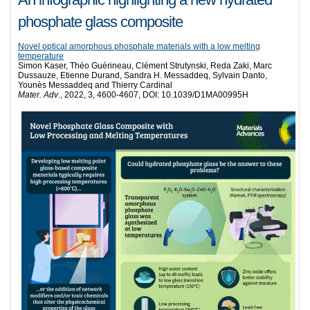
phosphate glass composite
Novel optical amorphous phosphate materials with a low melting
temperature
Simon Kaser, Théo Guérineau, Clément Strutynski, Reda Zaki, Marc
Dussauze, Etienne Durand, Sandra H. Messaddeq, Sylvain Danto,
Younès Messaddeq and Thierry Cardinal
Mater. Adv
., 2022, 3, 4600-4607, DOI: 10.1039/D1MA00995H