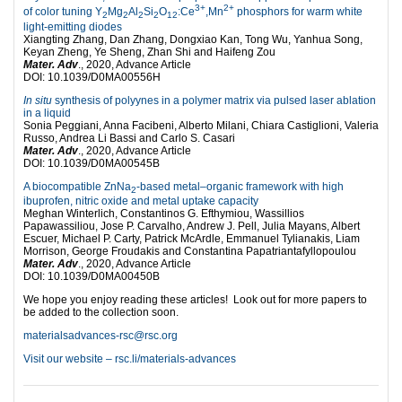
3+
2+
of color tuning Y
Mg
Al
Si
O
:Ce
,Mn
phosphors for warm white
2
2
2
2
12
light-emitting diodes
Xiangting Zhang, Dan Zhang, Dongxiao Kan, Tong Wu, Yanhua Song,
Keyan Zheng, Ye Sheng, Zhan Shi and Haifeng Zou
Mater. Adv
., 2020, Advance Article
DOI: 10.1039/D0MA00556H
In situ
synthesis of polyynes in a polymer matrix via pulsed laser ablation
in a liquid
Sonia Peggiani, Anna Facibeni, Alberto Milani, Chiara Castiglioni, Valeria
Russo, Andrea Li Bassi and Carlo S. Casari
Mater. Adv
., 2020, Advance Article
DOI: 10.1039/D0MA00545B
A biocompatible ZnNa
-based metal–organic framework with high
2
ibuprofen, nitric oxide and metal uptake capacity
Meghan Winterlich, Constantinos G. Efthymiou, Wassillios
Papawassiliou, Jose P. Carvalho, Andrew J. Pell, Julia Mayans, Albert
Escuer, Michael P. Carty, Patrick McArdle, Emmanuel Tylianakis, Liam
Morrison, George Froudakis and Constantina Papatriantafyllopoulou
Mater. Adv
., 2020, Advance Article
DOI: 10.1039/D0MA00450B
We hope you enjoy reading these articles! Look out for more papers to
be added to the collection soon.
materialsadvances-rsc@rsc.org
Visit our website – rsc.li/materials-advances