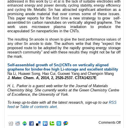
addressed in this work by Li et al is the lack of suitable electrodes with
enhanced energy and power density, cycling stability, energy efficiency
Metallic Sn has attracted significant attention as a
and cycling life.
promising anode material that over comes some of these issues.
This paper reports for the first time a new stratergy to grow self-
assembled tin carbon nanotubes on vertically aligned graphene. The
work uses microwave plasma irradiation to produce the
encapsulated Sn nanoparticles in the CNTs.
The resulting Sn anode is shown to give the best performance values of
The authors write that they “expect the
any other Sn anode to date.
proposed route to be adopted by the rapidly growing energy storage
research community” and with these results they might not be far off
the mark.
Self-assembled growth of Sn@CNTs on vertically aligned
graphene for binder-free high Li-storage and excellent stability
Na Li, Huawei Song, Hao Cui, Guowei Yang and Chengxin Wang
J. Mater. Chem. A
, 2014, 2, 2526-2537. C3TA14217E
H. L. Parker is a guest web writer for the Journal of Materials
Chemistry blog. She currently works at the Green Chemistry Centre
of Excellence, the University of York.
To keep up-to-date with all the latest research, sign-up to our
RSS
feed
or
Table of contents alert
.
on S
Comments Off