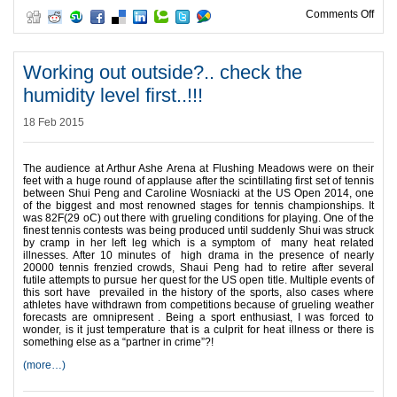
on “
Comments Off
Working out outside?.. check the
humidity level first..!!!
18 Feb 2015
The audience at Arthur Ashe Arena at Flushing Meadows were on their
feet with a huge round of applause after the scintillating first set of tennis
between Shui Peng and Caroline Wosniacki at the US Open 2014, one
of the biggest and most renowned stages for tennis championships. It
was 82F(29 oC) out there with grueling conditions for playing. One of the
finest tennis contests was being produced until suddenly Shui was struck
by cramp in her left leg which is a symptom of many heat related
illnesses. After 10 minutes of high drama in the presence of nearly
20000 tennis frenzied crowds, Shaui Peng had to retire after several
futile attempts to pursue her quest for the US open title. Multiple events of
this sort have prevailed in the history of the sports, also cases where
athletes have withdrawn from competitions because of grueling weather
forecasts are omnipresent . Being a sport enthusiast, I was forced to
wonder, is it just temperature that is a culprit for heat illness or there is
something else as a “partner in crime”?!
(more…)