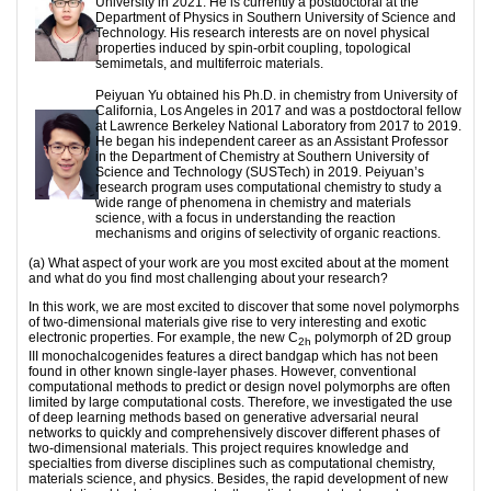
University in 2021. He is currently a postdoctoral at the
Department of Physics in Southern University of Science and
Technology. His research interests are on novel physical
properties induced by spin-orbit coupling, topological
semimetals, and multiferroic materials.
Peiyuan Yu obtained his Ph.D. in chemistry from University of
California, Los Angeles in 2017 and was a postdoctoral fellow
at Lawrence Berkeley National Laboratory from 2017 to 2019.
He began his independent career as an Assistant Professor
in the Department of Chemistry at Southern University of
Science and Technology (SUSTech) in 2019. Peiyuan’s
research program uses computational chemistry to study a
wide range of phenomena in chemistry and materials
science, with a focus in understanding the reaction
mechanisms and origins of selectivity of organic reactions.
(a) What aspect of your work are you most excited about at the moment
and what do you find most challenging about your research?
In this work, we are most excited to discover that some novel polymorphs
of two-dimensional materials give rise to very interesting and exotic
electronic properties. For example, the new C
polymorph of 2D group
2h
III monochalcogenides features a direct bandgap which has not been
found in other known single-layer phases. However, conventional
computational methods to predict or design novel polymorphs are often
limited by large computational costs. Therefore, we investigated the use
of deep learning methods based on generative adversarial neural
networks to quickly and comprehensively discover different phases of
two-dimensional materials. This project requires knowledge and
specialties from diverse disciplines such as computational chemistry,
materials science, and physics. Besides, the rapid development of new