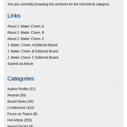
You are currently browsing the archives for the Hot Article category.
Links
About J. Mater. Chem. A
About J. Mater. Chem. B
About J. Mater. Chem. C
J. Mater. Chem. A Editorial Board
J. Mater. Chem. B Editorial Board
J. Mater. Chem. C Editorial Board
Submit an Article
Categories
Author Profile
(31)
Awards
(50)
Board News
(40)
Conference
(110)
Focus on Topics
(8)
Hot Article
(255)
Impact Factor
(9)