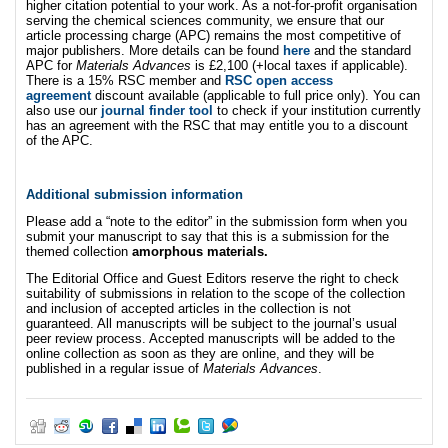
higher citation potential to your work. As a not-for-profit organisation
serving the chemical sciences community, we ensure that our
article processing charge (APC) remains the most competitive of
major publishers. More details can be found
here
and the standard
APC for
Materials Advances
is £2,100 (+local taxes if applicable).
There is a 15% RSC member and
RSC open access
agreement
discount available (applicable to full price only). You can
also use our
journal finder tool
to check if your institution currently
has an agreement with the RSC that may entitle you to a discount
of the APC.
Additional submission information
Please add a “note to the editor” in the submission form when you
submit your manuscript to say that this is a submission for the
themed collection
amorphous materials.
The Editorial Office and Guest Editors reserve the right to check
suitability of submissions in relation to the scope of the collection
and inclusion of accepted articles in the collection is not
guaranteed. All manuscripts will be subject to the journal’s usual
peer review process. Accepted manuscripts will be added to the
online collection as soon as they are online, and they will be
published in a regular issue of
Materials Advances
.