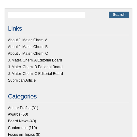
Links
About J. Mater. Chem. A
About J. Mater. Chem. B
About J. Mater. Chem. C
J. Mater. Chem. A Editorial Board
J. Mater. Chem. B Editorial Board
J. Mater. Chem. C Editorial Board
Submit an Article
Categories
Author Profile
(31)
Awards
(50)
Board News
(40)
Conference
(110)
Focus on Topics
(8)