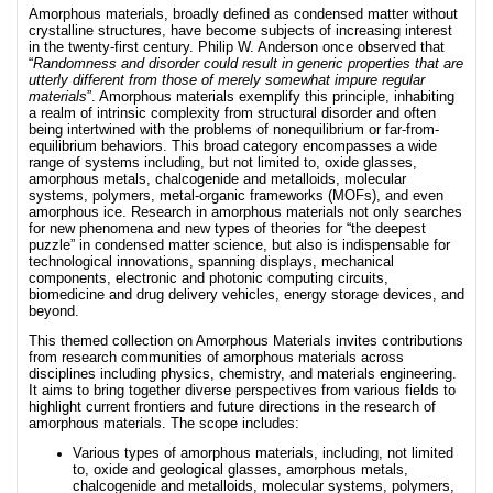
Amorphous materials, broadly defined as condensed matter without
crystalline structures, have become subjects of increasing interest
in the twenty-first century. Philip W. Anderson once observed that
“
Randomness and disorder could result in generic properties that are
utterly different from those of merely somewhat impure regular
materials
”. Amorphous materials exemplify this principle, inhabiting
a realm of intrinsic complexity from structural disorder and often
being intertwined with the problems of nonequilibrium or far-from-
equilibrium behaviors. This broad category encompasses a wide
range of systems including, but not limited to, oxide glasses,
amorphous metals, chalcogenide and metalloids, molecular
systems, polymers, metal-organic frameworks (MOFs), and even
amorphous ice. Research in amorphous materials not only searches
for new phenomena and new types of theories for “the deepest
puzzle” in condensed matter science, but also is indispensable for
technological innovations, spanning displays, mechanical
components, electronic and photonic computing circuits,
biomedicine and drug delivery vehicles, energy storage devices, and
beyond.
This themed collection on Amorphous Materials invites contributions
from research communities of amorphous materials across
disciplines including physics, chemistry, and materials engineering.
It aims to bring together diverse perspectives from various fields to
highlight current frontiers and future directions in the research of
amorphous materials. The scope includes:
Various types of amorphous materials, including, not limited
to, oxide and geological glasses, amorphous metals,
chalcogenide and metalloids, molecular systems, polymers,