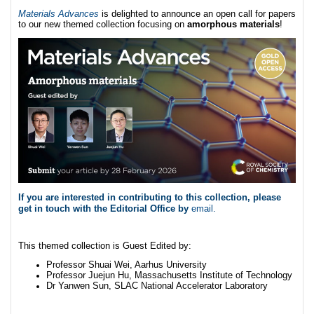
Materials Advances
is delighted to announce an open call for papers
to our new themed collection focusing on
amorphous materials
!
If you are interested in contributing to this collection, please
get in touch with the Editorial Office by
email
.
This themed collection is Guest Edited by:
Professor Shuai Wei, Aarhus University
Professor Juejun Hu, Massachusetts Institute of Technology
Dr Yanwen Sun, SLAC National Accelerator Laboratory