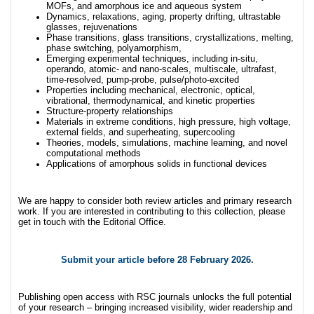
MOFs, and amorphous ice and aqueous system
Dynamics, relaxations, aging, property drifting, ultrastable
glasses, rejuvenations
Phase transitions, glass transitions, crystallizations, melting,
phase switching, polyamorphism,
Emerging experimental techniques, including in-situ,
operando, atomic- and nano-scales, multiscale, ultrafast,
time-resolved, pump-probe, pulse/photo-excited
Properties including mechanical, electronic, optical,
vibrational, thermodynamical, and kinetic properties
Structure-property relationships
Materials in extreme conditions, high pressure, high voltage,
external fields, and superheating, supercooling
Theories, models, simulations, machine learning, and novel
computational methods
Applications of amorphous solids in functional devices
We are happy to consider both review articles and primary research
work. If you are interested in contributing to this collection, please
get in touch with the Editorial Office.
Submit your article
before 28 February 2026.
Publishing open access with RSC journals unlocks the full potential
of your research – bringing increased visibility, wider readership and