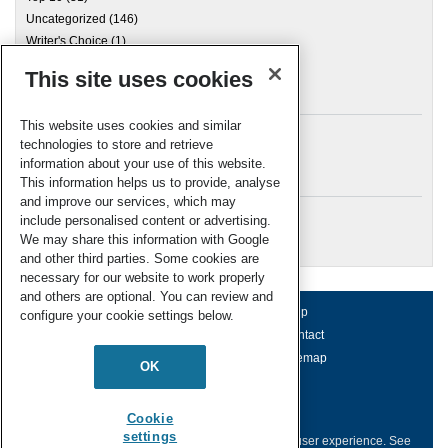
Uncategorized
(146)
Writer's Choice
(1)
This site uses cookies
Archives
This website uses cookies and similar
technologies to store and retrieve
information about your use of this website.
Meta
This information helps us to provide, analyse
and improve our services, which may
Log in
include personalised content or advertising.
RSC Blogs
We may share this information with Google
and other third parties. Some cookies are
necessary for our website to work properly
and others are optional. You can review and
About us
Terms of use
Help
configure your cookie settings below.
Working for us
Privacy & cookies
Contact
Press office
Accessibility
Sitemap
OK
© Royal Society of Chemistry 2026
Registered charity number: 207890
Cookie
settings
This website collects cookies to deliver a better user experience.
See