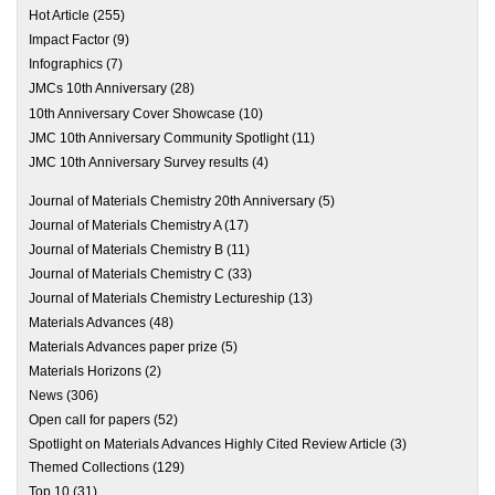
Hot Article
(255)
Impact Factor
(9)
Infographics
(7)
JMCs 10th Anniversary
(28)
10th Anniversary Cover Showcase
(10)
JMC 10th Anniversary Community Spotlight
(11)
JMC 10th Anniversary Survey results
(4)
Journal of Materials Chemistry 20th Anniversary
(5)
Journal of Materials Chemistry A
(17)
Journal of Materials Chemistry B
(11)
Journal of Materials Chemistry C
(33)
Journal of Materials Chemistry Lectureship
(13)
Materials Advances
(48)
Materials Advances paper prize
(5)
Materials Horizons
(2)
News
(306)
Open call for papers
(52)
Spotlight on Materials Advances Highly Cited Review Article
(3)
Themed Collections
(129)
Top 10
(31)