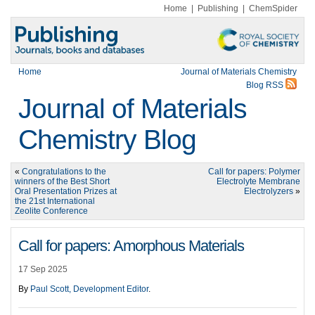
Home
|
Publishing
|
ChemSpider
Home
Journal of Materials Chemistry
Blog RSS
Journal of Materials
Chemistry Blog
«
Congratulations to the
Call for papers: Polymer
winners of the Best Short
Electrolyte Membrane
Oral Presentation Prizes at
Electrolyzers
»
the 21st International
Zeolite Conference
Call for papers: Amorphous Materials
17 Sep 2025
By
Paul Scott, Development Editor
.