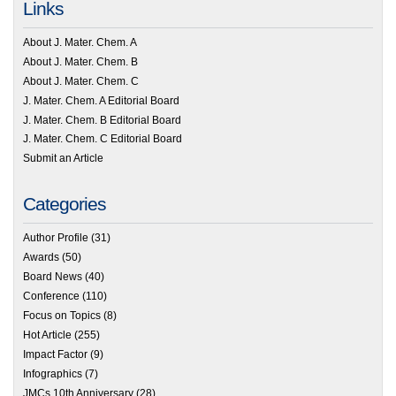
Links
About J. Mater. Chem. A
About J. Mater. Chem. B
About J. Mater. Chem. C
J. Mater. Chem. A Editorial Board
J. Mater. Chem. B Editorial Board
J. Mater. Chem. C Editorial Board
Submit an Article
Categories
Author Profile
(31)
Awards
(50)
Board News
(40)
Conference
(110)
Focus on Topics
(8)
Hot Article
(255)
Impact Factor
(9)
Infographics
(7)
JMCs 10th Anniversary
(28)