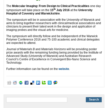
The
Molecular Imaging: From Design to Clinical Practicalities
one day
th
symposium will take place on the
15
July 2016
at the
University
Hospital of Coventry and Warwickshire
.
The symposium will be in association with
the University of Warwick and
aims to bring together researchers with clinical/medical associations and
clinicians to present their latest work in the design and application of
imaging probes and the visual arts for medicine.
The symposium will directly follow and be independent of the Warwick
Polymer Conference 2016 and 75-100 academic and clinical delegates
are expected to attend.
Journal of Materials B
and
Materials Horizons
will be providing poster
prize awards with the remaining funding being provided by the Institute of
Advanced Study (University of Warwick) and Australian Research
Council’s Centre of Excellence in Convergent Bio-Nano Science and
Technology.
Further information can be found on the
website
.