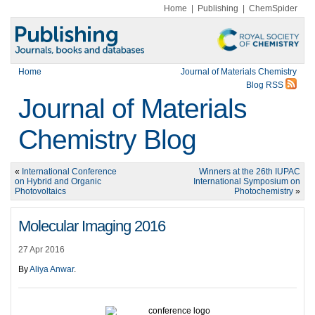
Home
|
Publishing
|
ChemSpider
Home
Journal of Materials Chemistry
Blog RSS
Journal of Materials
Chemistry Blog
«
International Conference
Winners at the 26th IUPAC
on Hybrid and Organic
International Symposium on
Photovoltaics
Photochemistry
»
Molecular Imaging 2016
27 Apr 2016
By
Aliya Anwar
.