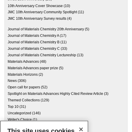
10th Anniversary Cover Showcase
(10)
JMC 10th Anniversary Community Spotlight
(11)
JMC 10th Anniversary Survey results
(4)
Journal of Materials Chemistry 20th Anniversary
(5)
Journal of Materials Chemistry A
(17)
Journal of Materials Chemistry B
(11)
Journal of Materials Chemistry C
(33)
Journal of Materials Chemistry Lectureship
(13)
Materials Advances
(48)
Materials Advances paper prize
(5)
Materials Horizons
(2)
News
(306)
Open call for papers
(52)
Spotlight on Materials Advances Highly Cited Review Article
(3)
Themed Collections
(129)
Top 10
(31)
Uncategorized
(146)
Writer's Choice
(1)
This site uses cookies