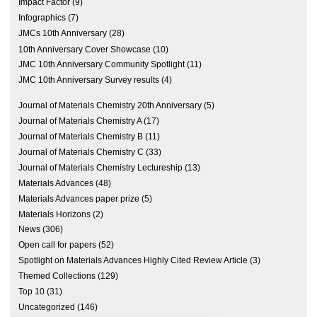
Impact Factor
(9)
Infographics
(7)
JMCs 10th Anniversary
(28)
10th Anniversary Cover Showcase
(10)
JMC 10th Anniversary Community Spotlight
(11)
JMC 10th Anniversary Survey results
(4)
Journal of Materials Chemistry 20th Anniversary
(5)
Journal of Materials Chemistry A
(17)
Journal of Materials Chemistry B
(11)
Journal of Materials Chemistry C
(33)
Journal of Materials Chemistry Lectureship
(13)
Materials Advances
(48)
Materials Advances paper prize
(5)
Materials Horizons
(2)
News
(306)
Open call for papers
(52)
Spotlight on Materials Advances Highly Cited Review Article
(3)
Themed Collections
(129)
Top 10
(31)
Uncategorized
(146)