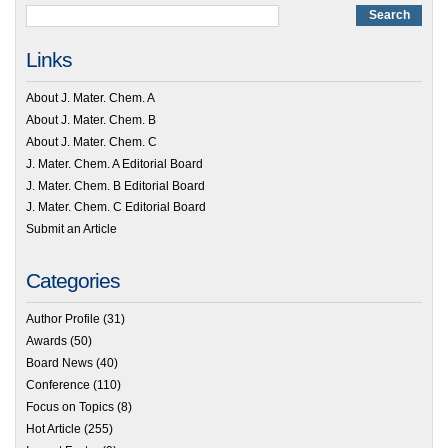
Links
About J. Mater. Chem. A
About J. Mater. Chem. B
About J. Mater. Chem. C
J. Mater. Chem. A Editorial Board
J. Mater. Chem. B Editorial Board
J. Mater. Chem. C Editorial Board
Submit an Article
Categories
Author Profile
(31)
Awards
(50)
Board News
(40)
Conference
(110)
Focus on Topics
(8)
Hot Article
(255)