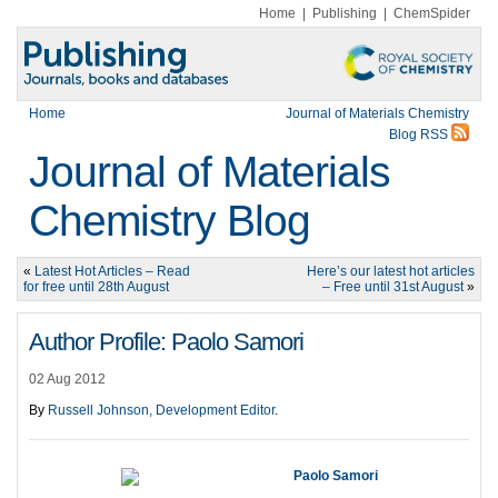
Home
|
Publishing
|
ChemSpider
Home
Journal of Materials Chemistry
Blog RSS
Journal of Materials
Chemistry Blog
«
Latest Hot Articles – Read
Here’s our latest hot articles
for free until 28th August
– Free until 31st August
»
Author Profile: Paolo Samori
02 Aug 2012
By
Russell Johnson, Development Editor
.