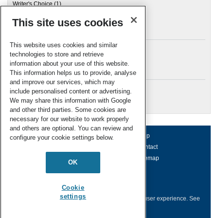
Writer's Choice
(1)
This site uses cookies
Archives
This website uses cookies and similar
technologies to store and retrieve
information about your use of this website.
Meta
This information helps us to provide, analyse
and improve our services, which may
Log in
include personalised content or advertising.
RSC Blogs
We may share this information with Google
and other third parties. Some cookies are
necessary for our website to work properly
and others are optional. You can review and
About us
Terms of use
Help
configure your cookie settings below.
Working for us
Privacy & cookies
Contact
Press office
Accessibility
Sitemap
OK
© Royal Society of Chemistry 2026
Registered charity number: 207890
Cookie
settings
This website collects cookies to deliver a better user experience.
See
how this site uses
Cookies
.