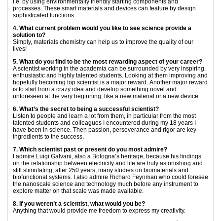
i.e. by using environmentally friendly starting components and
processes. These smart materials and devices can feature by design
sophisticated functions.
4. What current problem would you like to see science provide a
solution to?
Simply, materials chemistry can help us to improve the quality of our
lives!
5. What do you find to be the most rewarding aspect of your career?
A scientist working in the academia can be surrounded by very inspiring,
enthusiastic and highly talented students. Looking at them improving and
hopefully becoming top scientist is a major reward. Another major reward
is to start from a crazy idea and develop something novel and
unforeseen at the very beginning, like a new material or a new device.
6. What’s the secret to being a successful scientist?
Listen to people and learn a lot from them, in particular from the most
talented students and colleagues I encountered during my 18 years I
have been in science. Then passion, perseverance and rigor are key
ingredients to the success.
7. Which scientist past or present do you most admire?
I admire Luigi Galvani, also a Bologna’s heritage, because his findings
on the relationship between electricity and life are truly astonishing and
still stimulating, after 250 years, many studies on biomaterials and
biofunctional systems. I also admire Richard Feynman who could foresee
the nanoscale science and technology much before any instrument to
explore matter on that scale was made available.
8. If you weren’t a scientist, what would you be?
Anything that would provide me freedom to express my creativity.