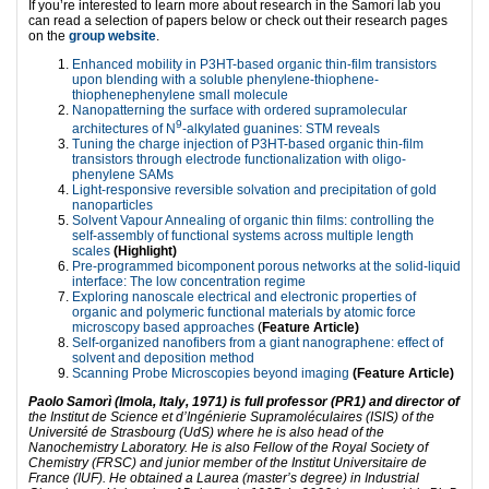
If you’re interested to learn more about research in the Samorì lab you
can read a selection of papers below or check out their research pages
on the
group website
.
Enhanced mobility in P3HT-based organic thin-film transistors
upon blending with a soluble phenylene-thiophene-
thiophenephenylene small molecule
Nanopatterning the surface with ordered supramolecular
9
architectures of N
-alkylated guanines: STM reveals
Tuning the charge injection of P3HT-based organic thin-film
transistors through electrode functionalization with oligo-
phenylene SAMs
Light-responsive reversible solvation and precipitation of gold
nanoparticles
Solvent Vapour Annealing of organic thin films: controlling the
self-assembly of functional systems across multiple length
scales
(Highlight)
Pre-programmed bicomponent porous networks at the solid-liquid
interface: The low concentration regime
Exploring nanoscale electrical and electronic properties of
organic and polymeric functional materials by atomic force
microscopy based approaches
(
Feature Article)
Self-organized nanofibers from a giant nanographene: effect of
solvent and deposition method
Scanning Probe Microscopies beyond imaging
(Feature Article)
Paolo Samorì (Imola, Italy, 1971) is full professor (PR1) and director of
the Institut de Science et d’Ingénierie Supramoléculaires (ISIS) of the
Université de Strasbourg (UdS) where he is also head of the
Nanochemistry Laboratory. He is also Fellow of the Royal Society of
Chemistry (FRSC) and junior member of the Institut Universitaire de
France (IUF). He obtained a Laurea (master’s degree) in Industrial