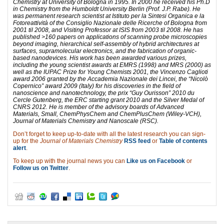
Chemistry at University of Bologna in 1995. In 2000 he received his Ph.D
in Chemistry from the Humboldt University Berlin (Prof. J.P. Rabe). He
was permanent research scientist at Istituto per la Sintesi Organica e la
Fotoreattività of the Consiglio Nazionale delle Ricerche of Bologna from
2001 til 2008, and Visiting Professor at ISIS from 2003 til 2008. He has
published >160 papers on applications of scanning probe microscopies
beyond imaging, hierarchical self-assembly of hybrid architectures at
surfaces, supramolecular electronics, and the fabrication of organic-
based nanodevices. His work has been awarded various prizes,
including the young scientist awards at EMRS (1998) and MRS (2000) as
well as the IUPAC Prize for Young Chemists 2001, the Vincenzo Caglioti
award 2006 granted by the Accademia Nazionale dei Lincei, the “Nicolò
Copernico” award 2009 (Italy) for his discoveries in the field of
nanoscience and nanotechnology, the prix “Guy Ourisson” 2010 du
Cercle Gutenberg, the ERC starting grant 2010 and the Silver Medal of
CNRS 2012. He is member of the advisory boards of Advanced
Materials, Small, ChemPhysChem and ChemPlusChem (Wiley-VCH),
Journal of Materials Chemistry and Nanoscale (RSC).
Don’t forget to keep up-to-date with all the latest research you can sign-
up for the
Journal of Materials Chemistry
RSS feed
or
Table of contents
alert
.
To keep up with the journal news you can
Like us on Facebook
or
Follow us on Twitter
.