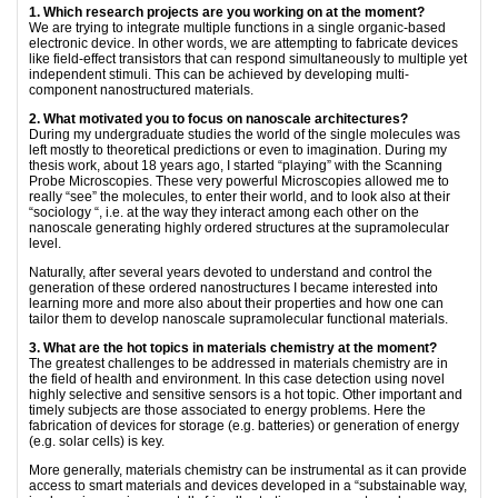
1. Which research projects are you working on at the moment?
We are trying to integrate multiple functions in a single organic-based
electronic device. In other words, we are attempting to fabricate devices
like field-effect transistors that can respond simultaneously to multiple yet
independent stimuli. This can be achieved by developing multi-
component nanostructured materials.
2. What motivated you to focus on nanoscale architectures?
During my undergraduate studies the world of the single molecules was
left mostly to theoretical predictions or even to imagination. During my
thesis work, about 18 years ago, I started “playing” with the Scanning
Probe Microscopies. These very powerful Microscopies allowed me to
really “see” the molecules, to enter their world, and to look also at their
“sociology “, i.e. at the way they interact among each other on the
nanoscale generating highly ordered structures at the supramolecular
level.
Naturally, after several years devoted to understand and control the
generation of these ordered nanostructures I became interested into
learning more and more also about their properties and how one can
tailor them to develop nanoscale supramolecular functional materials.
3. What are the hot topics in materials chemistry at the moment?
The greatest challenges to be addressed in materials chemistry are in
the field of health and environment. In this case detection using novel
highly selective and sensitive sensors is a hot topic. Other important and
timely subjects are those associated to energy problems. Here the
fabrication of devices for storage (e.g. batteries) or generation of energy
(e.g. solar cells) is key.
More generally, materials chemistry can be instrumental as it can provide
access to smart materials and devices developed in a “substainable way,