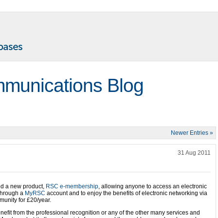
munications Blog
Newer Entries »
31 Aug 2011
d a new product,
RSC e-membership
, allowing anyone to access an electronic
hrough a
MyRSC
account and to enjoy the benefits of electronic networking via
munity for £20/year.
enefit from the professional recognition or any of the other many services and