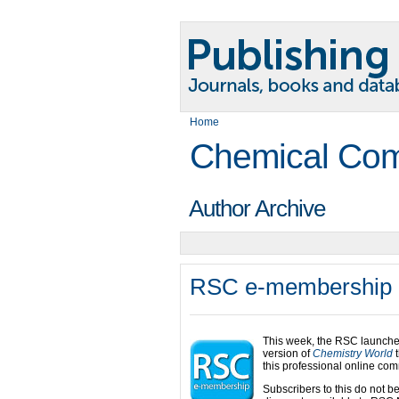
Home
Chemical Com
Author Archive
RSC e-membership
This week, the RSC launche
version of
Chemistry World
t
this professional online com
Subscribers to this do not b