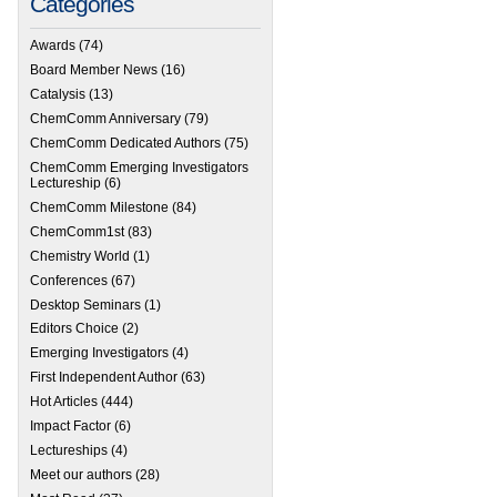
Categories
Awards
(74)
Board Member News
(16)
Catalysis
(13)
ChemComm Anniversary
(79)
 RSC e-membership
ChemComm Dedicated Authors
(75)
ChemComm Emerging Investigators
Lectureship
(6)
ChemComm Milestone
(84)
ChemComm1st
(83)
Chemistry World
(1)
Conferences
(67)
Desktop Seminars
(1)
Editors Choice
(2)
Emerging Investigators
(4)
First Independent Author
(63)
Hot Articles
(444)
Impact Factor
(6)
Lectureships
(4)
Meet our authors
(28)