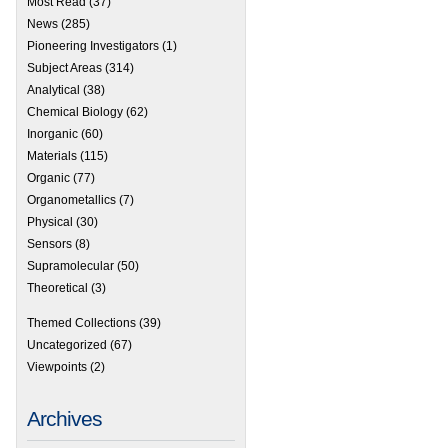
Most Read
(37)
News
(285)
Pioneering Investigators
(1)
Subject Areas
(314)
Analytical
(38)
Chemical Biology
(62)
Inorganic
(60)
Materials
(115)
Organic
(77)
 Cram Lehn Pedersen Prize – 2012 winner announced
Organometallics
(7)
Physical
(30)
Sensors
(8)
Supramolecular
(50)
Theoretical
(3)
Themed Collections
(39)
Uncategorized
(67)
Viewpoints
(2)
Archives