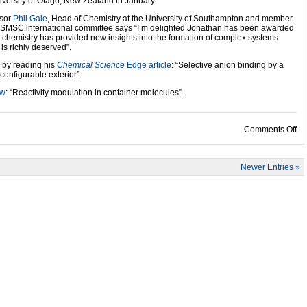
iversity of Otago, New Zealand in January.
ssor
Phil Gale
, Head of Chemistry at the University of Southampton and member
 ISMSC international committee says “I’m delighted Jonathan has been awarded
chemistry has provided new insights into the formation of complex systems
is richly deserved”.
 by reading his
Chemical Science
Edge article
: “Selective anion binding by a
onfigurable exterior”.
ew
: “Reactivity modulation in container molecules”.
on
Comments Off
Newer Entries »