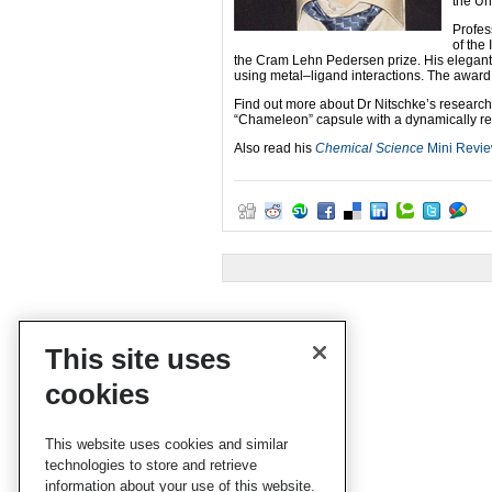
the Un
Profe
of the
the Cram Lehn Pedersen prize. His elegant 
using metal–ligand interactions. The award 
Find out more about Dr Nitschke’s research
“Chameleon” capsule with a dynamically rec
Also read his
Chemical Science
Mini Revi
This site uses
cookies
This website uses cookies and similar
technologies to store and retrieve
information about your use of this website.