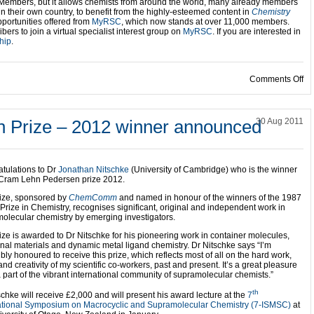
Members, but it allows chemists from around the world, many already members
in their own country, to benefit from the highly-esteemed content in
Chemistry
portunities offered from
MyRSC
, which now stands at over 11,000 members.
bers to join a virtual specialist interest group on
MyRSC
. If you are interested in
hip
.
on
Comments Off
 Prize – 2012 winner announced
30 Aug 2011
tulations to Dr
Jonathan Nitschke
(University of Cambridge) who is the winner
 Cram Lehn Pedersen prize 2012.
ize, sponsored by
ChemComm
and named in honour of the winners of the 1987
Prize in Chemistry, recognises significant, original and independent work in
olecular chemistry by emerging investigators.
ize is awarded to Dr Nitschke for his pioneering work in container molecules,
onal materials and dynamic metal ligand chemistry. Dr Nitschke says “I’m
ibly honoured to receive this prize, which reflects most of all on the hard work,
and creativity of my scientific co-workers, past and present. It’s a great pleasure
a part of the vibrant international community of supramolecular chemists.”
th
schke will receive £2,000 and will present his award lecture at the
7
ational Symposium on Macrocyclic and Supramolecular Chemistry (7-ISMSC)
at