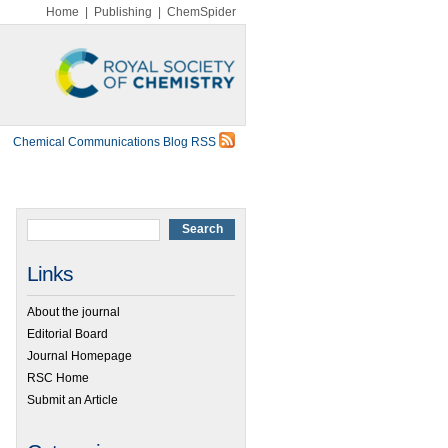
Home
|
Publishing
|
ChemSpider
Chemical Communications Blog RSS
Links
About the journal
Editorial Board
Journal Homepage
RSC Home
Submit an Article