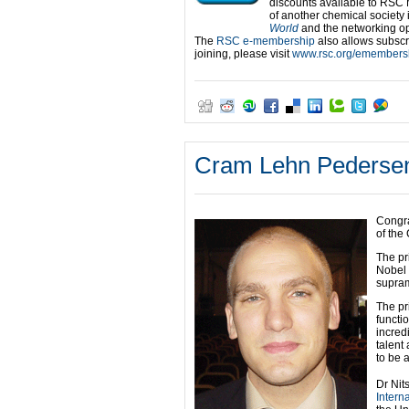
discounts available to RSC 
of another chemical society 
World
and the networking op
The
RSC e-membership
also allows subscri
joining, please visit
www.rsc.org/emembers
Cram Lehn Pedersen
Congra
of the
The pr
Nobel 
supram
The pr
functi
incred
talent 
to be 
Dr Nit
Intern