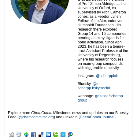
of Prof. Simon Aldridge at the
University of Oxford, co-
supervised by Prof. Cameron
Jones, as a Feodor Lynen
Fellow of the Alexander von
Humboldt Foundation. His
research there explored
Group 14 and 15 compounds
bearing aluminyl ligands for
bond activation. Since April
2023, he has been a tenure-
track Assistant Professor at the
University of Regensburg,
where his research focuses
on main-group compounds
with triggerable reactivity.
Instagram:
@schorpplab
Bluesky:
@m-
schorpp.bsky.social
webpage:
go.ur.de/schorpp-
group
Explore more
ChemComm
Milestones news and updates on our Bluesky
Feed (
‪@chemcomm.rsc.org‬
) and LinkedIn (
ChemComm Journal
)