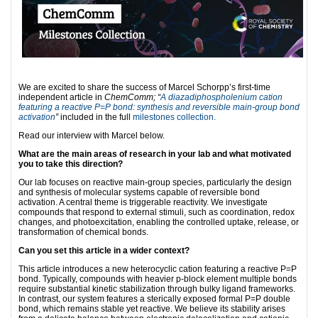
We are excited to share the success of Marcel Schorpp’s first-time
independent article in
ChemComm; “
A diazadiphospholenium cation
featuring a reactive P=
P
bond: synthesis and reversible main-group bond
activation
”
included in the full
milestones collection.
Read our interview with Marcel below.
What are the main areas of research in your lab and what motivated
you to take this direction?
Our lab focuses on reactive main-group species, particularly the design
and synthesis of molecular systems capable of reversible bond
activation. A central theme is triggerable reactivity. We investigate
compounds that respond to external stimuli, such as coordination, redox
changes, and photoexcitation, enabling the controlled uptake, release, or
transformation of chemical bonds.
Can you set this article in a wider context?
This article introduces a new heterocyclic cation featuring a reactive P=P
bond. Typically, compounds with heavier p-block element multiple bonds
require substantial kinetic stabilization through bulky ligand frameworks.
In contrast, our system features a sterically exposed formal P=P double
bond, which remains stable yet reactive. We believe its stability arises