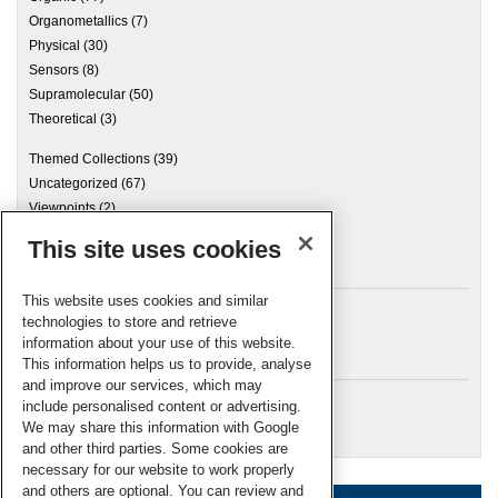
Organometallics
(7)
Physical
(30)
Sensors
(8)
Supramolecular
(50)
Theoretical
(3)
Themed Collections
(39)
Uncategorized
(67)
Viewpoints
(2)
This site uses cookies
Archives
This website uses cookies and similar
technologies to store and retrieve
information about your use of this website.
Meta
This information helps us to provide, analyse
and improve our services, which may
Log in
include personalised content or advertising.
RSC Blogs
We may share this information with Google
and other third parties. Some cookies are
necessary for our website to work properly
and others are optional. You can review and