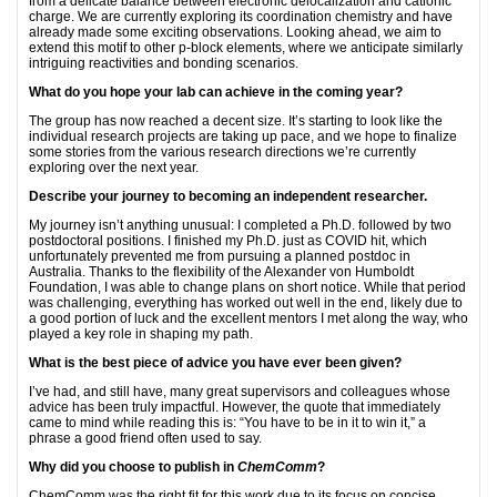
from a delicate balance between electronic delocalization and cationic
charge. We are currently exploring its coordination chemistry and have
already made some exciting observations. Looking ahead, we aim to
extend this motif to other p-block elements, where we anticipate similarly
intriguing reactivities and bonding scenarios.
What do you hope your lab can achieve in the coming year?
The group has now reached a decent size. It’s starting to look like the
individual research projects are taking up pace, and we hope to finalize
some stories from the various research directions we’re currently
exploring over the next year.
Describe your journey to becoming an independent researcher.
My journey isn’t anything unusual: I completed a Ph.D. followed by two
postdoctoral positions. I finished my Ph.D. just as COVID hit, which
unfortunately prevented me from pursuing a planned postdoc in
Australia. Thanks to the flexibility of the Alexander von Humboldt
Foundation, I was able to change plans on short notice. While that period
was challenging, everything has worked out well in the end, likely due to
a good portion of luck and the excellent mentors I met along the way, who
played a key role in shaping my path.
What is the best piece of advice you have ever been given?
I’ve had, and still have, many great supervisors and colleagues whose
advice has been truly impactful. However, the quote that immediately
came to mind while reading this is: “You have to be in it to win it,” a
phrase a good friend often used to say.
Why did you choose to publish in
ChemComm
?
ChemComm was the right fit for this work due to its focus on concise,