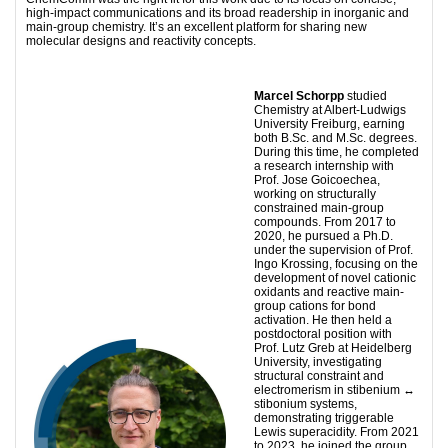
high-impact communications and its broad readership in inorganic and
main-group chemistry. It’s an excellent platform for sharing new
molecular designs and reactivity concepts.
Marcel Schorpp
studied
Chemistry at Albert-Ludwigs
University Freiburg, earning
both B.Sc. and M.Sc. degrees.
During this time, he completed
a research internship with
Prof. Jose Goicoechea,
working on structurally
constrained main-group
compounds. From 2017 to
2020, he pursued a Ph.D.
under the supervision of Prof.
Ingo Krossing, focusing on the
development of novel cationic
oxidants and reactive main-
group cations for bond
activation. He then held a
postdoctoral position with
Prof. Lutz Greb at Heidelberg
University, investigating
structural constraint and
electromerism in stibenium ↔
stibonium systems,
demonstrating triggerable
Lewis superacidity. From 2021
to 2023, he joined the group