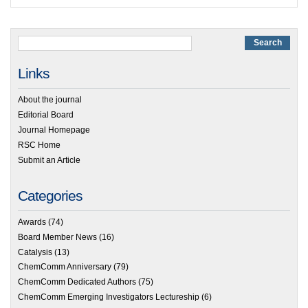
Links
About the journal
Editorial Board
Journal Homepage
RSC Home
Submit an Article
Categories
Awards
(74)
Board Member News
(16)
Catalysis
(13)
ChemComm Anniversary
(79)
ChemComm Dedicated Authors
(75)
ChemComm Emerging Investigators Lectureship
(6)