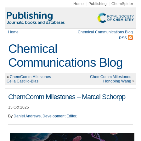
Home
|
Publishing
|
ChemSpider
Home
Chemical Communications Blog
RSS
Chemical
Communications Blog
«
ChemComm Milestones –
ChemComm Milestones –
Celia Castillo-Blas
Hongbing Wang
»
ChemComm Milestones – Marcel Schorpp
15 Oct 2025
By
Daniel Andrews, Development Editor
.