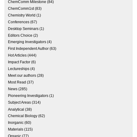
ChemComm Milestone
(84)
ChemComm1st
(83)
Chemistry World
(1)
Conferences
(67)
Desktop Seminars
(1)
Editors Choice
(2)
Emerging Investigators
(4)
First Independent Author
(63)
Hot Articles
(444)
Impact Factor
(6)
Lectureships
(4)
Meet our authors
(28)
Most Read
(37)
News
(285)
Pioneering Investigators
(1)
Subject Areas
(314)
Analytical
(38)
Chemical Biology
(62)
Inorganic
(60)
Materials
(115)
Organic
(77)