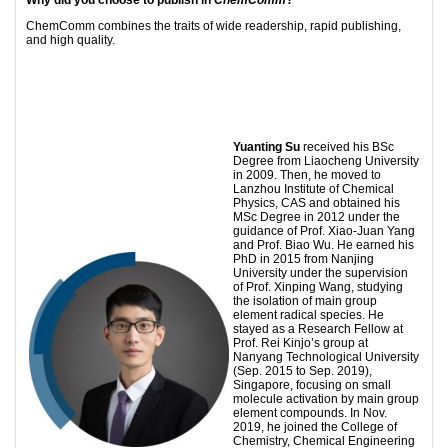
ChemComm combines the traits of wide readership, rapid publishing,
and high quality.
Yuanting Su
received his BSc
Degree from Liaocheng University
in 2009. Then, he moved to
Lanzhou Institute of Chemical
Physics, CAS and obtained his
MSc Degree in 2012 under the
guidance of Prof. Xiao-Juan Yang
and Prof. Biao Wu. He earned his
PhD in 2015 from Nanjing
University under the supervision
of Prof. Xinping Wang, studying
the isolation of main group
element radical species. He
stayed as a Research Fellow at
Prof. Rei Kinjo’s group at
Nanyang Technological University
(Sep. 2015 to Sep. 2019),
Singapore, focusing on small
molecule activation by main group
element compounds. In Nov.
2019, he joined the College of
Chemistry, Chemical Engineering