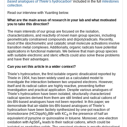
based analogues of Thiele’s hydrocarbon
‘
included in the full
milestones
collection.
Read our interview with Yuanting below.
What are the main areas of research in your lab and what motivated
you to take this direction?
The main interests of our group are focused on the isolation,
characterizations, and reactivity of novel main group species, including
geometrically constrained compounds and di(poly)radicals. Recently,
most of the stoichiometric and catalytic small molecule activations involve
transition metal complexes. Additionally, organic radicals have potential
applications in functional materials. We believe that main group species
with suitable electronic and steric effects could also solve these problems
and have their advantages.
Can you set this article in a wider context?
Thiele’s hydrocarbon, the first isolable organic diradicaloid reported by
Thiele in 1904, has been widely used as a calculated model to
investigate the interaction between two unpaired electrons. However,
itself and its radical cation are highly reactive, preventing further
investigation and practical application. Despite various analogues of
Thiele’s hydrocarbon have been isolated, structurally characterized
radical species derived from them are still limited and radical cations of
bis-BN-based analogues have not been reported. In this paper, we
demonstrate that air-stable bis-BN-based analogues of Thiele’s
hydrocarbon have been facilely synthesized by one-pot reaction of
bromoborane (HCDippN)
BBr with KC
in the presence of half an
2
8
equivalent of pyrazine or quinoxaline in toluene. Moreover, one-electron
oxidation with AgSbF
leads to their radical cations, which could be
6
isolated as crystalline solids. The unpaired electron is greatly delocalized