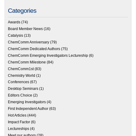
Categories
Awards
(74)
Board Member News
(16)
Catalysis
(13)
ChemComm Anniversary
(79)
ChemComm Dedicated Authors
(75)
ChemComm Emerging Investigators Lectureship
(6)
ChemComm Milestone
(84)
ChemComm1st
(83)
Chemistry World
(1)
Conferences
(67)
Desktop Seminars
(1)
Editors Choice
(2)
Emerging Investigators
(4)
First Independent Author
(63)
Hot Articles
(444)
Impact Factor
(6)
Lectureships
(4)
Meet our authors
(28)