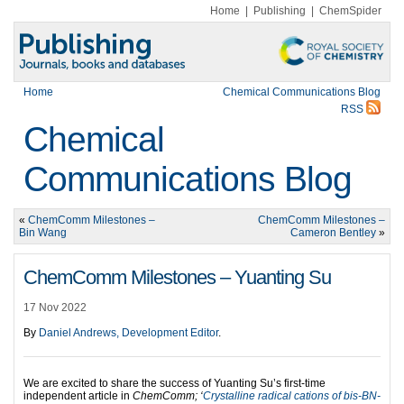
Home
|
Publishing
|
ChemSpider
Home
Chemical Communications Blog
RSS
Chemical
Communications Blog
«
ChemComm Milestones –
ChemComm Milestones –
Bin Wang
Cameron Bentley
»
ChemComm Milestones – Yuanting Su
17 Nov 2022
By
Daniel Andrews, Development Editor
.
We are excited to share the success of Yuanting Su’s first-time
independent article in
ChemComm; ‘
Crystalline radical cations of bis-BN-