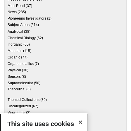
Most Read
(37)
News
(285)
Pioneering Investigators
(1)
Subject Areas
(314)
Analytical
(38)
Chemical Biology
(62)
Inorganic
(60)
Materials
(115)
Organic
(77)
Organometallics
(7)
Physical
(30)
Sensors
(8)
Supramolecular
(50)
Theoretical
(3)
Themed Collections
(39)
Uncategorized
(67)
Viewpoints
(2)
This site uses cookies
Archives