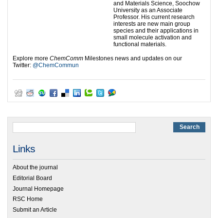
and Materials Science, Soochow
University as an Associate
Professor. His current research
interests are new main group
species and their applications in
small molecule activation and
functional materials.
Explore more
ChemComm
Milestones news and updates on our
Twitter:
@ChemCommun
Links
About the journal
Editorial Board
Journal Homepage
RSC Home
Submit an Article