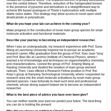
over the central linkers. Therefore, reduction of the halogenated borane
in the presence of pyrazine and derivatives is a straightforward way to
achieve BN-based analogues of Thiele’s hydrocarbon with multiple
stable redox states. This strategy may allow access to novel open-shell
diradicaloids or polyradicals.
What do you hope your lab can achieve in the coming year?
Make progress in the construction of novel main group species for small
molecule activation and functional materials.
Describe your journey to becoming an independent researcher.
When I was an undergraduate, my research experience with Prof. Suna
Wang at Liaocheng University inspired me to pursue an academic
research career. After graduation from the group of Prof. Xiao-Juan Yang
and Prof. Biao Wu at Lanzhou Institute of Chemical Physics, where I
learned a lot of knowledge and techniques on organometallics chemistry
and characterizations, I joined the group of Prof. Xinping Wang at
Nanjing University and studied the isolation of main group element
radicals. Then, I was offered a Research Fellow position in Prof. Rei
Kinjo’s group at Nanyang Technological University, where I expanded my
research area into the small molecule activations by novel main group
element species. I was fortunate to meet such kind and professional
chemists, whose strong support helped me to become an independent
researcher.
What is the best piece of advice you have ever been give?
You can neither rewrite your past nor predict your future. The best thing
you can do is holding the present.
Why did you choose to publish in
ChemComm
?