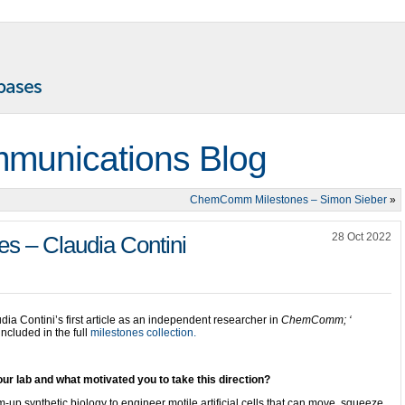
munications Blog
ChemComm Milestones – Simon Sieber
»
28 Oct 2022
 – Claudia Contini
dia Contini’s first article as an independent researcher in
ChemComm; ‘
included in the full
milestones collection.
ur lab and what motivated you to take this direction?
up synthetic biology to engineer motile artificial cells that can move, squeeze,