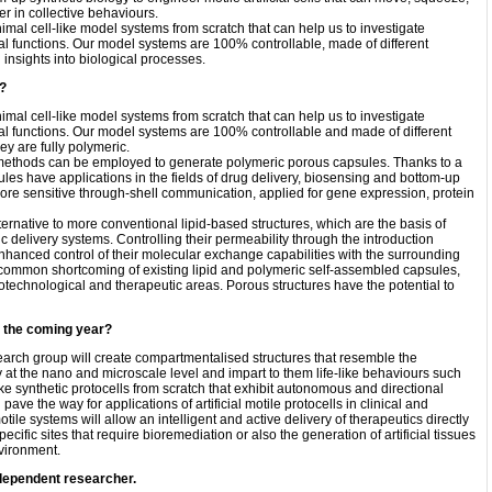
r in collective behaviours.
al cell-like model systems from scratch that can help us to investigate
cal functions. Our model systems are 100% controllable, made of different
insights into biological processes.
t?
al cell-like model systems from scratch that can help us to investigate
cal functions. Our model systems are 100% controllable and made of different
hey are fully polymeric.
ent methods can be employed to generate polymeric porous capsules. Thanks to a
ules have applications in the fields of drug delivery, biosensing and bottom-up
 more sensitive through-shell communication, applied for gene expression, protein
ternative to more conventional lipid-based structures, which are the basis of
delivery systems. Controlling their permeability through the introduction
 enhanced control of their molecular exchange capabilities with the surrounding
 common shortcoming of existing lipid and polymeric self-assembled capsules,
iotechnological and therapeutic areas. Porous structures have the potential to
n the coming year?
earch group will create compartmentalised structures that resemble the
at the nano and microscale level and impart to them life-like behaviours such
ke synthetic protocells from scratch that exhibit autonomous and directional
pave the way for applications of artificial motile protocells in clinical and
otile systems will allow an intelligent and active delivery of therapeutics directly
pecific sites that require bioremediation or also the generation of artificial tissues
nvironment.
dependent researcher.