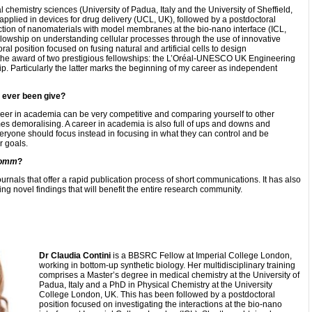
chemistry sciences (University of Padua, Italy and the University of Sheffield,
applied in devices for drug delivery (UCL, UK), followed by a postdoctoral
action of nanomaterials with model membranes at the bio-nano interface (ICL,
lowship on understanding cellular processes through the use of innovative
al position focused on fusing natural and artificial cells to design
 the award of two prestigious fellowships: the L’Oréal-UNESCO UK Engineering
 Particularly the latter marks the beginning of my career as independent
e ever been give?
areer in academia can be very competitive and comparing yourself to other
s demoralising. A career in academia is also full of ups and downs and
veryone should focus instead in focusing in what they can control and be
r goals.
omm
?
nals that offer a rapid publication process of short communications. It has also
ng novel findings that will benefit the entire research community.
Dr Claudia Contini
is a BBSRC Fellow at Imperial College London,
working in bottom-up synthetic biology. Her multidisciplinary training
comprises a Master’s degree in medical chemistry at the University of
Padua, Italy and a PhD in Physical Chemistry at the University
College London, UK. This has been followed by a postdoctoral
position focused on investigating the interactions at the bio-nano