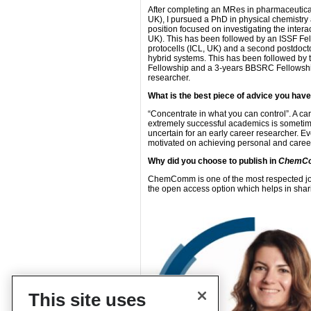
After completing an MRes in pharmaceutical 
UK), I pursued a PhD in physical chemistry 
position focused on investigating the inter
UK). This has been followed by an ISSF Fel
protocells (ICL, UK) and a second postdoctor
hybrid systems. This has been followed by
Fellowship and a 3-years BBSRC Fellowship.
researcher.
What is the best piece of advice you hav
“Concentrate in what you can control”. A c
extremely successful academics is sometime
uncertain for an early career researcher. E
motivated on achieving personal and caree
Why did you choose to publish in
ChemC
ChemComm is one of the most respected jour
the open access option which helps in shari
This site uses