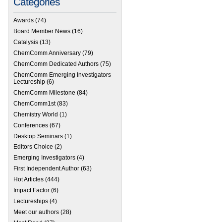
Categories
Awards
(74)
Board Member News
(16)
Catalysis
(13)
ChemComm Anniversary
(79)
ChemComm Dedicated Authors
(75)
ChemComm Emerging Investigators
Lectureship
(6)
ChemComm Milestone
(84)
ChemComm1st
(83)
Chemistry World
(1)
Conferences
(67)
Desktop Seminars
(1)
Editors Choice
(2)
Emerging Investigators
(4)
First Independent Author
(63)
Hot Articles
(444)
Impact Factor
(6)
Lectureships
(4)
Meet our authors
(28)