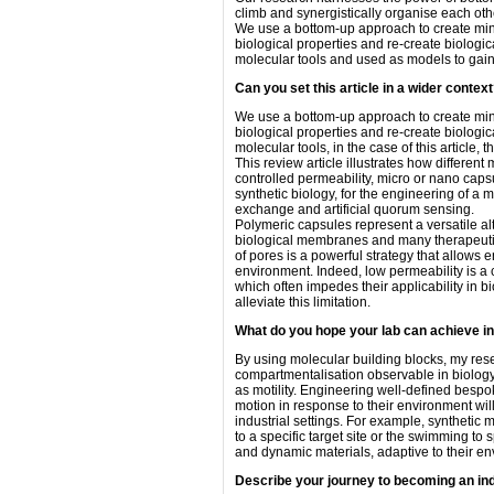
climb and synergistically organise each othe
We use a bottom-up approach to create minim
biological properties and re-create biologi
molecular tools and used as models to gain 
Can you set this article in a wider contex
We use a bottom-up approach to create minim
biological properties and re-create biologi
molecular tools, in the case of this article, t
This review article illustrates how differ
controlled permeability, micro or nano caps
synthetic biology, for the engineering of a
exchange and artificial quorum sensing.
Polymeric capsules represent a versatile al
biological membranes and many therapeutic 
of pores is a powerful strategy that allows
environment. Indeed, low permeability is a
which often impedes their applicability in b
alleviate this limitation.
What do you hope your lab can achieve i
By using molecular building blocks, my res
compartmentalisation observable in biology 
as motility. Engineering well-defined bespo
motion in response to their environment will 
industrial settings. For example, synthetic m
to a specific target site or the swimming to s
and dynamic materials, adaptive to their e
Describe your journey to becoming an in