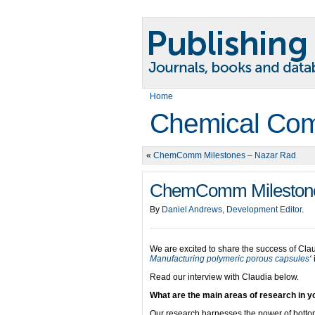
Home
Chemical Com
«
ChemComm Milestones – Nazar Rad
ChemComm Milestones
By
Daniel Andrews, Development Editor
.
We are excited to share the success of Clau
Manufacturing polymeric porous capsules
‘
Read our interview with Claudia below.
What are the main areas of research in yo
Our research harnesses the power of bottom-