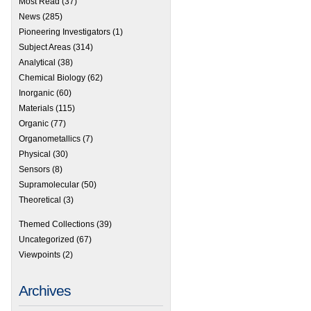
Most Read
(37)
News
(285)
Pioneering Investigators
(1)
Subject Areas
(314)
Analytical
(38)
Chemical Biology
(62)
Inorganic
(60)
Materials
(115)
Organic
(77)
Organometallics
(7)
Physical
(30)
Sensors
(8)
Supramolecular
(50)
Theoretical
(3)
Themed Collections
(39)
Uncategorized
(67)
Viewpoints
(2)
Archives