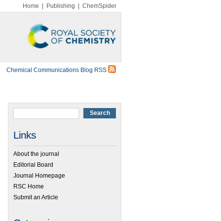
Home
|
Publishing
|
ChemSpider
Chemical Communications Blog RSS
Links
About the journal
Editorial Board
Journal Homepage
RSC Home
Submit an Article