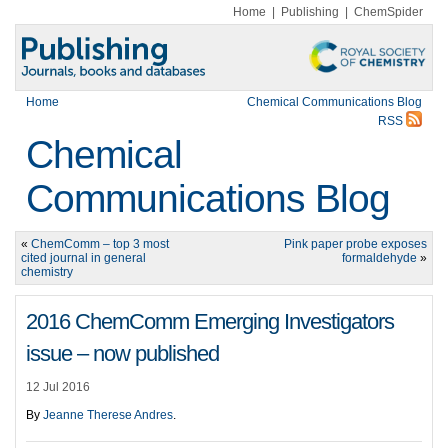
Home
|
Publishing
|
ChemSpider
Home
Chemical Communications Blog
RSS
Chemical
Communications Blog
«
ChemComm – top 3 most
Pink paper probe exposes
cited journal in general
formaldehyde
»
chemistry
2016 ChemComm Emerging Investigators
issue – now published
12 Jul 2016
By
Jeanne Therese Andres
.