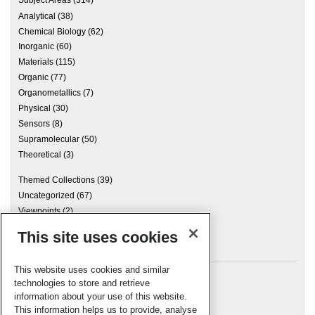
Analytical
(38)
Chemical Biology
(62)
Inorganic
(60)
Materials
(115)
Organic
(77)
Organometallics
(7)
Physical
(30)
Sensors
(8)
Supramolecular
(50)
Theoretical
(3)
Themed Collections
(39)
Uncategorized
(67)
Viewpoints
(2)
This site uses cookies
Archives
This website uses cookies and similar
technologies to store and retrieve
information about your use of this website.
Meta
This information helps us to provide, analyse