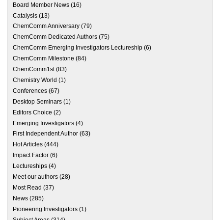
Board Member News
(16)
Catalysis
(13)
ChemComm Anniversary
(79)
ChemComm Dedicated Authors
(75)
ChemComm Emerging Investigators Lectureship
(6)
ChemComm Milestone
(84)
ChemComm1st
(83)
Chemistry World
(1)
Conferences
(67)
Desktop Seminars
(1)
Editors Choice
(2)
Emerging Investigators
(4)
First Independent Author
(63)
Hot Articles
(444)
Impact Factor
(6)
Lectureships
(4)
Meet our authors
(28)
Most Read
(37)
News
(285)
Pioneering Investigators
(1)
Subject Areas
(314)