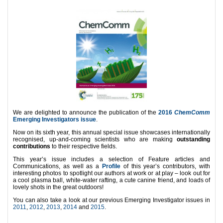
We are delighted to announce the publication of the
2016
ChemComm
Emerging Investigators issue
.
Now on its sixth year, this annual special issue showcases internationally
recognised, up-and-coming scientists who are making
outstanding
contributions
to their respective fields.
This year’s issue includes a selection of Feature articles and
Communications, as well as a
Profile
of this year’s contributors, with
interesting photos to spotlight our authors at work or at play – look out for
a cool plasma ball, white-water rafting, a cute canine friend, and loads of
lovely shots in the great outdoors!
You can also take a look at our previous Emerging Investigator issues in
2011
,
2012
,
2013
,
2014
and
2015
.