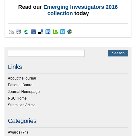
Read our
Emerging Investigators 2016
collection
today
Links
About the journal
Editorial Board
Journal Homepage
RSC Home
Submit an Article
Categories
Awards
(74)