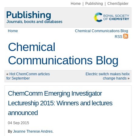
Home
|
Publishing
|
ChemSpider
Home
Chemical Communications Blog
RSS
Chemical
Communications Blog
«
Hot ChemComm articles
Electric switch makes helix
for September
change hands
»
ChemComm Emerging Investigator
Lectureship 2015: Winners and lectures
announced
04 Sep 2015
By
Jeanne Therese Andres
.