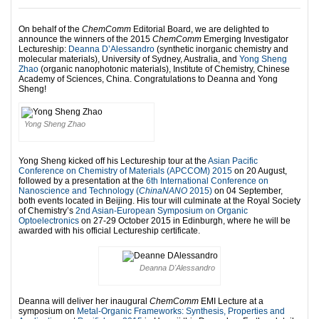
On behalf of the
ChemComm
Editorial Board, we are delighted to
announce the winners of the 2015
ChemComm
Emerging Investigator
Lectureship:
Deanna D’Alessandro
(synthetic inorganic chemistry and
molecular materials), University of Sydney, Australia, and
Yong Sheng
Zhao
(organic nanophotonic materials), Institute of Chemistry, Chinese
Academy of Sciences, China. Congratulations to Deanna and Yong
Sheng!
Yong Sheng Zhao
Yong Sheng kicked off his Lectureship tour at the
Asian Pacific
Conference on Chemistry of Materials (APCCOM) 2015
on 20 August,
followed by a presentation at the
6th International Conference on
Nanoscience and Technology (
ChinaNANO
2015)
on 04 September,
both events located in Beijing. His tour will culminate at the Royal Society
of Chemistry’s
2nd Asian-European Symposium on Organic
Optoelectronics
on 27-29 October 2015 in Edinburgh, where he will be
awarded with his official Lectureship certificate.
Deanna D'Alessandro
Deanna will deliver her inaugural
ChemComm
EMI Lecture at a
symposium on
Metal-Organic Frameworks: Synthesis, Properties and