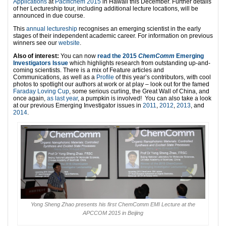
Applications
at
Pacifichem 2015
in Hawaii this December. Further details
of her Lectureship tour, including additional lecture locations, will be
announced in due course.
This
annual lectureship
recognises an emerging scientist in the early
stages of their independent academic career. For information on previous
winners see our
website
.
Also of interest:
You can now
read the 2015
ChemComm
Emerging
Investigators Issue
which highlights research from outstanding up-and-
coming scientists. There is a mix of Feature articles and
Communications, as well as a
Profile
of this year’s contributors, with cool
photos to spotlight our authors at work or at play – look out for the famed
Faraday Loving Cup
, some serious curling, the Great Wall of China, and
once again,
as last year
, a pumpkin is involved! You can also take a look
at our previous Emerging Investigator issues in
2011
,
2012
,
2013
, and
2014
.
Yong Sheng Zhao presents his first ChemComm EMI Lecture at the
APCCOM 2015 in Beijing