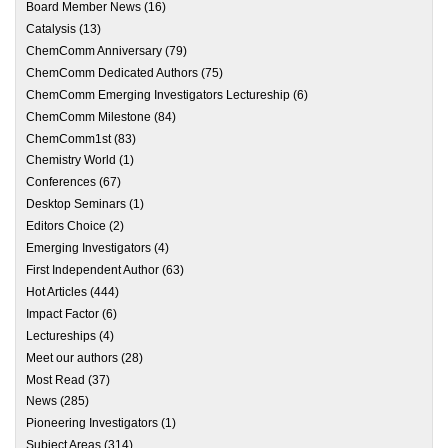
Board Member News
(16)
Catalysis
(13)
ChemComm Anniversary
(79)
ChemComm Dedicated Authors
(75)
ChemComm Emerging Investigators Lectureship
(6)
ChemComm Milestone
(84)
ChemComm1st
(83)
Chemistry World
(1)
Conferences
(67)
Desktop Seminars
(1)
Editors Choice
(2)
Emerging Investigators
(4)
First Independent Author
(63)
Hot Articles
(444)
Impact Factor
(6)
Lectureships
(4)
Meet our authors
(28)
Most Read
(37)
News
(285)
Pioneering Investigators
(1)
Subject Areas
(314)