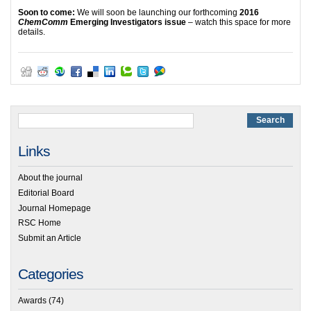
Soon to come:
We will soon be launching our forthcoming
2016
ChemComm
Emerging Investigators issue
– watch this space for more
details.
Links
About the journal
Editorial Board
Journal Homepage
RSC Home
Submit an Article
Categories
Awards
(74)