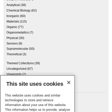
Analytical
(38)
Chemical Biology
(62)
Inorganic
(60)
Materials
(115)
Organic
(77)
Organometallics
(7)
Physical
(30)
Sensors
(8)
Supramolecular
(50)
Theoretical
(3)
Themed Collections
(39)
Uncategorized
(67)
Viewpoints
(2)
This site uses cookies
Archives
This website uses cookies and similar
technologies to store and retrieve
information about your use of this website.
Meta
This information helps us to provide, analyse