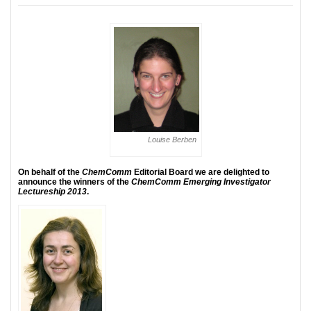
Louise Berben
On behalf of the
ChemComm
Editorial Board we are delighted to
announce the winners of the
ChemComm Emerging Investigator
Lectureship 2013
.