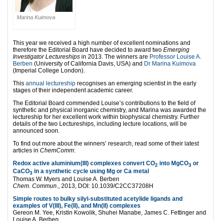
Marina Kuimova
This year we received a high number of excellent nominations and
therefore the Editorial Board have decided to award two
Emerging
Investigator Lectureships
in 2013. The winners are
Professor Louise A.
Berben
(University of California Davis, USA) and
Dr Marina Kuimova
(Imperial College London).
This
annual lectureship
recognises an emerging scientist in the early
stages of their independent academic career.
The Editorial Board commended Louise’s contributions to the field of
synthetic and physical inorganic chemistry, and Marina was awarded the
lectureship for her excellent work within biophysical chemistry. Further
details of the two Lectureships, including lecture locations, will be
announced soon.
To find out more about the winners’ research, read some of their latest
articles in
ChemComm
:
Redox active aluminium(III) complexes convert CO
into MgCO
or
2
3
CaCO
in a synthetic cycle using Mg or Ca metal
3
Thomas W. Myers and Louise A. Berben
Chem. Commun
., 2013, DOI: 10.1039/C2CC37208H
Simple routes to bulky silyl-substituted acetylide ligands and
examples of V(III), Fe(II), and Mn(II) complexes
Gereon M. Yee, Kristin Kowolik, Shuhei Manabe, James C. Fettinger and
Louise A. Berben