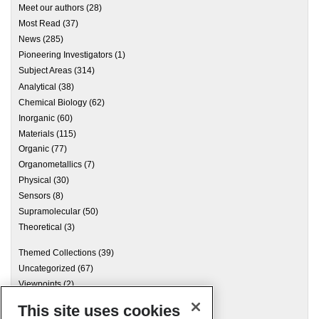
Meet our authors
(28)
Most Read
(37)
News
(285)
Pioneering Investigators
(1)
Subject Areas
(314)
Analytical
(38)
Chemical Biology
(62)
Inorganic
(60)
Materials
(115)
Organic
(77)
Organometallics
(7)
Physical
(30)
Sensors
(8)
Supramolecular
(50)
Theoretical
(3)
Themed Collections
(39)
Uncategorized
(67)
Viewpoints
(2)
This site uses cookies