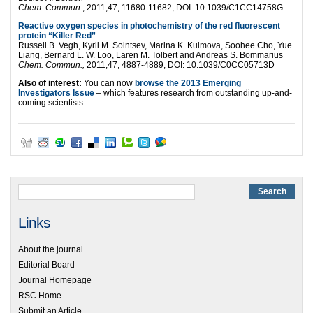
Chem. Commun
., 2011,47, 11680-11682, DOI: 10.1039/C1CC14758G
Reactive oxygen species in photochemistry of the red fluorescent
protein “Killer Red”
Russell B. Vegh, Kyril M. Solntsev, Marina K. Kuimova, Soohee Cho, Yue
Liang, Bernard L. W. Loo, Laren M. Tolbert and Andreas S. Bommarius
Chem. Commun.,
2011,47, 4887-4889, DOI: 10.1039/C0CC05713D
Also of interest:
You can now
browse the 2013 Emerging
Investigators Issue
– which features research from outstanding up-and-
coming scientists
Links
About the journal
Editorial Board
Journal Homepage
RSC Home
Submit an Article