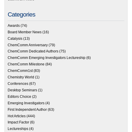
Categories
Awards
(74)
Board Member News
(16)
Catalysis
(13)
ChemComm Anniversary
(79)
ChemComm Dedicated Authors
(75)
ChemComm Emerging Investigators Lectureship
(6)
ChemComm Milestone
(84)
ChemComm1st
(83)
Chemistry World
(1)
Conferences
(67)
Desktop Seminars
(1)
Editors Choice
(2)
Emerging Investigators
(4)
First Independent Author
(63)
Hot Articles
(444)
Impact Factor
(6)
Lectureships
(4)