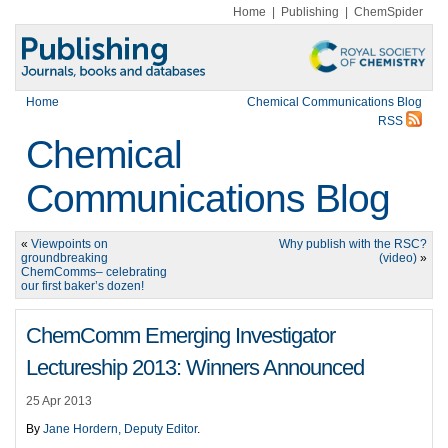
Home
|
Publishing
|
ChemSpider
Home
Chemical Communications Blog
RSS
Chemical
Communications Blog
«
Viewpoints on
Why publish with the RSC?
groundbreaking
(video)
»
ChemComms– celebrating
our first baker’s dozen!
ChemComm Emerging Investigator
Lectureship 2013: Winners Announced
25 Apr 2013
By
Jane Hordern, Deputy Editor
.