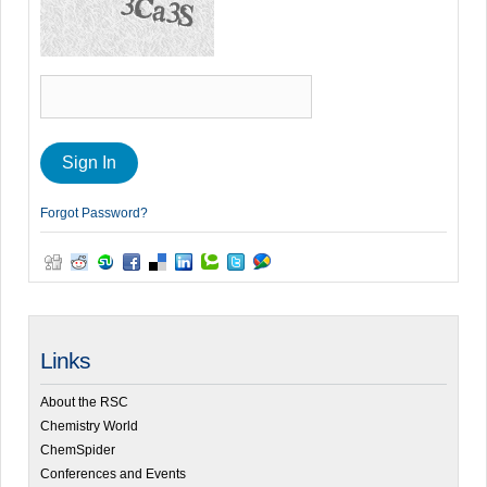
Forgot Password?
Links
About the RSC
Chemistry World
ChemSpider
Conferences and Events