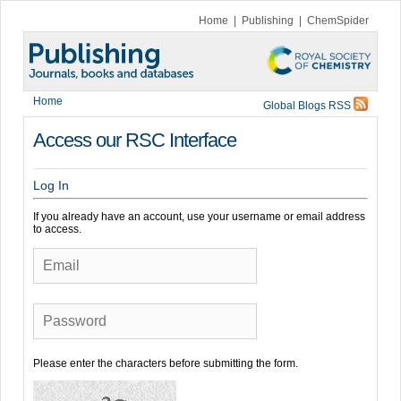
Home
|
Publishing
|
ChemSpider
Home
Global Blogs RSS
Access our RSC Interface
Log In
If you already have an account, use your username or email address
to access.
Email
Password
Please enter the characters before submitting the form.