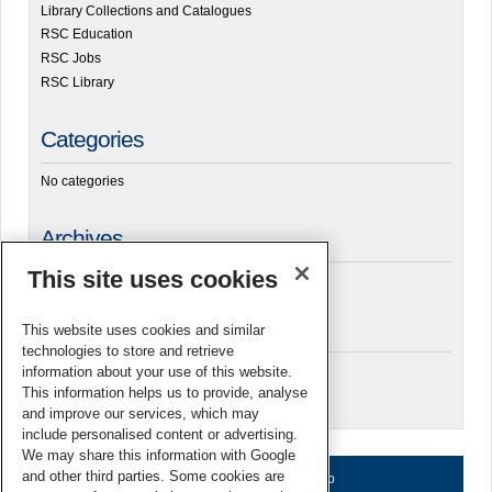
Library Collections and Catalogues
RSC Education
RSC Jobs
RSC Library
Categories
No categories
Archives
This site uses cookies
Meta
This website uses cookies and similar
technologies to store and retrieve
Log in
information about your use of this website.
This information helps us to provide, analyse
RSC Blogs
and improve our services, which may
include personalised content or advertising.
We may share this information with Google
and other third parties. Some cookies are
About us
Terms of use
Help