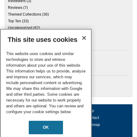
Reviewers
(3)
Reviews
(7)
Themed Collections
(36)
Top Ten
(33)
Uncategorized
(62)
This site uses cookies
Archives
This website uses cookies and similar
technologies to store and retrieve
information about your use of this website.
Meta
This information helps us to provide, analyse
and improve our services, which may
Log in
include personalised content or advertising.
RSC Blogs
We may share this information with Google
and other third parties. Some cookies are
necessary for our website to work properly
and others are optional. You can review and
About us
Terms of use
Help
configure your cookie settings below.
Working for us
Privacy & cookies
Contact
Press office
Accessibility
Sitemap
OK
© Royal Society of Chemistry 2026