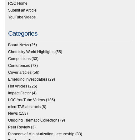
RSC Home
Submit an Article
YouTube videos
Categories
Board News
(25)
Chemistry World Highlights
(55)
Competitions
(33)
Conferences
(73)
Cover articles
(56)
Emerging Investigators
(29)
Hot Articles
(225)
Impact Factor
(4)
LOC YouTube Videos
(136)
microTAS abstracts
(6)
News
(153)
Ongoing Thematic Collections
(9)
Peer Review
(3)
Pioneers of Miniaturization Lectureship
(33)