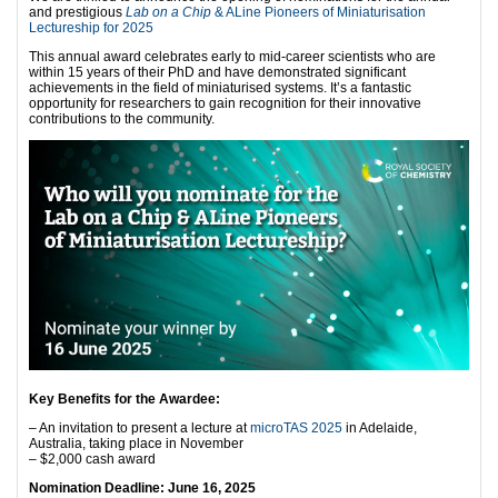
and prestigious
Lab on a Chip
& ALine Pioneers of Miniaturisation
Lectureship for 2025
This annual award celebrates early to mid-career scientists who are
within 15 years of their PhD and have demonstrated significant
achievements in the field of miniaturised systems. It’s a fantastic
opportunity for researchers to gain recognition for their innovative
contributions to the community.
Key Benefits for the Awardee:
– An invitation to present a lecture at
microTAS 2025
in Adelaide,
Australia, taking place in November
– $2,000 cash award
Nomination Deadline: June 16, 2025