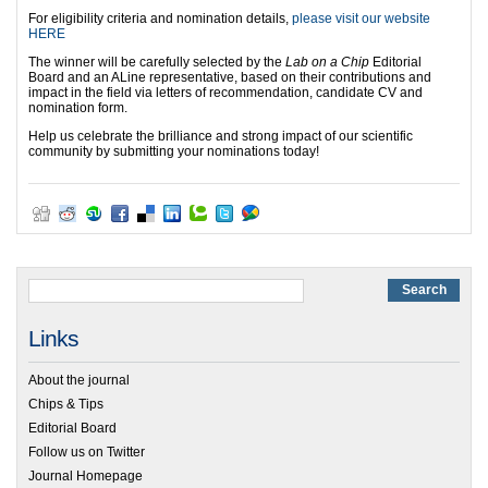
For eligibility criteria and nomination details,
please visit our website
HERE
The winner will be carefully selected by the
Lab on a Chip
Editorial
Board and an ALine representative, based on their contributions and
impact in the field via letters of recommendation, candidate CV and
nomination form.
Help us celebrate the brilliance and strong impact of our scientific
community by submitting your nominations today!
Links
About the journal
Chips & Tips
Editorial Board
Follow us on Twitter
Journal Homepage