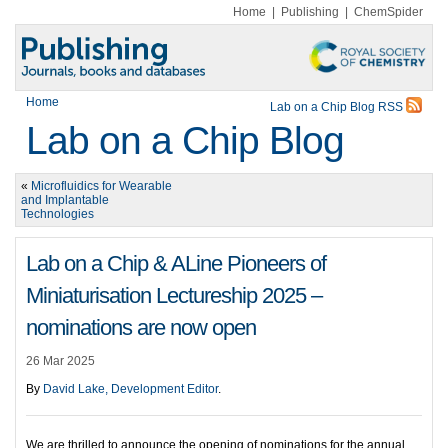
Home
|
Publishing
|
ChemSpider
Home
Lab on a Chip Blog RSS
Lab on a Chip Blog
«
Microfluidics for Wearable
and Implantable
Technologies
Lab on a Chip & ALine Pioneers of
Miniaturisation Lectureship 2025 –
nominations are now open
26 Mar 2025
By
David Lake, Development Editor
.
We are thrilled to announce the opening of nominations for the annual