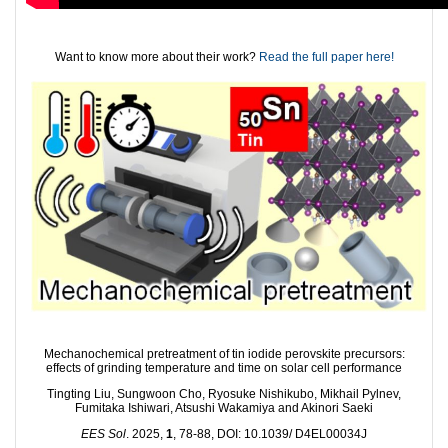
Want to know more about their work?
Read the full paper here!
Mechanochemical pretreatment of tin iodide perovskite precursors:
effects of grinding temperature and time on solar cell performance
Tingting Liu, Sungwoon Cho, Ryosuke Nishikubo, Mikhail Pylnev,
Fumitaka Ishiwari, Atsushi Wakamiya and Akinori Saeki
EES Sol
. 2025,
1
, 78-88, DOI: 10.1039/ D4EL00034J