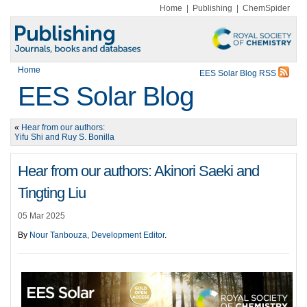
Home
|
Publishing
|
ChemSpider
Home
EES Solar Blog RSS
EES Solar Blog
«
Hear from our authors:
Yifu Shi and Ruy S. Bonilla
Hear from our authors: Akinori Saeki and
Tingting Liu
05 Mar 2025
By
Nour Tanbouza, Development Editor
.