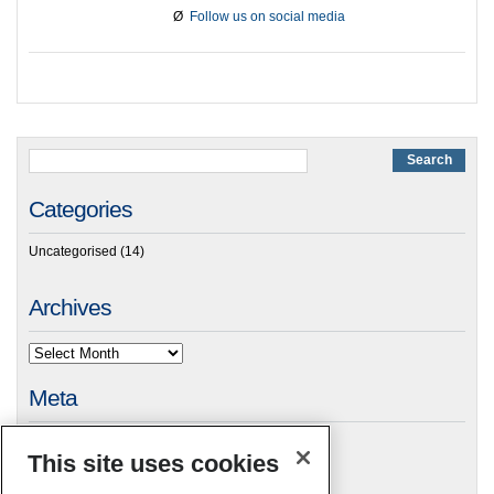
Ø
Follow us on social media
Categories
Uncategorised
(14)
Archives
Meta
Log in
This site uses cookies
RSC Blogs