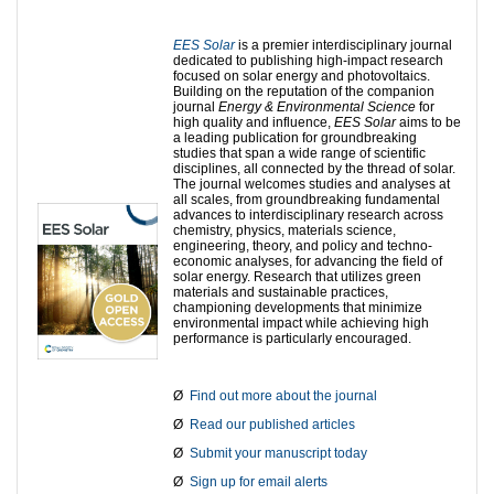
EES Solar
is a premier interdisciplinary journal
dedicated to publishing high-impact research
focused on solar energy and photovoltaics.
Building on the reputation of the companion
journal
Energy & Environmental Science
for
high quality and influence,
EES Solar
aims to be
a leading publication for groundbreaking
studies that span a wide range of scientific
disciplines, all connected by the thread of solar.
The journal welcomes studies and analyses at
all scales, from groundbreaking fundamental
advances to interdisciplinary research across
chemistry, physics, materials science,
engineering, theory, and policy and techno-
economic analyses, for advancing the field of
solar energy. Research that utilizes green
materials and sustainable practices,
championing developments that minimize
environmental impact while achieving high
performance is particularly encouraged.
Ø
Find out more about the journal
Ø
Read our published articles
Ø
Submit your manuscript today
Ø
Sign up for email alerts