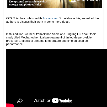
EES Solar
has published its
first articles
. To celebrate this, we asked the
authors to discuss their work in some more detail.
In this edition, we hear from Akinori Saeki and Tingting Liu about their
study titled Mechanochemical pretreatment of tin iodide perovskite
precursors: effects of grinding temperature and time on solar cell
performance.