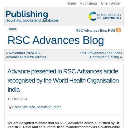
Home
|
Publishing
|
ChemSpider
Home
RSC Advances Blog RSS
RSC Advances Blog
«
November 2024 RSC
RSC Advances Announces
Advances Review Articles
Concurrent Editing
»
Advance presented in RSC Advances article
recognised by the World Health Organisation
India
12 Dec 2024
By
Chloe Wallace, Assistant Editor
.
We are delighted to share that an
RSC Advances
article published by Dr.
Ashish D. Patel and co-authors, titled
“Nanotechnology as a cutting-edge