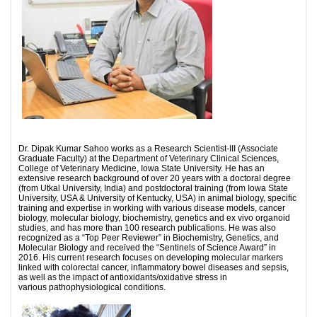
Dr. Dipak Kumar Sahoo works as a Research Scientist-III (Associate
Graduate Faculty) at the Department of Veterinary Clinical Sciences,
College of Veterinary Medicine, Iowa State University. He has an
extensive research background of over 20 years with a doctoral degree
(from Utkal University, India) and postdoctoral training (from Iowa State
University, USA & University of Kentucky, USA) in animal biology, specific
training and expertise in working with various disease models, cancer
biology, molecular biology, biochemistry, genetics and ex vivo organoid
studies, and has more than 100 research publications. He was also
recognized as a “Top Peer Reviewer” in Biochemistry, Genetics, and
Molecular Biology and received the “Sentinels of Science Award” in
2016. His current research focuses on developing molecular markers
linked with colorectal cancer, inflammatory bowel diseases and sepsis,
as well as the impact of antioxidants/oxidative stress in
various pathophysiological conditions.