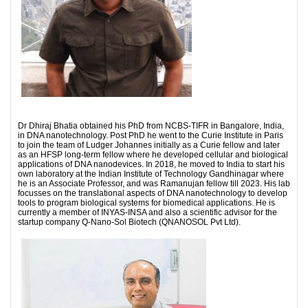
Dr Dhiraj Bhatia obtained his PhD from NCBS-TIFR in Bangalore, India,
in DNA nanotechnology. Post PhD he went to the Curie Institute in Paris
to join the team of Ludger Johannes initially as a Curie fellow and later
as an HFSP long-term fellow where he developed cellular and biological
applications of DNA nanodevices. In 2018, he moved to India to start his
own laboratory at the Indian Institute of Technology Gandhinagar where
he is an Associate Professor, and was Ramanujan fellow till 2023. His lab
focusses on the translational aspects of DNA nanotechnology to develop
tools to program biological systems for biomedical applications. He is
currently a member of INYAS-INSA and also a scientific advisor for the
startup company Q-Nano-Sol Biotech (QNANOSOL Pvt Ltd).