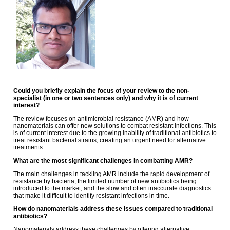
Could you briefly explain the focus of your review to the non-
specialist (in one or two sentences only) and why it is of current
interest?
The review focuses on antimicrobial resistance (AMR) and how
nanomaterials can offer new solutions to combat resistant infections. This
is of current interest due to the growing inability of traditional antibiotics to
treat resistant bacterial strains, creating an urgent need for alternative
treatments.
What are the most significant challenges in combatting AMR?
The main challenges in tackling AMR include the rapid development of
resistance by bacteria, the limited number of new antibiotics being
introduced to the market, and the slow and often inaccurate diagnostics
that make it difficult to identify resistant infections in time.
How do nanomaterials address these issues compared to traditional
antibiotics?
Nanomaterials address these challenges by offering alternative