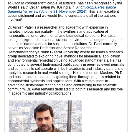
solution to combat antimicrobial resistance”
has been recognized by the
World Health Organisation (WHO) India in
Antimicrobial Resistance
Sameeksha
review (Volume 31, November 2024)
! This is an excellent
accomplishment and we would like to congratulate all of the authors
involved!
Dr. Ashish Patel is a researcher and academic with expertise in
nanotechnology, particularly in the synthesis and application of
nanoparticles for environmental and biomedical solutions. He has a
strong background in material science, environmental engineering, and
the use of nanomaterials for sustainable solutions. Dr. Patel currently
serves as Associate Professor and Senior Researcher at
Hemchandracharya North Gujarat University, where he leads a research
group dedicated to exploring novel methods for biomedical application
and environmental remediation using advanced nanomaterials. He has
contributed to several high-impact publications in peer-reviewed journals
and continues to collaborate with both academic and industry partners to
apply his research in real-world settings. He also mentors Masters, Ph.D.
and postdoctoral researchers, guiding them through projects related to
nanomaterial synthesis and applications. With a commitment to
advancing sustainable technologies and contributing to the scientific
community, Dr. Patel remains dedicated to both his research and his role
in academic and industry collaborations.