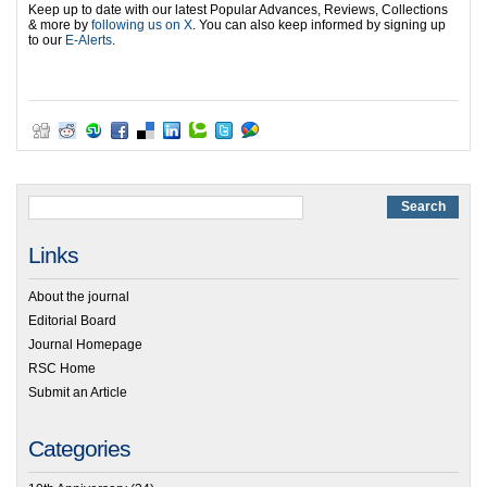
Keep up to date with our latest Popular Advances, Reviews, Collections
& more by
following us on X
. You can also keep informed by signing up
to our
E-Alerts
.
Links
About the journal
Editorial Board
Journal Homepage
RSC Home
Submit an Article
Categories