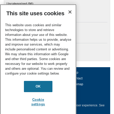
Uncategorized
(96)
This site uses cookies
Archives
This website uses cookies and similar
technologies to store and retrieve
information about your use of this website.
Meta
This information helps us to provide, analyse
and improve our services, which may
Log in
include personalised content or advertising.
RSC Blogs
We may share this information with Google
and other third parties. Some cookies are
necessary for our website to work properly
and others are optional. You can review and
About us
Terms of use
Help
configure your cookie settings below.
Working for us
Privacy & cookies
Contact
Press office
Accessibility
Sitemap
OK
© Royal Society of Chemistry 2026
Registered charity number: 207890
Cookie
settings
This website collects cookies to deliver a better user experience.
See
how this site uses
Cookies
.