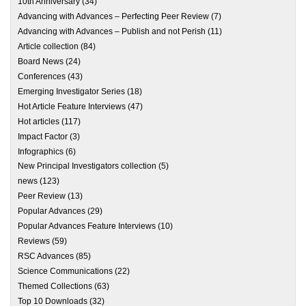
10th Anniversary
(34)
Advancing with Advances – Perfecting Peer Review
(7)
Advancing with Advances – Publish and not Perish
(11)
Article collection
(84)
Board News
(24)
Conferences
(43)
Emerging Investigator Series
(18)
Hot Article Feature Interviews
(47)
Hot articles
(117)
Impact Factor
(3)
Infographics
(6)
New Principal Investigators collection
(5)
news
(123)
Peer Review
(13)
Popular Advances
(29)
Popular Advances Feature Interviews
(10)
Reviews
(59)
RSC Advances
(85)
Science Communications
(22)
Themed Collections
(63)
Top 10 Downloads
(32)