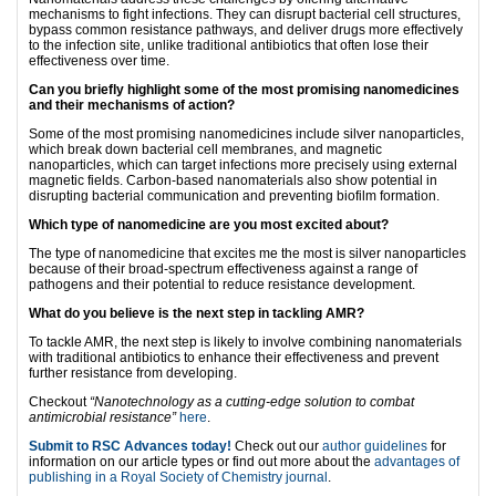
mechanisms to fight infections. They can disrupt bacterial cell structures,
bypass common resistance pathways, and deliver drugs more effectively
to the infection site, unlike traditional antibiotics that often lose their
effectiveness over time.
Can you briefly highlight some of the most promising nanomedicines
and their mechanisms of action?
Some of the most promising nanomedicines include silver nanoparticles,
which break down bacterial cell membranes, and magnetic
nanoparticles, which can target infections more precisely using external
magnetic fields. Carbon-based nanomaterials also show potential in
disrupting bacterial communication and preventing biofilm formation.
Which type of nanomedicine are you most excited about?
The type of nanomedicine that excites me the most is silver nanoparticles
because of their broad-spectrum effectiveness against a range of
pathogens and their potential to reduce resistance development.
What do you believe is the next step in tackling AMR?
To tackle AMR, the next step is likely to involve combining nanomaterials
with traditional antibiotics to enhance their effectiveness and prevent
further resistance from developing.
Checkout
“Nanotechnology as a cutting-edge solution to combat
antimicrobial resistance”
here
.
Submit to RSC Advances today!
Check out our
author guidelines
for
information on our article types or find out more about the
advantages of
publishing in a Royal Society of Chemistry journal
.