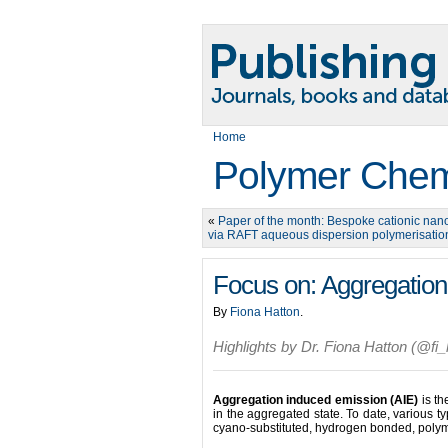
Home
Polymer Chem
«
Paper of the month: Bespoke cationic nan
via RAFT aqueous dispersion polymerisatio
Focus on: Aggregation
By
Fiona Hatton
.
Highlights by Dr. Fiona Hatton (@fi_
Aggregation induced emission (AIE)
is t
in the aggregated state. To date, various 
cyano-substituted, hydrogen bonded, poly