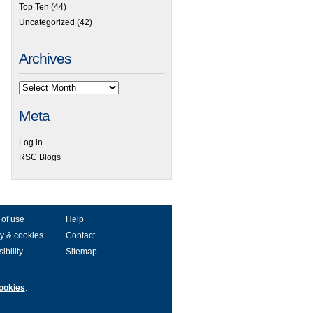
Top Ten
(44)
Uncategorized
(42)
Archives
Meta
Log in
RSC Blogs
 of use
Help
y & cookies
Contact
ibility
Sitemap
ookies
.