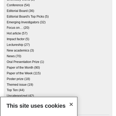
Conference
(54)
Editorial Board
(36)
Editorial Board's Top Picks
(5)
Emerging Investigators
(32)
Focus on…
(20)
Hot article
(57)
Impact factor
(5)
Lectureship
(27)
New academics
(3)
News
(70)
Oral Presentation Prize
(1)
Paper of the Month
(90)
Paper of the Week
(115)
Poster prize
(18)
Themed issue
(19)
Top Ten
(44)
Uncategorized
(42)
This site uses cookies
Archives