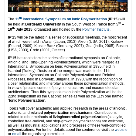
th
The
11
International Symposium on Ionic Polymerization
(
IP’15
) will
th
be held at
Bordeaux University
in the South West of France from
5
–
th
10
July 2015
, organized and hosted by the
Polymer Institute
.
IP’15
will be the latest in a series of successful meetings, the most recent
of which were held in Awaji (Japan, 2013), Akron (USA, 2011), Krakow
(Poland, 2009), Kloster Banz (Germany, 2007), Goa (India, 2005), Boston
(USA, 2003), Crete (2001, Greece).
IP’15
has roots from the series of international symposia on Cationic,
Anionic, and Ring-Opening Polymerizations, which were merged as
International Symposium on Ionic Polymerization in 1995, held in
Istanbul (Turkey). Decision of the merger was made in the 11th
International Symposium on Cationic Polymerization and Related
Processes, held in Borovetz, Bulgaria, in 1993, with the recognition of
closer relationship and interplay among these polymerization methods,
in view of precise control of polymer structures and macromolecular
architectures. Thus this symposium on Ionic Polymerization will be the
22nd symposium as the Cationic series as well as the 11th one named
“
Ionic Polymerization
“.
Topics will cover academic and applied research in the areas of
anionic
,
cationic
, and
related polymerization mechanisms
. Contributions
related to other methods of
living/controlled polymerization
(catalytic,
controlled free-radical, and step-growth polymerizations) are welcome,
as well as industrial applications and processes of these well-controlled
polymerizations. For further details about the conference visit the
website
or
email
the organising committee.