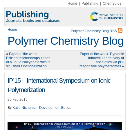
Home
|
Publishing
|
ChemSpider
Home
Polymer Chemistry Blog RSS
Polymer Chemistry Blog
«
Paper of the week:
Paper of the week: Dynamic
Efficient microencapsulation
intracellular delivery of
of a liquid isocyanate with in
antibiotics via pH-
situ shell functionalization
responsive polymersomes
»
IP’15 – International Symposium on Ionic
Polymerization
25 Feb 2015
By
Katie Nicholson, Development Editor
.