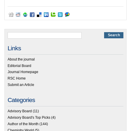
Links
About the journal
Editorial Board
Journal Homepage
RSC Home
Submit an Article
Categories
Advisory Board
(11)
Advisory Board's Top Picks
(4)
Author of the Month
(144)
Chemistry World
(5)