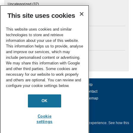
Uncategorized
(37)
This site uses cookies
Archives
This website uses cookies and similar
technologies to store and retrieve
information about your use of this website.
Meta
This information helps us to provide, analyse
and improve our services, which may
Log in
include personalised content or advertising.
RSC Blogs
We may share this information with Google
and other third parties. Some cookies are
necessary for our website to work properly
and others are optional. You can review and
About us
Terms of use
Help
configure your cookie settings below.
Working for us
Privacy & cookies
Contact
Press office
Accessibility
Sitemap
OK
© Royal Society of Chemistry 2026
Registered charity number: 207890
Cookie
settings
This website collects cookies to deliver a better user experience.
See how this
site uses
Cookies
.