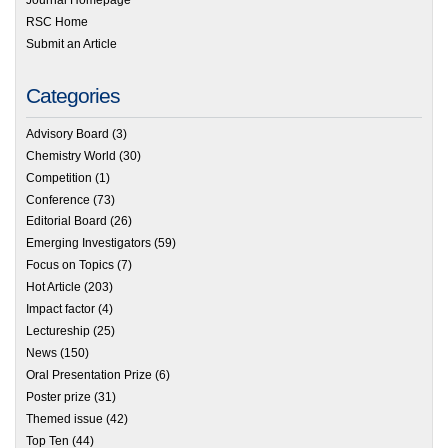
Journal Homepage
RSC Home
Submit an Article
Categories
Advisory Board
(3)
Chemistry World
(30)
Competition
(1)
Conference
(73)
Editorial Board
(26)
Emerging Investigators
(59)
Focus on Topics
(7)
Hot Article
(203)
Impact factor
(4)
Lectureship
(25)
News
(150)
Oral Presentation Prize
(6)
Poster prize
(31)
Themed issue
(42)
Top Ten
(44)