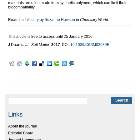
materials are often made from synthetic polymers, which can limit their
biocompatibility.
Read the
full story
by
Suzanne Howson
in
Chemistry World
.
This article is free to access until 25 January 2016.
J Duan
et al.
,
Soft Matter
,
2017
. DOI:
10.1039/C6SM02089E
Links
About the journal
Editorial Board