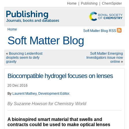
Home
|
Publishing
|
ChemSpider
Home
Soft Matter Blog RSS
Soft Matter Blog
«
Bouncing Leidenfrost
Soft Matter Emerging
droplets seem to defy
Investigators issue now
gravity
online
»
Biocompatible hydrogel focuses on lenses
20 Dec 2016
By
Laurent Mathey, Development Editor
.
By Suzanne Howson for Chemistry World
A bioinspired smart material that swells and
contracts could be used to make optical lenses