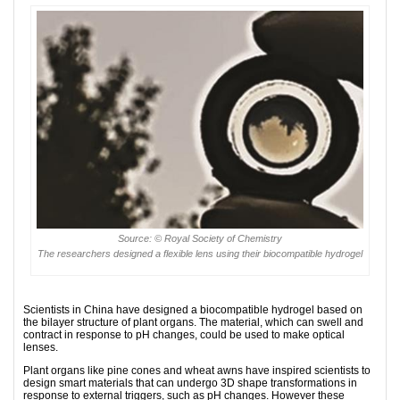
Source: © Royal Society of Chemistry
The researchers designed a flexible lens using their biocompatible hydrogel
Scientists in China have designed a biocompatible hydrogel based on
the bilayer structure of plant organs. The material, which can swell and
contract in response to pH changes, could be used to make optical
lenses.
Plant organs like pine cones and wheat awns have inspired scientists to
design smart materials that can undergo 3D shape transformations in
response to external triggers, such as pH changes. However these