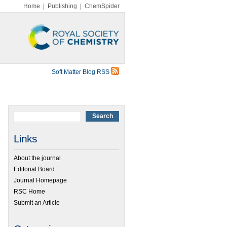
Home
|
Publishing
|
ChemSpider
Soft Matter Blog RSS
Links
About the journal
Editorial Board
Journal Homepage
RSC Home
Submit an Article