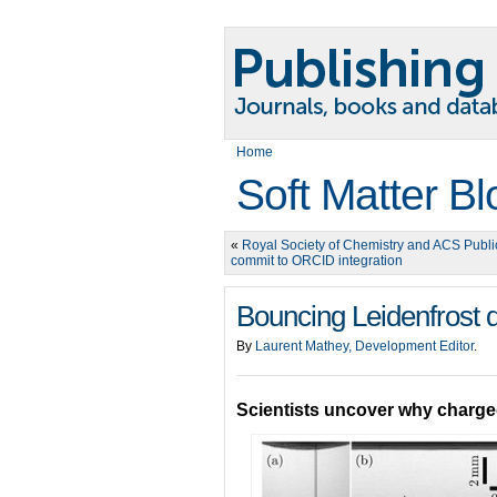
Home
Soft Matter Bl
«
Royal Society of Chemistry and ACS Publi
commit to ORCID integration
Bouncing Leidenfrost d
By
Laurent Mathey, Development Editor
.
Scientists uncover why charged