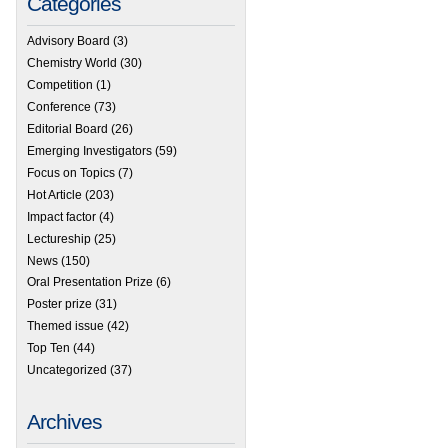
Categories
Advisory Board
(3)
Chemistry World
(30)
Competition
(1)
Conference
(73)
Editorial Board
(26)
Emerging Investigators
(59)
Focus on Topics
(7)
Hot Article
(203)
Impact factor
(4)
Lectureship
(25)
News
(150)
Oral Presentation Prize
(6)
Poster prize
(31)
Themed issue
(42)
Top Ten
(44)
Uncategorized
(37)
Archives