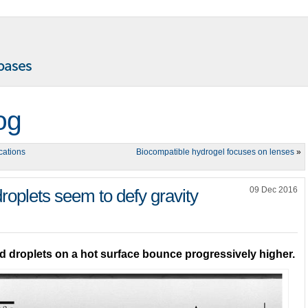
og
cations
Biocompatible hydrogel focuses on lenses
»
09 Dec 2016
roplets seem to defy gravity
 droplets on a hot surface bounce progressively higher.