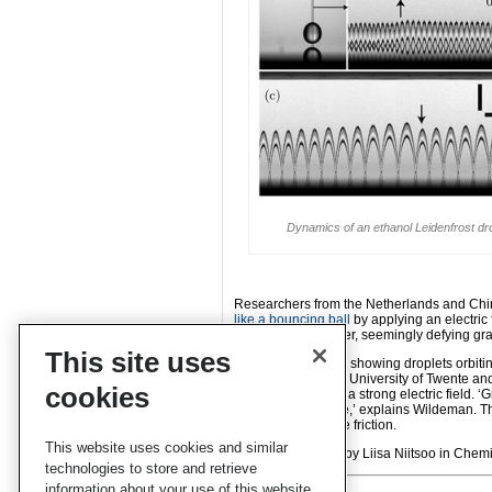
Dynamics of an ethanol Leidenfrost drop
Researchers from the Netherlands and Ch
like a bouncing ball
by applying an electric
progressively higher, seemingly defying grav
This site uses
Inspired by a video showing droplets orbiti
Wildeman
from the University of Twente a
cookies
droplets behave in a strong electric field. 
as they do in space,’ explains Wildeman. Th
move with very little friction.
This website uses cookies and similar
Read the
full story
by Liisa Niitsoo in Chemi
technologies to store and retrieve
information about your use of this website.