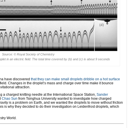
Source: © Royal Society of Chemistry
let in an electric field. The total time covered by (b) and (c) is about 9 seconds
ina have discovered
that they can make small droplets dribble on a hot surface
 field. Changes in the droplet’s mass and charge over time make it bounce
itational attraction.
ng a charged knitting needle at the International Space Station,
Sander
nd
Chao Sun
from Tsinghua University wanted to investigate how charged
‘Gravity is a problem on Earth, and we wanted the droplets to move without friction
is is why they decided to do their investigation on Leidenfrost droplets, which
stry World.