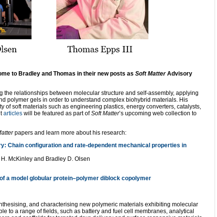
lcome to Bradley and Thomas in their new posts as
Soft Matter
Advisory
ing the relationships between molecular structure and self-assembly, applying
d polymer gels in order to understand complex biohybrid materials. His
 of soft materials such as engineering plastics, energy converters, catalysts,
nt
articles
will be featured as part of
Soft Matter
’s upcoming
web collection to
Matter
papers and learn more about his research:
ry: Chain configuration and rate-dependent mechanical properties in
 H. McKinley and Bradley D. Olsen
 of a model globular protein–polymer diblock copolymer
thesising, and characterising new polymeric materials exhibiting molecular
ble to a range of fields, such as battery and fuel cell membranes, analytical