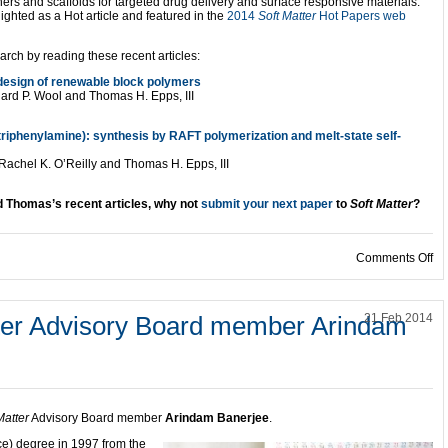
s and scaffolds for targeted drug delivery and surface responsive materials.
ighted as a Hot article and featured in the
2014
Soft Matter
Hot Papers web
rch by reading these recent articles:
l design of renewable block polymers
ard P. Wool and Thomas H. Epps, III
triphenylamine): synthesis by RAFT polymerization and melt-state self-
Rachel K. O’Reilly and Thomas H. Epps, III
d Thomas’s recent articles, why not
submit your next paper
to
Soft Matter
?
on
Comments Off
tter Advisory Board member Arindam
21 Feb 2014
Matter
Advisory Board member
Arindam Banerjee
.
e) degree in 1997 from the