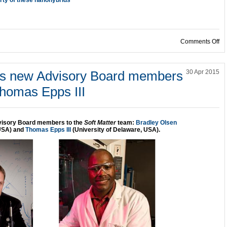
on
Comments Off
es new Advisory Board members
30 Apr 2015
homas Epps III
visory Board members to the
Soft Matter
team:
Bradley Olsen
 USA) and
Thomas Epps III
(University of Delaware, USA).