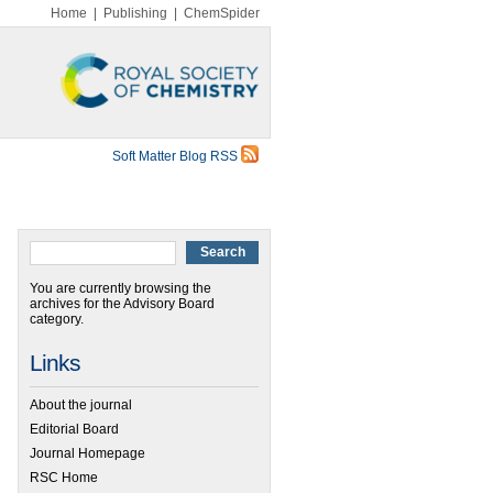
Home
|
Publishing
|
ChemSpider
Soft Matter Blog RSS
You are currently browsing the
archives for the Advisory Board
category.
Links
About the journal
Editorial Board
Journal Homepage
RSC Home