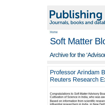
Home
Soft Matter Bl
Archive for the ‘Advis
Professor Arindam 
Reuters Research Ex
Congratulations to
Soft Matter
Advisory Bo
Cultivation of Science in India, who was 
Based on information from scientific resear
influential researchers in India, in New De