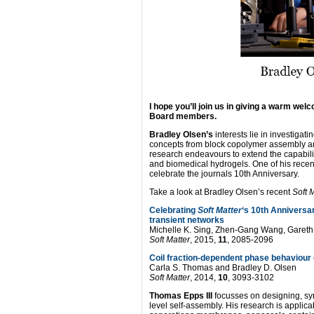
I hope you’ll join us in giving a warm we
Board members.
Bradley Olsen’s
interests lie in investigat
concepts from block copolymer assembly an
research endeavours to extend the capability
and biomedical hydrogels. One of his rece
celebrate the journals 10th Anniversary.
Take a look at Bradley Olsen’s recent
Soft 
Celebrating
Soft Matter
‘s 10th Anniversa
transient networks
Michelle K. Sing, Zhen-Gang Wang, Gareth
Soft Matter
, 2015,
11
, 2085-2096
Coil fraction-dependent phase behaviour
Carla S. Thomas and Bradley D. Olsen
Soft Matter
, 2014,
10
, 3093-3102
Thomas Epps III
focusses on designing, syn
level self-assembly. His research is applica