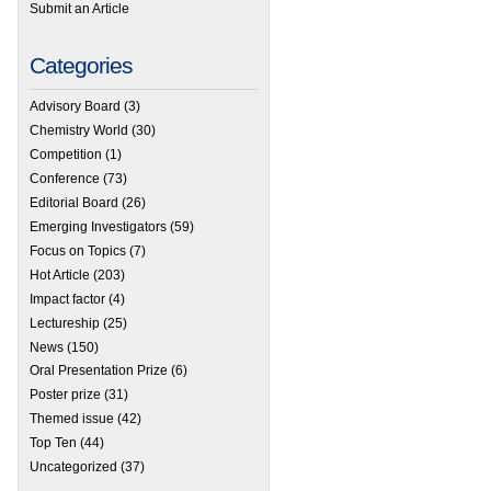
Submit an Article
Categories
Advisory Board
(3)
Chemistry World
(30)
Competition
(1)
Conference
(73)
Editorial Board
(26)
Emerging Investigators
(59)
Focus on Topics
(7)
Hot Article
(203)
Impact factor
(4)
Lectureship
(25)
News
(150)
Oral Presentation Prize
(6)
Poster prize
(31)
Themed issue
(42)
Top Ten
(44)
Uncategorized
(37)