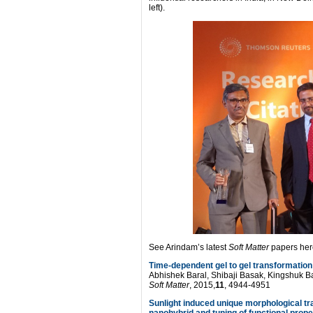
left).
See Arindam’s latest
Soft Matter
papers her
Time-dependent gel to gel transformation
Abhishek Baral, Shibaji Basak, Kingshuk 
Soft Matter
, 2015,
11
, 4944-4951
Sunlight induced unique morphological t
nanohybrid and tuning of functional prop