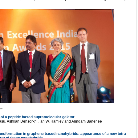
e:
 of a peptide based supramolecular gelator
Basu, Ashkan Dehsorkhi, Ian W. Hamley and Arindam Banerjee
ransformation in graphene based nanohybrids: appearance of a new tetra-
erty of these nanohybrids