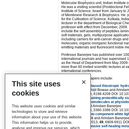
Molecular Biophysics unit, Indian Institute 
He was a visiting scientist (Postdoctoral F
Institute of Science, Israel from January to
of Membrane Research & Biophysics. He jo
for the Cultivation of Science, Kolkata, Indi
lecturer in the department of Biological Ch
professor with effect from December, 2009.
include the self-assembly of peptides /amin
soft materials, gels, multipurpose applicatio
including carriers for anti-cancer drugs and
molecules; organic-inorganic functional nan
emitting materials and fluorescent noble me
Professor Banerjee has published over 100
international journals and has supervised 
as the Head of Department from May 2009-
more than 60 invited scientific lectures at v
international conferences.
Arindam’s recent papers include:
This site uses
Single amino acid based thixotropic hyd
Jayanta Nanda, Abhijit Biswas and Arinda
cookies
Soft Matter
, 2013,
9
, 4198-4208 DOI: 10.
β-Amino acid containing proteolitically s
some important biomolecules at physiolo
This website uses cookies and similar
Jayanta Nanda and Arindam Banerjee
Soft Matter
, 2012,
8
, 3380-3386 DOI: 10.
technologies to store and retrieve
A peptide based two component white lig
information about your use of this website.
Dibakar Kumar Maiti and Arindam Banerje
Chem. Commun.
, 2013,
49
, 6909-6911 DO
This information helps us to provide,
Multi-stimuli responsive self-healing met
analyse and improve our services, which