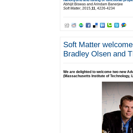
Abhijit Biswas and Arindam Banerjee
Soft Matter
, 2015,
11
, 4226-4234
Soft Matter welcom
Bradley Olsen and T
We are delighted to welcome two new Ad
(Massachusetts Institute of Technology,