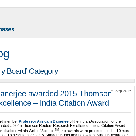
og
ory Board’ Category
Banerjee awarded 2015 Thomson
29 Sep 2015
cellence – India Citation Award
ard member
Professor Arindam Banerjee
of the Indian Association for the
awarded a 2015 Thomson Reuters Research Excellence – India Citation Award.
TM
ch citations within Web of Science
, the awards were presented to the 10 most
lhi on 18th September, 2015. Arindam is pictured below receiving his award (far