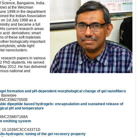
of Science, Bangalore, India.
ellow) at the Weizman
 June 1998 in the department
ined the Indian Association
a on 1st July 1998 as a
emistry and became a full
 His current research areas
o acid derivatives; smart
ns of these soft materials
 other biologically important
ohybrids; white-light
tal nanoclusters.
 research papers in various
12 PhD students. He served
May 2012. He has delivered
arious national and
rogel formation and pH-dependent morphological change of gel nanofibers
m Banerjee
1039/C3SM27050E
table dipeptide based hydrogels: encapsulation and sustained release of
gical pH and temperature
1039/C2SM07168A
ht emitting system
e
I: 10.1039/C3CC43371D
allo-hydrogels: tuning of the gel recovery property