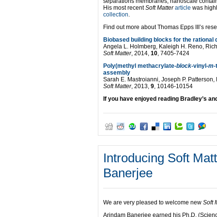
separations membranes, nanoscale container
His most recent
Soft Matter
article
was highl
collection
.
Find out more about Thomas Epps III’s resea
Biobased building blocks for the rationa
Angela L. Holmberg, Kaleigh H. Reno, Rich
Soft Matter
, 2014,
10
, 7405-7424
Poly(methyl methacrylate-
block
-vinyl-
m
-
assembly
Sarah E. Mastroianni, Joseph P. Patterson, 
Soft Matter
, 2013,
9
, 10146-10154
If you have enjoyed reading Bradley’s an
Introducing Soft Ma
Banerjee
We are very pleased to welcome new
Soft 
Arindam Banerjee earned his Ph.D. (Scienc