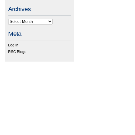
Archives
 Professor Arindam Banerjee awarded 2015 Thomson Reuters Research Excellence 
Meta
Log in
RSC Blogs