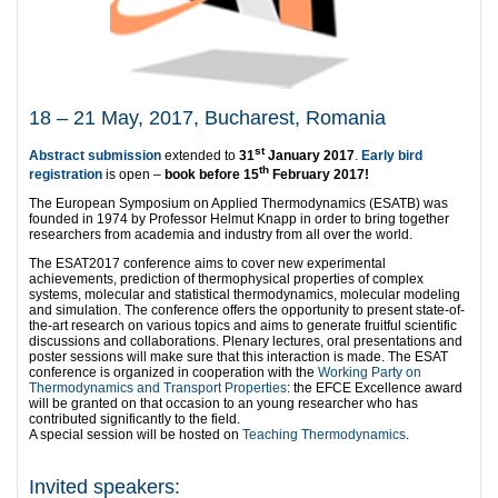
18 – 21 May, 2017, Bucharest, Romania
st
Abstract submission
extended to
31
January 2017
.
Early bird
th
registration
is open –
book before 15
February 2017!
The European Symposium on Applied Thermodynamics (ESATB) was
founded in 1974 by Professor Helmut Knapp in order to bring together
researchers from academia and industry from all over the world.
The ESAT2017 conference aims to cover new experimental
achievements, prediction of thermophysical properties of complex
systems, molecular and statistical thermodynamics, molecular modeling
and simulation. The conference offers the opportunity to present state-of-
the-art research on various topics and aims to generate fruitful scientific
discussions and collaborations. Plenary lectures, oral presentations and
poster sessions will make sure that this interaction is made. The ESAT
conference is organized in cooperation with the
Working Party on
Thermodynamics and Transport Properties
: the EFCE Excellence award
will be granted on that occasion to an young researcher who has
contributed significantly to the field.
A special session will be hosted on
Teaching Thermodynamics
.
Invited speakers: