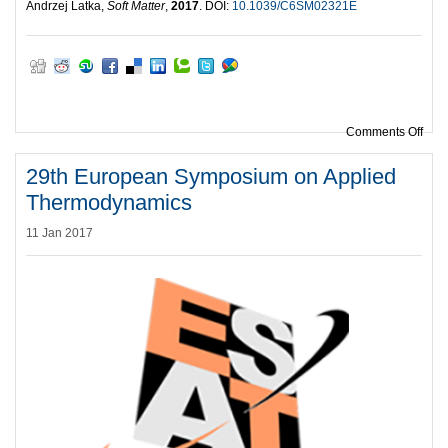
Andrzej Latka,
Soft Matter
,
2017
. DOI:
10.1039/C6SM02321E
on H
Comments Off
29th European Symposium on Applied
Thermodynamics
11 Jan 2017