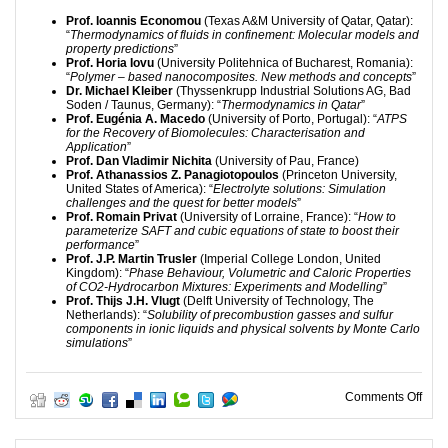
Prof. Ioannis Economou
(Texas A&M University of Qatar, Qatar):
“
Thermodynamics of fluids in confinement: Molecular models and
property predictions
”
Prof. Horia Iovu
(University Politehnica of Bucharest, Romania):
“
Polymer – based nanocomposites. New methods and concepts
”
Dr. Michael Kleiber
(Thyssenkrupp Industrial Solutions AG, Bad
Soden / Taunus, Germany): “
Thermodynamics in Qatar
”
Prof. Eugénia A. Macedo
(University of Porto, Portugal): “
ATPS
for the Recovery of Biomolecules: Characterisation and
Application
”
Prof. Dan Vladimir Nichita
(University of Pau, France)
Prof. Athanassios Z. Panagiotopoulos
(Princeton University,
United States of America): “
Electrolyte solutions: Simulation
challenges and the quest for better models
”
Prof. Romain Privat
(University of Lorraine, France): “
How to
parameterize SAFT and cubic equations of state to boost their
performance
”
Prof. J.P. Martin Trusler
(Imperial College London, United
Kingdom): “
Phase Behaviour, Volumetric and Caloric Properties
of CO2-Hydrocarbon Mixtures: Experiments and Modelling
”
Prof. Thijs J.H. Vlugt
(Delft University of Technology, The
Netherlands): “
Solubility of precombustion gasses and sulfur
components in ionic liquids and physical solvents by Monte Carlo
simulations
”
on 2
Comments Off