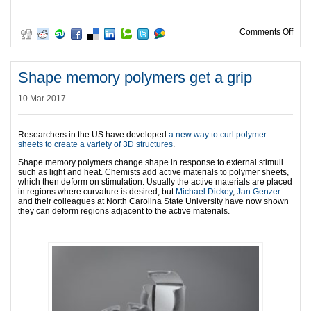
on N
Comments Off
Shape memory polymers get a grip
10 Mar 2017
Researchers in the US have developed
a new way to curl polymer
sheets to create a variety of 3D structures
.
Shape memory polymers change shape in response to external stimuli
such as light and heat. Chemists add active materials to polymer sheets,
which then deform on stimulation. Usually the active materials are placed
in regions where curvature is desired, but
Michael Dickey
,
Jan Genzer
and their colleagues at North Carolina State University have now shown
they can deform regions adjacent to the active materials.