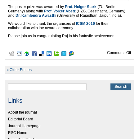
The poster prize was awarded by
Prof. Holger Stark
(TU, Berlin
Germany) along with
Prof. Volker Abetz
(HZG, Geesthacht, Germany)
and
Dr. Kamlendra Awasthi
(University of Rajasthan, Jaipur, India).
We would like to thank the organisers of
ICSM 2016
for their
collaboration with the award ceremony.
Please join us in congratulating Raj in his fantastic achievement!
on S
Comments Off
« Older Entries
Links
About the journal
Editorial Board
Journal Homepage
RSC Home