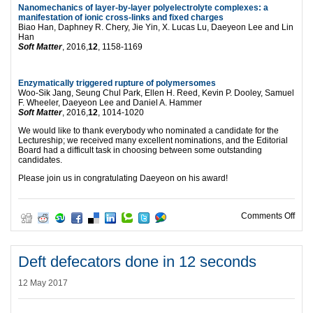
Nanomechanics of layer-by-layer polyelectrolyte complexes: a
manifestation of ionic cross-links and fixed charges
Biao Han, Daphney R. Chery, Jie Yin, X. Lucas Lu, Daeyeon Lee and Lin
Han
Soft Matter
, 2016,
12
, 1158-1169
Enzymatically triggered rupture of polymersomes
Woo-Sik Jang, Seung Chul Park, Ellen H. Reed, Kevin P. Dooley, Samuel
F. Wheeler, Daeyeon Lee and Daniel A. Hammer
Soft Matter
, 2016,
12
, 1014-1020
We would like to thank everybody who nominated a candidate for the
Lectureship; we received many excellent nominations, and the Editorial
Board had a difficult task in choosing between some outstanding
candidates.
Please join us in congratulating Daeyeon on his award!
on 2
Comments Off
Deft defecators done in 12 seconds
12 May 2017