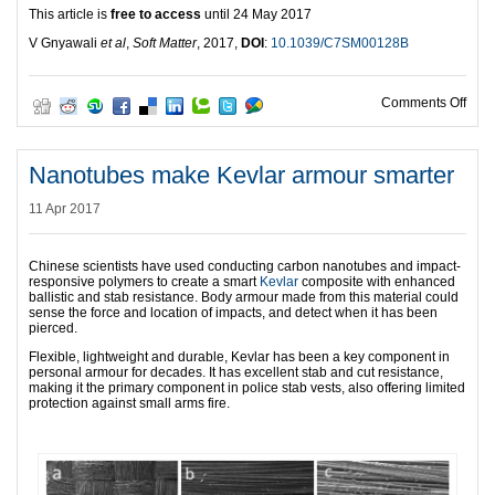
This article is
free to access
until 24 May 2017
V Gnyawali
et al
,
Soft Matter
, 2017,
DOI
:
10.1039/C7SM00128B
on T
Comments Off
Nanotubes make Kevlar armour smarter
11 Apr 2017
Chinese scientists have used conducting carbon nanotubes and impact-
responsive polymers to create a smart
Kevlar
composite with enhanced
ballistic and stab resistance. Body armour made from this material could
sense the force and location of impacts, and detect when it has been
pierced.
Flexible, lightweight and durable, Kevlar has been a key component in
personal armour for decades. It has excellent stab and cut resistance,
making it the primary component in police stab vests, also offering limited
protection against small arms fire.