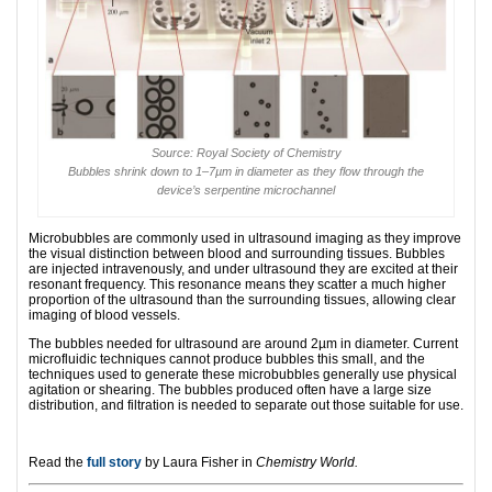
Source: Royal Society of Chemistry
Bubbles shrink down to 1–7µm in diameter as they flow through the
device’s serpentine microchannel
Microbubbles are commonly used in ultrasound imaging as they improve
the visual distinction between blood and surrounding tissues. Bubbles
are injected intravenously, and under ultrasound they are excited at their
resonant frequency. This resonance means they scatter a much higher
proportion of the ultrasound than the surrounding tissues, allowing clear
imaging of blood vessels.
The bubbles needed for ultrasound are around 2µm in diameter. Current
microfluidic techniques cannot produce bubbles this small, and the
techniques used to generate these microbubbles generally use physical
agitation or shearing. The bubbles produced often have a large size
distribution, and filtration is needed to separate out those suitable for use.
Read the
full story
by Laura Fisher in
Chemistry World.