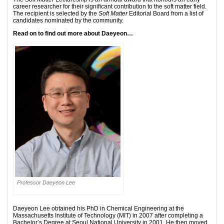
career researcher for their significant contribution to the soft matter field.
The recipient is selected by the
Soft Matter
Editorial Board from a list of
candidates nominated by the community.
Read on to find out more about Daeyeon…
Professor Daeyeon Lee
Daeyeon Lee obtained his PhD in Chemical Engineering at the
Massachusetts Institute of Technology (MIT) in 2007 after completing a
Bachelor’s Degree at Seoul National University in 2001. He then moved