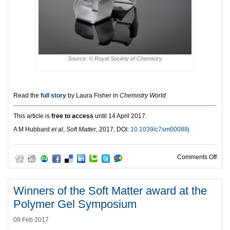
Source: © Royal Society of Chemistry
Read the
full story
by Laura Fisher in
Chemistry World.
This article is
free to access
until 14 April 2017.
A M Hubbard
et al
,
Soft Matter
, 2017, DOI:
10.1039/c7sm00088j
on S
Comments Off
Winners of the Soft Matter award at the
Polymer Gel Symposium
09 Feb 2017