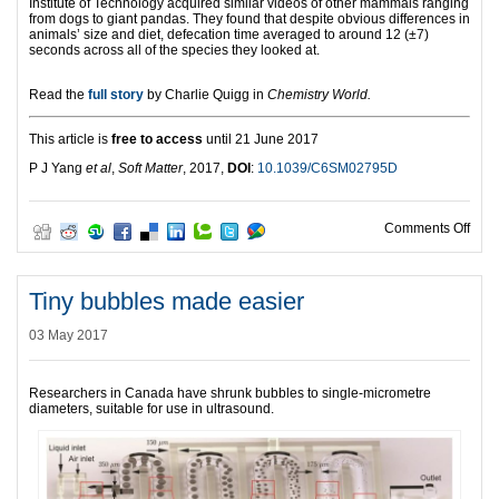
Institute of Technology acquired similar videos of other mammals ranging
from dogs to giant pandas. They found that despite obvious differences in
animals’ size and diet, defecation time averaged to around 12 (±7)
seconds across all of the species they looked at.
Read the
full story
by Charlie Quigg in
Chemistry World.
This article is
free to access
until 21 June 2017
P J Yang
et al
,
Soft Matter
, 2017,
DOI
:
10.1039/C6SM02795D
on D
Comments Off
Tiny bubbles made easier
03 May 2017
Researchers in Canada have shrunk bubbles to single-micrometre
diameters, suitable for use in ultrasound.