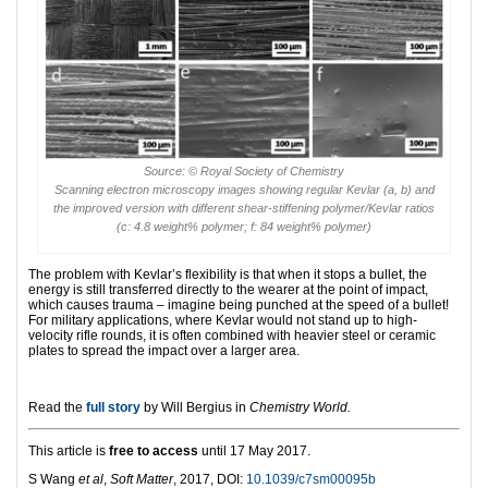
Source: © Royal Society of Chemistry
Scanning electron microscopy images showing regular Kevlar (a, b) and
the improved version with different shear-stiffening polymer/Kevlar ratios
(c: 4.8 weight% polymer; f: 84 weight% polymer)
The problem with Kevlar’s flexibility is that when it stops a bullet, the
energy is still transferred directly to the wearer at the point of impact,
which causes trauma – imagine being punched at the speed of a bullet!
For military applications, where Kevlar would not stand up to high-
velocity rifle rounds, it is often combined with heavier steel or ceramic
plates to spread the impact over a larger area.
Read the
full story
by Will Bergius in
Chemistry World.
This article is
free to access
until 17 May 2017.
S Wang
et al
,
Soft Matter
, 2017, DOI:
10.1039/c7sm00095b