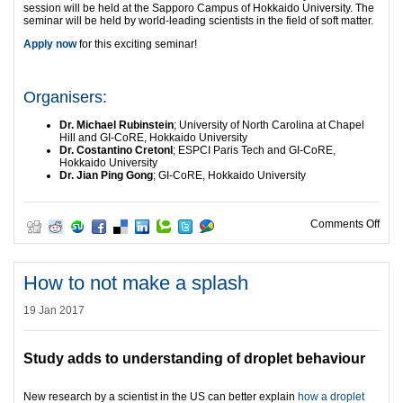
session will be held at the Sapporo Campus of Hokkaido University. The
seminar will be held by world-leading scientists in the field of soft matter.
Apply now
for this exciting seminar!
Organisers:
Dr. Michael Rubinstein
; University of North Carolina at Chapel
Hill and GI-CoRE, Hokkaido University
Dr. Costantino Cretonl
; ESPCI Paris Tech and GI-CoRE,
Hokkaido University
Dr. Jian Ping Gong
; GI-CoRE, Hokkaido University
on H
Comments Off
How to not make a splash
19 Jan 2017
Study adds to understanding of droplet behaviour
New research by a scientist in the US can better explain
how a droplet