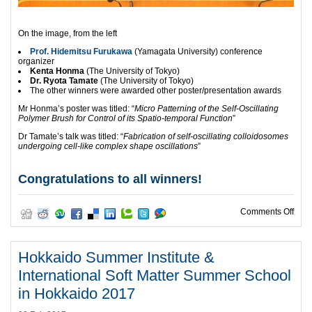
On the image, from the left
Prof. Hidemitsu Furukawa
(Yamagata University) conference
organizer
Kenta Honma
(The University of Tokyo)
Dr. Ryota Tamate
(The University of Tokyo)
The other winners were awarded other poster/presentation awards
Mr Honma’s poster was titled: “
Micro Patterning of the Self-Oscillating
Polymer Brush for Control of its Spatio-temporal Function
”
Dr Tamate’s talk was titled: “
Fabrication of self-oscillating colloidosomes
undergoing cell-like complex shape oscillations
”
Congratulations to all winners!
on W
Comments Off
Hokkaido Summer Institute &
International Soft Matter Summer School
in Hokkaido 2017