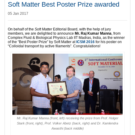
Soft Matter Best Poster Prize awarded
05 Jan 2017
On behalf of the
Soft Matter
Editorial Board, with the help of jury
members, we are delighted to announce
Mr. Raj Kumar Manna
, from
Complex Fluid & Biological Physics Lab IIT Madras, India, as the winner
of the “Best Poster Prize” by Soft Matter at
ICSM 2016
for his poster on
“Colloidal transport by active filaments”. Congratulations!
Mr. Raj Kumar Manna (front, left) receiving the prize from Prof. Holger
Stark (front, right), Prof. Volker Abetz (back, right) and Dr. Kamlendra
Awasthi (back middle)