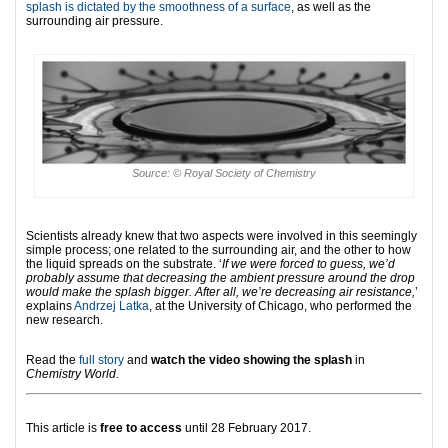
splash is dictated by the smoothness of a surface
, as well as the
surrounding air pressure.
Source: © Royal Society of Chemistry
Scientists already knew that two aspects were involved in this seemingly
simple process; one related to the surrounding air, and the other to how
the liquid spreads on the substrate. ‘
If we were forced to guess, we’d
probably assume that decreasing the ambient pressure around the drop
would make the splash bigger. After all, we’re decreasing air resistance,
’
explains
Andrzej Latka
, at the University of Chicago, who performed the
new research.
Read the
full story
and
watch the video showing the splash
in
Chemistry World
.
This article is
free to access
until 28 February 2017.