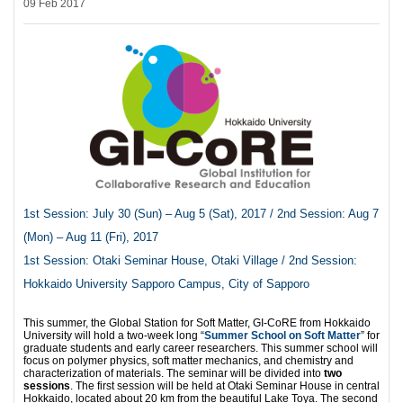
09 Feb 2017
1st Session: July 30 (Sun) – Aug 5 (Sat), 2017 / 2nd Session: Aug 7
(Mon) – Aug 11 (Fri), 2017
1st Session: Otaki Seminar House, Otaki Village / 2nd Session:
Hokkaido University Sapporo Campus, City of Sapporo
This summer, the Global Station for Soft Matter, GI-CoRE from Hokkaido
University will hold a two-week long “
Summer School on Soft Matter
” for
graduate students and early career researchers. This summer school will
focus on polymer physics, soft matter mechanics, and chemistry and
characterization of materials. The seminar will be divided into
two
sessions
. The first session will be held at Otaki Seminar House in central
Hokkaido, located about 20 km from the beautiful Lake Toya. The second