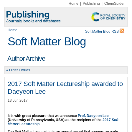
Home
|
Publishing
|
ChemSpider
Home
Soft Matter Blog RSS
Soft Matter Blog
Author Archive
« Older Entries
2017 Soft Matter Lectureship awarded to
Daeyeon Lee
13 Jun 2017
It is with great pleasure that we announce
Prof. Daeyeon Lee
(University of Pennsylvania, USA) as the recipient of the
2017
Soft
Matter
Lectureship
.
The
Soft Matter
Lectureship is an annual award that honours an early-