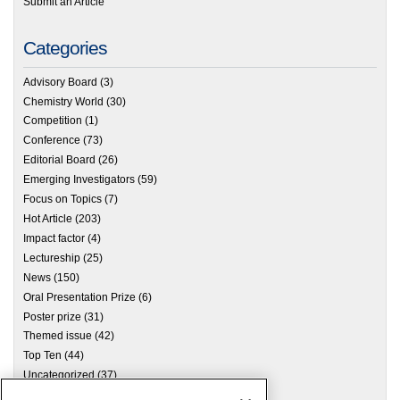
Submit an Article
Categories
Advisory Board
(3)
Chemistry World
(30)
Competition
(1)
Conference
(73)
Editorial Board
(26)
Emerging Investigators
(59)
Focus on Topics
(7)
Hot Article
(203)
Impact factor
(4)
Lectureship
(25)
News
(150)
Oral Presentation Prize
(6)
Poster prize
(31)
Themed issue
(42)
Top Ten
(44)
Uncategorized
(37)