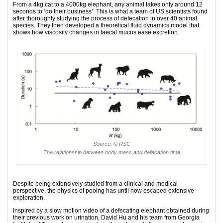
From a 4kg cat to a 4000kg elephant, any animal takes only around 12
seconds to ‘do their business’. This is what a team of US scientists found
after thoroughly studying the process of defecation in over 40 animal
species. They then developed a theoretical fluid dynamics model that
shows how viscosity changes in faecal mucus ease excretion.
Source: © RSC
The relationship between body mass and defecation time
Despite being extensively studied from a clinical and medical
perspective, the physics of pooing has until now escaped extensive
exploration.
Inspired by a slow motion video of a defecating elephant obtained during
their previous work on urination, David Hu and his team from Georgia