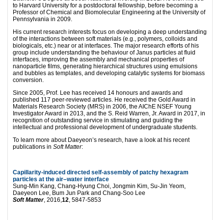
to Harvard University for a postdoctoral fellowship, before becoming a
Professor of Chemical and Biomolecular Engineering at the University of
Pennsylvania in 2009.
His current research interests focus on developing a deep understanding
of the interactions between soft materials (e.g., polymers, colloids and
biologicals, etc.) near or at interfaces. The major research efforts of his
group include understanding the behaviour of Janus particles at fluid
interfaces, improving the assembly and mechanical properties of
nanoparticle films, generating hierarchical structures using emulsions
and bubbles as templates, and developing catalytic systems for biomass
conversion.
Since 2005, Prof. Lee has received 14 honours and awards and
published 117 peer-reviewed articles. He received the Gold Award in
Materials Research Society (MRS) in 2006, the AIChE NSEF Young
Investigator Award in 2013, and the S. Reid Warren, Jr. Award in 2017, in
recognition of outstanding service in stimulating and guiding the
intellectual and professional development of undergraduate students.
To learn more about Daeyeon’s research, have a look at his recent
publications in
Soft Matter
:
Capillarity-induced directed self-assembly of patchy hexagram
particles at the air–water interface
Sung-Min Kang, Chang-Hyung Choi, Jongmin Kim, Su-Jin Yeom,
Daeyeon Lee, Bum Jun Park and Chang-Soo Lee
Soft Matter
, 2016,
12
, 5847-5853