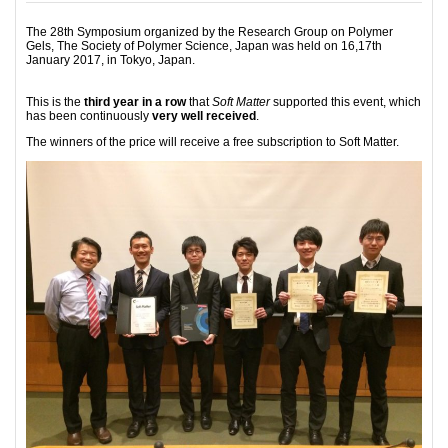
The 28th Symposium organized by the Research Group on Polymer
Gels, The Society of Polymer Science, Japan was held on 16,17th
January 2017, in Tokyo, Japan.
This is the
third year in a row
that
Soft Matter
supported this event, which
has been continuously
very well received
.
The winners of the price will receive a free subscription to Soft Matter.